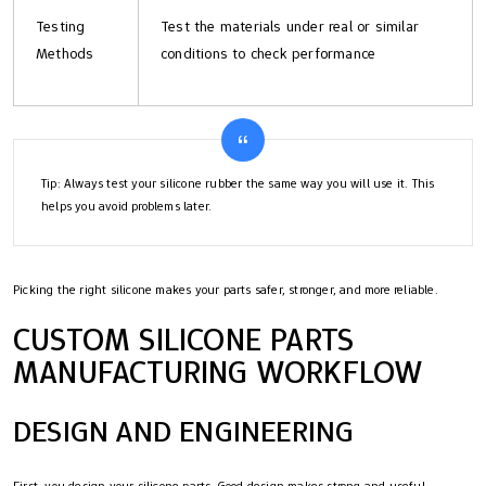
Testing
Test the materials under real or similar
Methods
conditions to check performance
Tip: Always test your silicone rubber the same way you will use it. This
helps you avoid problems later.
Picking the right silicone makes your parts safer, stronger, and more reliable.
CUSTOM SILICONE PARTS
MANUFACTURING WORKFLOW
DESIGN AND ENGINEERING
First, you design your silicone parts. Good design makes strong and useful