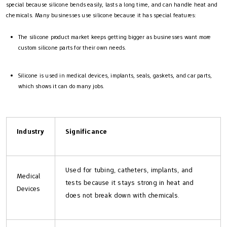
special because silicone bends easily, lasts a long time, and can handle heat and
chemicals. Many businesses use silicone because it has special features:
The silicone product market keeps getting bigger as businesses want more
custom silicone parts for their own needs.
Silicone is used in medical devices, implants, seals, gaskets, and car parts,
which shows it can do many jobs.
Industry
Significance
Used for tubing, catheters, implants, and
Medical
tests because it stays strong in heat and
Devices
does not break down with chemicals.