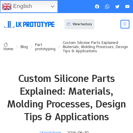
English
View factory
Custom Silicone Parts Explained:
Part
Blog
Materials, Molding Processes, Design
prototyping
Home
Tips & Applications
Custom Silicone Parts
Explained: Materials,
Molding Processes, Design
Tips & Applications
LKprototype
2026-06-30