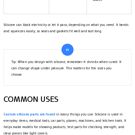
Silicone can block electricity or let it pass, depending on what you need. It bends
and squeezes easily, so seals and gaskets fit well and last long.
Tip: When you design with silicone, remember it shrinks when cured. It
can change shape under pressure. This matters for the sizes you
choose.
COMMON USES
Custom silicone parts are found
in many things you use. Silicone is used in
everyday items, medical tools, car parts, planes, machines, and kitchen tools. It
helps make models for showing products, test parts for checking strength, and
clear pieces like light covers.