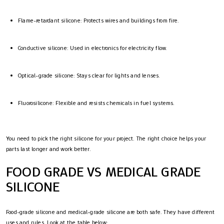
Flame-retardant silicone: Protects wires and buildings from fire.
Conductive silicone: Used in electronics for electricity flow.
Optical-grade silicone: Stays clear for lights and lenses.
Fluorosilicone: Flexible and resists chemicals in fuel systems.
You need to pick the right silicone for your project. The right choice helps your
parts last longer and work better.
FOOD GRADE VS MEDICAL GRADE
SILICONE
Food-grade silicone and medical-grade silicone are both safe. They have different
uses and rules. Look at the table below: