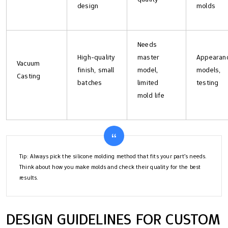
design
molds
Needs
High-quality
master
Appearan
Vacuum
finish, small
model,
models,
Casting
batches
limited
testing
mold life
Tip: Always pick the silicone molding method that fits your part’s needs.
Think about how you make molds and check their quality for the best
results.
DESIGN GUIDELINES FOR CUSTOM