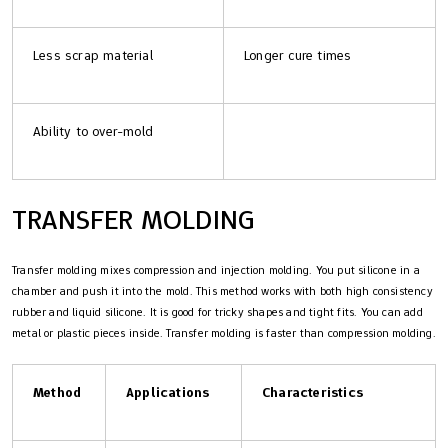
Less scrap material
Longer cure times
Ability to over-mold
TRANSFER MOLDING
Transfer molding mixes compression and injection molding. You put silicone in a
chamber and push it into the mold. This method works with both high consistency
rubber and liquid silicone. It is good for tricky shapes and tight fits. You can add
metal or plastic pieces inside. Transfer molding is faster than compression molding.
Method
Applications
Characteristics