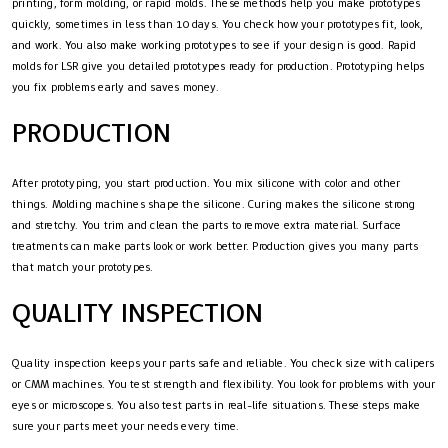
printing, form molding, or rapid molds. These methods help you make prototypes
quickly, sometimes in less than 10 days. You check how your prototypes fit, look,
and work. You also make working prototypes to see if your design is good. Rapid
molds for LSR give you detailed prototypes ready for production. Prototyping helps
you fix problems early and saves money.
PRODUCTION
After prototyping, you start production. You mix silicone with color and other
things. Molding machines shape the silicone. Curing makes the silicone strong
and stretchy. You trim and clean the parts to remove extra material. Surface
treatments can make parts look or work better. Production gives you many parts
that match your prototypes.
QUALITY INSPECTION
Quality inspection keeps your parts safe and reliable. You check size with calipers
or CMM machines. You test strength and flexibility. You look for problems with your
eyes or microscopes. You also test parts in real-life situations. These steps make
sure your parts meet your needs every time.