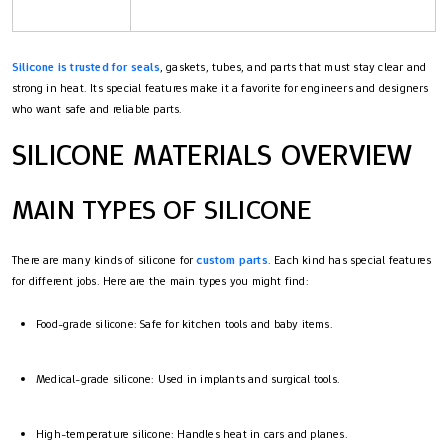
Silicone is trusted for seals
, gaskets, tubes, and parts that must stay clear and
strong in heat. Its special features make it a favorite for engineers and designers
who want safe and reliable parts.
SILICONE MATERIALS OVERVIEW
MAIN TYPES OF SILICONE
There are many kinds of silicone for
custom parts
. Each kind has special features
for different jobs. Here are the main types you might find:
Food-grade silicone: Safe for kitchen tools and baby items.
Medical-grade silicone: Used in implants and surgical tools.
High-temperature silicone: Handles heat in cars and planes.