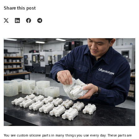
Share this post
You see custom silicone parts in many things you use every day. These parts are