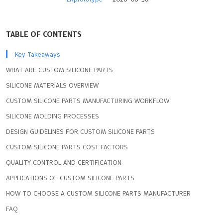
TABLE OF CONTENTS
Key Takeaways
WHAT ARE CUSTOM SILICONE PARTS
SILICONE MATERIALS OVERVIEW
CUSTOM SILICONE PARTS MANUFACTURING WORKFLOW
SILICONE MOLDING PROCESSES
DESIGN GUIDELINES FOR CUSTOM SILICONE PARTS
CUSTOM SILICONE PARTS COST FACTORS
QUALITY CONTROL AND CERTIFICATION
APPLICATIONS OF CUSTOM SILICONE PARTS
HOW TO CHOOSE A CUSTOM SILICONE PARTS MANUFACTURER
FAQ