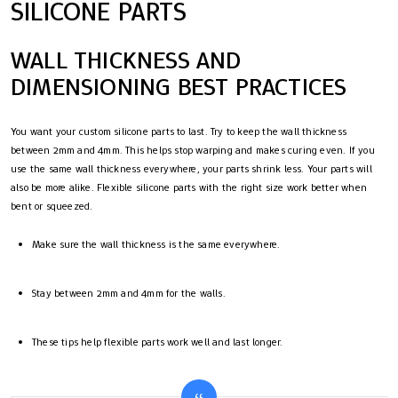
SILICONE PARTS
WALL THICKNESS AND
DIMENSIONING BEST PRACTICES
You want your custom silicone parts to last. Try to keep the wall thickness
between 2mm and 4mm. This helps stop warping and makes curing even. If you
use the same wall thickness everywhere, your parts shrink less. Your parts will
also be more alike. Flexible silicone parts with the right size work better when
bent or squeezed.
Make sure the wall thickness is the same everywhere.
Stay between 2mm and 4mm for the walls.
These tips help flexible parts work well and last longer.