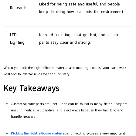
Liked for being safe and useful, and people
Research
keep checking how it affects the environment.
LED
Needed for things that get hot, and it helps
Lighting
parts stay clear and strong.
When you pick the right silicone material and molding process, your parts work
well and follow the rules for each industry.
Key Takeaways
Custom silicone parts are useful and can be found in many fields. They are
used in medical, automotive, and electronics because they last long and
handle heat well.
Picking the right silicone material
and molding process is very important.