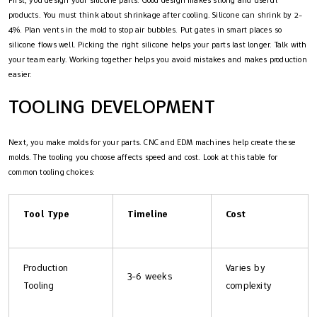
products. You must think about shrinkage after cooling. Silicone can shrink by 2-
4%. Plan vents in the mold to stop air bubbles. Put gates in smart places so
silicone flows well. Picking the right silicone helps your parts last longer. Talk with
your team early. Working together helps you avoid mistakes and makes production
easier.
TOOLING DEVELOPMENT
Next, you make molds for your parts. CNC and EDM machines help create these
molds. The tooling you choose affects speed and cost. Look at this table for
common tooling choices:
Tool Type
Timeline
Cost
Production
Varies by
3-6 weeks
Tooling
complexity