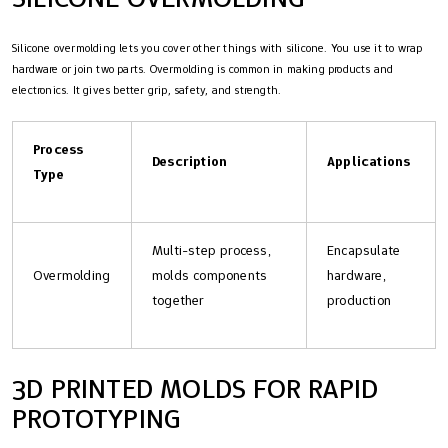
Silicone overmolding lets you cover other things with silicone. You use it to wrap
hardware or join two parts. Overmolding is common in making products and
electronics. It gives better grip, safety, and strength.
Process
Description
Applications
Type
Multi-step process,
Encapsulate
Overmolding
molds components
hardware,
together
production
3D PRINTED MOLDS FOR RAPID
PROTOTYPING