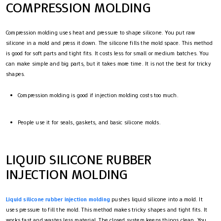
COMPRESSION MOLDING
Compression molding uses heat and pressure to shape silicone. You put raw
silicone in a mold and press it down. The silicone fills the mold space. This method
is good for soft parts and tight fits. It costs less for small or medium batches. You
can make simple and big parts, but it takes more time. It is not the best for tricky
shapes.
Compression molding is good if injection molding costs too much.
People use it for seals, gaskets, and basic silicone molds.
LIQUID SILICONE RUBBER
INJECTION MOLDING
Liquid silicone rubber injection molding
pushes liquid silicone into a mold. It
uses pressure to fill the mold. This method makes tricky shapes and tight fits. It
works fast and wastes less material. The closed system keeps things clean. You