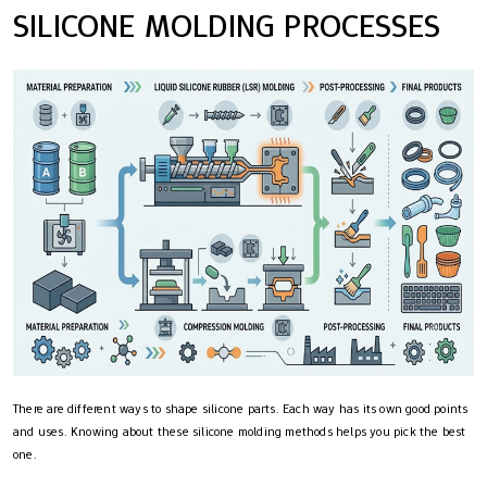
SILICONE MOLDING PROCESSES
There are different ways to shape silicone parts. Each way has its own good points
and uses. Knowing about these silicone molding methods helps you pick the best
one.