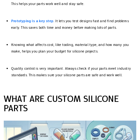
This helps your parts work well and stay safe.
Prototyping is a key step
. It lets you test designs fast and find problems
early. This saves both time and money before making lots of parts.
Knowing what affects cost, like tooling, material type, and how many you
make, helps you plan your budget for silicone projects.
Quality control is very important. Always check if your parts meet industry
standards. This makes sure your silicone parts are safe and work well.
WHAT ARE CUSTOM SILICONE
PARTS