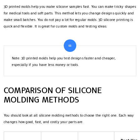
3D printed molds help you make silicone samples fast. You can make tricky shapes
for medical tools and soft parts. This method lets you change designs quickly and
make small batches. You do not pay a lot for regular molds. 3D silicone printing is
quick and flexible. It is great for custom molds and testing ideas.
Note: 3D printed molds help you test designs faster and cheaper,
especially if you have less money or tools.
COMPARISON OF SILICONE
MOLDING METHODS
You should look at all silicone molding methods to choose the right one. Each way
changes how good, fast, and costly your parts are.