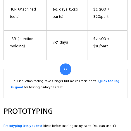
HCR (Machined
1-2 days (1-25
$2,500 +
tools)
parts)
$20/part
LSR (Injection
$2,500 +
3-7 days
molding)
$10/part
Tip: Production tooling takes longer but makes more parts.
Quick tooling
is good
for testing prototypes fast.
PROTOTYPING
Prototyping lets you test
ideas before making many parts. You can use 3D