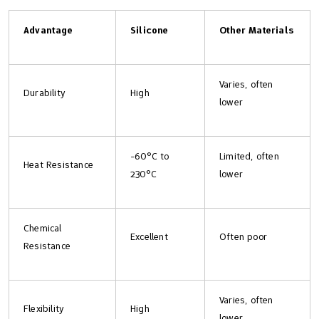
Advantage
Silicone
Other Materials
Varies, often
Durability
High
lower
-60°C to
Limited, often
Heat Resistance
230°C
lower
Chemical
Excellent
Often poor
Resistance
Varies, often
Flexibility
High
lower