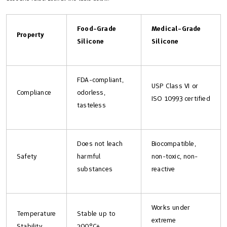
Food-Grade
Medical-Grade
Property
Silicone
Silicone
FDA-compliant,
USP Class VI or
Compliance
odorless,
ISO 10993 certified
tasteless
Does not leach
Biocompatible,
Safety
harmful
non-toxic, non-
substances
reactive
Works under
Temperature
Stable up to
extreme
Stability
200°C+