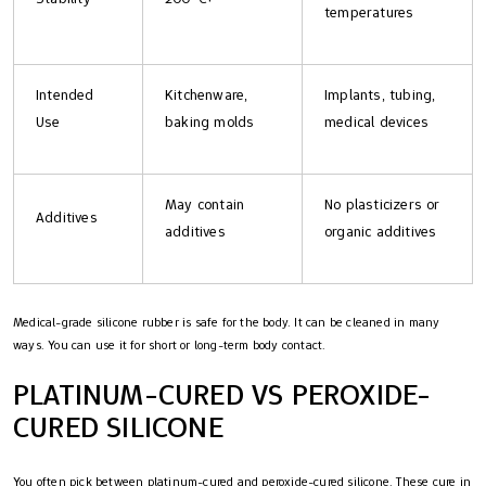
temperatures
Intended
Kitchenware,
Implants, tubing,
Use
baking molds
medical devices
May contain
No plasticizers or
Additives
additives
organic additives
Medical-grade silicone rubber is safe for the body. It can be cleaned in many
ways. You can use it for short or long-term body contact.
PLATINUM-CURED VS PEROXIDE-
CURED SILICONE
You often pick between platinum-cured and peroxide-cured silicone. These cure in