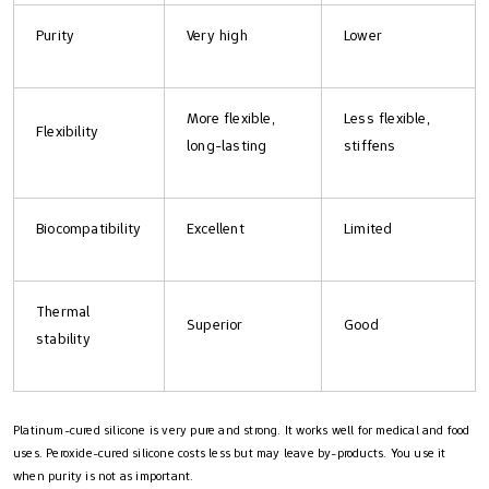
Purity
Very high
Lower
More flexible,
Less flexible,
Flexibility
long-lasting
stiffens
Biocompatibility
Excellent
Limited
Thermal
Superior
Good
stability
Platinum-cured silicone is very pure and strong. It works well for medical and food
uses. Peroxide-cured silicone costs less but may leave by-products. You use it
when purity is not as important.