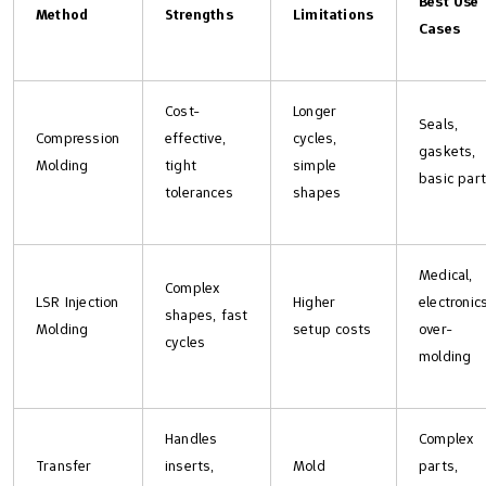
Best Use
Method
Strengths
Limitations
Cases
Cost-
Longer
Seals,
Compression
effective,
cycles,
gaskets,
Molding
tight
simple
basic par
tolerances
shapes
Medical,
Complex
LSR Injection
Higher
electronics
shapes, fast
Molding
setup costs
over-
cycles
molding
Handles
Complex
Transfer
inserts,
Mold
parts,