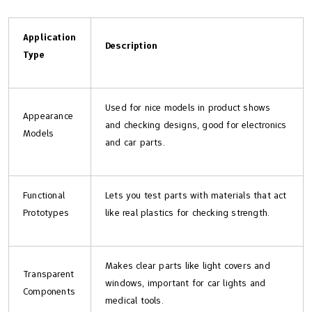
Application
Description
Type
Used for nice models in product shows
Appearance
and checking designs, good for electronics
Models
and car parts.
Functional
Lets you test parts with materials that act
Prototypes
like real plastics for checking strength.
Makes clear parts like light covers and
Transparent
windows, important for car lights and
Components
medical tools.