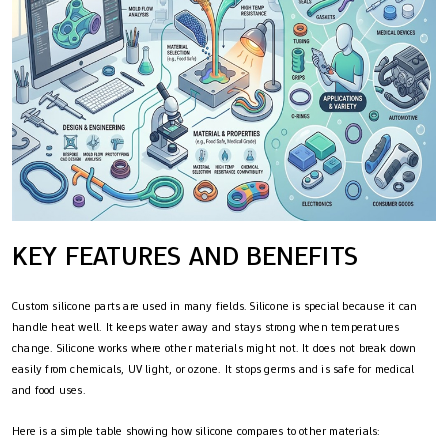
KEY FEATURES AND BENEFITS
Custom silicone parts are used in many fields. Silicone is special because it can
handle heat well. It keeps water away and stays strong when temperatures
change. Silicone works where other materials might not. It does not break down
easily from chemicals, UV light, or ozone. It stops germs and is safe for medical
and food uses.
Here is a simple table showing how silicone compares to other materials: