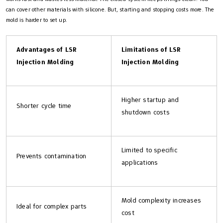
can cover other materials with silicone. But, starting and stopping costs more. The
mold is harder to set up.
Advantages of LSR
Limitations of LSR
Injection Molding
Injection Molding
Higher startup and
Shorter cycle time
shutdown costs
Limited to specific
Prevents contamination
applications
Mold complexity increases
Ideal for complex parts
cost