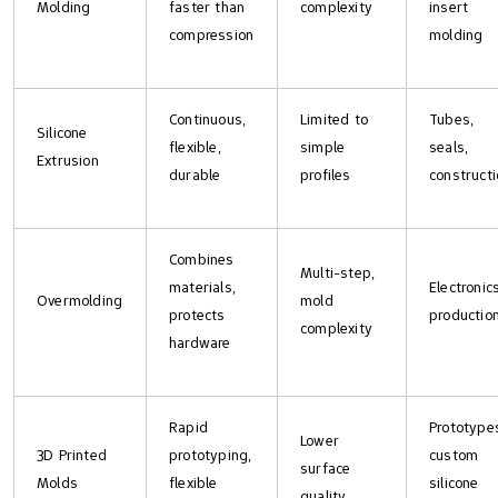
Molding
faster than
complexity
insert
compression
molding
Continuous,
Limited to
Tubes,
Silicone
flexible,
simple
seals,
Extrusion
durable
profiles
construct
Combines
Multi-step,
materials,
Electronics
Overmolding
mold
protects
productio
complexity
hardware
Rapid
Prototype
Lower
3D Printed
prototyping,
custom
surface
Molds
flexible
silicone
quality