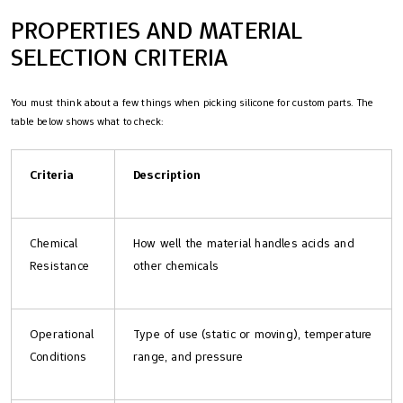
PROPERTIES AND MATERIAL
SELECTION CRITERIA
You must think about a few things when picking silicone for custom parts. The
table below shows what to check:
Criteria
Description
Chemical
How well the material handles acids and
Resistance
other chemicals
Operational
Type of use (static or moving), temperature
Conditions
range, and pressure