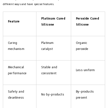
different ways and have special features.
Platinum Cured
Peroxide Cured
Feature
Silicone
Silicone
Curing
Platinum
Organic
mechanism
catalyst
peroxide
Mechanical
Stable and
Less uniform
performance
consistent
Safety and
By-products
No by-products
cleanliness
present