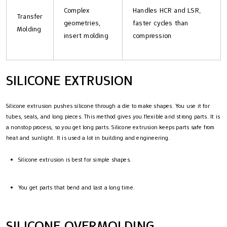
Complex
Handles HCR and LSR,
Transfer
geometries,
faster cycles than
Molding
insert molding
compression
SILICONE EXTRUSION
Silicone extrusion pushes silicone through a die to make shapes. You use it for
tubes, seals, and long pieces. This method gives you flexible and strong parts. It is
a nonstop process, so you get long parts. Silicone extrusion keeps parts safe from
heat and sunlight. It is used a lot in building and engineering.
Silicone extrusion is best for simple shapes.
You get parts that bend and last a long time.
SILICONE OVERMOLDING