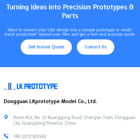
Turning Ideas into Precision Prototypes &
Parts
Want to convert your CAD design into a sample prototype or small-
batch production? Upload your files and get a fast and accurate quote.
Get Instant Quote
Contact Us
Dongguan LKprototype Model Co., Ltd.
Room 801, No. 10 Kuanggong Road, Chang'an Town, Dongguan
City, Guangdong Province, China
+86 13717165942