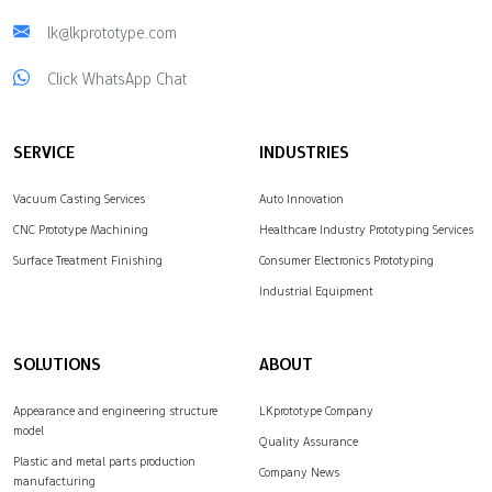
lk@lkprototype.com
Click WhatsApp Chat
SERVICE
INDUSTRIES
Vacuum Casting Services
Auto Innovation
CNC Prototype Machining
Healthcare Industry Prototyping Services
Surface Treatment Finishing
Consumer Electronics Prototyping
Industrial Equipment
SOLUTIONS
ABOUT
Appearance and engineering structure
LKprototype Company
model
Quality Assurance
Plastic and metal parts production
Company News
manufacturing