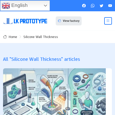
English
View factory
Silicone Wall Thickness
Home
All "Silicone Wall Thickness" articles