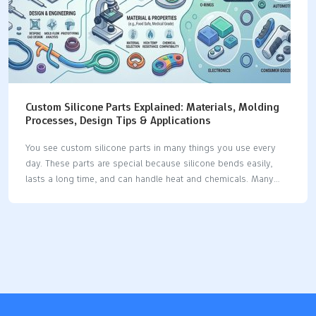
Custom Silicone Parts Explained: Materials, Molding
Processes, Design Tips & Applications
You see custom silicone parts in many things you use every
day. These parts are special because silicone bends easily,
lasts a long time, and can handle heat and chemicals. Many
businesses use silicone because it has special features: The
silicone product market keeps getting bigger as businesses
want more custom silicone parts for their own needs. Silicone
is used in medical devices, implants, seals, gaskets, and car
parts, which shows it can do many jobs. Industry Significance
Medical Devices Used for tubing, catheters, implants, and tests
because it stays strong in heat and does not break down with
chemicals.…