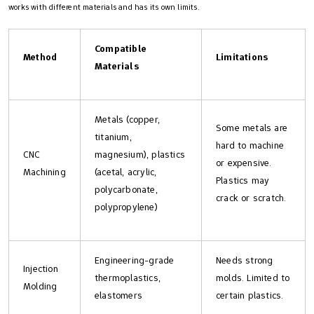
works with different materials and has its own limits.
Compatible
Method
Limitations
Materials
Metals (copper,
Some metals are
titanium,
hard to machine
CNC
magnesium), plastics
or expensive.
Machining
(acetal, acrylic,
Plastics may
polycarbonate,
crack or scratch.
polypropylene)
Engineering-grade
Needs strong
Injection
thermoplastics,
molds. Limited to
Molding
elastomers
certain plastics.