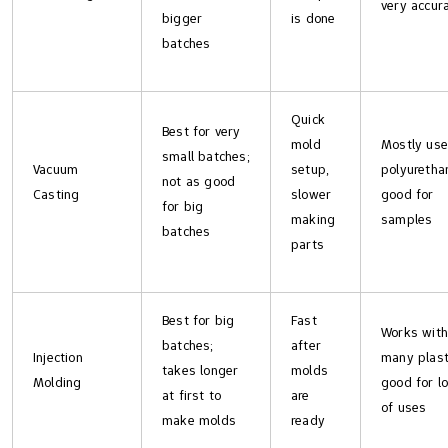
very accur
bigger
is done
batches
Quick
Best for very
mold
Mostly us
small batches;
Vacuum
setup,
polyuretha
not as good
Casting
slower
good for
for big
making
samples
batches
parts
Best for big
Fast
Works with
batches;
after
Injection
many plast
takes longer
molds
Molding
good for l
at first to
are
of uses
make molds
ready