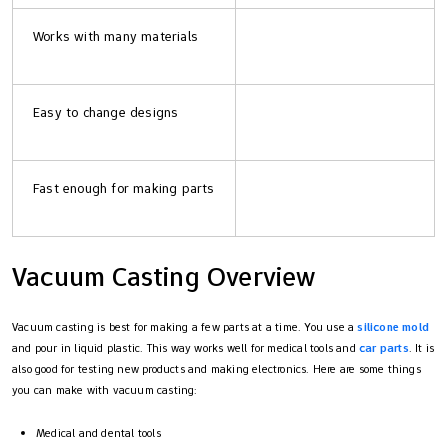
Works with many materials
Easy to change designs
Fast enough for making parts
Vacuum Casting Overview
Vacuum casting is best for making a few parts at a time. You use a
silicone mold
and pour in liquid plastic. This way works well for medical tools and
car parts
. It is
also good for testing new products and making electronics. Here are some things
you can make with vacuum casting:
Medical and dental tools