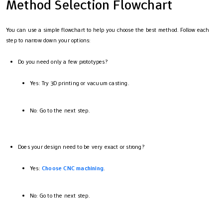
Method Selection Flowchart
You can use a simple flowchart to help you choose the best method. Follow each
step to narrow down your options:
Do you need only a few prototypes?
Yes: Try 3D printing or vacuum casting.
No: Go to the next step.
Does your design need to be very exact or strong?
Yes:
Choose CNC machining
.
No: Go to the next step.