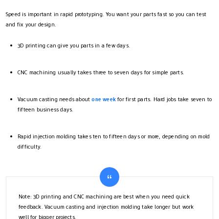
Speed is important in rapid prototyping. You want your parts fast so you can test
and fix your design.
3D printing can give you parts in a few days.
CNC machining usually takes three to seven days for simple parts.
Vacuum casting needs about
one week
for first parts. Hard jobs take seven to
fifteen business days.
Rapid injection molding takes ten to fifteen days or more, depending on mold
difficulty.
Note: 3D printing and CNC machining are best when you need quick
feedback. Vacuum casting and injection molding take longer but work
well for bigger projects.