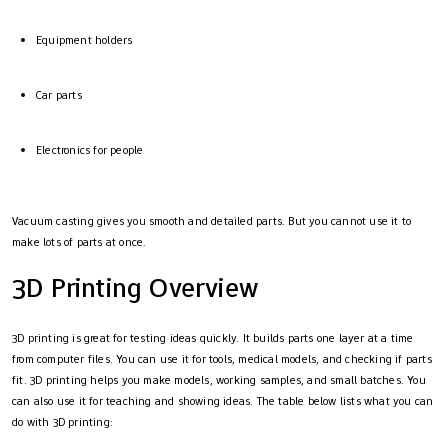
Equipment holders
Car parts
Electronics for people
Vacuum casting gives you smooth and detailed parts. But you cannot use it to
make lots of parts at once.
3D Printing Overview
3D printing is great for testing ideas quickly. It builds parts one layer at a time
from computer files. You can use it for tools, medical models, and checking if parts
fit. 3D printing helps you make models, working samples, and small batches. You
can also use it for teaching and showing ideas. The table below lists what you can
do with 3D printing: