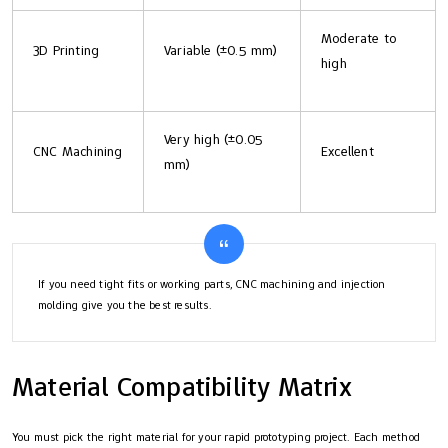
Moderate to
3D Printing
Variable (±0.5 mm)
high
Very high (±0.05
CNC Machining
Excellent
mm)
If you need tight fits or working parts, CNC machining and injection
molding give you the best results.
Material Compatibility Matrix
You must pick the right material for your rapid prototyping project. Each method