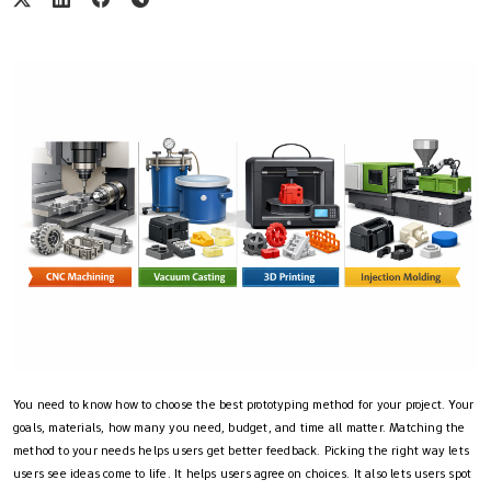
You need to know how to choose the best prototyping method for your project. Your
goals, materials, how many you need, budget, and time all matter. Matching the
method to your needs helps users get better feedback. Picking the right way lets
users see ideas come to life. It helps users agree on choices. It also lets users spot