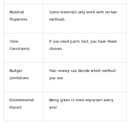
Material
Some materials only work with certain
Properties
methods.
Time
If you need parts fast, you have fewer
Constraints
choices.
Budget
Your money can decide which method
Limitations
you use.
Environmental
Being green is more important every
Impact
year.