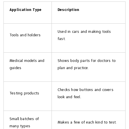
Application Type
Description
Used in cars and making tools
Tools and holders
fast.
Medical models and
Shows body parts for doctors to
guides
plan and practice.
Checks how buttons and covers
Testing products
look and feel.
Small batches of
Makes a few of each kind to test.
many types