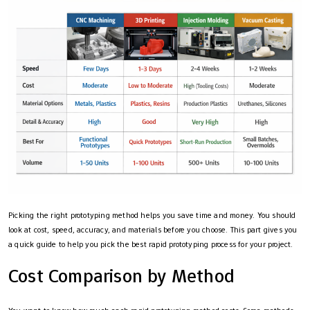
Picking the right prototyping method helps you save time and money. You should
look at cost, speed, accuracy, and materials before you choose. This part gives you
a quick guide to help you pick the best rapid prototyping process for your project.
Cost Comparison by Method