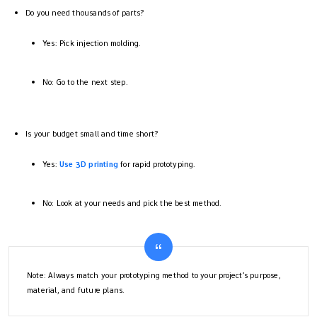
Do you need thousands of parts?
Yes: Pick injection molding.
No: Go to the next step.
Is your budget small and time short?
Yes:
Use 3D printing
for rapid prototyping.
No: Look at your needs and pick the best method.
Note: Always match your prototyping method to your project’s purpose,
material, and future plans.