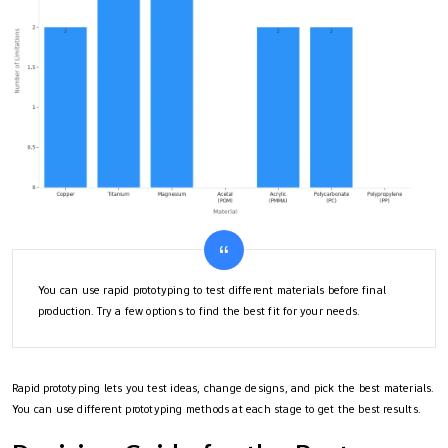
You can use rapid prototyping to test different materials before final
production. Try a few options to find the best fit for your needs.
Rapid prototyping lets you test ideas, change designs, and pick the best materials.
You can use different prototyping methods at each stage to get the best results.