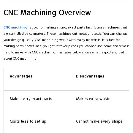
CNC Machining Overview
CNC machining
is good for making strong, exact parts fast. It uses machines that
are controlled by computers. These machines cut metal or plastic. You can change
your design quickly. CNC machining works with many materials. It is fast for
making parts. Sometimes, you get leftover pieces you cannot use. Some shapes are
hard to make with CNC machining. The table below shows what is good and bad
about CNC machining:
Advantages
Disadvantages
Makes very exact parts
Makes extra waste
Costs less to set up
Cannot make every shape