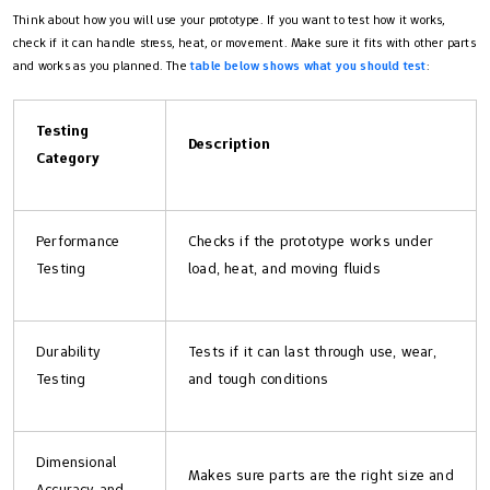
Think about how you will use your prototype. If you want to test how it works,
check if it can handle stress, heat, or movement. Make sure it fits with other parts
and works as you planned. The
table below shows what you should test
:
Testing
Description
Category
Performance
Checks if the prototype works under
Testing
load, heat, and moving fluids
Durability
Tests if it can last through use, wear,
Testing
and tough conditions
Dimensional
Makes sure parts are the right size and
Accuracy and