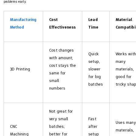
problems early.
Manufacturing
Cost
Lead
Material
Method
Effectiveness
Time
Compatibi
Cost changes
Quick
Works with
with amount;
setup,
many
cost stays the
3D Printing
slower
materials,
same for
for big
good for
small
batches
tricky sha
numbers
Not great for
very small
Fast
Uses many
CNC
batches;
after
materials,
Machining
better for
setup