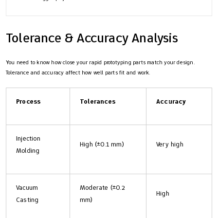
Tolerance & Accuracy Analysis
You need to know how close your rapid prototyping parts match your design.
Tolerance and accuracy affect how well parts fit and work.
Process
Tolerances
Accuracy
Injection
High (±0.1 mm)
Very high
Molding
Vacuum
Moderate (±0.2
High
Casting
mm)