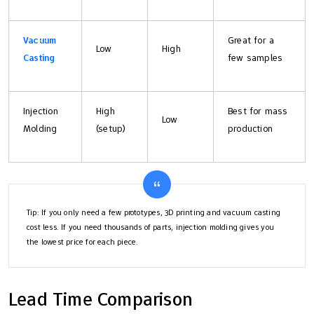
Vacuum
Great for a
Low
High
Casting
few samples
Injection
High
Best for mass
Low
Molding
(setup)
production
Tip: If you only need a few prototypes, 3D printing and vacuum casting
cost less. If you need thousands of parts, injection molding gives you
the lowest price for each piece.
Lead Time Comparison