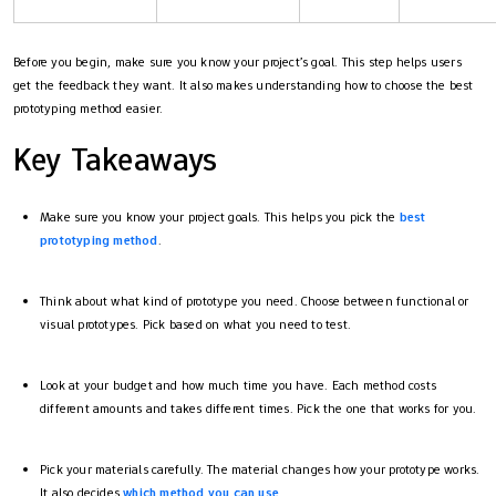
Before you begin, make sure you know your project’s goal. This step helps users
get the feedback they want. It also makes understanding how to choose the best
prototyping method easier.
Key Takeaways
Make sure you know your project goals. This helps you pick the
best
prototyping method
.
Think about what kind of prototype you need. Choose between functional or
visual prototypes. Pick based on what you need to test.
Look at your budget and how much time you have. Each method costs
different amounts and takes different times. Pick the one that works for you.
Pick your materials carefully. The material changes how your prototype works.
It also decides
which method you can use
.