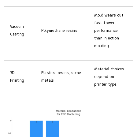
Mold wears out
fast. Lower
Vacuum
Polyurethane resins
performance
Casting
than injection
molding.
Material choices
3D
Plastics, resins, some
depend on
Printing
metals
printer type.