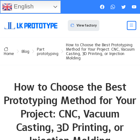
English
View factory
How to Choose the Best Prototyping
Part
Method for Your Project: CNC, Vacuum
Blog
prototyping
Casting, 3D Printing, or Injection
Home
Molding
How to Choose the Best
Prototyping Method for Your
Project: CNC, Vacuum
Casting, 3D Printing, or