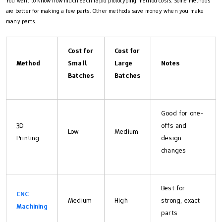
You want to know how much each rapid prototyping method costs. Some methods
are better for making a few parts. Other methods save money when you make
many parts.
Cost for
Cost for
Method
Small
Large
Notes
Batches
Batches
Good for one-
3D
offs and
Low
Medium
Printing
design
changes
Best for
CNC
Medium
High
strong, exact
Machining
parts