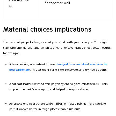
fit together well
Fit
Material choices implications
The material you pick changes what you can do with your prototype. You might
start with one material and switch to another to save money or get better results.
For example:
A team making a smartwatch case
changed from machined aluminum to
polycarbonate
. This let them make more prototypes and try new designs.
A car part maker switched from polypropylene to glass-reinforced ABS. This
stopped the part from warping and helped it keep its shape.
Aerospace engineers chose carbon-fiber-reinforced polymer for a satellite
part. It worked better in tough places than aluminum.