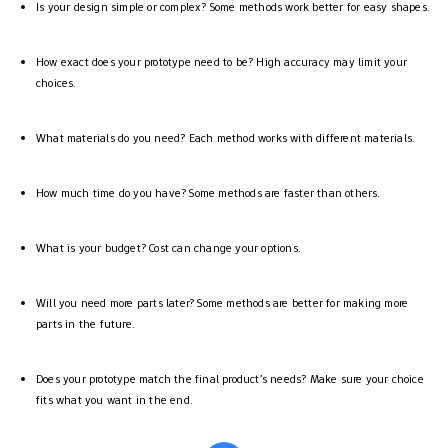
Is your design simple or complex? Some methods work better for easy shapes.
How exact does your prototype need to be? High accuracy may limit your
choices.
What materials do you need? Each method works with different materials.
How much time do you have? Some methods are faster than others.
What is your budget? Cost can change your options.
Will you need more parts later? Some methods are better for making more
parts in the future.
Does your prototype match the final product’s needs? Make sure your choice
fits what you want in the end.