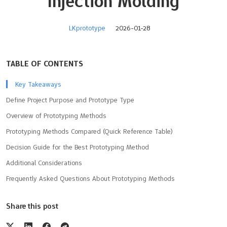
Injection Molding
LKprototype
2026-01-28
TABLE OF CONTENTS
Key Takeaways
Define Project Purpose and Prototype Type
Overview of Prototyping Methods
Prototyping Methods Compared (Quick Reference Table)
Decision Guide for the Best Prototyping Method
Additional Considerations
Frequently Asked Questions About Prototyping Methods
Share this post