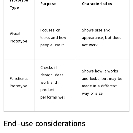
Purpose
Characteristics
Type
Focuses on
Shows size and
Visual
looks and how
appearance, but does
Prototype
people use it
not work
Checks if
Shows how it works
design ideas
Functional
and looks, but may be
work and if
Prototype
made in a different
product
way or size
performs well
End-use considerations