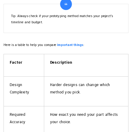
Tip: Always check if your prototyping method matches your project’s
timeline and budget.
Here is a table to help you compare
important things
:
Factor
Description
Design
Harder designs can change which
Complexity
method you pick.
Required
How exact you need your part affects
Accuracy
your choice.