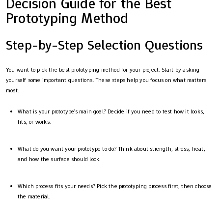
Decision Guide for the Best
Prototyping Method
Step-by-Step Selection Questions
You want to pick the best prototyping method for your project. Start by asking
yourself some important questions. These steps help you focus on what matters
most.
What is your prototype’s main goal? Decide if you need to test how it looks,
fits, or works.
What do you want your prototype to do? Think about strength, stress, heat,
and how the surface should look.
Which process fits your needs? Pick the prototyping process first, then choose
the material.