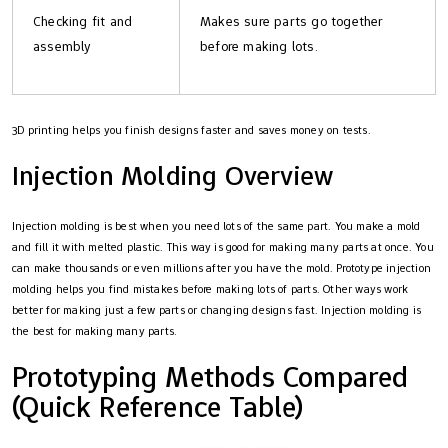
Checking fit and
Makes sure parts go together
assembly
before making lots.
3D printing helps you finish designs faster and saves money on tests.
Injection Molding Overview
Injection molding is best when you need lots of the same part. You make a mold
and fill it with melted plastic. This way is good for making many parts at once. You
can make thousands or even millions after you have the mold. Prototype injection
molding helps you find mistakes before making lots of parts. Other ways work
better for making just a few parts or changing designs fast. Injection molding is
the best for making many parts.
Prototyping Methods Compared
(Quick Reference Table)