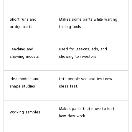
Short runs and
Makes some parts while waiting
bridge parts
for big tools.
Teaching and
Used for lessons, ads, and
showing models
showing to investors.
Idea models and
Lets people see and test new
shape studies
ideas fast.
Makes parts that move to test
Working samples
how they work.