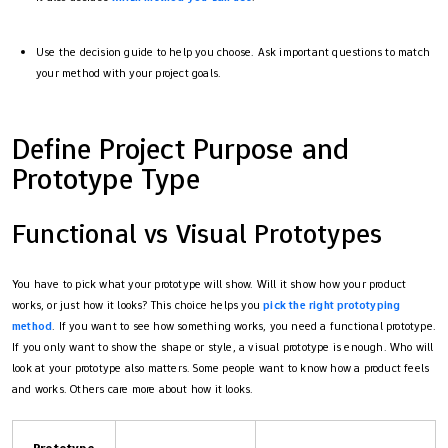
Use the decision guide to help you choose. Ask important questions to match
your method with your project goals.
Define Project Purpose and
Prototype Type
Functional vs Visual Prototypes
You have to pick what your prototype will show. Will it show how your product
works, or just how it looks? This choice helps you
pick the right prototyping
method
. If you want to see how something works, you need a functional prototype.
If you only want to show the shape or style, a visual prototype is enough. Who will
look at your prototype also matters. Some people want to know how a product feels
and works. Others care more about how it looks.
Prototype