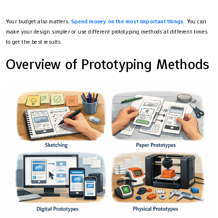
Your budget also matters.
Spend money on the most important things
. You can
make your design simpler or use different prototyping methods at different times
to get the best results.
Overview of Prototyping Methods