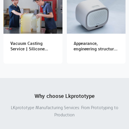
Vacuum Casting
Appearance,
Service | Silicone
engineering structure
Mold & Urethane
and whole machine
Casting Prototypes
function model
production
Why choose Lkprototype
LKprototype Manufacturing Services: From Prototyping to
Production