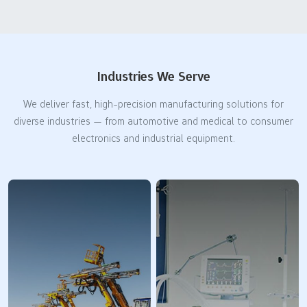
Industries We Serve
We deliver fast, high-precision manufacturing solutions for
diverse industries — from automotive and medical to consumer
electronics and industrial equipment.