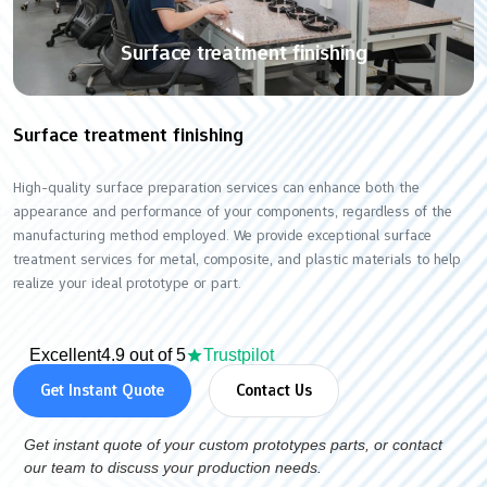
Surface treatment finishing
Surface treatment finishing
High-quality surface preparation services can enhance both the
appearance and performance of your components, regardless of the
manufacturing method employed. We provide exceptional surface
treatment services for metal, composite, and plastic materials to help
realize your ideal prototype or part.
Excellent
4.9 out of 5
Trustpilot
Get Instant Quote
Contact Us
Get instant quote of your custom prototypes parts, or contact
our team to discuss your production needs.