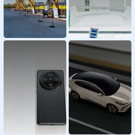
Industrial
Healthcare Industry
Equipment
Prototyping
Prototypes and
Services
custom parts
LKprototype enhances
LKprototype provides
innovation and streamlines
high-quality prototypes
procurement within the
and small- to medium-
medical technology sector,
volume manufacturing
offering a range of
services for your industrial
solutions from diagnostic
equipment R&D and
and surgical devices to
innovation needs. We are a
imaging instruments and
professional prototype
drug delivery systems,