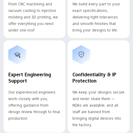
From CNC machining and
We build every part to your
vacuum casting to injection
exact specifications,
molding and 3D printing, we
delivering tight tolerances
offer everything you need
and smooth finishes that
under one roof.
bring your designs to life.
Expert Engineering
Confidentiality & IP
Support
Protection
Our experienced engineers
We keep your designs secure
work closely with you,
and never share them —
offering guidance from
NDAs are available, and all
design review through to final
staff are banned from
production.
bringing digital devices into
the factory.