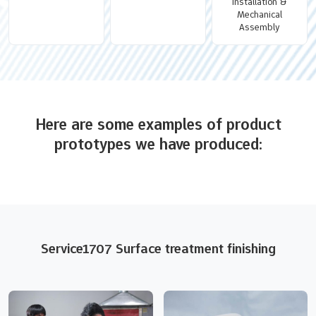
Installation &
Mechanical
Assembly
Here are some examples of product
prototypes we have produced:
Service1707 Surface treatment finishing