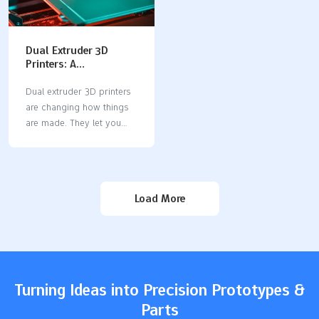
Dual Extruder 3D
Printers: A
Comprehensive Guide
to Multi-Material
Dual extruder 3D printers
Manufacturing
are changing how things
are made. They let you
print with two materials or
colors at once. This
makes your designs more
useful and creative. You
Load More
can create detailed
models, mix hard and soft
parts, or use supports
that dissolve for tricky
shapes. If you want faster
printing and better
Turning Ideas into Precision Prototypes &
designs, try a dual
Parts
extruder 3D printer.