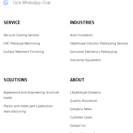
Click WhatsApp Chat
SERVICE
INDUSTRIES
Vacuum Casting Services
Auto Innovation
CNC Prototype Machining
Healthcare Industry Prototyping Services
Surface Treatment Finishing
Consumer Electronics Prototyping
Industrial Equipment
SOLUTIONS
ABOUT
Appearance and engineering structure
LKprototype Company
model
Quality Assurance
Plastic and metal parts production
Company News
manufacturing
Customer Cases
Contact Us