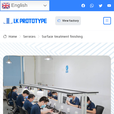
English
View factory
Services
Surface treatment finishing
Home