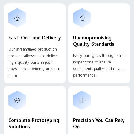
Fast, On-Time Delivery
Uncompromising
Quality Standards
Our streamlined production
Every part goes through strict
process allows us to deliver
inspections to ensure
high-quality parts in just
consistent quality and reliable
days — right when you need
performance.
them.
Complete Prototyping
Precision You Can Rely
Solutions
On