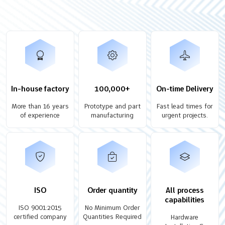
In-house factory
100,000+
On-time Delivery
More than 16 years
Prototype and part
Fast lead times for
of experience
manufacturing
urgent projects.
ISO
Order quantity
All process
capabilities
ISO 9001:2015
No Minimum Order
certified company
Quantities Required
Hardware