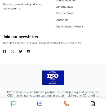
Plastic and metal parts production
Company News
manufacturing
Customer Cases
Contact Us
Creator Rewards Program
Join our newsletter
Stay up to date with the latest news, announcements, and articles.
LKPrototype is your trusted partner for prototyping and production.
CNC machining, vacuum casting, injection molding and 3D printing.
Company Registration Number：441900005862376 VAT Registration
number：91441900MA52RRN05K
Copyright ©2024 LKprototype. All rights reserved.