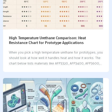
High Temperature Urethane Comparison: Heat
Resistance Chart for Prototype Applications
When you pick a high temperature urethane for prototypes, you
should look at how well it handles heat and how it works. The
chart below lists materials like AFP3320, AFP3400, AFP3600,
and PT8958. It shows their hardness and the best ways to use
them: Material Hardness (Shore D) Heat Resistance Applications
AFP3320 80 High HVAC Components, Underhood Automotive
Parts, Industrial Machinery Housings AFP3400 70 Moderate
Living Hinges, Flexible Connectors, Dynamic Seals AFP3600 ~82
High Lenses, Light Housings, Backlit Panels PT8958 85 High
Medium to Large Medical Device Housings, Components for
Diagnostic Equipment Heat resistance affects how strong the