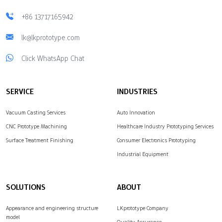
+86 13717165942
lk@lkprototype.com
Click WhatsApp Chat
SERVICE
INDUSTRIES
Vacuum Casting Services
Auto Innovation
CNC Prototype Machining
Healthcare Industry Prototyping Services
Surface Treatment Finishing
Consumer Electronics Prototyping
Industrial Equipment
SOLUTIONS
ABOUT
Appearance and engineering structure
LKprototype Company
model
Quality Assurance