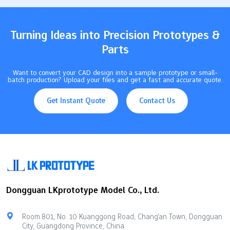
because it stays strong in heat and does not break down with
chemicals.…
Turning Ideas into Precision Prototypes &
Parts
Want to convert your CAD design into a sample prototype or small-
batch production? Upload your files and get a fast and accurate quote.
Get Instant Quote
Contact Us
Dongguan LKprototype Model Co., Ltd.
Room 801, No. 10 Kuanggong Road, Chang'an Town, Dongguan
City, Guangdong Province, China