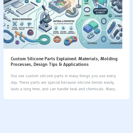
material is.…
Custom Silicone Parts Explained: Materials, Molding
Processes, Design Tips & Applications
You see custom silicone parts in many things you use every
day. These parts are special because silicone bends easily,
lasts a long time, and can handle heat and chemicals. Many
businesses use silicone because it has special features: The
silicone product market keeps getting bigger as businesses
want more custom silicone parts for their own needs. Silicone
is used in medical devices, implants, seals, gaskets, and car
parts, which shows it can do many jobs. Industry Significance
Medical Devices Used for tubing, catheters, implants, and tests