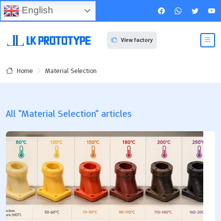
English
View factory
Material Selection
Home
All "Material Selection" articles