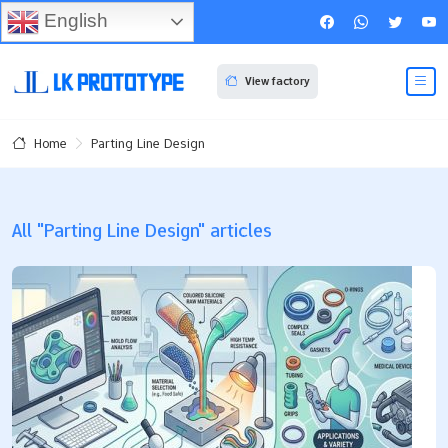
English
View factory
Parting Line Design
Home
All "Parting Line Design" articles