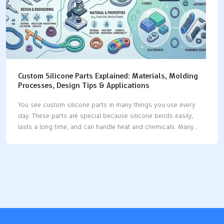
Custom Silicone Parts Explained: Materials, Molding
Processes, Design Tips & Applications
You see custom silicone parts in many things you use every
day. These parts are special because silicone bends easily,
lasts a long time, and can handle heat and chemicals. Many
businesses use silicone because it has special features: The
silicone product market keeps getting bigger as businesses
want more custom silicone parts for their own needs. Silicone
is used in medical devices, implants, seals, gaskets, and car
parts, which shows it can do many jobs. Industry Significance
Medical Devices Used for tubing, catheters, implants, and tests
because it stays strong in heat and does not break down with
chemicals.…