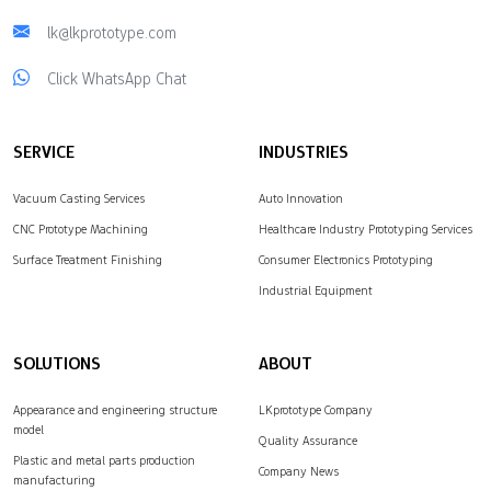
lk@lkprototype.com
Click WhatsApp Chat
SERVICE
INDUSTRIES
Vacuum Casting Services
Auto Innovation
CNC Prototype Machining
Healthcare Industry Prototyping Services
Surface Treatment Finishing
Consumer Electronics Prototyping
Industrial Equipment
SOLUTIONS
ABOUT
Appearance and engineering structure
LKprototype Company
model
Quality Assurance
Plastic and metal parts production
Company News
manufacturing