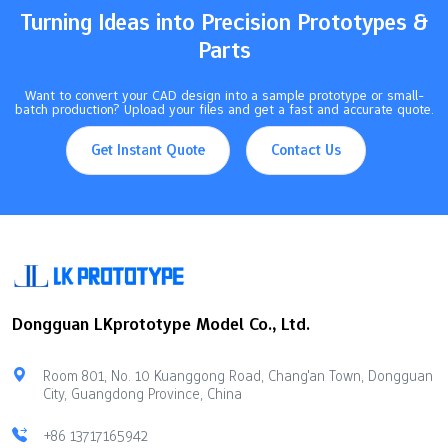
Turning Ideas into Precision Prototypes &
Parts
Want to convert your CAD design into a sample prototype or small-
batch production? Upload your files and get a fast and accurate quote.
Get Instant Quote
Contact Us
Dongguan LKprototype Model Co., Ltd.
Room 801, No. 10 Kuanggong Road, Chang'an Town, Dongguan
City, Guangdong Province, China
+86 13717165942