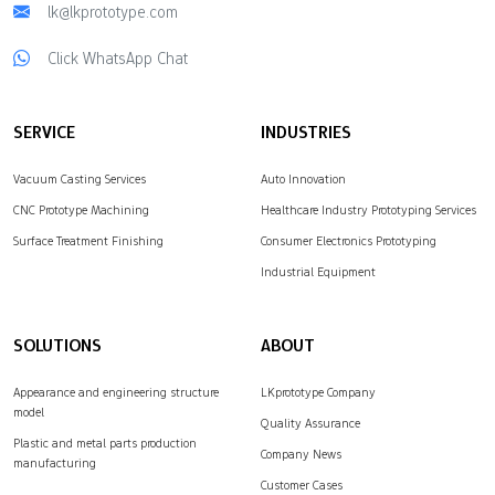
lk@lkprototype.com
Click WhatsApp Chat
SERVICE
INDUSTRIES
Vacuum Casting Services
Auto Innovation
CNC Prototype Machining
Healthcare Industry Prototyping Services
Surface Treatment Finishing
Consumer Electronics Prototyping
Industrial Equipment
SOLUTIONS
ABOUT
Appearance and engineering structure
LKprototype Company
model
Quality Assurance
Plastic and metal parts production
Company News
manufacturing
Customer Cases