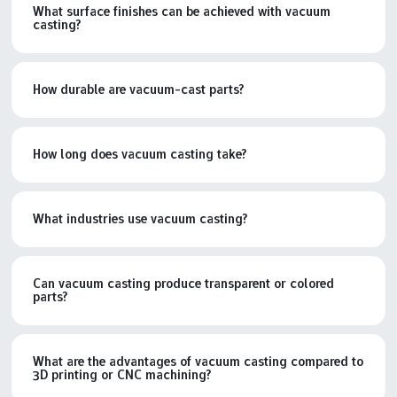
What surface finishes can be achieved with vacuum
casting?
How durable are vacuum-cast parts?
How long does vacuum casting take?
What industries use vacuum casting?
Can vacuum casting produce transparent or colored
parts?
What are the advantages of vacuum casting compared to
3D printing or CNC machining?