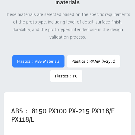
materials
These materials are selected based on the specific requirements
of the prototype, including level of detail, surface finish,
durability, and the prototype's intended use in the design
validation process.
Plastics：ABS Materials
Plastics：PMMA (Acrylic)
Plastics：PC
ABS： 8150 PX100 PX-215 PX118/F
PX118/L