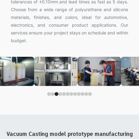
tolerances of ±0.10mm and lead times as fast as 5 days.
Choose from a wide range of polyurethane and silicone
materials, finishes, and colors, ideal for automotive,
electronics, and consumer product applications. Our
services ensure your project stays on schedule and within
budget.
Vacuum Casting model prototype manufacturing