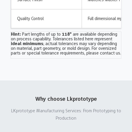
Quality Control
Full dimensional report &
Hint:
Part lengths of up to
118"
are available depending
on process capability. Tolerances listed here represent
ideal minimums
; actual tolerances may vary depending
on material, part geometry, or mold design. For oversized
parts or special tolerance requirements,
please contact us
.
Why choose Lkprototype
LKprototype Manufacturing Services: From Prototyping to
Production