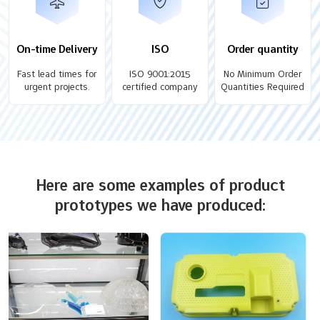
On-time Delivery
ISO
Order quantity
Fast lead times for
ISO 9001:2015
No Minimum Order
urgent projects.
certified company
Quantities Required
Here are some examples of product
prototypes we have produced: