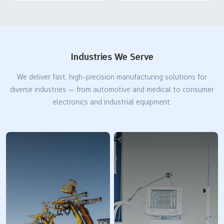
Industries We Serve
We deliver fast, high-precision manufacturing solutions for
diverse industries — from automotive and medical to consumer
electronics and industrial equipment.