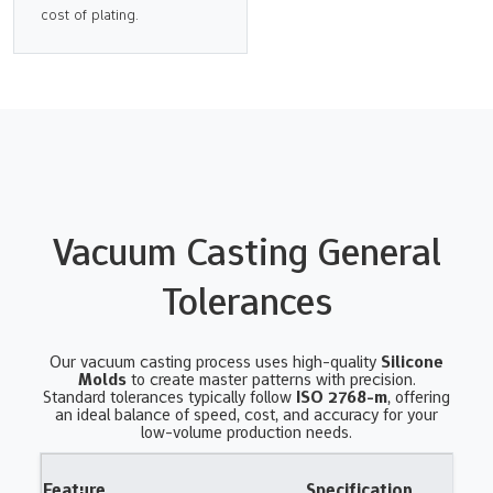
cost of plating.
Vacuum Casting General
Tolerances
Our vacuum casting process uses high-quality
Silicone
Molds
to create master patterns with precision.
Standard tolerances typically follow
ISO 2768-m
, offering
an ideal balance of speed, cost, and accuracy for your
low-volume production needs.
Feature
Specification