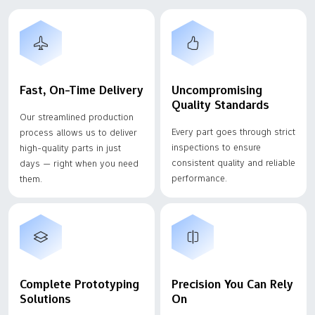
Fast, On-Time Delivery
Uncompromising
Quality Standards
Our streamlined production
Every part goes through strict
process allows us to deliver
inspections to ensure
high-quality parts in just
consistent quality and reliable
days — right when you need
performance.
them.
Complete Prototyping
Precision You Can Rely
Solutions
On