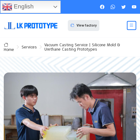
English
View factory
Vacuum Casting Service | Silicone Mold &
Services
Urethane Casting Prototypes
Home