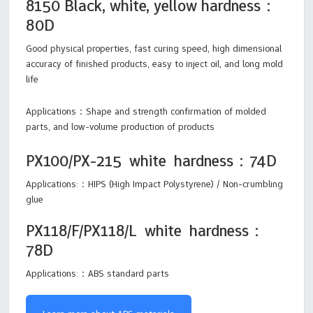
8150 Black, white, yellow hardness：
80D
Good physical properties, fast curing speed, high dimensional
accuracy of finished products, easy to inject oil, and long mold
life
Applications：Shape and strength confirmation of molded
parts, and low-volume production of products
PX100/PX-215 white hardness：74D
Applications:：HIPS (High Impact Polystyrene) / Non-crumbling
glue
PX118/F/PX118/L white hardness：
78D
Applications:：ABS standard parts