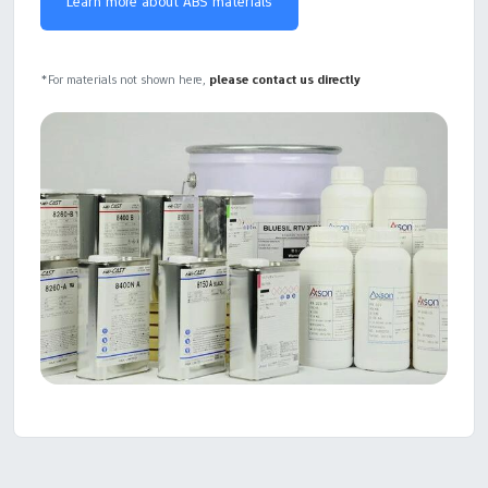
Learn more about ABS materials
*For materials not shown here,
please contact us directly