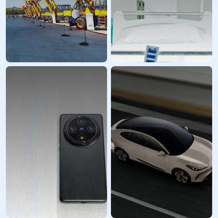
Industrial
Healthcare Industry
Equipment
Prototyping
Prototypes and
Services
custom parts
LKprototype enhances
LKprototype provides
innovation and streamlines
high-quality prototypes
procurement within the
and small- to medium-
medical technology sector,
volume manufacturing
offering a range of
services for your industrial
solutions from diagnostic
equipment R&D and
and surgical devices to
innovation needs. We are a
imaging instruments and