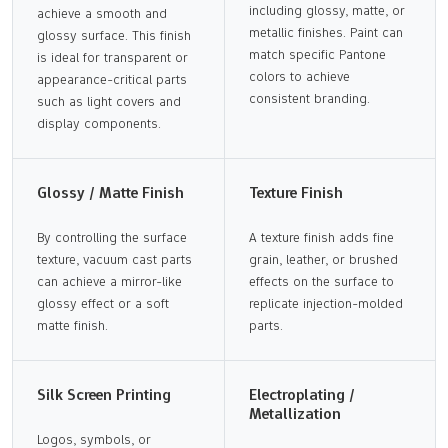
including glossy, matte, or
achieve a smooth and
metallic finishes. Paint can
glossy surface. This finish
match specific Pantone
is ideal for transparent or
colors to achieve
appearance-critical parts
consistent branding.
such as light covers and
display components.
Glossy / Matte Finish
Texture Finish
By controlling the surface
A texture finish adds fine
texture, vacuum cast parts
grain, leather, or brushed
can achieve a mirror-like
effects on the surface to
glossy effect or a soft
replicate injection-molded
matte finish.
parts.
Silk Screen Printing
Electroplating /
Metallization
Logos, symbols, or