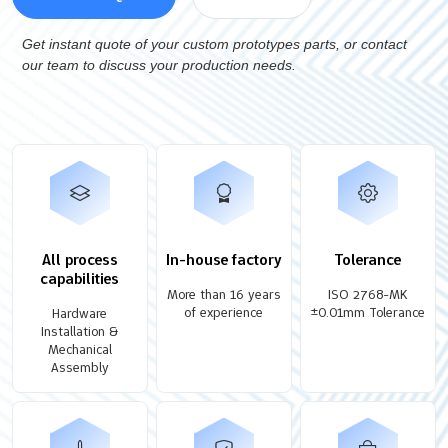
Get instant quote of your custom prototypes parts, or contact
our team to discuss your production needs.
All process
In-house factory
Tolerance
capabilities
More than 16 years
ISO 2768-MK
of experience
±0.01mm Tolerance
Hardware
Installation &
Mechanical
Assembly