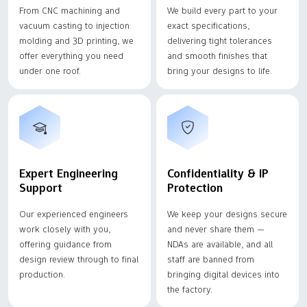
From CNC machining and
We build every part to your
vacuum casting to injection
exact specifications,
molding and 3D printing, we
delivering tight tolerances
offer everything you need
and smooth finishes that
under one roof.
bring your designs to life.
Expert Engineering
Confidentiality & IP
Support
Protection
Our experienced engineers
We keep your designs secure
work closely with you,
and never share them —
offering guidance from
NDAs are available, and all
design review through to final
staff are banned from
production.
bringing digital devices into
the factory.