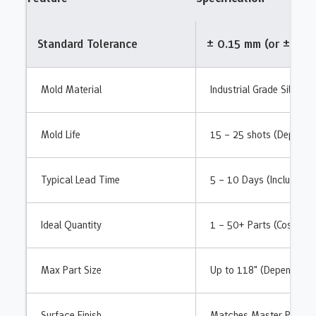
Standard Tolerance
± 0.15 mm (or ± 0.3
Mold Material
Industrial Grade Silicon
Mold Life
15 – 25 shots (Dependin
Typical Lead Time
5 – 10 Days (Includes m
Ideal Quantity
1 – 50+ Parts (Cost-effe
Max Part Size
Up to 118" (Dependent 
Surface Finish
Matches Master Pattern 