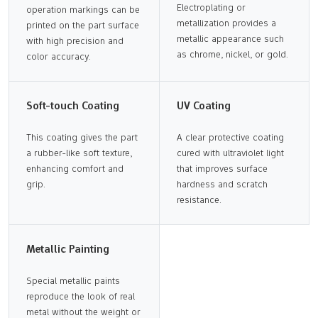
Electroplating or
operation markings can be
metallization provides a
printed on the part surface
metallic appearance such
with high precision and
as chrome, nickel, or gold.
color accuracy.
Soft-touch Coating
UV Coating
This coating gives the part
A clear protective coating
a rubber-like soft texture,
cured with ultraviolet light
enhancing comfort and
that improves surface
grip.
hardness and scratch
resistance.
Metallic Painting
Special metallic paints
reproduce the look of real
metal without the weight or