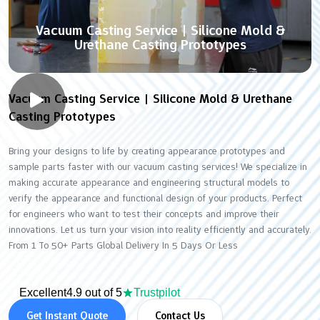
Vacuum Casting Service | Silicone Mold &
Urethane Casting Prototypes
Vacuum Casting Service | Silicone Mold & Urethane
Casting Prototypes
Bring your designs to life by creating appearance prototypes and
sample parts faster with our vacuum casting services! We specialize in
making accurate appearance and engineering structural models to
verify the appearance and functional design of your products. Perfect
for engineers who want to test their concepts and improve their
innovations. Let us turn your vision into reality efficiently and accurately.
From 1 To 50+ Parts Global Delivery In 5 Days Or Less
Excellent
4.9 out of 5
Trustpilot
Get Instant Quote
Contact Us