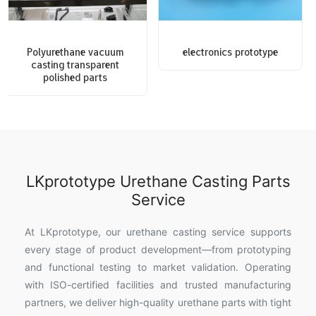
Polyurethane vacuum
electronics prototype
casting transparent
polished parts
LKprototype Urethane Casting Parts
Service
At LKprototype, our urethane casting service supports
every stage of product development—from prototyping
and functional testing to market validation. Operating
with ISO-certified facilities and trusted manufacturing
partners, we deliver high-quality urethane parts with tight