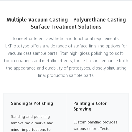
Multiple Vacuum Casting - Polyurethane Casting
Surface Treatment Solutions
To meet different aesthetic and functional requirements,
LKPrototype offers a wide range of surface finishing options for
vacuum cast sample parts. From high-gloss polishing to soft-
touch coatings and metallic effects, these finishes enhance both
the appearance and durability of prototypes, closely simulating
final production sample parts.
Sanding & Polishing
Painting & Color
Spraying
Sanding and polishing
Custom painting provides
remove mold marks and
various color effects
minor imperfections to