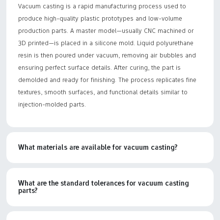
Vacuum casting is a rapid manufacturing process used to
produce high-quality plastic prototypes and low-volume
production parts. A master model—usually CNC machined or
3D printed—is placed in a silicone mold. Liquid polyurethane
resin is then poured under vacuum, removing air bubbles and
ensuring perfect surface details. After curing, the part is
demolded and ready for finishing. The process replicates fine
textures, smooth surfaces, and functional details similar to
injection-molded parts.
What materials are available for vacuum casting?
What are the standard tolerances for vacuum casting
parts?