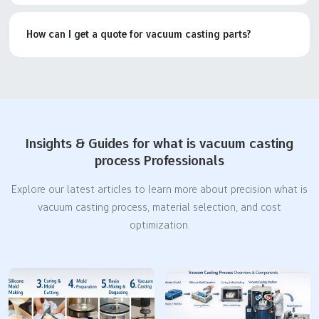
How can I get a quote for vacuum casting parts?
Insights & Guides for what is vacuum casting
process Professionals
Explore our latest articles to learn more about precision what is
vacuum casting process, material selection, and cost
optimization.