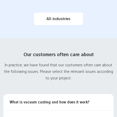
professional prototype
drug delivery systems,
and parts manufacturer
thereby assisting…
with outstanding
Consumer
Custom car
capabilities to…
All industries
Electronics
prototypeing and
Prototyping
parts to accelerate
innovation
Accelerate the
Custom automotive
development of the
prototyping and parts
consumer electronics
Our customers often care about
manufacturing servicesfor
industry. From home
automotive product
electronic devices to
In practice, we have found that our customers often care about
development. Streamlined
entertainment electronic
the following issues. Please select the relevant issues according
manufacturingprocesses,
devices, we provide
to your project.
competitive prices, and
prototype to final small
on-demand production.
and medium batch testing
services to help
customers…
What is vacuum casting and how does it work?