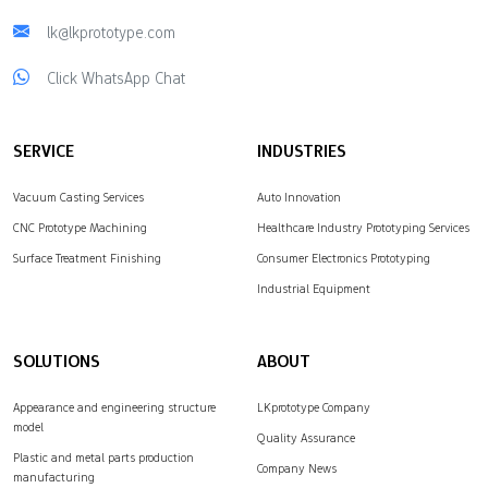
lk@lkprototype.com
Click WhatsApp Chat
SERVICE
INDUSTRIES
Vacuum Casting Services
Auto Innovation
CNC Prototype Machining
Healthcare Industry Prototyping Services
Surface Treatment Finishing
Consumer Electronics Prototyping
Industrial Equipment
SOLUTIONS
ABOUT
Appearance and engineering structure
LKprototype Company
model
Quality Assurance
Plastic and metal parts production
Company News
manufacturing