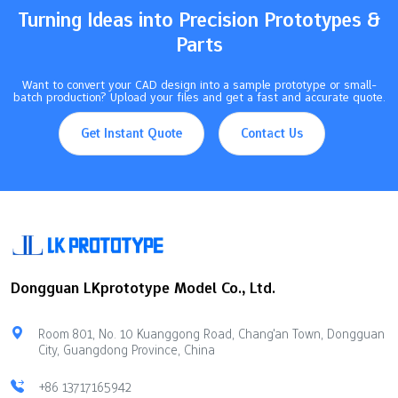
Turning Ideas into Precision Prototypes &
Parts
Want to convert your CAD design into a sample prototype or small-
batch production? Upload your files and get a fast and accurate quote.
Get Instant Quote
Contact Us
Dongguan LKprototype Model Co., Ltd.
Room 801, No. 10 Kuanggong Road, Chang'an Town, Dongguan
City, Guangdong Province, China
+86 13717165942