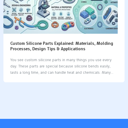
Custom Silicone Parts Explained: Materials, Molding
Processes, Design Tips & Applications
You see custom silicone parts in many things you use every
day. These parts are special because silicone bends easily,
lasts a long time, and can handle heat and chemicals. Many
businesses use silicone because it has special features: The
silicone product market keeps getting bigger as businesses
want more custom silicone parts for their own needs. Silicone
is used in medical devices, implants, seals, gaskets, and car
parts, which shows it can do many jobs. Industry Significance
Medical Devices Used for tubing, catheters, implants, and tests
because it stays strong in heat and does not break down with
chemicals.…