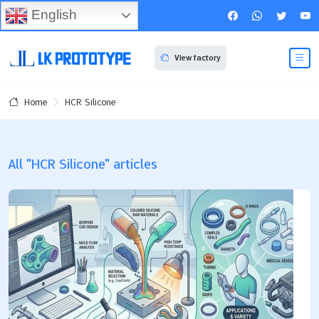
English
View factory
HCR Silicone
Home
All "HCR Silicone" articles