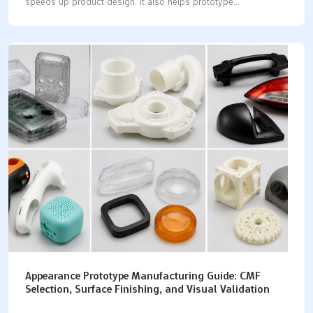
speeds up product design. It also helps prototype
development succeed. You can test materials and check
tolerances. You can also control costs during POC, EVT, and
DVT stages. 💡 Tip: Pick the best method for your speed and
budget. Think about LKprototype for great CNC machining. They
also offer quick vacuum casting parts. Process Lead Time
Typical Tolerances Unit Cost Scale 3D Printing 1-3 Days ±0.10
mm Low CNC Machining 3-5 Days ±0.02 mm Medium Sheet
Metal 3-5 Days ±0.15 mm Medium Injection…
Appearance Prototype Manufacturing Guide: CMF
Selection, Surface Finishing, and Visual Validation