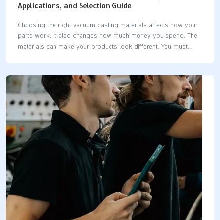
Applications, and Selection Guide
Choosing the right vacuum casting materials affects how your
parts work. It also changes how much money you spend. The
materials can make your products look different. You must
match material properties to your project needs. This gives you
the best results. Thermoplastic-like resins include ABS-like, PC-
like, PP-like, PMMA-like, and rubber-like types. These give you
choices for strength, clarity, and flexibility. Factor Impact on
Production Costs Impact on Product Appearance Mechanical
Properties Strong materials cost more but last longer Better
durability and look Aesthetic Qualities Cheaper materials may
limit design choices Less attractive appearance Longevity of
Molds Some materials change…