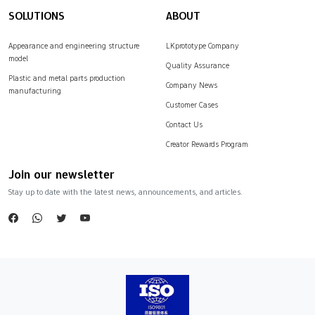
SOLUTIONS
ABOUT
Appearance and engineering structure
LKprototype Company
model
Quality Assurance
Plastic and metal parts production
Company News
manufacturing
Customer Cases
Contact Us
Creator Rewards Program
Join our newsletter
Stay up to date with the latest news, announcements, and articles.