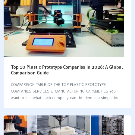
you the same quality…
Top 10 Plastic Prototype Companies in 2026: A Global
Comparison Guide
COMPARISON TABLE OF THE TOP PLASTIC PROTOTYPE
COMPANIES SERVICES & MANUFACTURING CAPABILITIES You
want to see what each company can do. Here is a simple look
at their main services and abilities: Company 3D Printing CNC
Machining Injection Molding Vacuum Casting Model Making
Fictiv ✅ ✅ ✅ ❌ ❌ Xometry ✅ ✅ ✅ ❌ ❌ Protolabs ✅ ✅ ✅ ❌
❌ LKprototype ✅ ✅ ✅ ✅ ❌ WayKen ✅ ✅ ✅ ✅ ❌ 3E Rapid ✅
✅ ✅ ✅ ❌ Rapid Axis ✅ ✅ ✅ ❌ ❌ Sputnik Models ✅ ❌ ❌ ✅