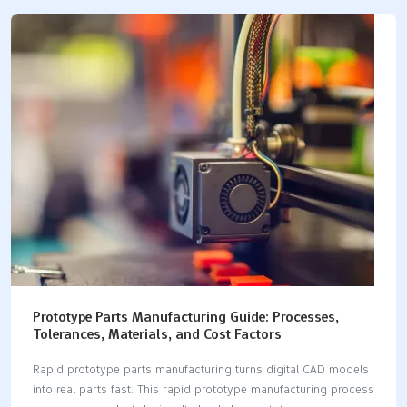
balance certified materials and accurate builds. Full regulatory
compliance is also required. Biological safety needs proven
biocompatibility for patient contact. Fast prototyping gives you
quick physical models. These models are very reliable. Good
partners like LKprototype help your journey. They offer
accurate CNC machining services. They also provide advanced
vacuum casting. These quick services…
Prototype Parts Manufacturing Guide: Processes,
Tolerances, Materials, and Cost Factors
Rapid prototype parts manufacturing turns digital CAD models
into real parts fast. This rapid prototype manufacturing process