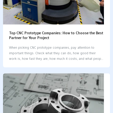
Top CNC Prototype Companies: How to Choose the Best
Partner for Your Project
When picking CNC prototype companies, pay attention to
important things. Check what they can do, how good their
work is, how fast they are, how much it costs, and what people
think about them. First, figure out what your project needs.
Think about how hard the parts are to make, what materials
you need, how exact the parts must be, how many you need,
and how long it will take. Try to find the best mix of speed,
accuracy, and price. Look up each CNC company’s reputation.
Ask questions so you don’t have delays and so you can stay
within…