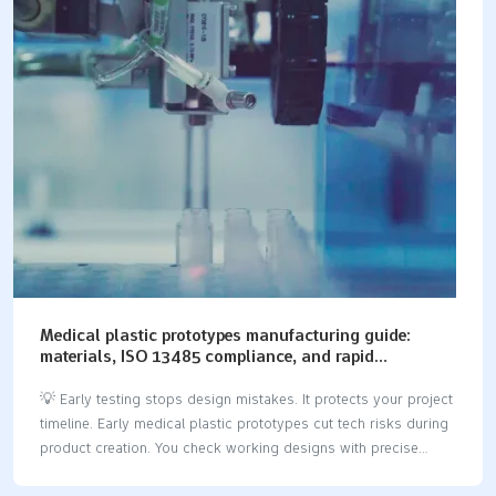
rapid prototyping skips slow setup fixtures.It gives fast real-
world testing.Reliable prototyping workflows give real strength
data fast.This helps engineering teams work better.You pick
CNC processing for fast speed.You also pick it for part
strength. Key Takeaways Rapid CNC machining…
Medical plastic prototypes manufacturing guide:
materials, ISO 13485 compliance, and rapid
prototyping methods
💡 Early testing stops design mistakes. It protects your project
timeline. Early medical plastic prototypes cut tech risks during
product creation. You check working designs with precise
medical device prototyping. You also verify device safety this
way. Good results need a strict engineering plan. You must