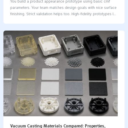
You build a product appearance prototype using basic cmf
parameters. Your team matches design goals with nice surface
finishing. Strict validation helps too. High-fidelity prototypes let
you check looks fast. You avoid expensive hard tooling this
way. These models help with early functional testing. A visual
prototype turns good looks into reality. Expert manufacturing
from LKprototype ensures great quality. They deliver perfect
cmf results. Key Takeaways Appearance prototypes show real
colors, textures, and shapes. They test product looks before
mass production starts. Engineers use CNC machining to make
models fast. They also use vacuum casting and 3D printing.
These methods…
Vacuum Casting Materials Compared: Properties,