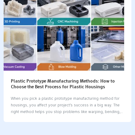
✅ Hyphen Innovations ✅ ✅ ✅ ❌…
Plastic Prototype Manufacturing Methods: How to
Choose the Best Process for Plastic Housings
When you pick a plastic prototype manufacturing method for
housings, you affect your project’s success in a big way. The
right method helps you stop problems like warping, bending,
and bad surface finish. You should think about a few things:
how you will use the part, its shape and size, how fast you
need it, what material you want, and how much money you can