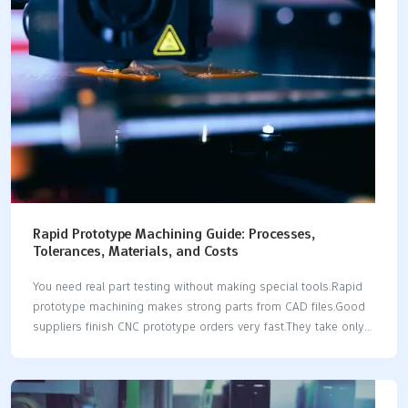
Marketplaces offer flexible production options using many
different manufacturing techniques. Direct Rapid Prototyping
Companies give you complete control over the quality of
complex parts. LKprototype provides…
Rapid Prototype Machining Guide: Processes,
Tolerances, Materials, and Costs
You need real part testing without making special tools.Rapid
prototype machining makes strong parts from CAD files.Good
suppliers finish CNC prototype orders very fast.They take only 1
to 3 days.Standard CNC tolerances hit ±0.005 in.This works for
plastics and metal materials.Precision machines can hit tighter
±0.001 in limits.A functional prototype costs from $200 to
$2,000.The price depends on the complex shape.Modern