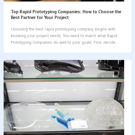
Top Rapid Prototyping Companies: How to Choose the
Best Partner for Your Project
Choosing the best rapid prototyping company begins with
knowing your project needs. You need to match what Rapid
Prototyping Companies do well to your goals. First, decide
what you need. Then, look at each company for quality,
technology, speed, cost, and how they work with you. Go
slowly and take each step to make a good choice. Tip: List
your project needs before you talk to any company. Key
Takeaways Make sure you know what your project needs
before you talk to rapid prototyping companies. This helps you
pick the right partner. Check companies for quality, technology,
speed, and cost.…