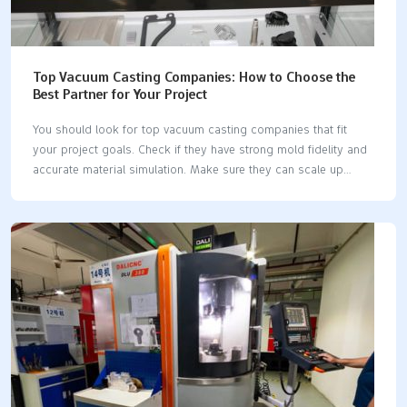
Top Vacuum Casting Companies: How to Choose the
Best Partner for Your Project
You should look for top vacuum casting companies that fit
your project goals. Check if they have strong mold fidelity and
accurate material simulation. Make sure they can scale up
production when needed. Good technical support and
affordable solutions are important. LKprototype is known for
high-quality molds and flexible production choices. Picking the
right vacuum casting companies helps you get better results
and avoid delays. A trusted partner makes sure your parts are
good quality and your project stays on schedule. Key
Takeaways Pick a vacuum casting company that matches your
project goals. Make sure they have good mold accuracy…