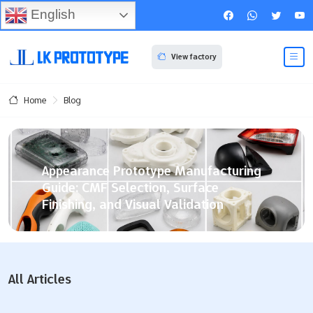
English
View factory
Blog
Home
Appearance Prototype Manufacturing
Guide: CMF Selection, Surface
Finishing, and Visual Validation
You build a product appearance prototype using basic
cmf parameters. Your team matches design goals with
nice surface finishing. Strict validation helps too. High-
All Articles
fidelity prototypes let you check looks fast. You avoid
expensive hard tooling this way. These models help