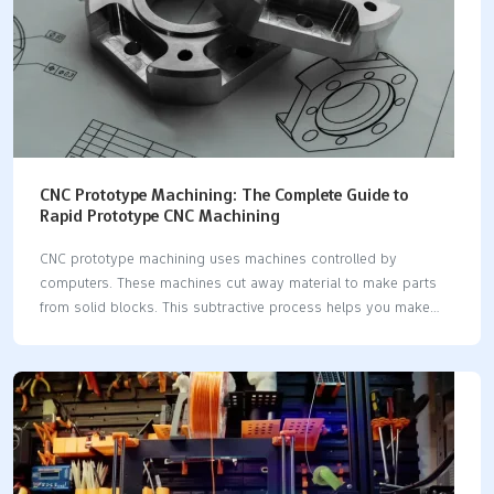
CNC Prototype Machining: The Complete Guide to
Rapid Prototype CNC Machining
CNC prototype machining uses machines controlled by
computers. These machines cut away material to make parts
from solid blocks. This subtractive process helps you make
prototypes and test if they work. CNC makes parts that are
very accurate and match your design. You can change your
design fast and try new ideas quickly. Here is why CNC is good
for making new products: Aspect Description Speed Makes
prototypes in a few days, not weeks. Precision Can make parts
very exact, like ±0.001 inches. Design Iteration Lets you
change designs and make new parts fast. Consistency Gives