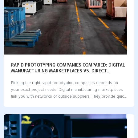
RAPID PROTOTYPING COMPANIES COMPARED: DIGITAL
MANUFACTURING MARKETPLACES VS. DIRECT
MANUFACTURERS
Picking the right rapid prototyping companies depends on
your exact project needs. Digital manufacturing marketplaces
link you with networks of outside suppliers. They provide quick
delivery times, high volume capacity, and many production
methods. Direct manufacturers make parts inside their own
facilities. They deliver precise measurements, quick design
updates, and hands-on engineering help. Your best choice
depends on five important factors: delivery speed, cost limits,
technical help, available materials, and safety for your ideas.