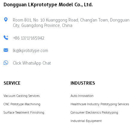
Dongguan LKprototype Model Co., Ltd.
Room 801, No. 10 Kuanggong Road, Chang'an Town, Dongguan
City, Guangdong Province, China
+86 13717165942
lk@lkprototype.com
Click WhatsApp Chat
SERVICE
INDUSTRIES
Vacuum Casting Services
Auto Innovation
CNC Prototype Machining
Healthcare Industry Prototyping Services
Surface Treatment Finishing
Consumer Electronics Prototyping
Industrial Equipment