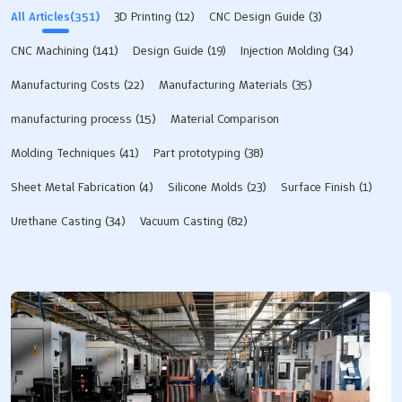
with early functional testing. A visual prototype turns
All Articles(351)
3D Printing
(12)
CNC Design Guide
(3)
good looks into reality. Expert manufacturing from
LKprototype ensures great quality. They deliver perfect
CNC Machining
(141)
Design Guide
(19)
Injection Molding
(34)
cmf results. Key Takeaways Appearance prototypes
show real colors, textures, and shapes. They test
Manufacturing Costs
(22)
Manufacturing Materials
(35)
product looks before mass production starts.
manufacturing process
(15)
Material Comparison
Engineers use CNC machining to make models fast.
They also use vacuum casting and 3D printing. These
Molding Techniques
(41)
Part prototyping
(38)
methods…
Sheet Metal Fabrication
(4)
Silicone Molds​
(23)
Surface Finish
(1)
Urethane Casting
(34)
Vacuum Casting
(82)