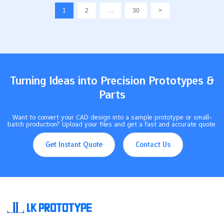
spend. Some problems you may face are: Prototypes can
1
2
…
30
>
change shape from heat or stress Warping and twisting can
happen during machining The surface can melt if it gets too hot
Knowing these things can…
Turning Ideas into Precision Prototypes &
Parts
Want to convert your CAD design into a sample prototype or small-
batch production? Upload your files and get a fast and accurate quote.
Get Instant Quote
Contact Us