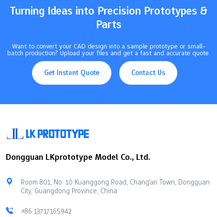
Turning Ideas into Precision Prototypes &
Parts
Want to convert your CAD design into a sample prototype or small-
batch production? Upload your files and get a fast and accurate quote.
Get Instant Quote
Contact Us
Dongguan LKprototype Model Co., Ltd.
Room 801, No. 10 Kuanggong Road, Chang'an Town, Dongguan
City, Guangdong Province, China
+86 13717165942