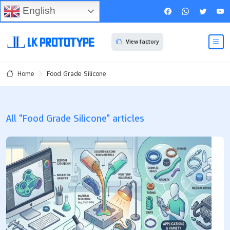
English
View factory
Food Grade Silicone
Home
All "Food Grade Silicone" articles