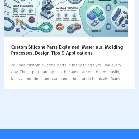
Custom Silicone Parts Explained: Materials, Molding
Processes, Design Tips & Applications
You see custom silicone parts in many things you use every
day. These parts are special because silicone bends easily,
lasts a long time, and can handle heat and chemicals. Many
businesses use silicone because it has special features: The
silicone product market keeps getting bigger as businesses
want more custom silicone parts for their own needs. Silicone
is used in medical devices, implants, seals, gaskets, and car
parts, which shows it can do many jobs. Industry Significance
Medical Devices Used for tubing, catheters, implants, and tests
because it stays strong in heat and does not break down with
chemicals.…