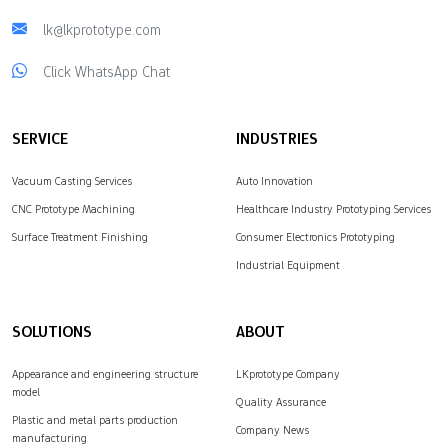
lk@lkprototype.com
Click WhatsApp Chat
SERVICE
INDUSTRIES
Vacuum Casting Services
Auto Innovation
CNC Prototype Machining
Healthcare Industry Prototyping Services
Surface Treatment Finishing
Consumer Electronics Prototyping
Industrial Equipment
SOLUTIONS
ABOUT
Appearance and engineering structure
LKprototype Company
model
Quality Assurance
Plastic and metal parts production
Company News
manufacturing