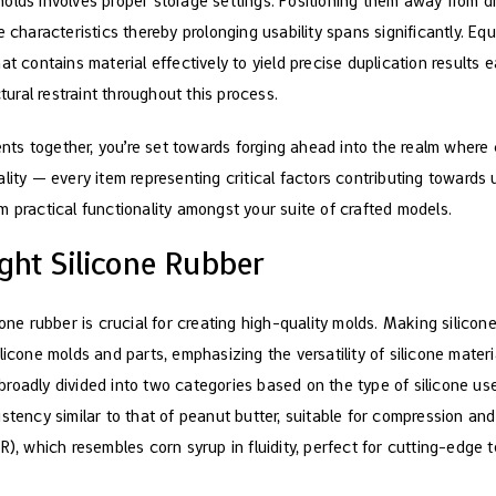
olds involves proper storage settings. Positioning them away from di
 characteristics thereby prolonging usability spans significantly. Equ
at contains material effectively to yield precise duplication results
ctural restraint throughout this process.
ts together, you’re set towards forging ahead into the realm wher
lity — every item representing critical factors contributing towards
m practical functionality amongst your suite of crafted models.
ght Silicone Rubber
cone rubber is crucial for creating high-quality molds. Making silicon
icone molds and parts, emphasizing the versatility of silicone materia
roadly divided into two categories based on the type of silicone us
stency similar to that of peanut butter, suitable for compression an
R), which resembles corn syrup in fluidity, perfect for cutting-edge 