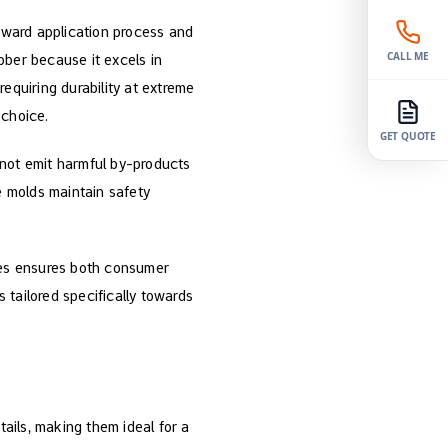
rward application process and
CALL ME
bber because it excels in
equiring durability at extreme
 choice.
GET QUOTE
 not emit harmful by-products
se molds maintain safety
ones ensures both consumer
 tailored specifically towards
etails, making them ideal for a