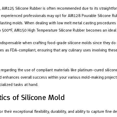
, AM125 Silicone Rubber is often recommended due to its straightfo
st, experienced professionals may opt for AM128 Pourable Silicone Ru
-lasting molds. When dealing with low melt metal casting procedures r
o 500°F, AM150 High Temperature Silicone Rubber becomes an ideal
indispensable when crafting food-grade silicone molds since they do
fies as FDA-compliant, ensuring that any culinary uses involving the
 regarding the use of compliant materials like platinum-cured silic
nd enhances overall success within your various mold-making projects
cialized tasks at hand.
tics of Silicone Mold
 their exceptional flexibility, durability, and ability to capture fine d