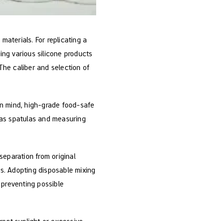
aterials. For replicating a
sing various silicone products
 The caliber and selection of
 in mind, high-grade food-safe
h as spatulas and measuring
separation from original
es. Adopting disposable mixing
 preventing possible