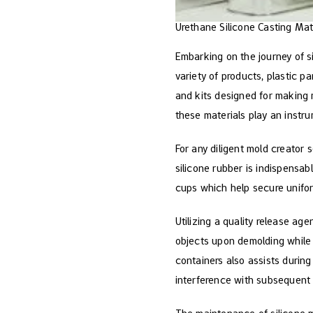
Urethane Silicone Casting Mat
Embarking on the journey of s
variety of products, plastic p
and kits designed for making m
these materials play an instr
For any diligent mold creator 
silicone rubber is indispensab
cups which help secure unifor
Utilizing a quality release a
objects upon demolding while e
containers also assists durin
interference with subsequent 