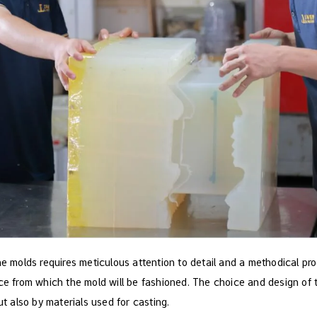
ne molds requires meticulous attention to detail and a methodical proc
ece from which the mold will be fashioned. The choice and design of 
ut also by materials used for casting.