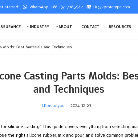
get started:
WhatsApp: +86 13717165942
LK@lkprototype.com
ASSURANCE
INDUSTRY
ABOUT
CONTACT
RESOURCES
ts Molds: Best Materials and Techniques
icone Casting Parts Molds: Bes
and Techniques
LKprototype
2024-12-23
 for silicone casting? This guide covers everything from selecting ma
se the right silicone rubber, mix and pour, and solve common problem