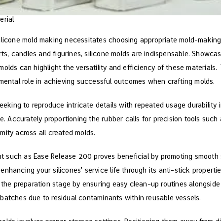
erial
ilicone mold making necessitates choosing appropriate mold-making m
arts, candles and figurines, silicone molds are indispensable. Showca
olds can highlight the versatility and efficiency of these materials.
umental role in achieving successful outcomes when crafting molds.
seeking to reproduce intricate details with repeated usage durability
le. Accurately proportioning the rubber calls for precision tools suc
mity across all created molds.
gent such as Ease Release 200 proves beneficial by promoting smooth 
nhancing your silicones’ service life through its anti-stick properti
g the preparation stage by ensuring easy clean-up routines alongside
batches due to residual contaminants within reusable vessels.