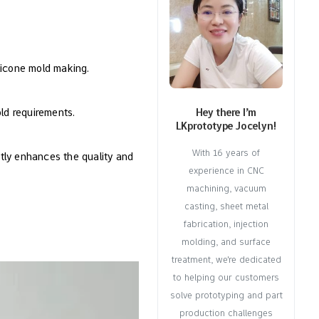
ilicone mold making.
old requirements.
Hey there I’m
LKprototype Jocelyn!
With 16 years of
tly enhances the quality and
experience in CNC
machining, vacuum
casting, sheet metal
fabrication, injection
molding, and surface
treatment, we're dedicated
to helping our customers
solve prototyping and part
production challenges