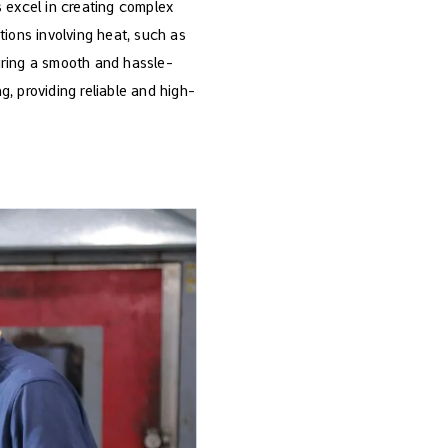
ds excel in creating complex
tions involving heat, such as
suring a smooth and hassle-
, providing reliable and high-