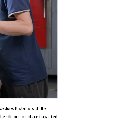
edure. It starts with the
the silicone mold are impacted