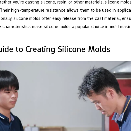
ether you’re casting silicone, resin, or other materials, silicone mol
 Their high-temperature resistance allows them to be used in applica
ionally, silicone molds offer easy release from the cast material, en
 characteristics make silicone molds a popular choice in mold making
ide to Creating Silicone Molds