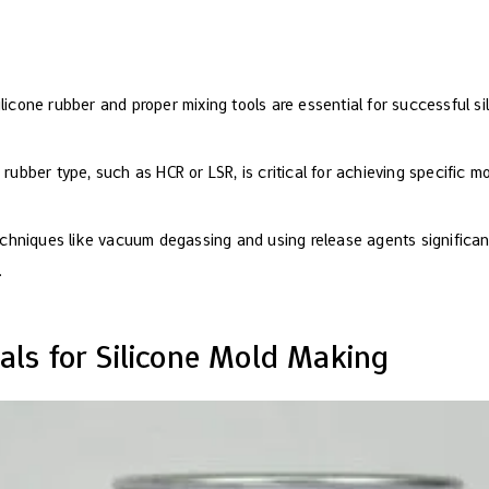
ilicone rubber and proper mixing tools are essential for successful s
 rubber type, such as HCR or LSR, is critical for achieving specific m
hniques like vacuum degassing and using release agents significan
.
ials for Silicone Mold Making