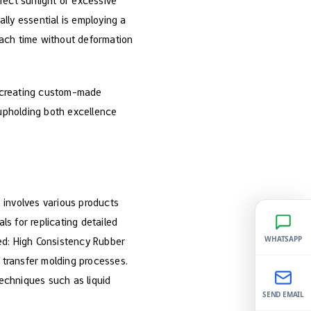
rect sunlight or excessive
ally essential is employing a
 each time without deformation
e creating custom-made
 upholding both excellence
e involves various products
ls for replicating detailed
WHATSAPP
ed: High Consistency Rubber
d transfer molding processes.
techniques such as liquid
SEND EMAIL