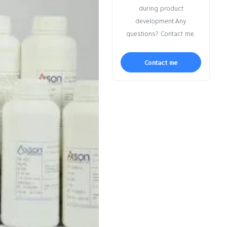
during product
development.Any
questions? Contact me.
Contact me