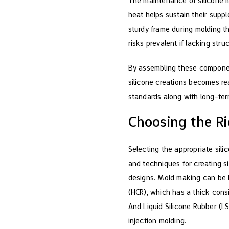
The maintenance of silicone m
heat helps sustain their supple
sturdy frame during molding th
risks prevalent if lacking stru
By assembling these componen
silicone creations becomes rea
standards along with long-ter
Choosing the Ri
Selecting the appropriate sili
and techniques for creating sil
designs. Mold making can be b
(HCR), which has a thick consi
And Liquid Silicone Rubber (LS
injection molding.