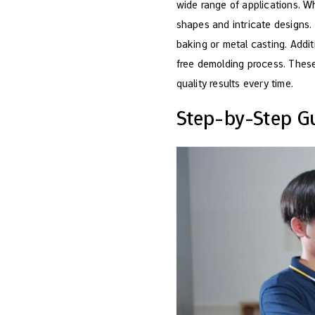
wide range of applications. Wh
shapes and intricate designs.
baking or metal casting. Addit
free demolding process. These
quality results every time.
Step-by-Step Gu