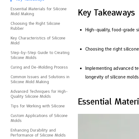
Essential Materials for Silicone
Key Takeaways
Mold Making
Choosing the Right Silicone
Rubber
High-quality, food-grade s
Key Characteristics of Silicone
Mold
Choosing the right silicone
Step-by-Step Guide to Creating
Silicone Molds
Curing and De-Molding Process
Implementing advanced tec
longevity of silicone molds
Common Issues and Solutions in
Silicone Mold Making
Advanced Techniques for High-
Quality Silicone Molds
Essential Mater
Tips for Working with Silicone
Custom Applications of Silicone
Molds
Enhancing Durability and
Performance of Silicone Molds