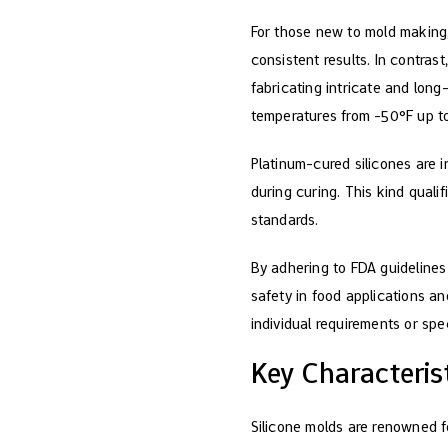
For those new to mold making
consistent results. In contra
fabricating intricate and long
temperatures from -50°F up t
Platinum-cured silicones are 
during curing. This kind quali
standards.
By adhering to FDA guidelines
safety in food applications a
individual requirements or spe
Key Characteris
Silicone molds are renowned for