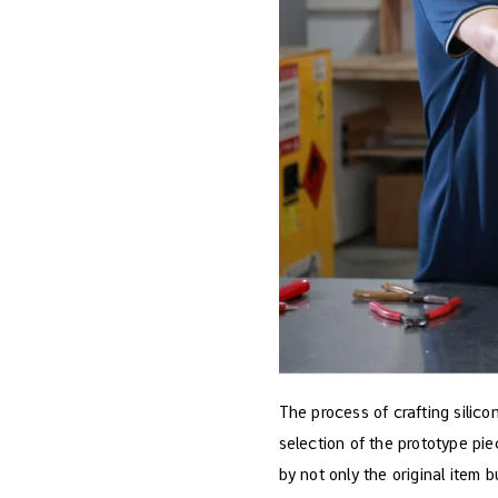
The process of crafting silico
selection of the prototype pi
by not only the original item b