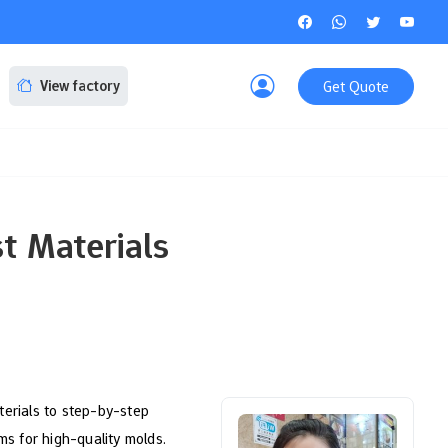
Get Quote
View factory
t Materials
terials to step-by-step
s for high-quality molds.