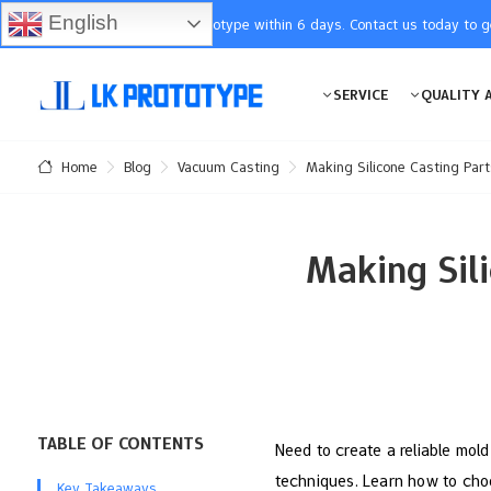
English
You will receive the prototype within 6 days. Contact us today to 
SERVICE
QUALITY 
Blog
Vacuum Casting
Making Silicone Casting Par
Home
Making Sil
TABLE OF CONTENTS
Need to create a reliable mold
techniques. Learn how to choo
Key Takeaways