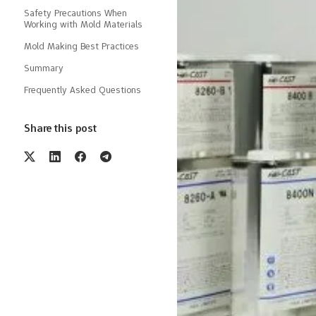
Safety Precautions When
Working with Mold Materials
Mold Making Best Practices
Summary
Frequently Asked Questions
Share this post