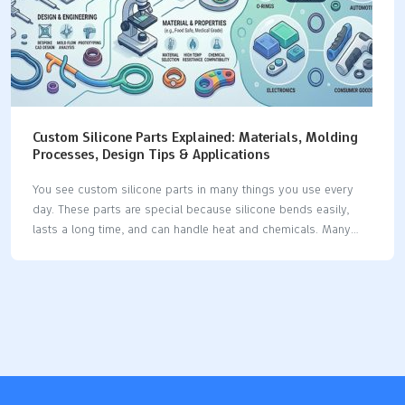
Custom Silicone Parts Explained: Materials, Molding
Processes, Design Tips & Applications
You see custom silicone parts in many things you use every
day. These parts are special because silicone bends easily,
lasts a long time, and can handle heat and chemicals. Many
businesses use silicone because it has special features: The
silicone product market keeps getting bigger as businesses
want more custom silicone parts for their own needs. Silicone
is used in medical devices, implants, seals, gaskets, and car
parts, which shows it can do many jobs. Industry Significance
Medical Devices Used for tubing, catheters, implants, and tests
because it stays strong in heat and does not break down with
chemicals.…