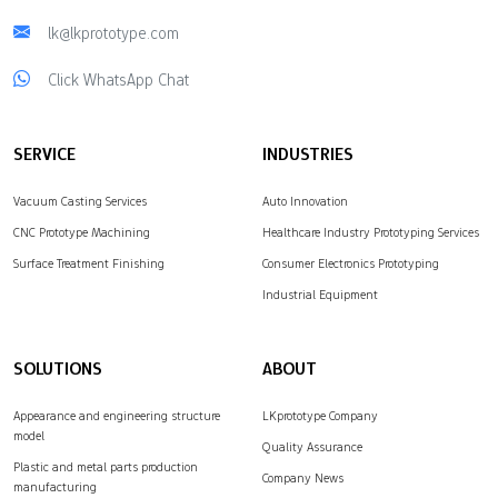
lk@lkprototype.com
Click WhatsApp Chat
SERVICE
INDUSTRIES
Vacuum Casting Services
Auto Innovation
CNC Prototype Machining
Healthcare Industry Prototyping Services
Surface Treatment Finishing
Consumer Electronics Prototyping
Industrial Equipment
SOLUTIONS
ABOUT
Appearance and engineering structure
LKprototype Company
model
Quality Assurance
Plastic and metal parts production
Company News
manufacturing