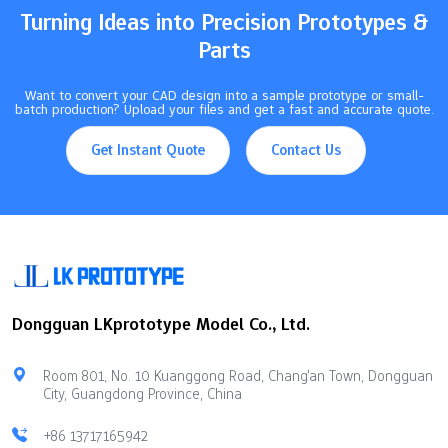
Turning Ideas into Precision Prototypes &
Parts
Want to convert your CAD design into a sample prototype or small-
batch production? Upload your files and get a fast and accurate quote.
Get Instant Quote
Contact Us
Dongguan LKprototype Model Co., Ltd.
Room 801, No. 10 Kuanggong Road, Chang'an Town, Dongguan
City, Guangdong Province, China
+86 13717165942