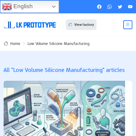
English
View factory
Low Volume Silicone Manufacturing
Home
All "Low Volume Silicone Manufacturing" articles