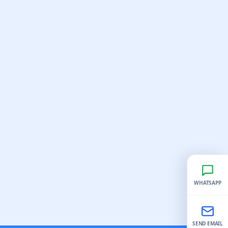
WHATSAPP
SEND EMAIL