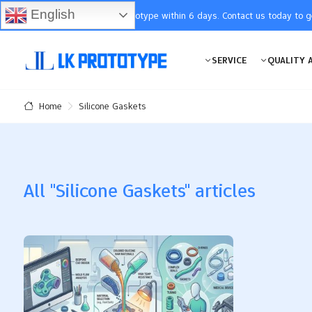
English
You will receive the prototype within 6 days. Contact us today to 
SERVICE
QUALITY 
Silicone Gaskets
Home
All "Silicone Gaskets" articles