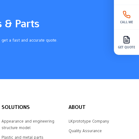
s & Parts
CALL ME
 get a fast and accurate quote.
GET QUOTE
SOLUTIONS
ABOUT
Appearance and engineering
LKprototype Company
structure model
Quality Assurance
Plastic and metal parts