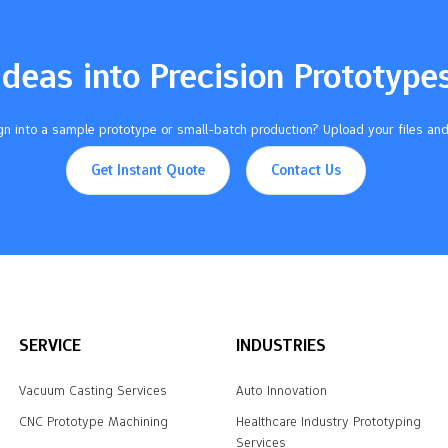
Ideas into Precision Prototype
n into a sample prototype or small-batch production? Upload your files and
Get Instant Quote
Contact Us
SERVICE
INDUSTRIES
Vacuum Casting Services
Auto Innovation
CNC Prototype Machining
Healthcare Industry Prototyping
Services