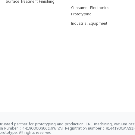
Surface Treatment Finishing
Consumer Electronics
Prototyping
Industrial Equipment
trusted partner for prototyping and production. CNC machining, vacuum casti
tion Number：441900005862376 VAT Registration number：91441900MA5
rototype. All rights reserved.