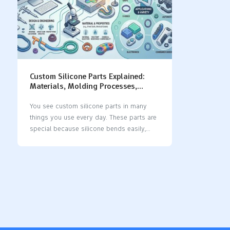
Custom Silicone Parts Explained:
Materials, Molding Processes,
Design Tips & Applications
You see custom silicone parts in many
things you use every day. These parts are
special because silicone bends easily,
lasts a long time, and can handle heat and
chemicals. Many businesses use silicone
because it has special features: The
silicone product market keeps getting
bigger as businesses want more custom
silicone parts for their own needs. Silicone
is used in medical devices, implants,
seals, gaskets, and car parts, which