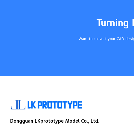
shows it can do many jobs. Industry
Significance Medical Devices Used for
tubing, catheters, implants, and tests
Turning 
because it stays strong in heat and does
not break down with chemicals.…
Want to convert your CAD desig
Dongguan LKprototype Model Co., Ltd.