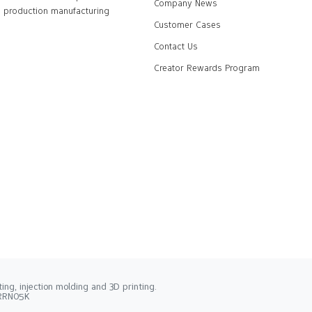
Company News
production manufacturing
Customer Cases
Contact Us
Creator Rewards Program
ng, injection molding and 3D printing.
2RRN05K