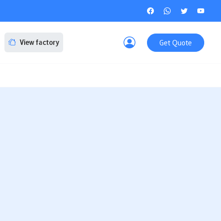
Get Quote
View factory