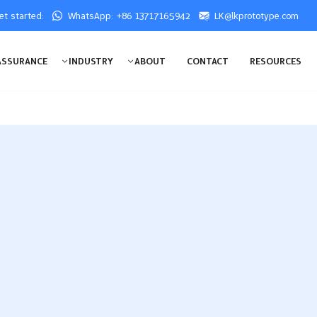
get started:
WhatsApp: +86 13717165942
LK@lkprototype.com
ASSURANCE
INDUSTRY
ABOUT
CONTACT
RESOURCES