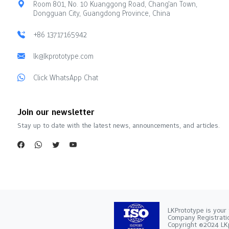
Room 801, No. 10 Kuanggong Road, Chang'an Town,
Dongguan City, Guangdong Province, China
+86 13717165942
lk@lkprototype.com
Click WhatsApp Chat
Join our newsletter
Stay up to date with the latest news, announcements, and articles.
LKPrototype is your 
Company Registra
Copyright ©2024 LKp