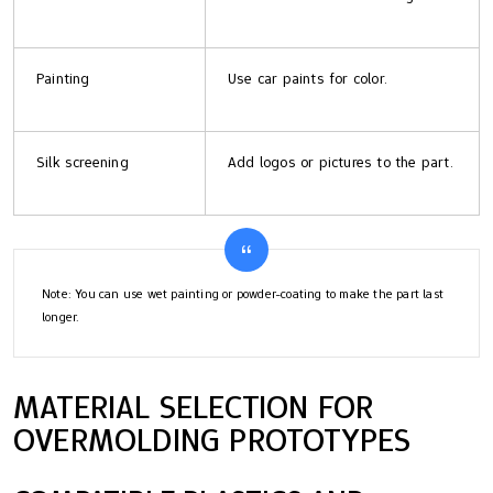
Painting
Use car paints for color.
Silk screening
Add logos or pictures to the part.
Note: You can use wet painting or powder-coating to make the part last
longer.
MATERIAL SELECTION FOR
OVERMOLDING PROTOTYPES