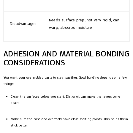
Needs surface prep, not very rigid, can
Disadvantages
warp, absorbs moisture
ADHESION AND MATERIAL BONDING
CONSIDERATIONS
You want your overmolded parts to stay together. Good bonding depends on a few
things:
Clean the surfaces before you start. Dirt or oil can make the layers come
apart.
Make sure the base and overmold have close melting points. This helps them
stick better.