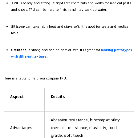
TPU
is bendy and strong. It fights off chemicals and works for medical parts
and shoes. TPU can be hard to finish and may soak up water.
Silicone
can take high heat and stays soft. It is good for seals and medical
tools.
Urethane
is strong and can be hard or soft. It is great for
making prototypes
with different textures
.
Here is a table to help you compare TPU:
Aspect
Details
Abrasion resistance, biocompatibility,
Advantages
chemical resistance, elasticity, food
grade, soft touch