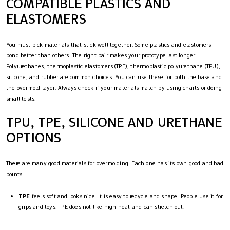
COMPATIBLE PLASTICS AND
ELASTOMERS
You must pick materials that stick well together. Some plastics and elastomers
bond better than others. The right pair makes your prototype last longer.
Polyurethanes, thermoplastic elastomers (TPE), thermoplastic polyurethane (TPU),
silicone, and rubber are common choices. You can use these for both the base and
the overmold layer. Always check if your materials match by using charts or doing
small tests.
TPU, TPE, SILICONE AND URETHANE
OPTIONS
There are many good materials for overmolding. Each one has its own good and bad
points.
TPE
feels soft and looks nice. It is easy to recycle and shape. People use it for
grips and toys. TPE does not like high heat and can stretch out.