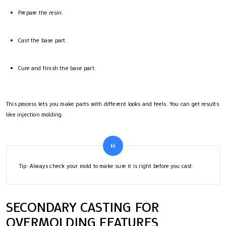
Prepare the resin.
Cast the base part.
Cure and finish the base part.
This process lets you make parts with different looks and feels. You can get results
like injection molding.
Tip: Always check your mold to make sure it is right before you cast.
SECONDARY CASTING FOR
OVERMOLDING FEATURES