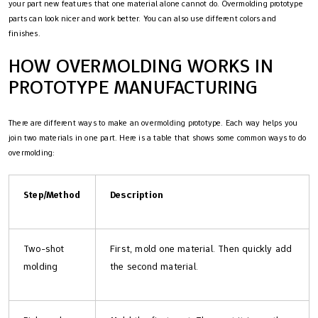
your part new features that one material alone cannot do. Overmolding prototype
parts can look nicer and work better. You can also use different colors and
finishes.
HOW OVERMOLDING WORKS IN
PROTOTYPE MANUFACTURING
There are different ways to make an overmolding prototype. Each way helps you
join two materials in one part. Here is a table that shows some common ways to do
overmolding:
Step/Method
Description
Two-shot
First, mold one material. Then quickly add
molding
the second material.