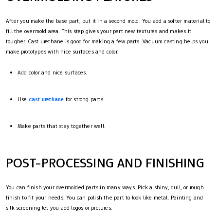
After you make the base part, put it in a second mold. You add a softer material to
fill the overmold area. This step gives your part new textures and makes it
tougher. Cast urethane is good for making a few parts. Vacuum casting helps you
make prototypes with nice surfaces and color.
Add color and nice surfaces.
Use
cast urethane
for strong parts.
Make parts that stay together well.
POST-PROCESSING AND FINISHING
You can finish your overmolded parts in many ways. Pick a shiny, dull, or rough
finish to fit your needs. You can polish the part to look like metal. Painting and
silk screening let you add logos or pictures.