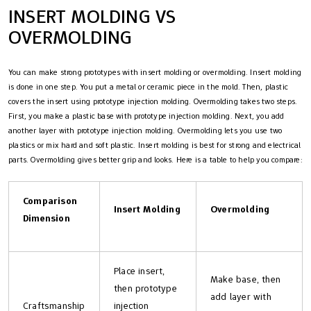
INSERT MOLDING VS
OVERMOLDING
You can make strong prototypes with insert molding or overmolding. Insert molding
is done in one step. You put a metal or ceramic piece in the mold. Then, plastic
covers the insert using prototype injection molding. Overmolding takes two steps.
First, you make a plastic base with prototype injection molding. Next, you add
another layer with prototype injection molding. Overmolding lets you use two
plastics or mix hard and soft plastic. Insert molding is best for strong and electrical
parts. Overmolding gives better grip and looks. Here is a table to help you compare:
Comparison
Insert Molding
Overmolding
Dimension
Place insert,
Make base, then
then prototype
add layer with
Craftsmanship
injection