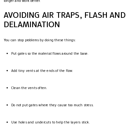
longer and work better.
AVOIDING AIR TRAPS, FLASH AND
DELAMINATION
You can stop problems by doing these things:
Put gates so the material flows around the base.
Add tiny vents at the ends of the flow.
Clean the vents often.
Do not put gates where they cause too much stress.
Use holes and undercuts to help the layers stick.