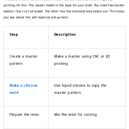
printing for this. The master model is the base for your mold. You need two master
models. One is a full model. The other has the overmold area taken out. This helps
you see where the soft material will go later.
Step
Description
Create a master
Make a master using CNC or 3D
pattern
printing.
Make a silicone
Use liquid silicone to copy the
mold
master pattern.
Prepare the resin
Mix the resin for casting.