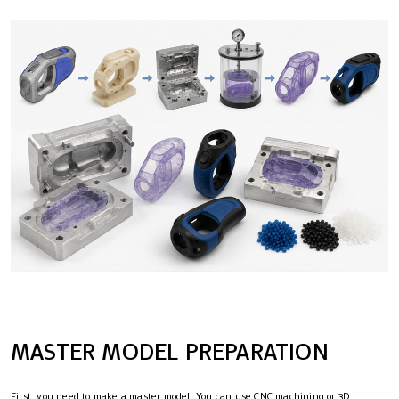
MASTER MODEL PREPARATION
First, you need to make a master model. You can use CNC machining or 3D