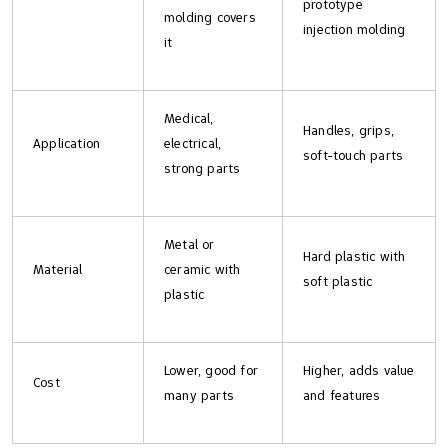
prototype
molding covers
injection molding
it
Medical,
Handles, grips,
Application
electrical,
soft-touch parts
strong parts
Metal or
Hard plastic with
Material
ceramic with
soft plastic
plastic
Lower, good for
Higher, adds value
Cost
many parts
and features