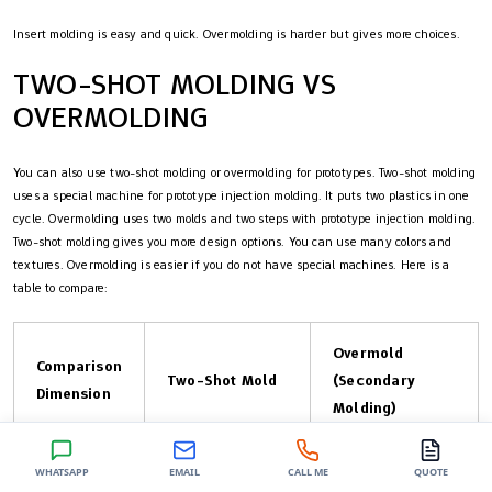
Insert molding is easy and quick. Overmolding is harder but gives more choices.
TWO-SHOT MOLDING VS
OVERMOLDING
You can also use two-shot molding or overmolding for prototypes. Two-shot molding
uses a special machine for prototype injection molding. It puts two plastics in one
cycle. Overmolding uses two molds and two steps with prototype injection molding.
Two-shot molding gives you more design options. You can use many colors and
textures. Overmolding is easier if you do not have special machines. Here is a
table to compare:
Overmold
Comparison
Two-Shot Mold
(Secondary
Dimension
Molding)
WHATSAPP
EMAIL
CALL ME
QUOTE
Needs special
Uses standard