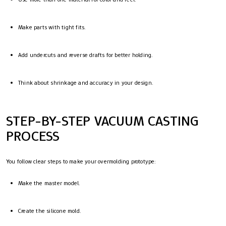
Make parts with tight fits.
Add undercuts and reverse drafts for better holding.
Think about shrinkage and accuracy in your design.
STEP-BY-STEP VACUUM CASTING
PROCESS
You follow clear steps to make your overmolding prototype:
Make the master model.
Create the silicone mold.