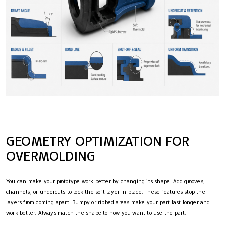
GEOMETRY OPTIMIZATION FOR
OVERMOLDING
You can make your prototype work better by changing its shape. Add grooves,
channels, or undercuts to lock the soft layer in place. These features stop the
layers from coming apart. Bumpy or ribbed areas make your part last longer and
work better. Always match the shape to how you want to use the part.