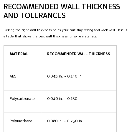
RECOMMENDED WALL THICKNESS
AND TOLERANCES
Picking the right wall thickness helps your part stay strong and work well. Here is
a table that shows the best wall thickness for some materials:
MATERIAL
RECOMMENDED WALL THICKNESS
ABS
0.045 in. - 0.140 in.
Polycarbonate
0.040 in. - 0.150 in.
Polyurethane
0.080 in. - 0.750 in.