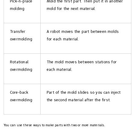
Pick-n-place
Mold the first part. Then put it in another
molding
mold for the next material.
Transfer
A robot moves the part between molds
overmolding
for each material.
Rotational
The mold moves between stations for
overmolding
each material.
Core-back
Part of the mold slides so you can inject
overmolding
the second material after the first.
You can use these ways to make parts with two or more materials.