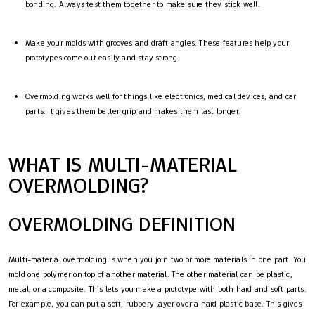
bonding. Always test them together to make sure they stick well.
Make your molds with grooves and draft angles. These features help your
prototypes come out easily and stay strong.
Overmolding works well for things like electronics, medical devices, and car
parts. It gives them better grip and makes them last longer.
WHAT IS MULTI-MATERIAL
OVERMOLDING?
OVERMOLDING DEFINITION
Multi-material overmolding is when you join two or more materials in one part. You
mold one polymer on top of another material. The other material can be plastic,
metal, or a composite. This lets you make a prototype with both hard and soft parts.
For example, you can put a soft, rubbery layer over a hard plastic base. This gives