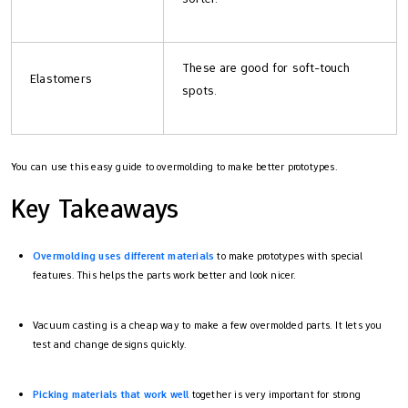
These are good for soft-touch
Elastomers
spots.
You can use this easy guide to overmolding to make better prototypes.
Key Takeaways
Overmolding uses different materials
to make prototypes with special
features. This helps the parts work better and look nicer.
Vacuum casting is a cheap way to make a few overmolded parts. It lets you
test and change designs quickly.
Picking materials that work well
together is very important for strong