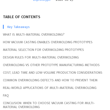
TABLE OF CONTENTS
Key Takeaways
WHAT IS MULTI-MATERIAL OVERMOLDING?
HOW VACUUM CASTING ENABLES OVERMOLDING PROTOTYPES
MATERIAL SELECTION FOR OVERMOLDING PROTOTYPES
DESIGN RULES FOR MULTI-MATERIAL OVERMOLDING
OVERMOLDING VS OTHER PROTOTYPE MANUFACTURING METHODS
COST, LEAD TIME AND LOW-VOLUME PRODUCTION CONSIDERATIONS
COMMON OVERMOLDING DEFECTS AND HOW TO PREVENT THEM
REAL-WORLD APPLICATIONS OF MULTI-MATERIAL OVERMOLDING
FAQ
CONCLUSION: WHEN TO CHOOSE VACUUM CASTING FOR MULTI-
MATERIAL OVERMOLDING