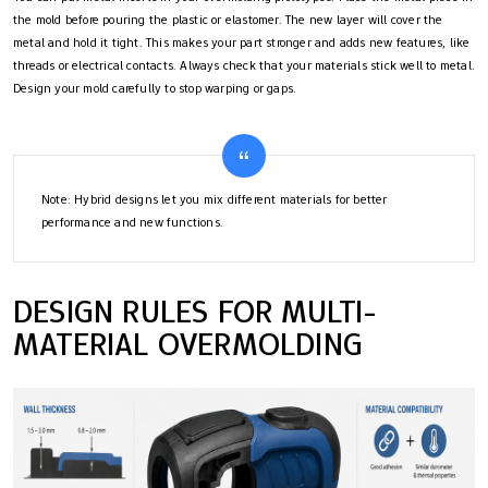
the mold before pouring the plastic or elastomer. The new layer will cover the
metal and hold it tight. This makes your part stronger and adds new features, like
threads or electrical contacts. Always check that your materials stick well to metal.
Design your mold carefully to stop warping or gaps.
Note: Hybrid designs let you mix different materials for better
performance and new functions.
DESIGN RULES FOR MULTI-
MATERIAL OVERMOLDING