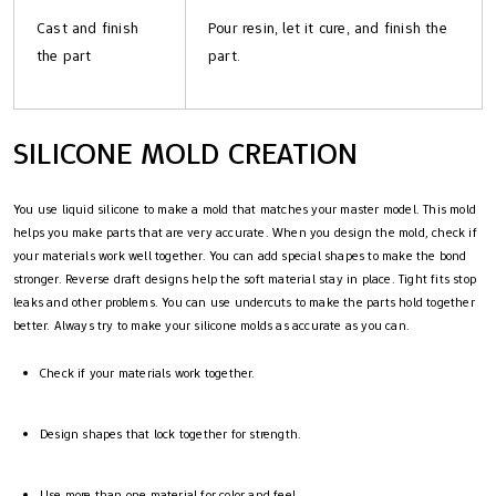
Cast and finish
Pour resin, let it cure, and finish the
the part
part.
SILICONE MOLD CREATION
You use liquid silicone to make a mold that matches your master model. This mold
helps you make parts that are very accurate. When you design the mold, check if
your materials work well together. You can add special shapes to make the bond
stronger. Reverse draft designs help the soft material stay in place. Tight fits stop
leaks and other problems. You can use undercuts to make the parts hold together
better. Always try to make your silicone molds as accurate as you can.
Check if your materials work together.
Design shapes that lock together for strength.
Use more than one material for color and feel.