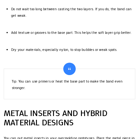
Do not wait too long between casting the two layers. If you do, the bond can
get weak.
Add texture or grooves to the base part. This helps the soft layer grip better.
Dry your materials, especially nylon, to stop bubbles or weak spots.
Tip: You can use primers or heat the base part to make the bond even
stronger.
METAL INSERTS AND HYBRID
MATERIAL DESIGNS
You can put metal inserts in your overmolding prototypes. Place the metal piece in