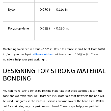
Nylon
0.030 in. - 0.115 in.
Polypropylene
0.035 in. - 0.150 in.
Machining tolerance is about ±0.003 in. Resin tolerance should be at least 0.002
in./in. If you use liquid
silicone rubber
, set tolerance to 0.025 in./in. These
numbers help your part work right.
DESIGNING FOR STRONG MATERIAL
BONDING
You can make strong bonds by picking materials that stick together. Test if the
base and overmold work well together. Pick materials that fit where the part will
be used. Put gates so the material spreads out and covers the bond area. Watch
out for shrinking so your part does not bend. These steps help your part last