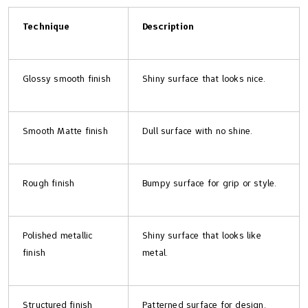
Technique
Description
Glossy smooth finish
Shiny surface that looks nice.
Smooth Matte finish
Dull surface with no shine.
Rough finish
Bumpy surface for grip or style.
Polished metallic
Shiny surface that looks like
finish
metal.
Structured finish
Patterned surface for design.