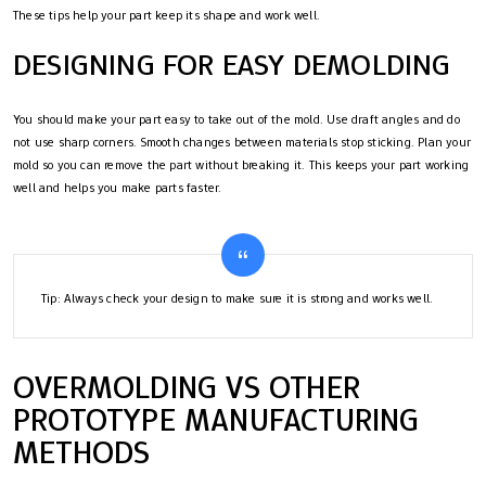
These tips help your part keep its shape and work well.
DESIGNING FOR EASY DEMOLDING
You should make your part easy to take out of the mold. Use draft angles and do
not use sharp corners. Smooth changes between materials stop sticking. Plan your
mold so you can remove the part without breaking it. This keeps your part working
well and helps you make parts faster.
Tip: Always check your design to make sure it is strong and works well.
OVERMOLDING VS OTHER
PROTOTYPE MANUFACTURING
METHODS