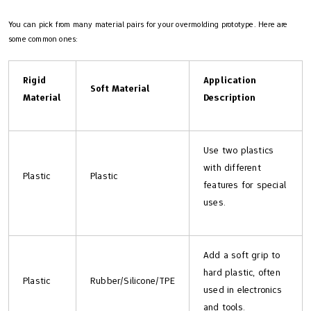
You can pick from many material pairs for your overmolding prototype. Here are
some common ones:
Rigid
Application
Soft Material
Material
Description
Use two plastics
with different
Plastic
Plastic
features for special
uses.
Add a soft grip to
hard plastic, often
Plastic
Rubber/Silicone/TPE
used in electronics
and tools.