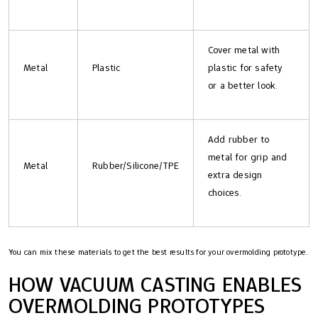
Cover metal with
Metal
Plastic
plastic for safety
or a better look.
Add rubber to
metal for grip and
Metal
Rubber/Silicone/TPE
extra design
choices.
You can mix these materials to get the best results for your overmolding prototype.
HOW VACUUM CASTING ENABLES
OVERMOLDING PROTOTYPES