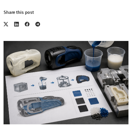
Share this post