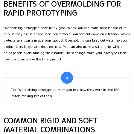
BENEFITS OF OVERMOLDING FOR
RAPID PROTOTYPING
Overmolding prototypes have many good points. You can make handles easier to
grip, so they are safer and more comfortable. You can cut down on vibration, which
protects small parts inside your product. Overmolding can keep out water, so your
product lasts longer and does not rust. You can also make a softer grip, which
helps people avoid hurting their hands. These things make your prototypes more
useful and more like the final product.
Tip: Overmolding prototype parts let you test how they work in real life
before making lots of them.
COMMON RIGID AND SOFT
MATERIAL COMBINATIONS