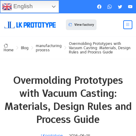
English
View factory
Overmolding Prototypes with
manufacturing
Blog
Vacuum Casting: Materials, Design
process
Home
Rules and Process Guide
Overmolding Prototypes
with Vacuum Casting:
Materials, Design Rules and
Process Guide
LKprototype
2026-06-15