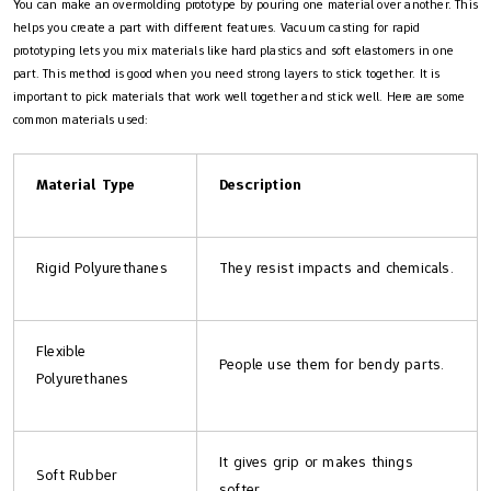
You can make an overmolding prototype by pouring one material over another. This
helps you create a part with different features. Vacuum casting for rapid
prototyping lets you mix materials like hard plastics and soft elastomers in one
part. This method is good when you need strong layers to stick together. It is
important to pick materials that work well together and stick well. Here are some
common materials used:
Material Type
Description
Rigid Polyurethanes
They resist impacts and chemicals.
Flexible
People use them for bendy parts.
Polyurethanes
It gives grip or makes things
Soft Rubber
softer.