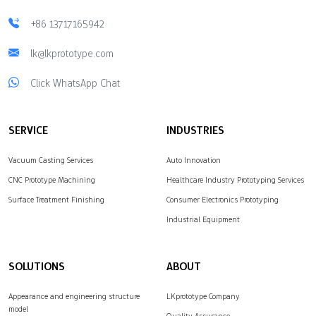
+86 13717165942
lk@lkprototype.com
Click WhatsApp Chat
SERVICE
INDUSTRIES
Vacuum Casting Services
Auto Innovation
CNC Prototype Machining
Healthcare Industry Prototyping Services
Surface Treatment Finishing
Consumer Electronics Prototyping
Industrial Equipment
SOLUTIONS
ABOUT
Appearance and engineering structure
LKprototype Company
model
Quality Assurance