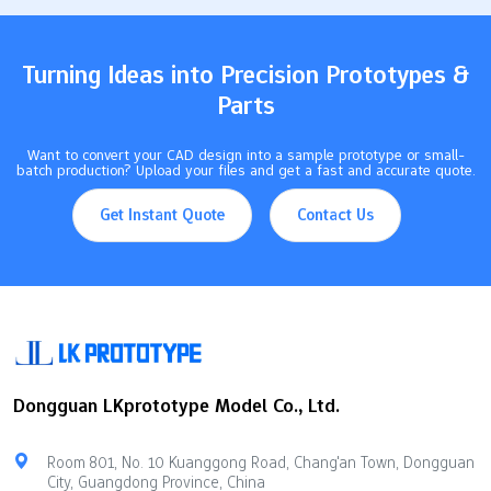
Takeaways Urethane casting helps make medical prototypes…
Turning Ideas into Precision Prototypes &
Parts
Want to convert your CAD design into a sample prototype or small-
batch production? Upload your files and get a fast and accurate quote.
Get Instant Quote
Contact Us
Dongguan LKprototype Model Co., Ltd.
Room 801, No. 10 Kuanggong Road, Chang'an Town, Dongguan
City, Guangdong Province, China