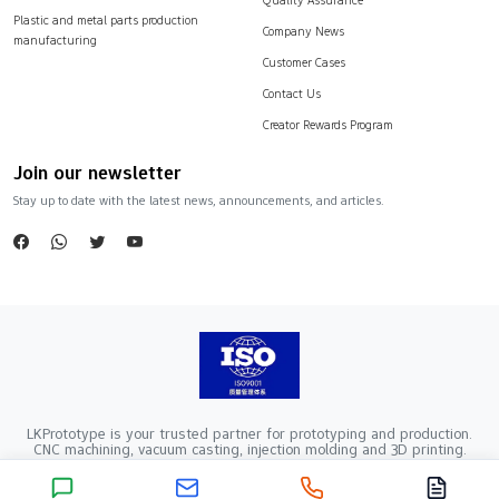
Plastic and metal parts production
Company News
manufacturing
Customer Cases
Contact Us
Creator Rewards Program
Join our newsletter
Stay up to date with the latest news, announcements, and articles.
LKPrototype is your trusted partner for prototyping and production.
CNC machining, vacuum casting, injection molding and 3D printing.
Company Registration Number：441900005862376 VAT Registration
number：91441900MA52RRN05K
Copyright ©2024 LKprototype. All rights reserved.