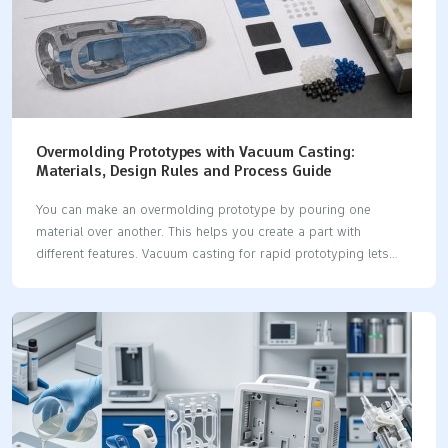
Overmolding Prototypes with Vacuum Casting:
Materials, Design Rules and Process Guide
You can make an overmolding prototype by pouring one
material over another. This helps you create a part with
different features. Vacuum casting for rapid prototyping lets
you mix materials like hard plastics and soft elastomers in one
part. This method is good when you need strong layers to
stick together. It is important to pick materials that work well
together and stick well. Here are some common materials
used: Material Type Description Rigid Polyurethanes They resist
impacts and chemicals. Flexible Polyurethanes People use them
for bendy parts. Soft Rubber It gives grip or makes things
softer. Elastomers These are…