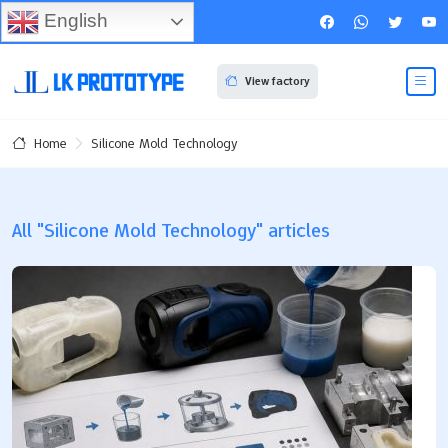
English
View factory
Silicone Mold Technology
Home
All "Silicone Mold Technology" articles