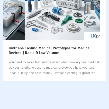
Urethane Casting Medical Prototypes for Medical
Devices | Rapid & Low Volume
You need to work fast and be exact when making new medical
devices. Urethane casting medical prototypes help you test
ideas quickly and save money. Urethane casting is good for
making prototypes fast and making only a few parts. You get
safe and non-electric parts for special medical jobs. Old ways
of making parts can take too long. Urethane casting helps you
work faster and make better test parts for medicine. Urethane
casting lets you make parts for MRI machines and robots
without waiting a long time or spending too much money. Key