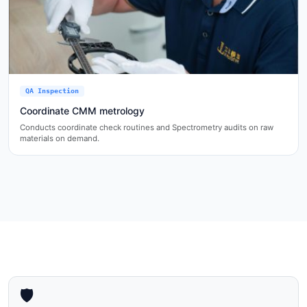
QA Inspection
Coordinate CMM metrology
Conducts coordinate check routines and Spectrometry audits on raw
materials on demand.
🛡️