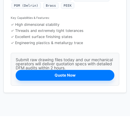
POM (Delrin)
Brass
PEEK
Key Capabilities & Features:
✓ High dimensional stability
✓ Threads and extremely tight tolerances
✓ Excellent surface finishing states
✓ Engineering plastics & metallurgy trace
Submit raw drawing files today and our mechanical
operators will deliver quotation specs with detailed
DFM audits within 2 hours.
Quote Now