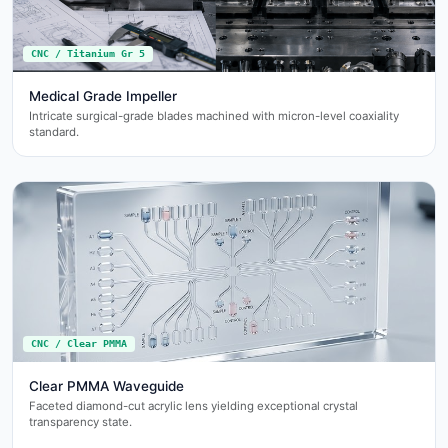
CNC / Titanium Gr 5
Medical Grade Impeller
Intricate surgical-grade blades machined with micron-level coaxiality
standard.
CNC / Clear PMMA
Clear PMMA Waveguide
Faceted diamond-cut acrylic lens yielding exceptional crystal
transparency state.