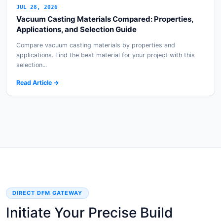
JUL 28, 2026
Vacuum Casting Materials Compared: Properties,
Applications, and Selection Guide
Compare vacuum casting materials by properties and
applications. Find the best material for your project with this
selection...
Read Article →
DIRECT DFM GATEWAY
Initiate Your Precise Build