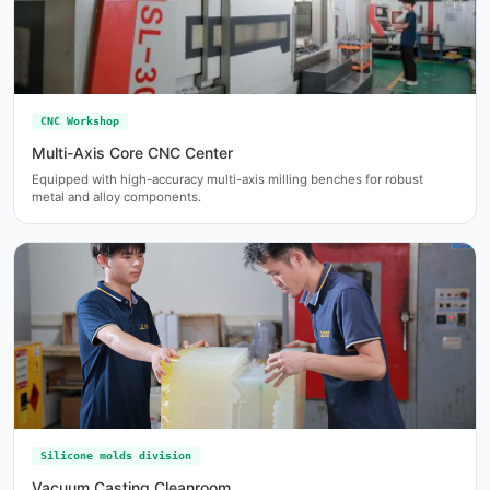
CNC Workshop
Multi-Axis Core CNC Center
Equipped with high-accuracy multi-axis milling benches for robust
metal and alloy components.
Silicone molds division
Vacuum Casting Cleanroom