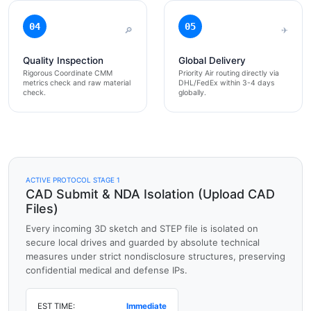
04
05
🔎
✈
Quality Inspection
Global Delivery
Rigorous Coordinate CMM
Priority Air routing directly via
metrics check and raw material
DHL/FedEx within 3-4 days
check.
globally.
ACTIVE PROTOCOL STAGE 1
CAD Submit & NDA Isolation (Upload CAD
Files)
Every incoming 3D sketch and STEP file is isolated on
secure local drives and guarded by absolute technical
measures under strict nondisclosure structures, preserving
confidential medical and defense IPs.
EST TIME:
Immediate