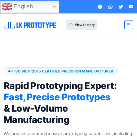
English
View factory
✓ ISO 9001:2015 CERTIFIED PRECISION MANUFACTURER
Rapid Prototyping Expert:
Fast, Precise Prototypes
& Low-Volume
Manufacturing
We possess comprehensive prototyping capabilities, including