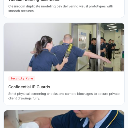
Cleanroom duplicate modeling bay delivering visual prototypes with
smooth textures.
Security Core
Confidential IP Guards
Strict physical screening checks and camera blockages to secure private
client drawings fully.