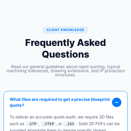
CLIENT KNOWLEDGE
Frequently Asked
Questions
Read our general guidelines about rapid quoting, typical
machining tolerances, drawing extensions, and IP protection
structures.
What files are required to get a precise blueprint
quote?
To deliver an accurate quote audit, we require 3D files
such as
,
, or
. Solid 2D PDFs can be
.STP
.STEP
.IGS
supplied alongside them to denote specific thread