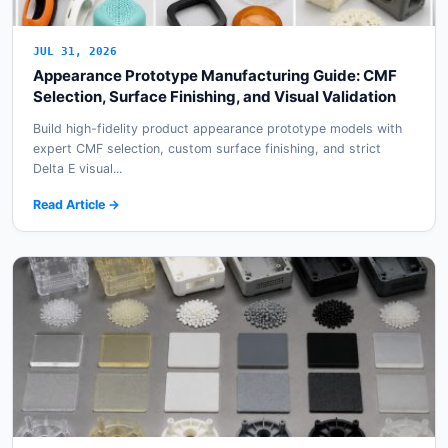
JUL 31, 2026
Appearance Prototype Manufacturing Guide: CMF
Selection, Surface Finishing, and Visual Validation
Build high-fidelity product appearance prototype models with
expert CMF selection, custom surface finishing, and strict
Delta E visual...
Read Article →