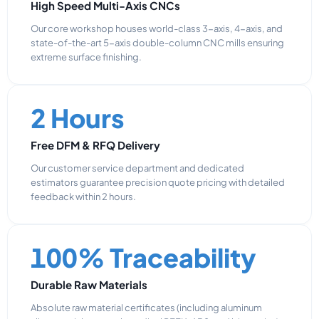
High Speed Multi-Axis CNCs
Our core workshop houses world-class 3-axis, 4-axis, and
state-of-the-art 5-axis double-column CNC mills ensuring
extreme surface finishing.
2 Hours
Free DFM & RFQ Delivery
Our customer service department and dedicated
estimators guarantee precision quote pricing with detailed
feedback within 2 hours.
100% Traceability
Durable Raw Materials
Absolute raw material certificates (including aluminum