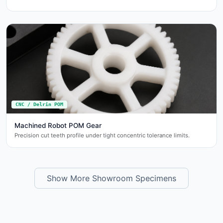
CNC / Delrin POM
Machined Robot POM Gear
Precision cut teeth profile under tight concentric tolerance limits.
Show More Showroom Specimens