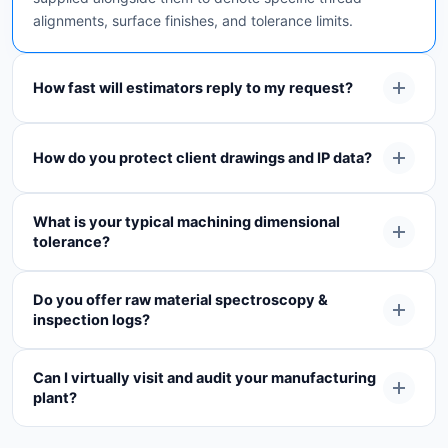
alignments, surface finishes, and tolerance limits.
How fast will estimators reply to my request?
How do you protect client drawings and IP data?
What is your typical machining dimensional
tolerance?
Do you offer raw material spectroscopy &
inspection logs?
Can I virtually visit and audit your manufacturing
plant?