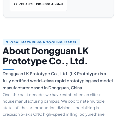
COMPLIANCE:
ISO-9001 Audited
GLOBAL MACHINING & TOOLING LEADER
About Dongguan LK
Prototype Co., Ltd.
Dongguan LK Prototype Co., Ltd. (LK Prototype) is a
fully certified world-class rapid prototyping and model
manufacturer based in Dongguan, China.
Over the past decade, we have established an elite in-
house manufacturing campus. We coordinate multiple
state-of-the-art production divisions specializing in
precision 5-axis CNC high-speed milling, polyurethane