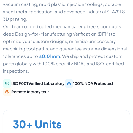
vacuum casting, rapid plastic injection toolings, durable
sheet metal fabrication, and advanced industrial SLA/SLS
3D printing.
Our team of dedicated mechanical engineers conducts
deep Design-for-Manufacturing Verification (DFM) to
optimize your custom designs, minimize unnecessary
machining tool paths, and guarantee extreme dimensional
tolerances up to
±0.01mm
. We ship and protect custom
parts globally with 100% security NDAs and ISO-certified
inspections.
ISO 9001 Verified Laboratory
100% NDA Protected
Remote factory tour
30+ Units