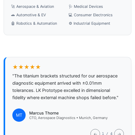
🚀 Aerospace & Aviation
🩺 Medical Devices
🚗 Automotive & EV
💻 Consumer Electronics
🤖 Robotics & Automation
⚙️ Industrial Equipment
★★★★★
"The titanium brackets structured for our aerospace
diagnostic equipment arrived with ±0.01mm
tolerances. LK Prototype excelled in dimensional
fidelity where external machine shops failed before."
Marcus Thorne
MT
CTO, Aerospace Diagnostics • Munich, Germany
←
→
1 / 4