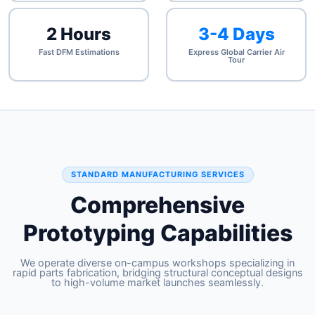
2 Hours
3-4 Days
Fast DFM Estimations
Express Global Carrier Air
Tour
STANDARD MANUFACTURING SERVICES
Comprehensive
Prototyping Capabilities
We operate diverse on-campus workshops specializing in
rapid parts fabrication, bridging structural conceptual designs
to high-volume market launches seamlessly.