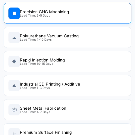
Precision CNC Machining
■
Lead Time: 3-5 Days
Polyurethane Vacuum Casting
☁
Lead Time: 7-10 Days
Rapid Injection Molding
◆
Lead Time: 10-15 Days
Industrial 3D Printing / Additive
▲
Lead Time: 1-3 Days
Sheet Metal Fabrication
📦
Lead Time: 4-7 Days
Premium Surface Finishing
✨