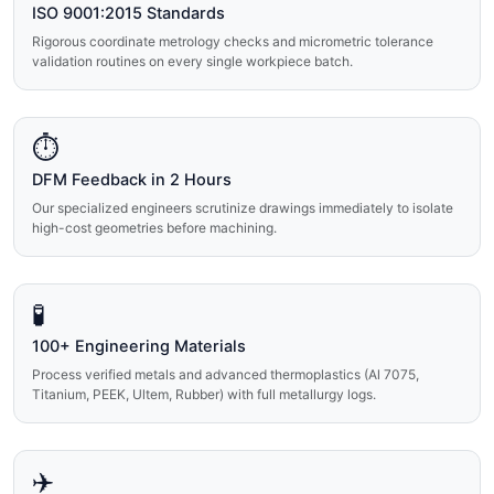
ISO 9001:2015 Standards
Rigorous coordinate metrology checks and micrometric tolerance
validation routines on every single workpiece batch.
⏱️
DFM Feedback in 2 Hours
Our specialized engineers scrutinize drawings immediately to isolate
high-cost geometries before machining.
🧪
100+ Engineering Materials
Process verified metals and advanced thermoplastics (Al 7075,
Titanium, PEEK, Ultem, Rubber) with full metallurgy logs.
✈️