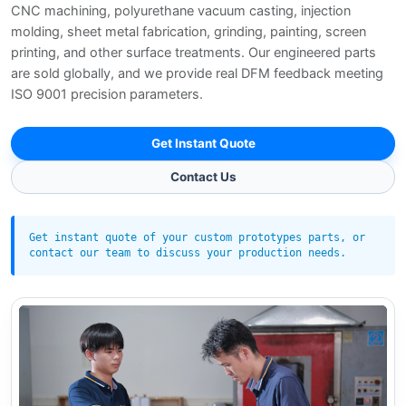
CNC machining, polyurethane vacuum casting, injection
molding, sheet metal fabrication, grinding, painting, screen
printing, and other surface treatments. Our engineered parts
are sold globally, and we provide real DFM feedback meeting
ISO 9001 precision parameters.
Get Instant Quote
Contact Us
Get instant quote of your custom prototypes parts, or
contact our team to discuss your production needs.