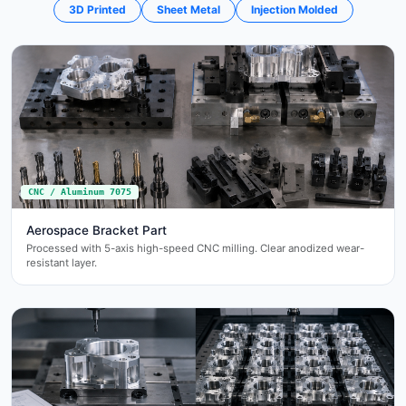
3D Printed
Sheet Metal
Injection Molded
CNC / Aluminum 7075
Aerospace Bracket Part
Processed with 5-axis high-speed CNC milling. Clear anodized wear-
resistant layer.