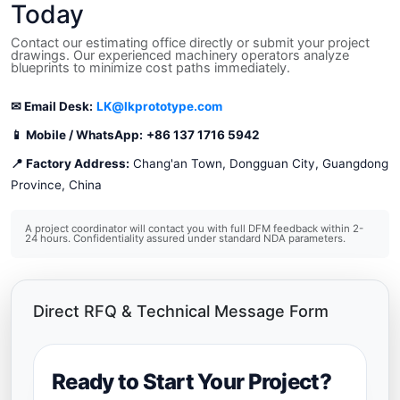
Today
Contact our estimating office directly or submit your project
drawings. Our experienced machinery operators analyze
blueprints to minimize cost paths immediately.
✉ Email Desk:
LK@lkprototype.com
📱 Mobile / WhatsApp:
+86 137 1716 5942
📍 Factory Address:
Chang'an Town, Dongguan City, Guangdong
Province, China
A project coordinator will contact you with full DFM feedback within 2-
24 hours. Confidentiality assured under standard NDA parameters.
Direct RFQ & Technical Message Form
Ready to Start Your Project?