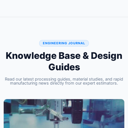
ENGINEERING JOURNAL
Knowledge Base & Design
Guides
Read our latest processing guides, material studies, and rapid
manufacturing news directly from our expert estimators.