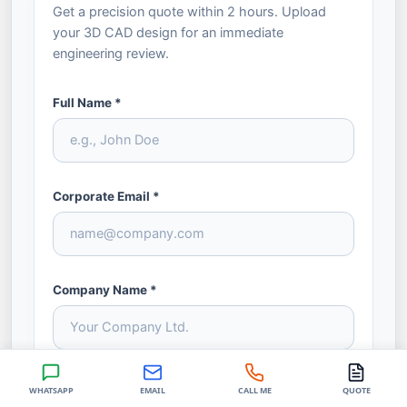
Get a precision quote within 2 hours. Upload
your 3D CAD design for an immediate
engineering review.
Full Name *
Corporate Email *
Company Name *
Phone / WhatsApp *
WHATSAPP
EMAIL
CALL ME
QUOTE