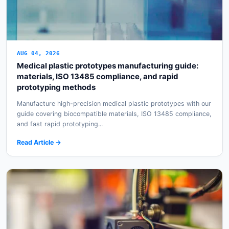
AUG 04, 2026
Medical plastic prototypes manufacturing guide:
materials, ISO 13485 compliance, and rapid
prototyping methods
Manufacture high-precision medical plastic prototypes with our
guide covering biocompatible materials, ISO 13485 compliance,
and fast rapid prototyping...
Read Article →