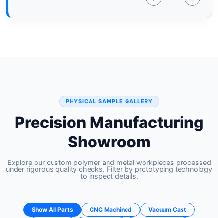
PHYSICAL SAMPLE GALLERY
Precision Manufacturing
Showroom
Explore our custom polymer and metal workpieces processed
under rigorous quality checks. Filter by prototyping technology
to inspect details.
Show All Parts
CNC Machined
Vacuum Cast