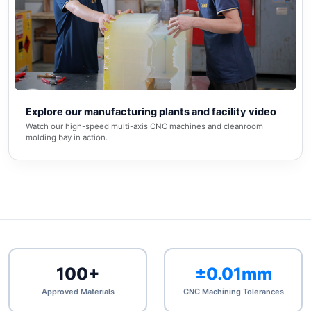
▶
Explore our manufacturing plants and facility video
Watch our high-speed multi-axis CNC machines and cleanroom
molding bay in action.
100+
±0.01mm
Approved Materials
CNC Machining Tolerances