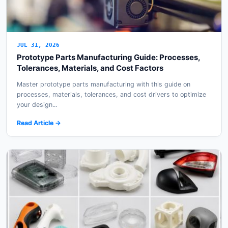
JUL 31, 2026
Prototype Parts Manufacturing Guide: Processes,
Tolerances, Materials, and Cost Factors
Master prototype parts manufacturing with this guide on
processes, materials, tolerances, and cost drivers to optimize
your design...
Read Article →