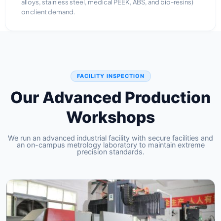
alloys, stainless steel, medical PEEK, ABS, and bio-resins)
on client demand.
FACILITY INSPECTION
Our Advanced Production
Workshops
We run an advanced industrial facility with secure facilities and
an on-campus metrology laboratory to maintain extreme
precision standards.