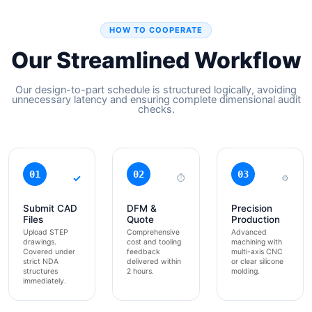
HOW TO COOPERATE
Our Streamlined Workflow
Our design-to-part schedule is structured logically, avoiding
unnecessary latency and ensuring complete dimensional audit
checks.
01
02
03
✓
⏱
⚙
Submit CAD
DFM &
Precision
Files
Quote
Production
Upload STEP
Comprehensive
Advanced
drawings.
cost and tooling
machining with
Covered under
feedback
multi-axis CNC
strict NDA
delivered within
or clear silicone
structures
2 hours.
molding.
immediately.