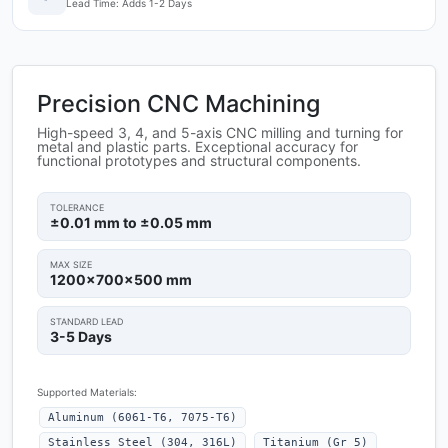
Lead Time: Adds 1-2 Days
Precision CNC Machining
High-speed 3, 4, and 5-axis CNC milling and turning for
metal and plastic parts. Exceptional accuracy for
functional prototypes and structural components.
TOLERANCE
±0.01 mm to ±0.05 mm
MAX SIZE
1200x700x500 mm
STANDARD LEAD
3-5 Days
Supported Materials:
Aluminum (6061-T6, 7075-T6)
Stainless Steel (304, 316L)
Titanium (Gr 5)