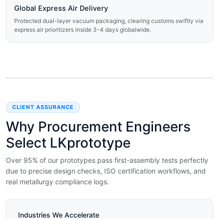
Global Express Air Delivery
Protected dual-layer vacuum packaging, clearing customs swiftly via
express air prioritizers inside 3-4 days globalwide.
CLIENT ASSURANCE
Why Procurement Engineers
Select LKprototype
Over 95% of our prototypes pass first-assembly tests perfectly
due to precise design checks, ISO certification workflows, and
real metallurgy compliance logs.
Industries We Accelerate