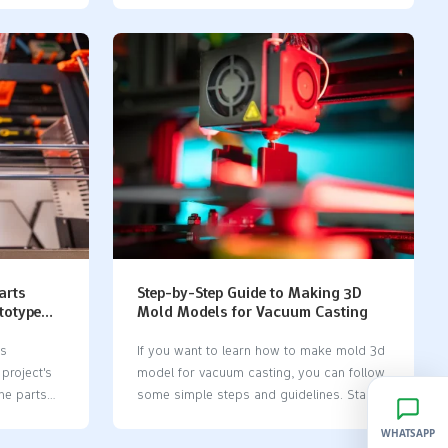
, cost
high-tech molds even make up to 1.5
 Silicone
million tiny parts every day. The silicone
ew parts or
mold life cycle changes a lot depending
er, they
on things like how often you use it, how
es before
clean you keep it, and what materials you
inum molds
cast. Check out the table below to see
parts.
what can affect how long your mold lasts:
 quantities
FactorImpact on Mold Life
icone mold
CycleHumidityMoisture can cause
ow many
corrosion in some
materials.CleanlinessClean molds last
longer and work better.Frequency…
arts
Step-by-Step Guide to Making 3D
totype
Mold Models for Vacuum Casting
ts
If you want to learn how to make mold 3d
 project's
model​ for vacuum casting, you can follow
ne parts
some simple steps and guidelines. Start
impact your
by creating a 3d model, as this is the
WHATSAPP
ts
foundation for how to make mold 3d