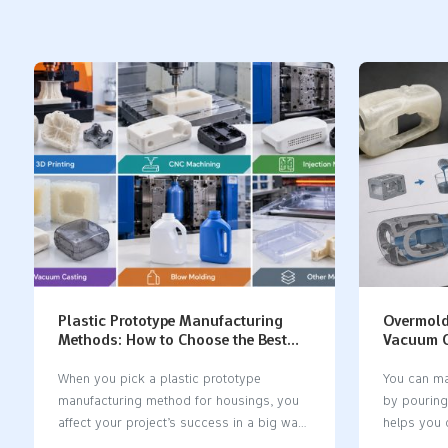
Plastic Prototype Manufacturing
Overmold
Methods: How to Choose the Best
Vacuum C
Process for Plastic Housings
Rules an
When you pick a plastic prototype
You can ma
manufacturing method for housings, you
by pouring
affect your project’s success in a big way.
helps you c
The right method helps you stop
features. 