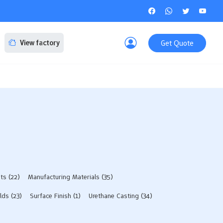
Get Quote
View factory
sts
(22)
Manufacturing Materials
(35)
lds​
(23)
Surface Finish
(1)
Urethane Casting
(34)