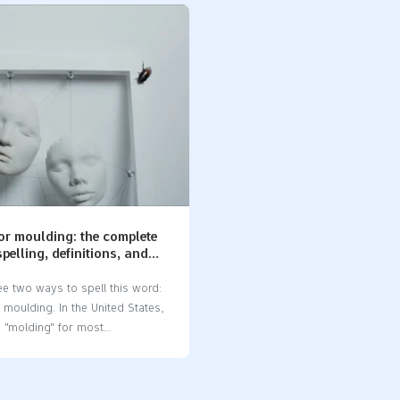
lds and silicone molds. You
manufacturer​ that understands 
w the difference if you make
importance of precision, with m
esign products. Using the right
accuracy reaching as close as
 you avoid expensive mistakes
±0.005mm. A reliable machine 
your projects going well. Key
manufacturer​ ensures on-time d
Silicon is a hard and breakable
more than 95% of the time. Ma
ople use it in electronics.
face budget overruns in CNC pro
 soft and bends easily. People
up to 68% of cases caused by e
baking and in medical items.
Working with a knowledgeable
olds are safe to…
parts manufacturer​ who offers 
prototyping and expertise in mat
ABS or aluminum increases you
or moulding: the complete
of success. The…
spelling, definitions, and
ions in manufacturing
e two ways to spell this word:
moulding. In the United States,
 "molding" for most
ing words. In the United
d other places, "moulding" is
pelling. This difference is