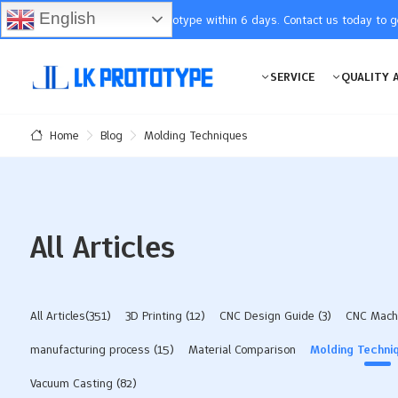
English
You will receive the prototype within 6 days. Contact us today to 
SERVICE
QUALITY 
Blog
Molding Techniques
Home
All Articles
All Articles(351)
3D Printing
(12)
CNC Design Guide
(3)
CNC Mach
manufacturing process
(15)
Material Comparison
Molding Techni
Vacuum Casting
(82)