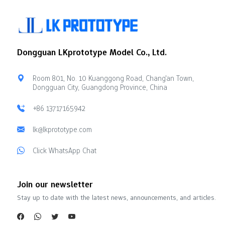
Dongguan LKprototype Model Co., Ltd.
Room 801, No. 10 Kuanggong Road, Chang'an Town,
Dongguan City, Guangdong Province, China
+86 13717165942
lk@lkprototype.com
Click WhatsApp Chat
Join our newsletter
Stay up to date with the latest news, announcements, and articles.