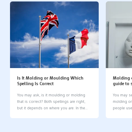
you will see new problems and chances in
silicon mo
medical device design, testing, and
should kno
prototyping. Every step, from idea to pilot
things or d
prototype, affects the final product. You
word helps
need to know about the materials, costs,
and keeps 
and steps in development. This helps you
Takeaways 
make good choices and build safe, useful
element. Pe
devices. Key Takeaways Learn about how
Silicone is
to make a medical device prototype. Start
use it for 
with an idea. Then test it to make…
Silicone m
Is It Molding or Moulding Which
Molding 
Spelling Is Correct
guide to 
applicat
You may ask, is it moulding or molding​
You may se
that is correct? Both spellings are right,
molding or 
but it depends on where you are. In the
people use
United States, people use molding, while
manufactur
in the UK, Canada, and Australia, moulding
Kingdom an
is preferred. This difference arose after
the usual s