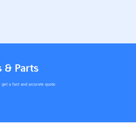
s & Parts
 get a fast and accurate quote.