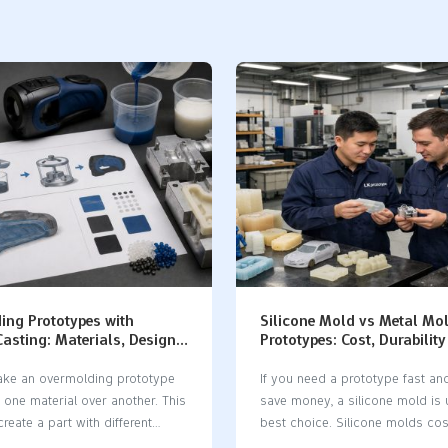
ing Prototypes with
Silicone Mold vs Metal Mol
asting: Materials, Design
Prototypes: Cost, Durabilit
d Process Guide
Applications
ke an overmolding prototype
If you need a prototype fast an
 one material over another. This
save money, a silicone mold is 
reate a part with different
best choice. Silicone molds co
Vacuum casting for rapid
$500 and $20,000 at first. Inje