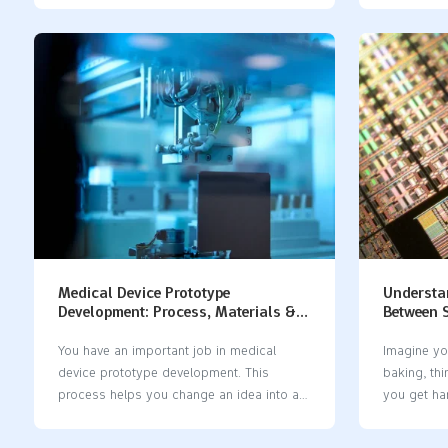
problems like warping, bending, and bad
prototyping
surface finish. You should think about a
hard plast
few things: how you will use the part, its
part. This
shape and size, how fast you need it, what
strong laye
material you want, and how much money
important t
you can spend. Some problems you may
together a
face are: Prototypes can change shape
common mat
from heat or stress Warping and twisting
Descriptio
can happen during machining The surface
resist impa
can melt if it gets too hot Knowing these
Polyuretha
things can…
parts. Sof
things sof
Medical Device Prototype
Understan
Development: Process, Materials &
Between S
Cost | 2026 Guide
Molds
You have an important job in medical
Imagine yo
device prototype development. This
baking, thi
process helps you change an idea into a
you get ha
real prototype. The prototype can help
This mista
patients and make care better. In 2025,
and cost 