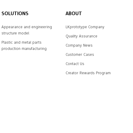
SOLUTIONS
ABOUT
Appearance and engineering
LKprototype Company
structure model
Quality Assurance
Plastic and metal parts
Company News
production manufacturing
Customer Cases
Contact Us
Creator Rewards Program