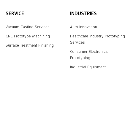
SERVICE
INDUSTRIES
Vacuum Casting Services
Auto Innovation
CNC Prototype Machining
Healthcare Industry Prototyping
Services
Surface Treatment Finishing
Consumer Electronics
Prototyping
Industrial Equipment