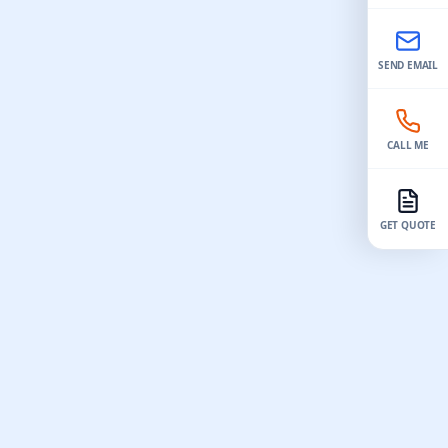
the
model​. Pay close attention to the mold
achining
design to ensure you can easily remove
the finished part. The process of how to
SEND EMAIL
parts
make mold 3d model​ involves having a
elivery
precise model, careful mold making, and
ny teams
proper casting techniques. Many people
jects, with
achieve consistent and repeatable results
CALL ME
rrors.
by using this method. For instance,
 machine
silicone molds made from a 3d model can
rapid
be reused…
GET QUOTE
erials like
r chances