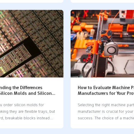
 lets you mix materials like
molds, such as aluminum molds
ics and soft elastomers in one
more, but they last much longer.
 method is good when you need
molds are good for making a f
rs to stick together. It is
for testing ideas quickly. Howev
o pick materials that work well
only last for about 20 to 25 us
nd stick well. Here are some
wearing out. In contrast, alum
erials used: Material Type
can make tens of thousands of 
n Rigid Polyurethanes They
They are better for making large
cts and chemicals. Flexible
at once. When you compare sil
nes People use them for bendy
vs aluminum mold, consider h
t Rubber It gives grip or makes
parts…
ter. Elastomers These are…
ding the Differences
How to Evaluate Machine P
ilicon Molds and Silicone
Manufacturers for Your Pro
Project
u order silicon molds for
Selecting the right machine par
nking they are flexible trays, but
manufacturer​ is crucial for your
rd, breakable blocks instead.
success. The choice of a machi
ke can slow down your work
manufacturer​ can significantly 
you money. Many people mix up
results. You need a machine par