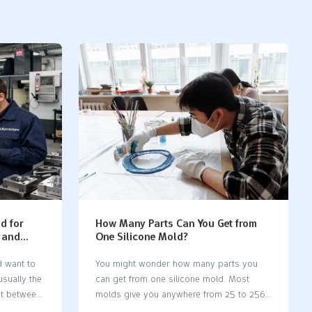
d for
How Many Parts Can You Get from
y and
One Silicone Mold?
d want to
You might wonder how many parts you
usually the
can get from one silicone mold. Most
st between
molds give you anywhere from 25 to 256
ction
parts before showing signs of wear. Some