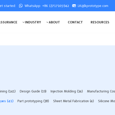
get started:
WhatsApp: +86 13717165942
LK@lkprototype.com
ASSURANCE
INDUSTRY
ABOUT
CONTACT
RESOURCES
ining
(141)
Design Guide
(19)
Injection Molding
(34)
Manufacturing Co
ques
(41)
Part prototyping
(38)
Sheet Metal Fabrication
(4)
Silicone Mo