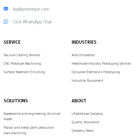
lk@lkprototype.com
Click WhatsApp Chat
SERVICE
INDUSTRIES
Vacuum Casting Services
Auto Innovation
CNC Prototype Machining
Healthcare Industry Prototyping Services
Surface Treatment Finishing
Consumer Electronics Prototyping
Industrial Equipment
SOLUTIONS
ABOUT
Appearance and engineering structure
LKprototype Company
model
Quality Assurance
Plastic and metal parts production
Company News
manufacturing