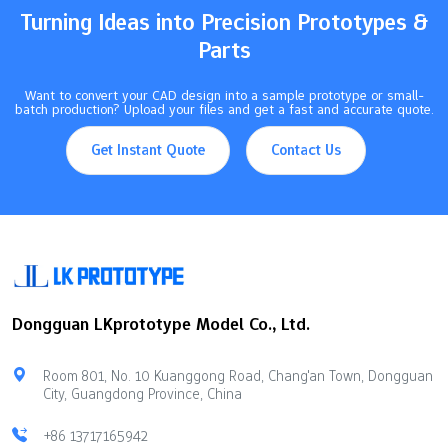
Turning Ideas into Precision Prototypes &
Parts
Want to convert your CAD design into a sample prototype or small-
batch production? Upload your files and get a fast and accurate quote.
Get Instant Quote
Contact Us
Dongguan LKprototype Model Co., Ltd.
Room 801, No. 10 Kuanggong Road, Chang'an Town, Dongguan
City, Guangdong Province, China
+86 13717165942