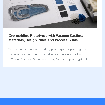
Overmolding Prototypes with Vacuum Casting:
Materials, Design Rules and Process Guide
You can make an overmolding prototype by pouring one
material over another. This helps you create a part with
different features. Vacuum casting for rapid prototyping lets
you mix materials like hard plastics and soft elastomers in one
part. This method is good when you need strong layers to
stick together. It is important to pick materials that work well
together and stick well. Here are some common materials
used: Material Type Description Rigid Polyurethanes They resist
impacts and chemicals. Flexible Polyurethanes People use them
for bendy parts. Soft Rubber It gives grip or makes things
softer. Elastomers These are…