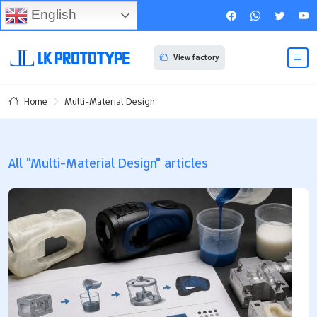
English
View factory
Multi-Material Design
Home
All "Multi-Material Design" articles