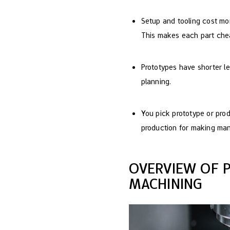
Setup and tooling cost mor
This makes each part che
Prototypes have shorter l
planning.
You pick prototype or pro
production for making man
OVERVIEW OF 
MACHINING