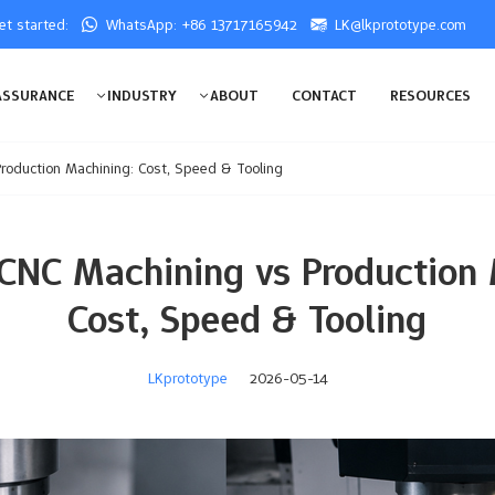
get started:
WhatsApp: +86 13717165942
LK@lkprototype.com
ASSURANCE
INDUSTRY
ABOUT
CONTACT
RESOURCES
roduction Machining: Cost, Speed & Tooling
 CNC Machining vs Production 
Cost, Speed & Tooling
LKprototype
2026-05-14