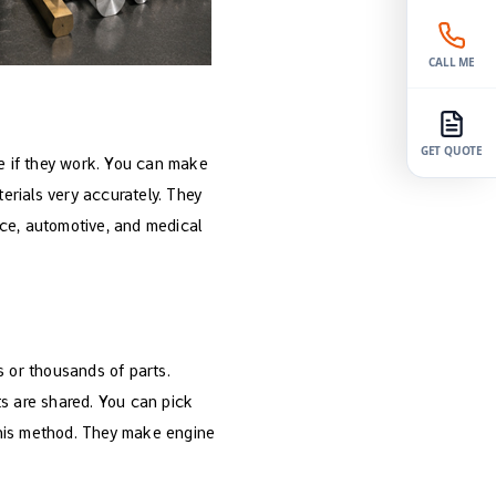
CALL ME
GET QUOTE
e if they work. You can make
erials very accurately. They
ace, automotive, and medical
 or thousands of parts.
ts are shared. You can pick
this method. They make engine