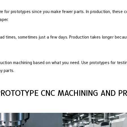
e for prototypes since you make fewer parts. In production, these c
aper.
ead times, sometimes just a few days. Production takes longer beca
duction machining based on what you need. Use prototypes for testi
y parts.
PROTOTYPE CNC MACHINING AND P