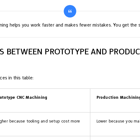
ning helps you work faster and makes fewer mistakes. You get the s
ES BETWEEN PROTOTYPE AND PRODU
es in this table:
rototype CNC Machining
Production Machinin
gher because tooling and setup cost more
Lower because you mak