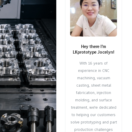
Hey there I’m
LKprototype Jocelyn!
With 16 years of
experience in CNC
machining, vacuum
casting, sheet metal
fabrication, injection
molding, and surface
treatment, we're dedicated
to helping our customers
solve prototyping and part
production challenges