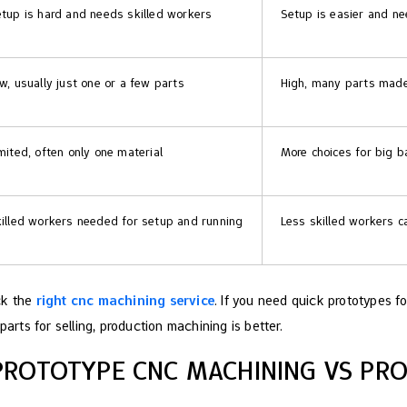
tup is hard and needs skilled workers
Setup is easier and nee
w, usually just one or a few parts
High, many parts made
mited, often only one material
More choices for big b
illed workers needed for setup and running
Less skilled workers 
ck the
right cnc machining service
. If you need quick prototypes fo
parts for selling, production machining is better.
PROTOTYPE CNC MACHINING VS PR