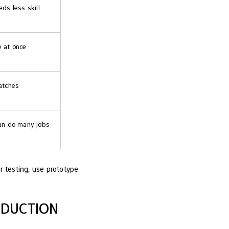
ds less skill
 at once
atches
can do many jobs
r testing, use prototype
ODUCTION