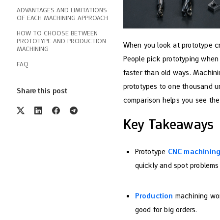
ADVANTAGES AND LIMITATIONS
OF EACH MACHINING APPROACH
HOW TO CHOOSE BETWEEN
PROTOTYPE AND PRODUCTION
When you look at prototype cn
MACHINING
People pick prototyping when
FAQ
faster than old ways. Machin
prototypes to one thousand un
Share this post
comparison helps you see the
Key Takeaways
Prototype
CNC machinin
quickly and spot problems 
Production
machining wor
good for big orders.