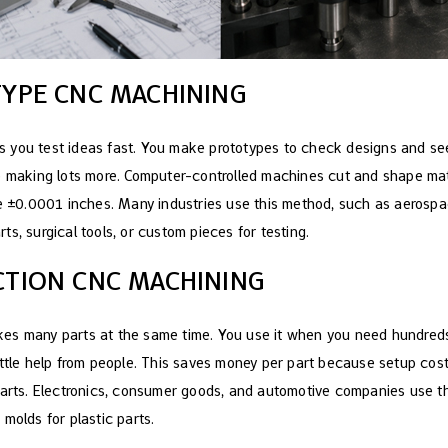
TYPE CNC MACHINING
s you test ideas fast. You make prototypes to check designs and se
e making lots more. Computer-controlled machines cut and shape mat
ke ±0.0001 inches. Many industries use this method, such as aerosp
s, surgical tools, or custom pieces for testing.
CTION CNC MACHINING
es many parts at the same time. You use it when you need hundreds
ittle help from people. This saves money per part because setup cos
 parts. Electronics, consumer goods, and automotive companies use 
molds for plastic parts.