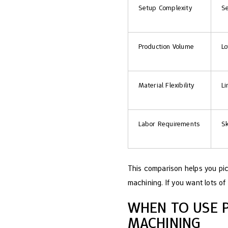
Setup Complexity
Se
Production Volume
Lo
Material Flexibility
Li
Labor Requirements
Sk
This comparison helps you pi
machining. If you want lots of 
WHEN TO USE 
MACHINING