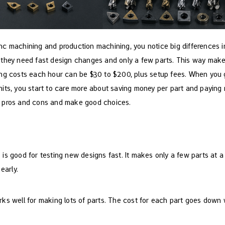
c machining and production machining, you notice big differences in
 they need fast design changes and only a few parts. This way mak
ing costs each hour can be $30 to $200, plus setup fees. When you
its, you start to care more about saving money per part and paying m
 pros and cons and make good choices.
g
is good for testing new designs fast. It makes only a few parts at 
early.
ks well for making lots of parts. The cost for each part goes down