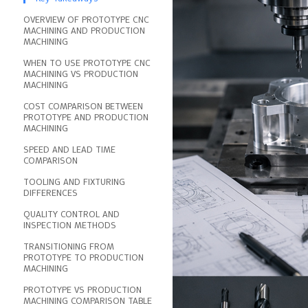
OVERVIEW OF PROTOTYPE CNC
MACHINING AND PRODUCTION
MACHINING
WHEN TO USE PROTOTYPE CNC
MACHINING VS PRODUCTION
MACHINING
COST COMPARISON BETWEEN
PROTOTYPE AND PRODUCTION
MACHINING
SPEED AND LEAD TIME
COMPARISON
TOOLING AND FIXTURING
DIFFERENCES
QUALITY CONTROL AND
INSPECTION METHODS
TRANSITIONING FROM
PROTOTYPE TO PRODUCTION
MACHINING
PROTOTYPE VS PRODUCTION
MACHINING COMPARISON TABLE