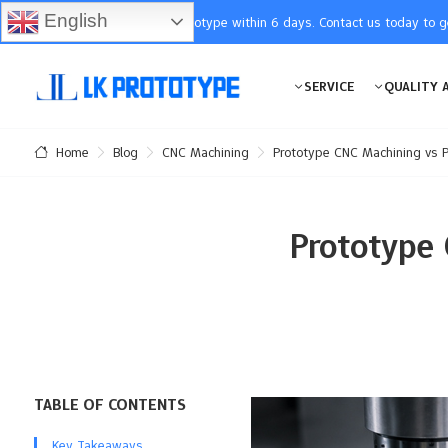
English
You will receive the prototype within 6 days. Contact us today to 
SERVICE
QUALITY 
Blog
CNC Machining
Prototype CNC Machining vs P
Home
Prototype
TABLE OF CONTENTS
Key Takeaways