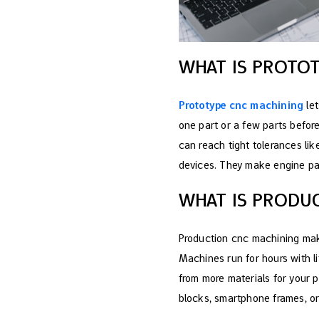
WHAT IS PROTO
Prototype cnc machining
let
one part or a few parts befor
can reach tight tolerances li
devices. They make engine part
WHAT IS PRODU
Production cnc machining mak
Machines run for hours with l
from more materials for your
blocks, smartphone frames, or 