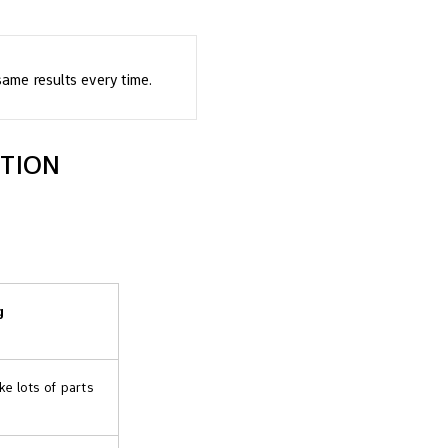
ame results every time.
CTION
g
e lots of parts