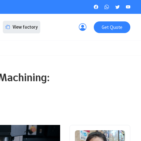
Get Quote
View factory
Machining: