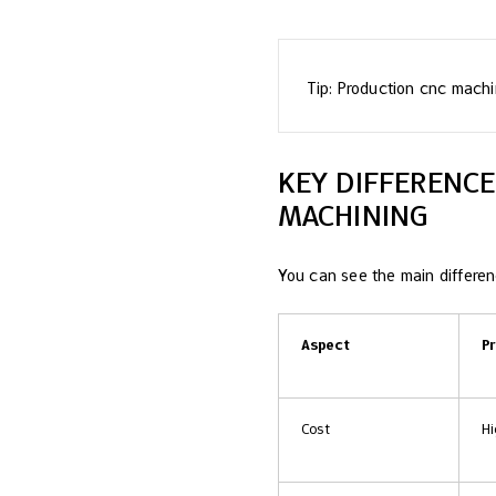
Tip: Production cnc machi
KEY DIFFERENC
MACHINING
You can see the main differenc
Aspect
P
Cost
Hi