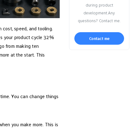
during product
development.Any
questions? Contact me.
 cost, speed, and tooling.
es your product cycle 32%
Contact me
 go from making ten
ore at the start. This
a time. You can change things
 when you make more. This is