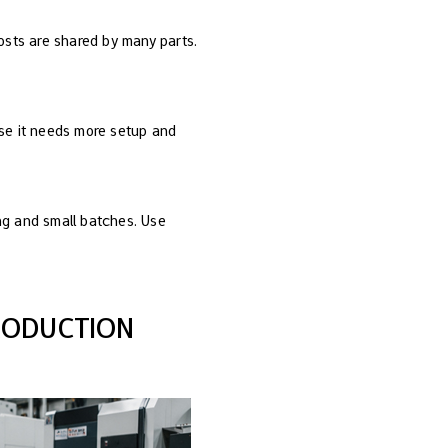
osts are shared by many parts.
use it needs more setup and
ng and small batches. Use
RODUCTION