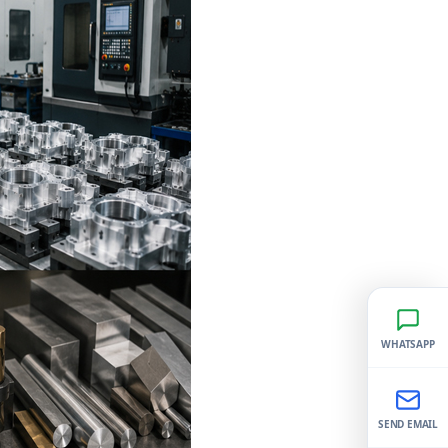
WHATSAPP
SEND EMAIL