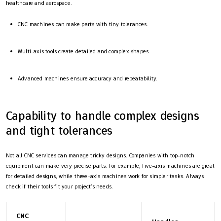
healthcare and aerospace.
CNC machines can make parts with tiny tolerances.
Multi-axis tools create detailed and complex shapes.
Advanced machines ensure accuracy and repeatability.
Capability to handle complex designs
and tight tolerances
Not all CNC services can manage tricky designs. Companies with top-notch
equipment can make very precise parts. For example, five-axis machines are great
for detailed designs, while three-axis machines work for simpler tasks. Always
check if their tools fit your project’s needs.
CNC