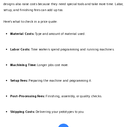
designs also raise costs because they need special tools and take more time. Labor,
setup, and finishing fees can add up too.
Here’s what to check in a price quote:
Material Costs:
Type and amount of material used.
Labor Costs:
Time workers spend programming and running machines.
Machining Time:
Longer jobs cost more.
Setup Fees:
Preparing the machine and programming it.
Post-Processing Fees:
Finishing, assembly, or quality checks.
Shipping Costs:
Delivering your prototypes to you.