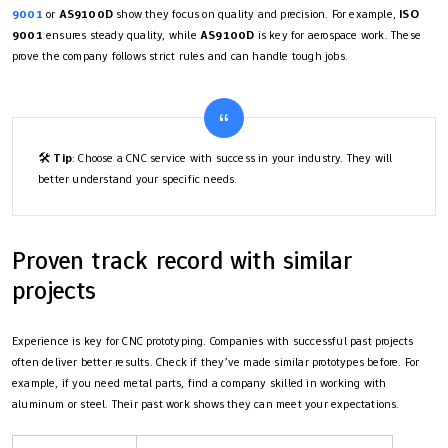
9001
or
AS9100D
show they focus on quality and precision. For example,
ISO
9001
ensures steady quality, while
AS9100D
is key for aerospace work. These
prove the company follows strict rules and can handle tough jobs.
🛠️
Tip
: Choose a CNC service with success in your industry. They will
better understand your specific needs.
Proven track record with similar
projects
Experience is key for CNC prototyping. Companies with successful past projects
often deliver better results. Check if they’ve made similar prototypes before. For
example, if you need metal parts, find a company skilled in working with
aluminum or steel. Their past work shows they can meet your expectations.