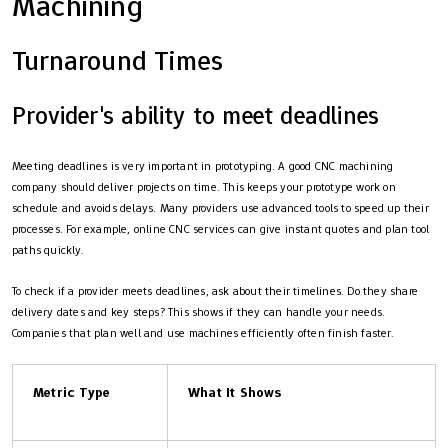
Machining
Turnaround Times
Provider's ability to meet deadlines
Meeting deadlines is very important in prototyping. A good CNC machining
company should deliver projects on time. This keeps your prototype work on
schedule and avoids delays. Many providers use advanced tools to speed up their
processes. For example, online CNC services can give instant quotes and plan tool
paths quickly.
To check if a provider meets deadlines, ask about their timelines. Do they share
delivery dates and key steps? This shows if they can handle your needs.
Companies that plan well and use machines efficiently often finish faster.
Metric Type
What It Shows