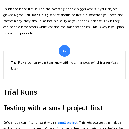
Think about the future. Can the company handle bigger orders if your project
grows? A good
CNC machining
service should be flexible. Whether you need one
part or many, they should maintain quality as your needs increase. Ask if they
can handle large orders while keeping the same standards. This is key if you plan
to scale up production.
Tip:
Pick a company that can grow with you. It avoids switching services
later.
Trial Runs
Testing with a small project first
Before fully committing, start with a
small project
. This lets you test their skills
without spending too much. Check if the parts they make match your design. Are