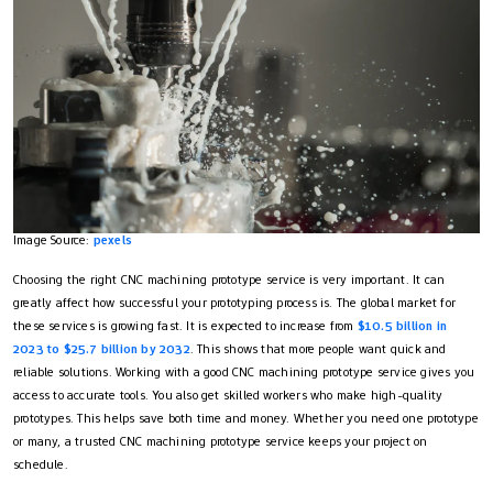
Image Source:
pexels
Choosing the right CNC machining prototype service is very important. It can
greatly affect how successful your prototyping process is. The global market for
these services is growing fast. It is expected to increase from
$10.5 billion in
2023 to $25.7 billion by 2032
. This shows that more people want quick and
reliable solutions. Working with a good CNC machining prototype service gives you
access to accurate tools. You also get skilled workers who make high-quality
prototypes. This helps save both time and money. Whether you need one prototype
or many, a trusted CNC machining prototype service keeps your project on
schedule.