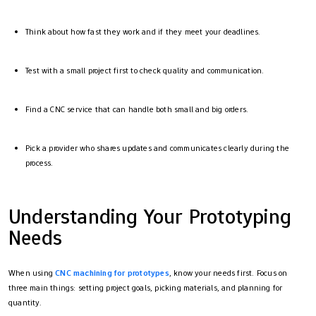
Think about how fast they work and if they meet your deadlines.
Test with a small project first to check quality and communication.
Find a CNC service that can handle both small and big orders.
Pick a provider who shares updates and communicates clearly during the
process.
Understanding Your Prototyping
Needs
When using
CNC machining for prototypes
, know your needs first. Focus on
three main things: setting project goals, picking materials, and planning for
quantity.