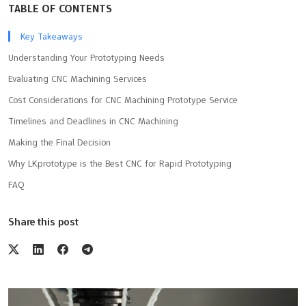
TABLE OF CONTENTS
Key Takeaways
Understanding Your Prototyping Needs
Evaluating CNC Machining Services
Cost Considerations for CNC Machining Prototype Service
Timelines and Deadlines in CNC Machining
Making the Final Decision
Why LKprototype is the Best CNC for Rapid Prototyping
FAQ
Share this post