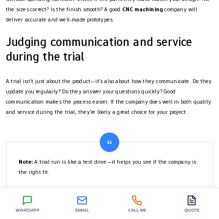
the sizes correct? Is the finish smooth? A good
CNC machining
company will
deliver accurate and well-made prototypes.
Judging communication and service
during the trial
A trial isn’t just about the product—it’s also about how they communicate. Do they
update you regularly? Do they answer your questions quickly? Good
communication makes the process easier. If the company does well in both quality
and service during the trial, they’re likely a great choice for your project.
Note:
A trial run is like a test drive—it helps you see if the company is
the right fit.
By comparing companies carefully and starting with a trial, you can make a smart
WHATSAPP
EMAIL
CALL ME
QUOTE