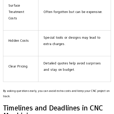
Surface
Treatment
Often forgotten but can be expensive.
Costs
Special tools or designs may lead to
Hidden Costs
extra charges.
Detailed quotes help avoid surprises
Clear Pricing
and stay on budget.
By asking questions early, you can avoid extra costs and keep your CNC project on
track.
Timelines and Deadlines in CNC