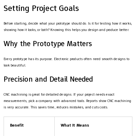
Setting Project Goals
Before starting, decide what your prototype should do. Is it for testing how it works,
showing how it looks, or both? Knowing this helps you design and produce better.
Why the Prototype Matters
Every prototype has its purpose. Electronic products often need smooth designs to
look beautiful.
Precision and Detail Needed
CNC machining is great for detailed designs. If your project needs exact
measurements, pick a company with advanced tools. Reports show CNC machining
is very accurate. This saves time, reduces mistakes, and cuts costs.
Benefit
What It Means