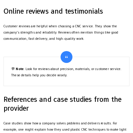
Online reviews and testimonials
Customer reviews are helpful when choosing a CNC service. They show the
company’s strengths and reliability. Reviews often mention things like good
communication, fast delivery, and high-quality work.
💬
Note
: Look for reviews about precision, materials, or customer service.
These details help you decide wisely.
References and case studies from the
provider
Case studies show how a company solves problems and delivers results. For
example, one might explain how they used plastic CNC techniques to make light