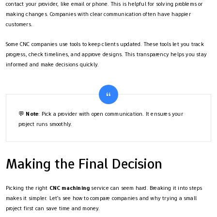
contact your provider, like email or phone. This is helpful for solving problems or
making changes. Companies with clear communication often have happier
customers.
Some CNC companies use tools to keep clients updated. These tools let you track
progress, check timelines, and approve designs. This transparency helps you stay
informed and make decisions quickly.
💬
Note
: Pick a provider with open communication. It ensures your
project runs smoothly.
Making the Final Decision
Picking the right
CNC machining
service can seem hard. Breaking it into steps
makes it simpler. Let’s see how to compare companies and why trying a small
project first can save time and money.