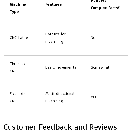
Handles
Machine
Features
Complex Parts?
Type
Rotates for
CNC Lathe
No
machining
Three-axis
Basic movements
Somewhat
CNC
Five-axis
Multi-directional
Yes
CNC
machining
Customer Feedback and Reviews