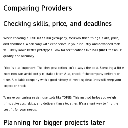
Comparing Providers
Checking skills, price, and deadlines
When choosing a
CNC machining
company, focus on three things: skills, price,
and deadlines. A company with experience in your industry and advanced tools
will likely make better prototypes. Look for certifications like
ISO 9001
to ensure
quality and accuracy.
Price is also important. The cheapest option isn’t always the best. Spending a little
more now can avoid costly mistakes later. Also, check if the company delivers on
time. A reliable company with a good history of meeting deadlines will keep your
project on track.
To make comparing easier, use tools like TOPSIS. This method helps you weigh
things like cost, skills, and delivery times together. It’s a smart way to find the
best fit for your needs.
Planning for bigger projects later