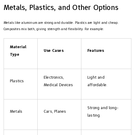
Metals, Plastics, and Other Options
Metals like aluminum are strong and durable. Plastics are light and cheap.
Composites mix both, giving strength and flexibility. For example:
Material
Use Cases
Features
Type
Electronics,
Light and
Plastics
Medical Devices
affordable.
Strong and long-
Metals
Cars, Planes
lasting.