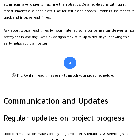
aluminum take longer to machine than plastics. Detailed designs with tight
measurements also need extra time for setup and checks. Providers use reports to
track and improve lead times.
Ask about typical lead times for your material. Some companies can deliver simple
prototypes in one day. Complex designs may take up to five days. Knowing this
early helps you plan better.
🕒
Tip
: Confirm lead times early to match your project schedule.
Communication and Updates
Regular updates on project progress
Good communication makes prototyping smoother. A reliable CNC service gives