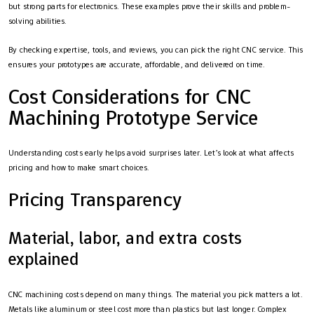
but strong parts for electronics. These examples prove their skills and problem-
solving abilities.
By checking expertise, tools, and reviews, you can pick the right CNC service. This
ensures your prototypes are accurate, affordable, and delivered on time.
Cost Considerations for CNC
Machining Prototype Service
Understanding costs early helps avoid surprises later. Let’s look at what affects
pricing and how to make smart choices.
Pricing Transparency
Material, labor, and extra costs
explained
CNC machining costs depend on many things. The material you pick matters a lot.
Metals like aluminum or steel cost more than plastics but last longer. Complex