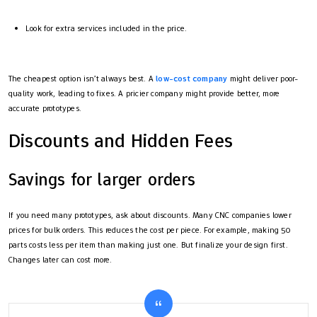
Look for extra services included in the price.
The cheapest option isn’t always best. A
low-cost company
might deliver poor-
quality work, leading to fixes. A pricier company might provide better, more
accurate prototypes.
Discounts and Hidden Fees
Savings for larger orders
If you need many prototypes, ask about discounts. Many CNC companies lower
prices for bulk orders. This reduces the cost per piece. For example, making 50
parts costs less per item than making just one. But finalize your design first.
Changes later can cost more.