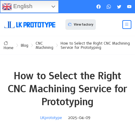
English
View factory
CNC
How to Select the Right CNC Machining
Blog
Machining
Service for Prototyping
Home
How to Select the Right
CNC Machining Service for
Prototyping
LKprototype
2025-04-09