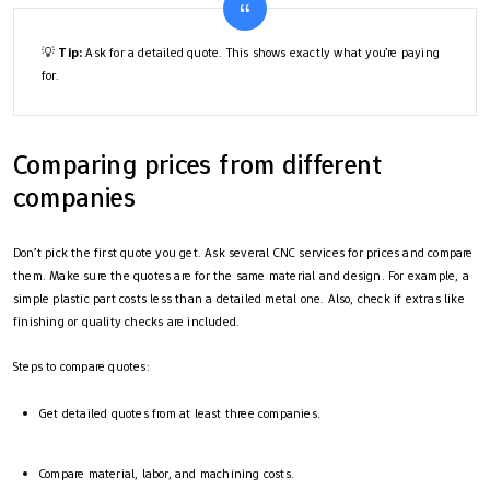
💡
Tip:
Ask for a detailed quote. This shows exactly what you’re paying
for.
Comparing prices from different
companies
Don’t pick the first quote you get. Ask several CNC services for prices and compare
them. Make sure the quotes are for the same material and design. For example, a
simple plastic part costs less than a detailed metal one. Also, check if extras like
finishing or quality checks are included.
Steps to compare quotes:
Get detailed quotes from at least three companies.
Compare material, labor, and machining costs.