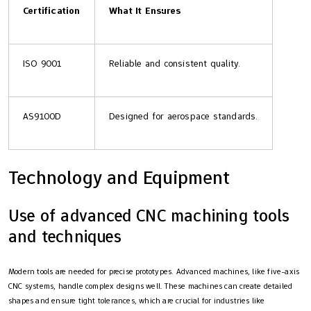
Certification
What It Ensures
ISO 9001
Reliable and consistent quality.
AS9100D
Designed for aerospace standards.
Technology and Equipment
Use of advanced CNC machining tools
and techniques
Modern tools are needed for precise prototypes. Advanced machines, like five-axis
CNC systems, handle complex designs well. These machines can create detailed
shapes and ensure tight tolerances, which are crucial for industries like