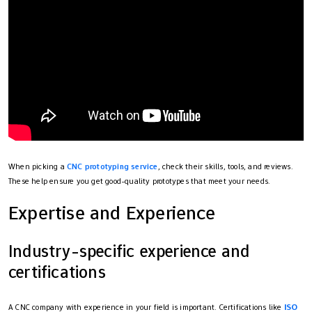
When picking a
CNC prototyping service
, check their skills, tools, and reviews.
These help ensure you get good-quality prototypes that meet your needs.
Expertise and Experience
Industry-specific experience and
certifications
A CNC company with experience in your field is important. Certifications like
ISO