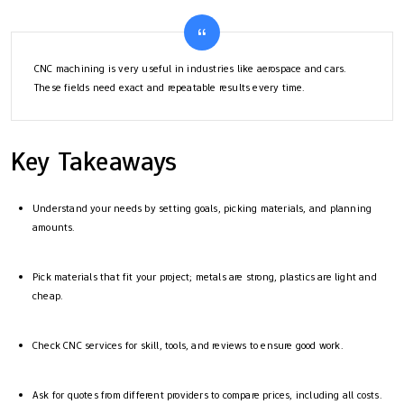
CNC machining is very useful in industries like aerospace and cars.
These fields need exact and repeatable results every time.
Key Takeaways
Understand your needs by setting goals, picking materials, and planning
amounts.
Pick materials that fit your project; metals are strong, plastics are light and
cheap.
Check CNC services for skill, tools, and reviews to ensure good work.
Ask for quotes from different providers to compare prices, including all costs.