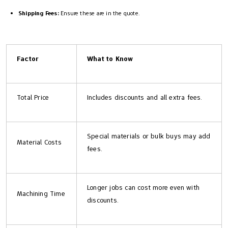
Shipping Fees:
Ensure these are in the quote.
Factor
What to Know
Total Price
Includes discounts and all extra fees.
Special materials or bulk buys may add
Material Costs
fees.
Longer jobs can cost more even with
Machining Time
discounts.