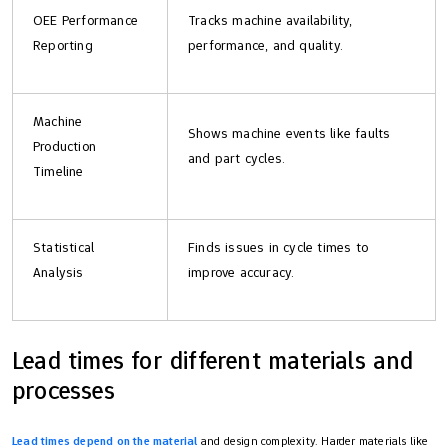
OEE Performance
Tracks machine availability,
Reporting
performance, and quality.
Machine
Shows machine events like faults
Production
and part cycles.
Timeline
Statistical
Finds issues in cycle times to
Analysis
improve accuracy.
Lead times for different materials and
processes
Lead times depend on the material
and design complexity. Harder materials like