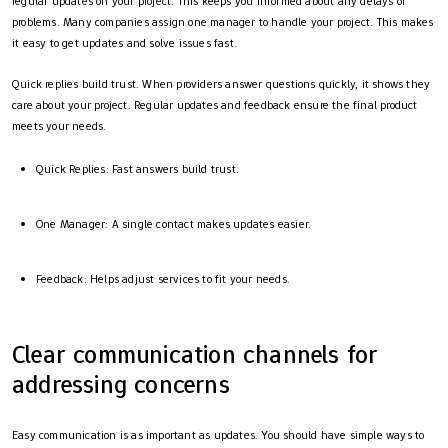
regular updates on your project. This keeps you informed about any delays or
problems. Many companies assign one manager to handle your project. This makes
it easy to get updates and solve issues fast.
Quick replies build trust. When providers answer questions quickly, it shows they
care about your project. Regular updates and feedback ensure the final product
meets your needs.
Quick Replies: Fast answers build trust.
One Manager: A single contact makes updates easier.
Feedback: Helps adjust services to fit your needs.
Clear communication channels for
addressing concerns
Easy communication is as important as updates. You should have simple ways to