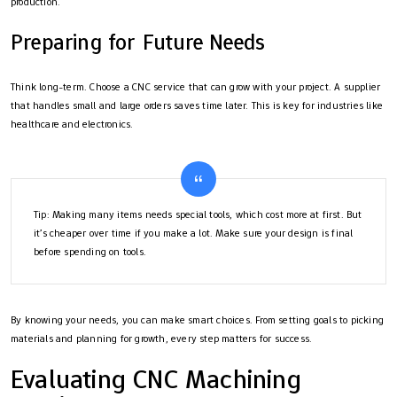
production.
Preparing for Future Needs
Think long-term. Choose a CNC service that can grow with your project. A supplier
that handles small and large orders saves time later. This is key for industries like
healthcare and electronics.
Tip: Making many items needs special tools, which cost more at first. But
it’s cheaper over time if you make a lot. Make sure your design is final
before spending on tools.
By knowing your needs, you can make smart choices. From setting goals to picking
materials and planning for growth, every step matters for success.
Evaluating CNC Machining