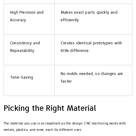
High Precision and
Makes exact parts quickly and
Accuracy
efficiently.
Consistency and
Creates identical prototypes with
Repeatability
little difference.
No molds needed, so changes are
Time-Saving
faster.
Picking the Right Material
The material you use is as important as the design. CNC machining works with
metals, plastics, and more, each for different uses.