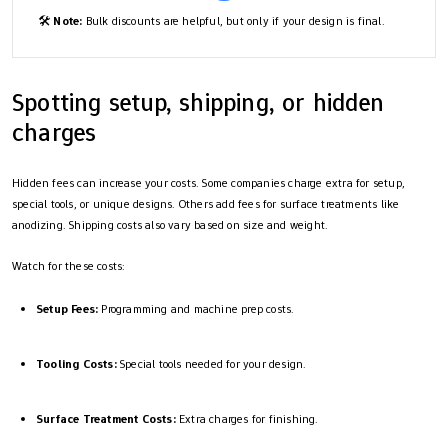
🛠️
Note:
Bulk discounts are helpful, but only if your design is final.
Spotting setup, shipping, or hidden
charges
Hidden fees can increase your costs. Some companies charge extra for setup,
special tools, or unique designs. Others add fees for surface treatments like
anodizing. Shipping costs also vary based on size and weight.
Watch for these costs:
Setup Fees:
Programming and machine prep costs.
Tooling Costs:
Special tools needed for your design.
Surface Treatment Costs:
Extra charges for finishing.