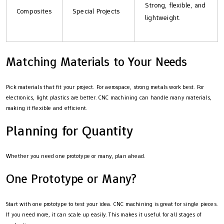
Strong, flexible, and
Composites
Special Projects
lightweight.
Matching Materials to Your Needs
Pick materials that fit your project. For aerospace, strong metals work best. For
electronics, light plastics are better. CNC machining can handle many materials,
making it flexible and efficient.
Planning for Quantity
Whether you need one prototype or many, plan ahead.
One Prototype or Many?
Start with one prototype to test your idea. CNC machining is great for single pieces.
If you need more, it can scale up easily. This makes it useful for all stages of