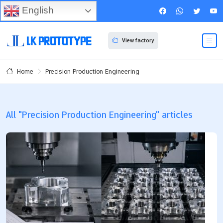
English
View factory
Precision Production Engineering
Home
All "Precision Production Engineering" articles