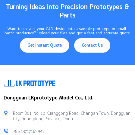
Turning Ideas into Precision Prototypes &
Parts
Want to convert your CAD design into a sample prototype or small-
batch production? Upload your files and get a fast and accurate quote.
Get Instant Quote
Contact Us
Dongguan LKprototype Model Co., Ltd.
Room 801, No. 10 Kuanggong Road, Chang'an Town, Dongguan
City, Guangdong Province, China
+86 13717165942