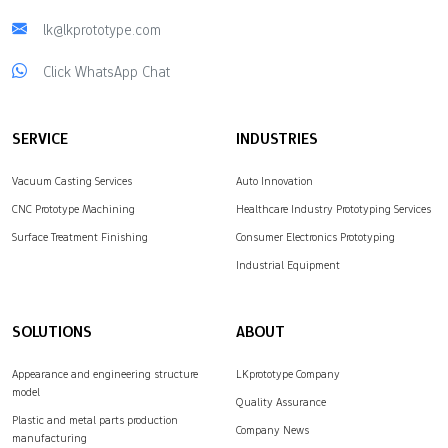
lk@lkprototype.com
Click WhatsApp Chat
SERVICE
INDUSTRIES
Vacuum Casting Services
Auto Innovation
CNC Prototype Machining
Healthcare Industry Prototyping Services
Surface Treatment Finishing
Consumer Electronics Prototyping
Industrial Equipment
SOLUTIONS
ABOUT
Appearance and engineering structure
LKprototype Company
model
Quality Assurance
Plastic and metal parts production
Company News
manufacturing