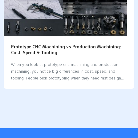
Prototype CNC Machining vs Production Machining:
Cost, Speed & Tooling
When you look at prototype cnc machining and production
machining, you notice big differences in cost, speed, and
tooling. People pick prototyping when they need fast design
changes and only a few parts. This way makes your product
cycle 32% faster than old ways. Machining costs each hour
can be $30 to $200, plus setup fees. When you go from
making ten prototypes to one thousand units, you start to care
more about saving money per part and paying more at the
start. This comparison helps you see the pros and cons and
make good choices. Key Takeaways Prototype CNC…