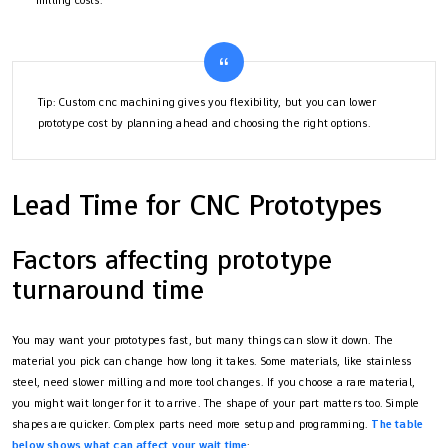
Tip: Custom cnc machining gives you flexibility, but you can lower
prototype cost by planning ahead and choosing the right options.
Lead Time for CNC Prototypes
Factors affecting prototype
turnaround time
You may want your prototypes fast, but many things can slow it down. The
material you pick can change how long it takes. Some materials, like stainless
steel, need slower milling and more tool changes. If you choose a rare material,
you might wait longer for it to arrive. The shape of your part matters too. Simple
shapes are quicker. Complex parts need more setup and programming.
The table
below shows what can affect your wait time
: