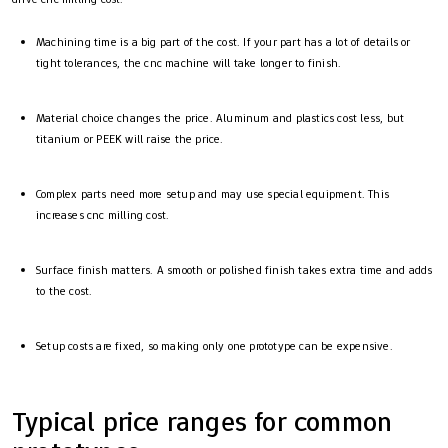
Machining time is a big part of the cost. If your part has a lot of details or
tight tolerances, the cnc machine will take longer to finish.
Material choice changes the price. Aluminum and plastics cost less, but
titanium or PEEK will raise the price.
Complex parts need more setup and may use special equipment. This
increases cnc milling cost.
Surface finish matters. A smooth or polished finish takes extra time and adds
to the cost.
Setup costs are fixed, so making only one prototype can be expensive.
Typical price ranges for common