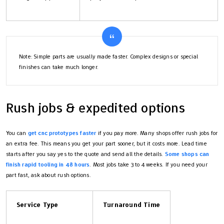
Note: Simple parts are usually made faster. Complex designs or special
finishes can take much longer.
Rush jobs & expedited options
You can
get cnc prototypes faster
if you pay more. Many shops offer rush jobs for
an extra fee. This means you get your part sooner, but it costs more. Lead time
starts after you say yes to the quote and send all the details.
Some shops can
finish rapid tooling in 48 hours
. Most jobs take 3 to 4 weeks. If you need your
part fast, ask about rush options.
Service Type
Turnaround Time