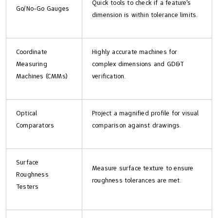
Quick tools to check if a feature's
Go/No-Go Gauges
dimension is within tolerance limits.
Coordinate
Highly accurate machines for
Measuring
complex dimensions and GD&T
Machines (CMMs)
verification.
Optical
Project a magnified profile for visual
Comparators
comparison against drawings.
Surface
Measure surface texture to ensure
Roughness
roughness tolerances are met.
Testers