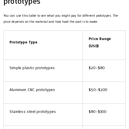
prototypes
You can use this table to see what you might pay for different prototypes. The
price depends on the material and how hard the part is to make.
Price Range
Prototype Type
(USD)
Simple plastic prototypes
$20–$80
Aluminum CNC prototypes
$50–$200
Stainless steel prototypes
$80–$300