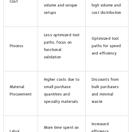
Cost
volume and unique
high volume and
setups
cost distribution
Less optimized tool
Optimized tool
paths, focus on
Process
paths for speed
functional
and efficiency
validation
Higher costs due to
Discounts from
Material
small purchase
bulk purchases
Procurement
quantities and
and minimal
specialty materials
waste
Increased
More time spent on
Labor
efficiency