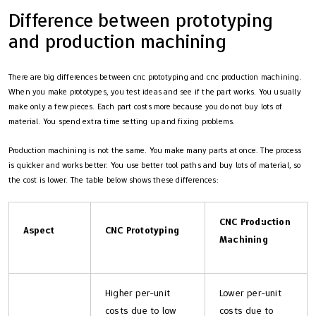
Difference between prototyping
and production machining
There are big differences between cnc prototyping and cnc production machining.
When you make prototypes, you test ideas and see if the part works. You usually
make only a few pieces. Each part costs more because you do not buy lots of
material. You spend extra time setting up and fixing problems.
Production machining is not the same. You make many parts at once. The process
is quicker and works better. You use better tool paths and buy lots of material, so
the cost is lower. The table below shows these differences:
CNC Production
Aspect
CNC Prototyping
Machining
Higher per-unit
Lower per-unit
costs due to low
costs due to