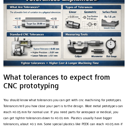
What tolerances to expect from
CNC prototyping
You should know what tolerances you can get with cnc machining for prototypes.
Tolerances tell you how close your part is to the design. Most metal prototypes can
reach ±0.05 mm for normal use. If you need parts for aerospace or medical, you
can get tighter tolerances down to ±0.01 mm. Plastics usually have bigger
tolerances, about ±0.1 mm. Some special plastics like PEEK can reach ±0.05 mm if