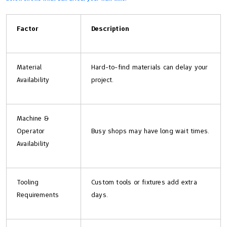
Factor
Description
Material
Hard-to-find materials can delay your
Availability
project.
Machine &
Operator
Busy shops may have long wait times.
Availability
Tooling
Custom tools or fixtures add extra
Requirements
days.