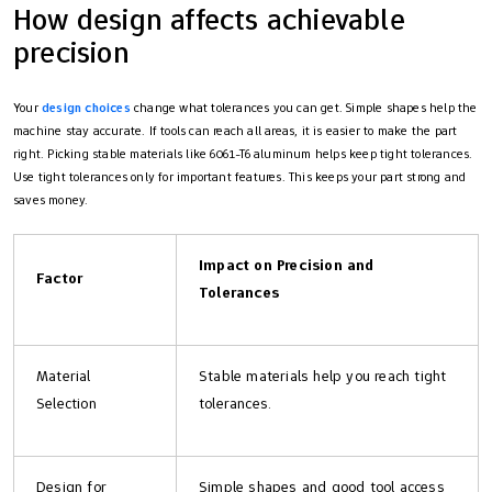
How design affects achievable
precision
Your
design choices
change what tolerances you can get. Simple shapes help the
machine stay accurate. If tools can reach all areas, it is easier to make the part
right. Picking stable materials like 6061-T6 aluminum helps keep tight tolerances.
Use tight tolerances only for important features. This keeps your part strong and
saves money.
Impact on Precision and
Factor
Tolerances
Material
Stable materials help you reach tight
Selection
tolerances.
Design for
Simple shapes and good tool access