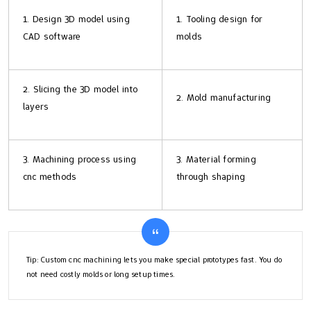
1. Design 3D model using
1. Tooling design for
CAD software
molds
2. Slicing the 3D model into
2. Mold manufacturing
layers
3. Machining process using
3. Material forming
cnc methods
through shaping
Tip: Custom cnc machining lets you make special prototypes fast. You do
not need costly molds or long setup times.