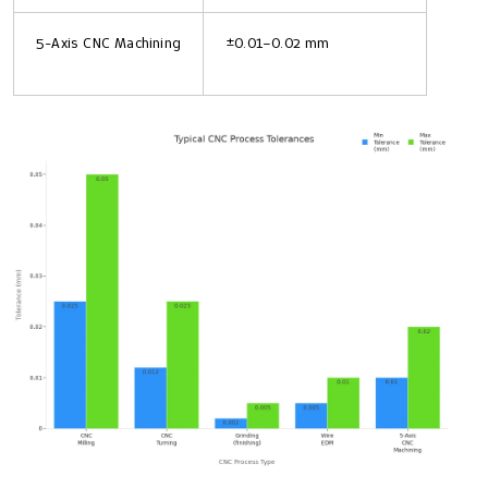
5-Axis CNC Machining
±0.01–0.02 mm