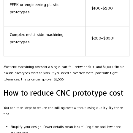
PEEK or engineering plastic
$100–$500
prototypes
Complex multi-side machining
$200–$800+
prototypes
Most cnc machining costs for a single part fall between $100 and $1,000. Simple
plastic prototypes start at $100. If you need a complex metal part with tight
tolerances, the price can go over $1,000.
How to reduce CNC prototype cost
You can take steps to reduce cnc milling costs without losing quality. Try these
tips:
Simplify your design. Fewer details mean less milling time and lower cnc
milling cost.