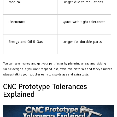
Medical
Longer due to regulations
Electronics
Quick with tight tolerances
Energy and Oil & Gas
Longer for durable parts
You can save money and get your part faster by planning ahead and picking
simple designs. If you want to spend less, avoid rare materials and fancy finishes.
Always talk to your supplier early to stop delays and extra costs.
CNC Prototype Tolerances
Explained