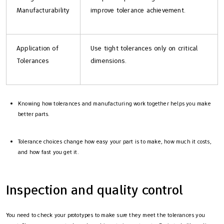
Manufacturability
improve tolerance achievement.
Application of
Use tight tolerances only on critical
Tolerances
dimensions.
Knowing how tolerances and manufacturing work together helps you make
better parts.
Tolerance choices change how easy your part is to make, how much it costs,
and how fast you get it.
Inspection and quality control
You need to check your prototypes to make sure they meet the tolerances you