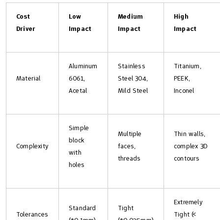
Cost
Low
Medium
High
Driver
Impact
Impact
Impact
Aluminum
Stainless
Titanium,
Material
6061,
Steel 304,
PEEK,
Acetal
Mild Steel
Inconel
Simple
Multiple
Thin walls,
block
Complexity
faces,
complex 3D
with
threads
contours
holes
Extremely
Standard
Tight
Tolerances
Tight (<