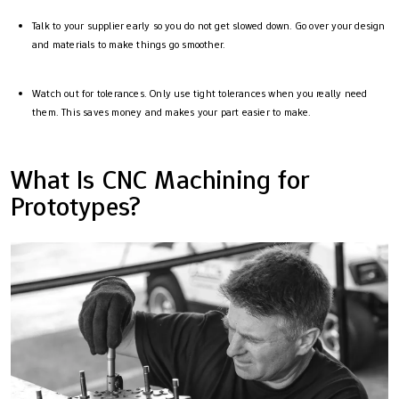
Talk to your supplier early so you do not get slowed down. Go over your design
and materials to make things go smoother.
Watch out for tolerances. Only use tight tolerances when you really need
them. This saves money and makes your part easier to make.
What Is CNC Machining for
Prototypes?