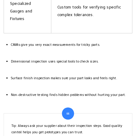
Specialized
Custom tools for verifying specific
Gauges and
complex tolerances.
Fixtures
CMMs give you very exact measurements for tricky parts.
Dimensional inspection uses special tools to check sizes.
Surface finish inspection makes sure your part looks and feels right.
Non-destructive testing finds hidden problems without hurting your part.
Tip: Always ask your supplier about their inspection steps. Good quality
control helps you get prototypes you can trust.