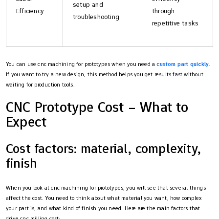
setup and
Efficiency
through
troubleshooting
repetitive tasks
You can use cnc machining for prototypes when you need a
custom part quickly
.
If you want to try a new design, this method helps you get results fast without
waiting for production tools.
CNC Prototype Cost – What to
Expect
Cost factors: material, complexity,
finish
When you look at cnc machining for prototypes, you will see that several things
affect the cost. You need to think about what material you want, how complex
your part is, and what kind of finish you need. Here are the main factors that
drive cnc milling cost: