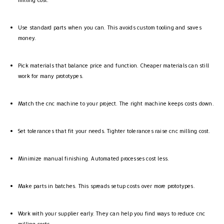
Use standard parts when you can. This avoids custom tooling and saves
money.
Pick materials that balance price and function. Cheaper materials can still
work for many prototypes.
Match the cnc machine to your project. The right machine keeps costs down.
Set tolerances that fit your needs. Tighter tolerances raise cnc milling cost.
Minimize manual finishing. Automated processes cost less.
Make parts in batches. This spreads setup costs over more prototypes.
Work with your supplier early. They can help you find ways to reduce cnc
milling costs.