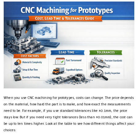
When you use CNC machining for prototypes, costs can change. The price depends
on the material, how hard the part is to make, and how exact the measurements
need to be. For example, if you use standard tolerances like ±0.1mm, the price
stays low. But if you need very tight tolerances (less than ±0.01mm), the cost can
be up to ten times higher. Look at the table to see how different things affect your
choices: