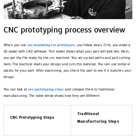
CNC prototyping process overview
When you use
cnc machining for prototypes
, you follow steps. First, you make a
3D model with CAD software. This model shows what your part will look like. Next,
you get the file ready for the cnc machine. You set up tool paths and pick cutting
tools. The machine reads your design and cuts the material. You can use metal or
plastic for your part. After machining, you check the part to see if it matches your
design.
You can look at
cnc prototyping steps
and compare them to traditional
manufacturing. The table below shows how they are different:
Traditional
CNC Prototyping Steps
Manufacturing Steps