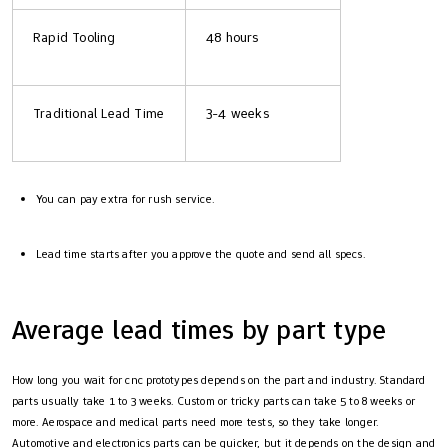
Rapid Tooling
48 hours
Traditional Lead Time
3-4 weeks
You can pay extra for rush service.
Lead time starts after you approve the quote and send all specs.
Average lead times by part type
How long you wait for cnc prototypes depends on the part and industry. Standard
parts usually take 1 to 3 weeks. Custom or tricky parts can take 5 to 8 weeks or
more. Aerospace and medical parts need more tests, so they take longer.
Automotive and electronics parts can be quicker, but it depends on the design and