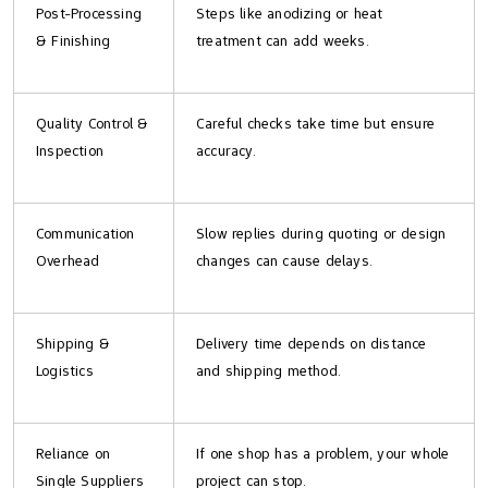
Post-Processing
Steps like anodizing or heat
& Finishing
treatment can add weeks.
Quality Control &
Careful checks take time but ensure
Inspection
accuracy.
Communication
Slow replies during quoting or design
Overhead
changes can cause delays.
Shipping &
Delivery time depends on distance
Logistics
and shipping method.
Reliance on
If one shop has a problem, your whole
Single Suppliers
project can stop.