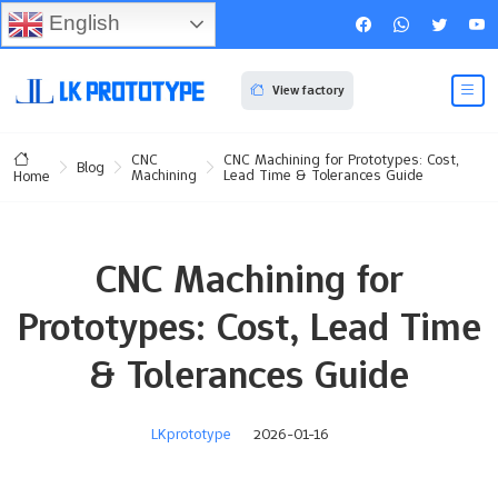
English
View factory
CNC
CNC Machining for Prototypes: Cost,
Blog
Machining
Lead Time & Tolerances Guide
Home
CNC Machining for
Prototypes: Cost, Lead Time
& Tolerances Guide
LKprototype
2026-01-16