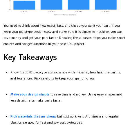
You need to think about how exact, fast, and cheap you want your part. If you
keep your prototype design easy and make sure it is simple to machine, you can
save money and get your part faster. Knowing these basics helps you make smart
choices and not get surprised in your next CNC project.
Key Takeaways
Know that CNC prototype costs change with material, how hard the part is,
and tolerances. Pick carefully to keep your spending low.
Make your design simple
to save time and money. Using easy shapes and
less detail helps make parts faster.
Pick materials that are cheap
but still work well. Aluminum and regular
plastics are good for fast and low-cost prototypes.