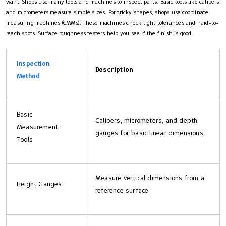
want. Shops use many tools and machines to inspect parts. Basic tools like calipers
and micrometers measure simple sizes. For tricky shapes, shops use coordinate
measuring machines (CMMs). These machines check tight tolerances and hard-to-
reach spots. Surface roughness testers help you see if the finish is good.
Inspection
Description
Method
Basic
Calipers, micrometers, and depth
Measurement
gauges for basic linear dimensions.
Tools
Measure vertical dimensions from a
Height Gauges
reference surface.