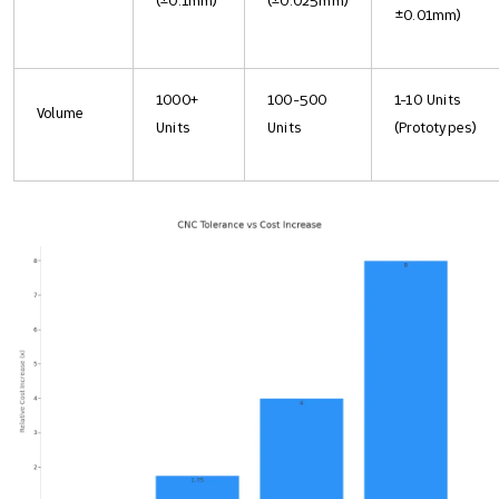
(±0.1mm)
(±0.025mm)
±0.01mm)
1000+
100-500
1-10 Units
Volume
Units
Units
(Prototypes)