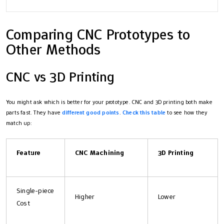
Comparing CNC Prototypes to
Other Methods
CNC vs 3D Printing
You might ask which is better for your prototype. CNC and 3D printing both make
parts fast. They have
different good points
.
Check this table
to see how they
match up:
Feature
CNC Machining
3D Printing
Single-piece
Higher
Lower
Cost