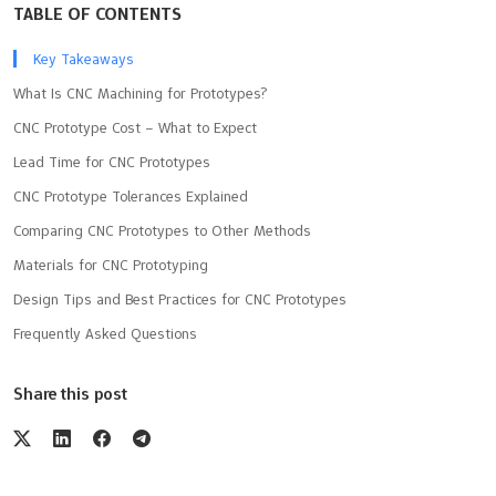
TABLE OF CONTENTS
Key Takeaways
What Is CNC Machining for Prototypes?
CNC Prototype Cost – What to Expect
Lead Time for CNC Prototypes
CNC Prototype Tolerances Explained
Comparing CNC Prototypes to Other Methods
Materials for CNC Prototyping
Design Tips and Best Practices for CNC Prototypes
Frequently Asked Questions
Share this post