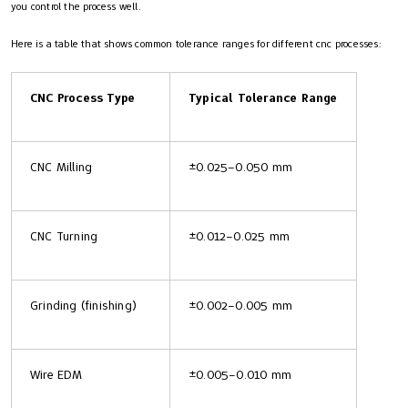
you control the process well.
Here is a table that shows common tolerance ranges for different cnc processes:
CNC Process Type
Typical Tolerance Range
CNC Milling
±0.025–0.050 mm
CNC Turning
±0.012–0.025 mm
Grinding (finishing)
±0.002–0.005 mm
Wire EDM
±0.005–0.010 mm