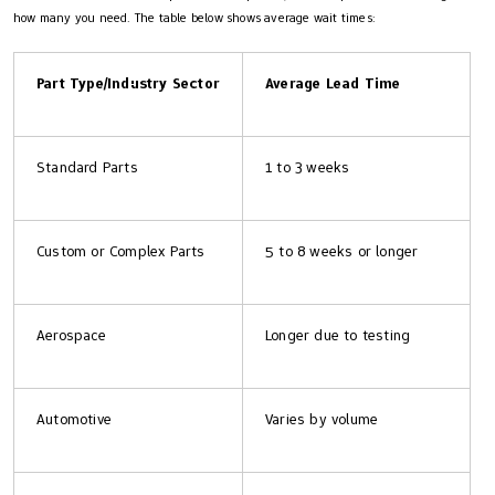
how many you need. The table below shows average wait times:
Part Type/Industry Sector
Average Lead Time
Standard Parts
1 to 3 weeks
Custom or Complex Parts
5 to 8 weeks or longer
Aerospace
Longer due to testing
Automotive
Varies by volume