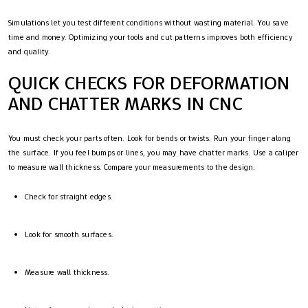
Simulations let you test different conditions without wasting material. You save
time and money. Optimizing your tools and cut patterns improves both efficiency
and quality.
QUICK CHECKS FOR DEFORMATION
AND CHATTER MARKS IN CNC
You must check your parts often. Look for bends or twists. Run your finger along
the surface. If you feel bumps or lines, you may have chatter marks. Use a caliper
to measure wall thickness. Compare your measurements to the design.
Check for straight edges.
Look for smooth surfaces.
Measure wall thickness.