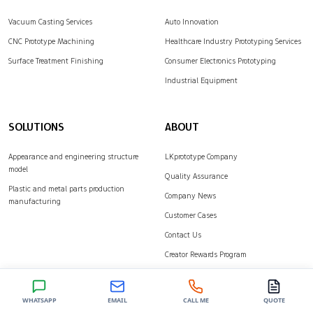
Vacuum Casting Services
Auto Innovation
CNC Prototype Machining
Healthcare Industry Prototyping Services
Surface Treatment Finishing
Consumer Electronics Prototyping
Industrial Equipment
SOLUTIONS
ABOUT
Appearance and engineering structure
LKprototype Company
model
Quality Assurance
Plastic and metal parts production
Company News
manufacturing
Customer Cases
Contact Us
Creator Rewards Program
Join our newsletter
WHATSAPP
EMAIL
CALL ME
QUOTE
Stay up to date with the latest news, announcements, and articles.