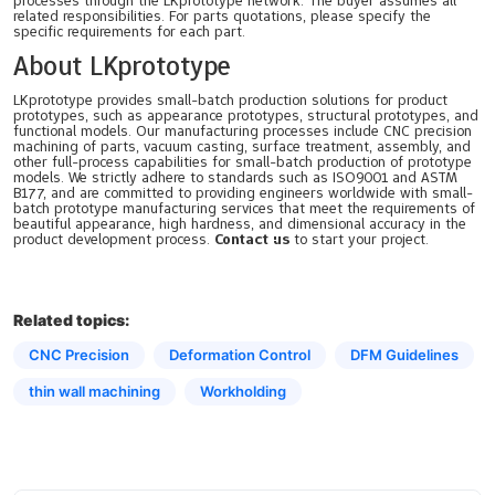
processes through the LKprototype network. The buyer assumes all
related responsibilities. For parts quotations, please specify the
specific requirements for each part.
About LKprototype
LKprototype provides small-batch production solutions for product
prototypes, such as appearance prototypes, structural prototypes, and
functional models. Our manufacturing processes include CNC precision
machining of parts, vacuum casting, surface treatment, assembly, and
other full-process capabilities for small-batch production of prototype
models. We strictly adhere to standards such as ISO9001 and ASTM
B177, and are committed to providing engineers worldwide with small-
batch prototype manufacturing services that meet the requirements of
beautiful appearance, high hardness, and dimensional accuracy in the
product development process.
Contact us
to start your project.
Related topics:
CNC Precision
Deformation Control
DFM Guidelines
thin wall machining
Workholding