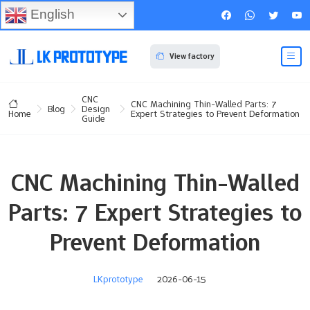
English
View factory
CNC
CNC Machining Thin-Walled Parts: 7
Blog
Design
Expert Strategies to Prevent Deformation
Home
Guide
CNC Machining Thin-Walled
Parts: 7 Expert Strategies to
Prevent Deformation
LKprototype
2026-06-15