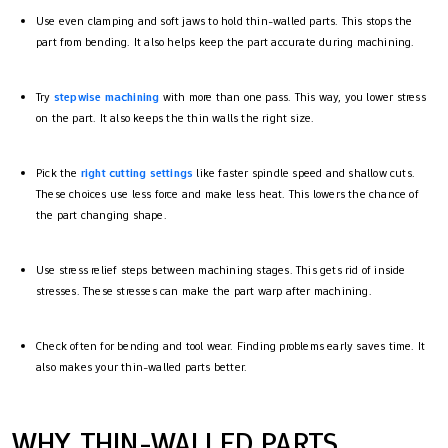
Use even clamping and soft jaws to hold thin-walled parts. This stops the
part from bending. It also helps keep the part accurate during machining.
Try
stepwise machining
with more than one pass. This way, you lower stress
on the part. It also keeps the thin walls the right size.
Pick the
right cutting settings
like faster spindle speed and shallow cuts.
These choices use less force and make less heat. This lowers the chance of
the part changing shape.
Use stress relief steps between machining stages. This gets rid of inside
stresses. These stresses can make the part warp after machining.
Check often for bending and tool wear. Finding problems early saves time. It
also makes your thin-walled parts better.
WHY THIN-WALLED PARTS