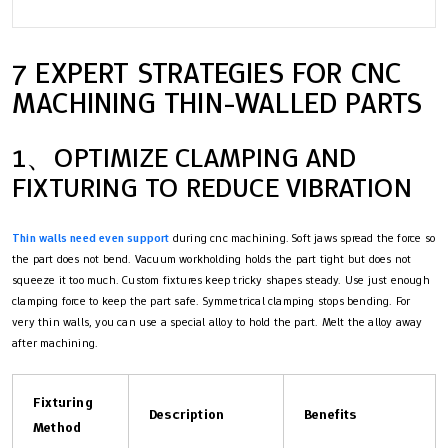
7 EXPERT STRATEGIES FOR CNC
MACHINING THIN-WALLED PARTS
1、OPTIMIZE CLAMPING AND
FIXTURING TO REDUCE VIBRATION
Thin walls need even support
during cnc machining. Soft jaws spread the force so
the part does not bend. Vacuum workholding holds the part tight but does not
squeeze it too much. Custom fixtures keep tricky shapes steady. Use just enough
clamping force to keep the part safe. Symmetrical clamping stops bending. For
very thin walls, you can use a special alloy to hold the part. Melt the alloy away
after machining.
Fixturing
Description
Benefits
Method