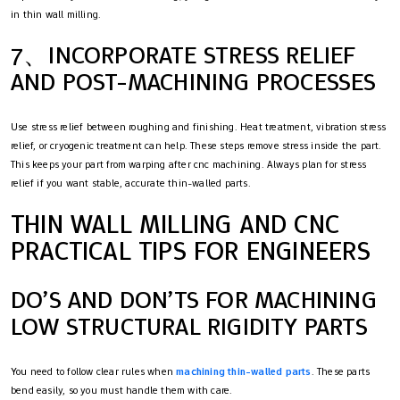
in thin wall milling.
7、INCORPORATE STRESS RELIEF
AND POST-MACHINING PROCESSES
Use stress relief between roughing and finishing. Heat treatment, vibration stress
relief, or cryogenic treatment can help. These steps remove stress inside the part.
This keeps your part from warping after cnc machining. Always plan for stress
relief if you want stable, accurate thin-walled parts.
THIN WALL MILLING AND CNC
PRACTICAL TIPS FOR ENGINEERS
DO’S AND DON’TS FOR MACHINING
LOW STRUCTURAL RIGIDITY PARTS
You need to follow clear rules when
machining thin-walled parts
. These parts
bend easily, so you must handle them with care.