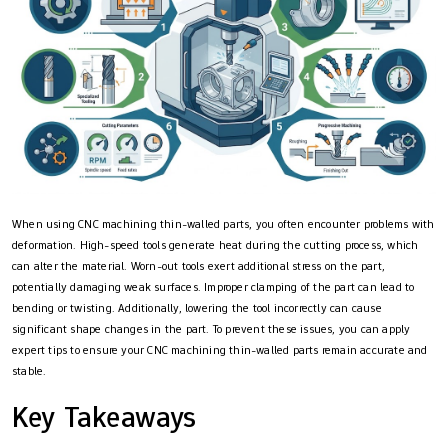
When using CNC machining thin-walled parts, you often encounter problems with
deformation. High-speed tools generate heat during the cutting process, which
can alter the material. Worn-out tools exert additional stress on the part,
potentially damaging weak surfaces. Improper clamping of the part can lead to
bending or twisting. Additionally, lowering the tool incorrectly can cause
significant shape changes in the part. To prevent these issues, you can apply
expert tips to ensure your CNC machining thin-walled parts remain accurate and
stable.
Key Takeaways