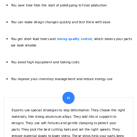
You save time from the start of prototyping to final production.
You can make design changes quickly and test them with ease.
You get short lead times and
strong quality control
, which means your parts
are more reliable.
You avoid high equipment and tooling costs.
You improve your inventory management and reduce energy use.
Experts use special strategies to stop deformation. They choose the right
materials, like strong aluminum alloys. They add ribs or supports to
designs. They use soft fixtures and gentle clamping to protect your
parts. They pick the best cutting tools and set the right speeds. They
remove material slowly to lower stress. These steps help your parts keep