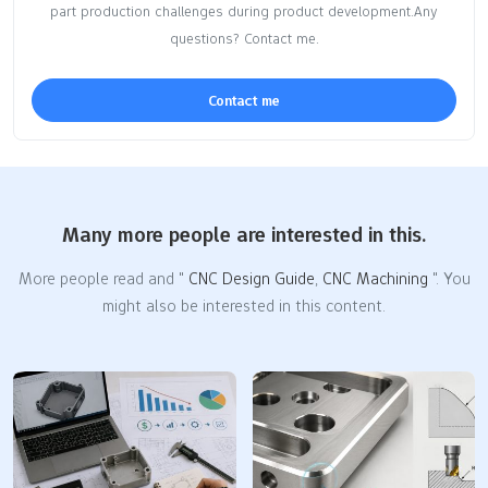
part production challenges during product development.Any
questions? Contact me.
Contact me
Many more people are interested in this.
More people read and "
CNC Design Guide
,
CNC Machining
". You
might also be interested in this content.