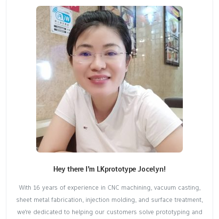
Hey there I’m LKprototype Jocelyn!
With 16 years of experience in CNC machining, vacuum casting,
sheet metal fabrication, injection molding, and surface treatment,
we're dedicated to helping our customers solve prototyping and