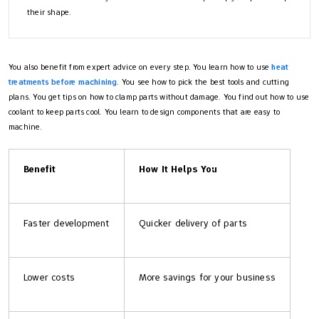
their shape.
You also benefit from expert advice on every step. You learn how to use
heat
treatments before machining
. You see how to pick the best tools and cutting
plans. You get tips on how to clamp parts without damage. You find out how to use
coolant to keep parts cool. You learn to design components that are easy to
machine.
Benefit
How It Helps You
Faster development
Quicker delivery of parts
Lower costs
More savings for your business