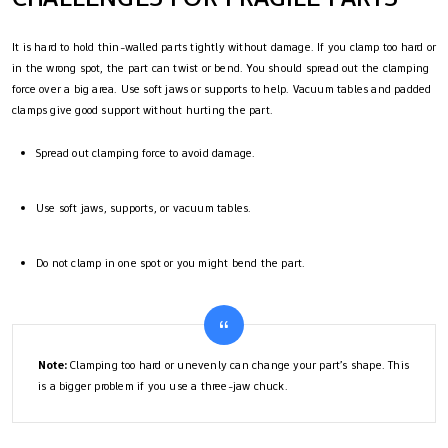
It is hard to hold thin-walled parts tightly without damage. If you clamp too hard or
in the wrong spot, the part can twist or bend. You should spread out the clamping
force over a big area. Use soft jaws or supports to help. Vacuum tables and padded
clamps give good support without hurting the part.
Spread out clamping force to avoid damage.
Use soft jaws, supports, or vacuum tables.
Do not clamp in one spot or you might bend the part.
Note:
Clamping too hard or unevenly can change your part’s shape. This
is a bigger problem if you use a three-jaw chuck.