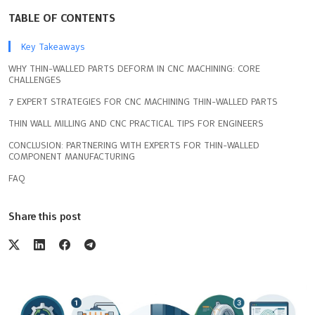
TABLE OF CONTENTS
Key Takeaways
WHY THIN-WALLED PARTS DEFORM IN CNC MACHINING: CORE
CHALLENGES
7 EXPERT STRATEGIES FOR CNC MACHINING THIN-WALLED PARTS
THIN WALL MILLING AND CNC PRACTICAL TIPS FOR ENGINEERS
CONCLUSION: PARTNERING WITH EXPERTS FOR THIN-WALLED
COMPONENT MANUFACTURING
FAQ
Share this post