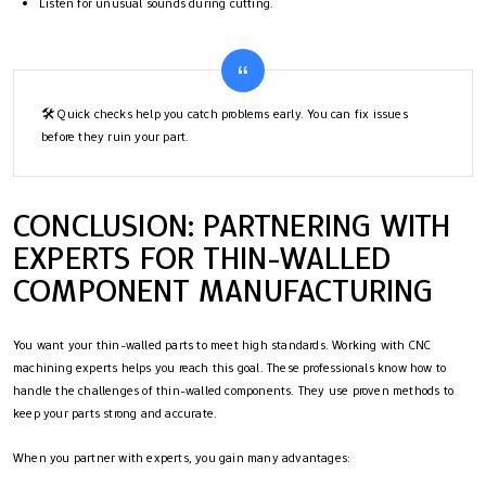
Listen for unusual sounds during cutting.
🛠️ Quick checks help you catch problems early. You can fix issues
before they ruin your part.
CONCLUSION: PARTNERING WITH
EXPERTS FOR THIN-WALLED
COMPONENT MANUFACTURING
You want your thin-walled parts to meet high standards. Working with CNC
machining experts helps you reach this goal. These professionals know how to
handle the challenges of thin-walled components. They use proven methods to
keep your parts strong and accurate.
When you partner with experts, you gain many advantages: