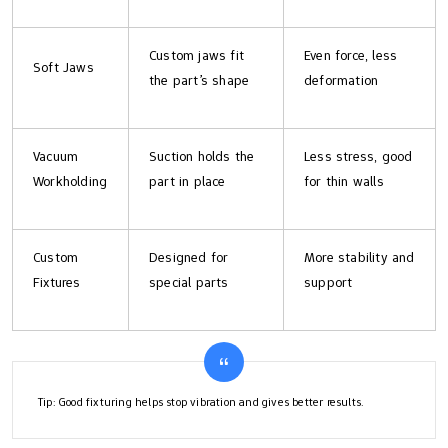
Custom jaws fit
Even force, less
Soft Jaws
the part’s shape
deformation
Vacuum
Suction holds the
Less stress, good
Workholding
part in place
for thin walls
Custom
Designed for
More stability and
Fixtures
special parts
support
Tip: Good fixturing helps stop vibration and gives better results.