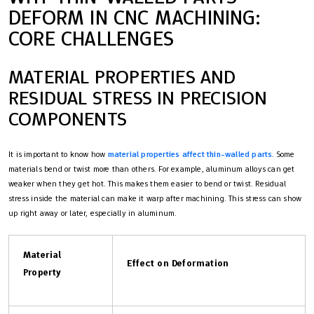
DEFORM IN CNC MACHINING:
CORE CHALLENGES
MATERIAL PROPERTIES AND
RESIDUAL STRESS IN PRECISION
COMPONENTS
It is important to know how
material properties affect thin-walled parts
. Some
materials bend or twist more than others. For example, aluminum alloys can get
weaker when they get hot. This makes them easier to bend or twist. Residual
stress inside the material can make it warp after machining. This stress can show
up right away or later, especially in aluminum.
Material
Effect on Deformation
Property