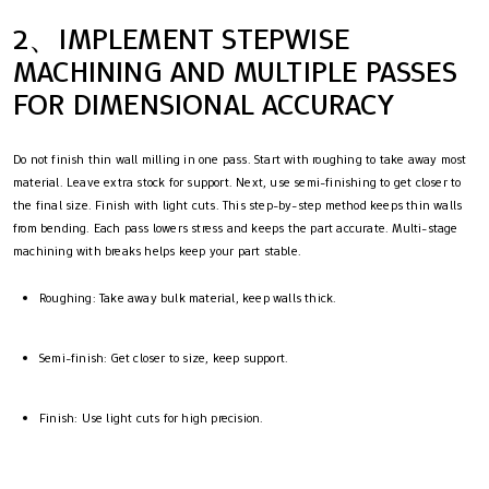
2、IMPLEMENT STEPWISE
MACHINING AND MULTIPLE PASSES
FOR DIMENSIONAL ACCURACY
Do not finish thin wall milling in one pass. Start with roughing to take away most
material. Leave extra stock for support. Next, use semi-finishing to get closer to
the final size. Finish with light cuts. This step-by-step method keeps thin walls
from bending. Each pass lowers stress and keeps the part accurate. Multi-stage
machining with breaks helps keep your part stable.
Roughing: Take away bulk material, keep walls thick.
Semi-finish: Get closer to size, keep support.
Finish: Use light cuts for high precision.