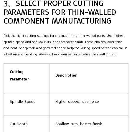
3、SELECT PROPER CUTTING
PARAMETERS FOR THIN-WALLED
COMPONENT MANUFACTURING
Pick the right cutting settings for cnc machining thin-walled parts. Use higher
spindle speed and shallow cuts. Keep stepover small. These choices lower force
and heat. Sharp tools and good tool shape help too. Wrong speed or feed can cause
vibration and bending. Always check your settings before thin wall milling.
Cutting
Description
Parameter
Spindle Speed
Higher speed, less force
Cut Depth
Shallow cuts, better finish