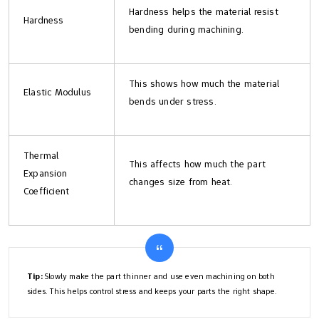
Hardness helps the material resist
Hardness
bending during machining.
This shows how much the material
Elastic Modulus
bends under stress.
Thermal
This affects how much the part
Expansion
changes size from heat.
Coefficient
Tip:
Slowly make the part thinner and use even machining on both
sides. This helps control stress and keeps your parts the right shape.