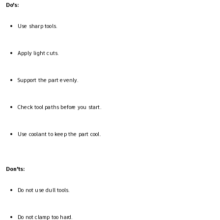
Do’s:
Use sharp tools.
Apply light cuts.
Support the part evenly.
Check tool paths before you start.
Use coolant to keep the part cool.
Don’ts:
Do not use dull tools.
Do not clamp too hard.