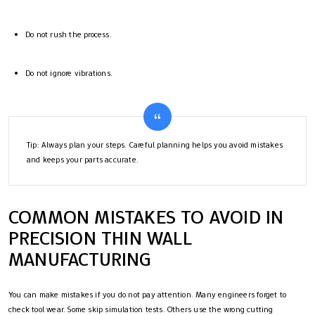
Do not rush the process.
Do not ignore vibrations.
Tip: Always plan your steps. Careful planning helps you avoid mistakes
and keeps your parts accurate.
COMMON MISTAKES TO AVOID IN
PRECISION THIN WALL
MANUFACTURING
You can make mistakes if you do not pay attention. Many engineers forget to
check tool wear. Some skip simulation tests. Others use the wrong cutting