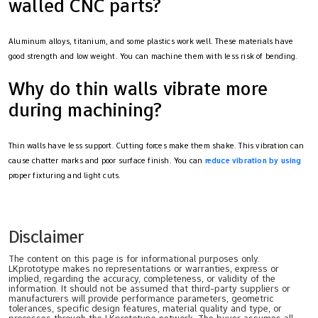
walled CNC parts?
Aluminum alloys, titanium, and some plastics work well. These materials have
good strength and low weight. You can machine them with less risk of bending.
Why do thin walls vibrate more
during machining?
Thin walls have less support. Cutting forces make them shake. This vibration can
cause chatter marks and poor surface finish. You can
reduce vibration by using
proper fixturing and light cuts.
Disclaimer
The content on this page is for informational purposes only.
LKprototype makes no representations or warranties, express or
implied, regarding the accuracy, completeness, or validity of the
information. It should not be assumed that third-party suppliers or
manufacturers will provide performance parameters, geometric
tolerances, specific design features, material quality and type, or