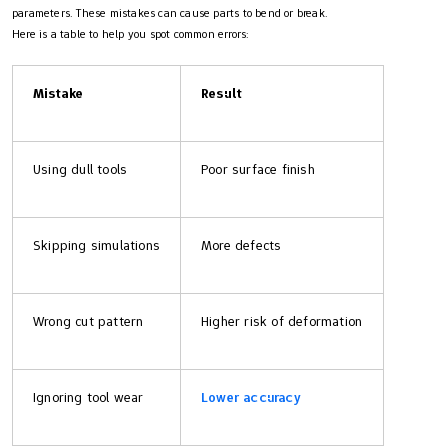
parameters. These mistakes can cause parts to bend or break.
Here is a table to help you spot common errors:
Mistake
Result
Using dull tools
Poor surface finish
Skipping simulations
More defects
Wrong cut pattern
Higher risk of deformation
Ignoring tool wear
Lower accuracy