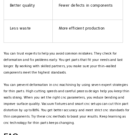
Better quality
Fewer defects in components
Less waste
More efficient production
You can trust experts to help you avoid common mistakes. They check for
deformation and fix problems early. You get parts that fit your needs and last
longer. By working with skilled partners, you make sure your thin-walled
components meet the highest standards.
You can prevent deformation in cnc machining by using seven expert strategies
for thin parts. High cutting speeds and careful process design help you keep thin
walls strong. When you set the right cnc parameters, you reduce bending and
improve surface quality. Vacuum fixtures and smart cnc setups can cut thin part
distortion by up to 80%. You get better accuracy and meet strict cnc standards for
thin components. Try these cnc methods to boost your results. Keep learning as
cnc technology for thin parts keeps changing.