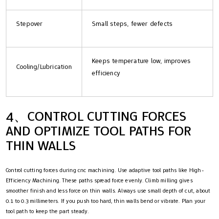
Stepover
Small steps, fewer defects
Keeps temperature low, improves
Cooling/Lubrication
efficiency
4、CONTROL CUTTING FORCES
AND OPTIMIZE TOOL PATHS FOR
THIN WALLS
Control cutting forces during cnc machining. Use adaptive tool paths like High-
Efficiency Machining. These paths spread force evenly. Climb milling gives
smoother finish and less force on thin walls. Always use small depth of cut, about
0.1 to 0.3 millimeters. If you push too hard, thin walls bend or vibrate. Plan your
tool path to keep the part steady.