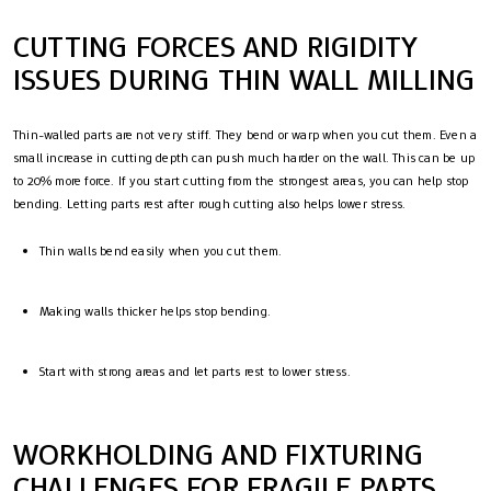
CUTTING FORCES AND RIGIDITY
ISSUES DURING THIN WALL MILLING
Thin-walled parts are not very stiff. They bend or warp when you cut them. Even a
small increase in cutting depth can push much harder on the wall. This can be up
to 20% more force. If you start cutting from the strongest areas, you can help stop
bending. Letting parts rest after rough cutting also helps lower stress.
Thin walls bend easily when you cut them.
Making walls thicker helps stop bending.
Start with strong areas and let parts rest to lower stress.
WORKHOLDING AND FIXTURING
CHALLENGES FOR FRAGILE PARTS