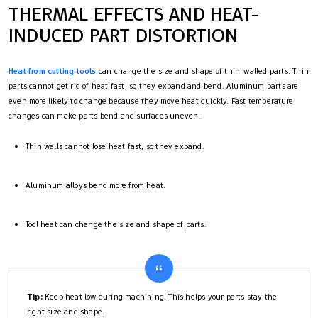
THERMAL EFFECTS AND HEAT-
INDUCED PART DISTORTION
Heat from cutting tools
can change the size and shape of thin-walled parts. Thin
parts cannot get rid of heat fast, so they expand and bend. Aluminum parts are
even more likely to change because they move heat quickly. Fast temperature
changes can make parts bend and surfaces uneven.
Thin walls cannot lose heat fast, so they expand.
Aluminum alloys bend more from heat.
Tool heat can change the size and shape of parts.
Tip:
Keep heat low during machining. This helps your parts stay the
right size and shape.