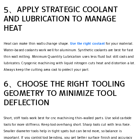
5、APPLY STRATEGIC COOLANT
AND LUBRICATION TO MANAGE
HEAT
Heat can make thin walls change shape.
Use the right coolant
for your material.
Water-based coolants work well for aluminum. Synthetic coolants are best for fast
thin wall milling. Minimum Quantity Lubrication uses less fluid but still cools and
lubricates. Cryogenic machining with liquid nitrogen cuts heat and distortion a lot.
Always keep the cutting area cool to protect your part.
6、CHOOSE THE RIGHT TOOLING
GEOMETRY TO MINIMIZE TOOL
DEFLECTION
Short, stiff tools work best for cnc machining thin-walled parts. Use solid carbide
tools for more stiffness. Keep tool overhang short. Sharp tools cut with less force.
Smaller diameter tools help in tight spots but can bend more, so balance is
important. If you control tool bending, you get better surface finish and accuracy