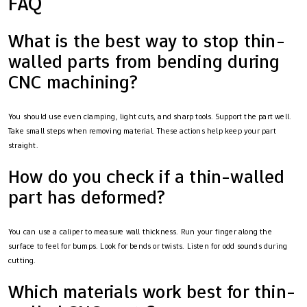
FAQ
What is the best way to stop thin-
walled parts from bending during
CNC machining?
You should use even clamping, light cuts, and sharp tools. Support the part well.
Take small steps when removing material. These actions help keep your part
straight.
How do you check if a thin-walled
part has deformed?
You can use a caliper to measure wall thickness. Run your finger along the
surface to feel for bumps. Look for bends or twists. Listen for odd sounds during
cutting.
Which materials work best for thin-