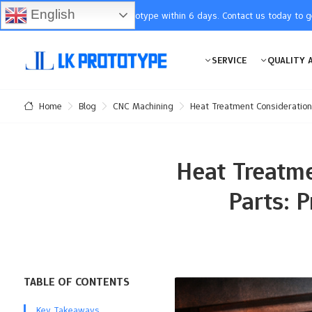
English
You will receive the prototype within 6 days. Contact us today to 
SERVICE
QUALITY 
Blog
CNC Machining
Heat Treatment Consideration
Home
Heat Treatme
Parts: 
TABLE OF CONTENTS
Key Takeaways