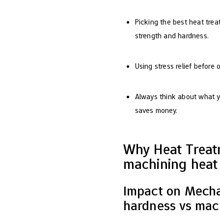
Picking the best heat treat
strength and hardness.
Using stress relief before
Always think about what y
saves money.
Why Heat Treat
machining heat 
Impact on Mechan
hardness vs mach