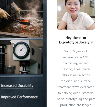
Hey there I’m
LKprototype Jocelyn!
With 16 years of
experience in CNC
machining, vacuum
casting, sheet metal
fabrication, injection
molding, and surface
treatment, we're dedicated
to helping our customers
solve prototyping and part
production challenges