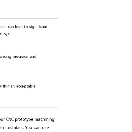
ns can lead to significant
alloys.
hancing precision and
within an acceptable
Your CNC prototype machining
ewer mistakes. You can use