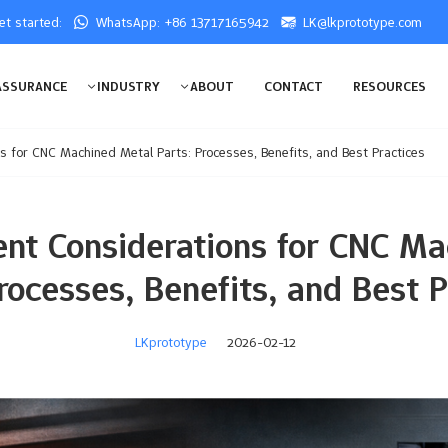
get started:
WhatsApp: +86 13717165942
LK@lkprototype.com
ASSURANCE
INDUSTRY
ABOUT
CONTACT
RESOURCES
s for CNC Machined Metal Parts: Processes, Benefits, and Best Practices
nt Considerations for CNC M
Processes, Benefits, and Best P
LKprototype
2026-02-12