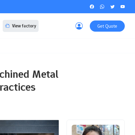
Get Quote
View factory
achined Metal
ractices