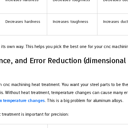
Decreases hardness
Increases toughness
Increases ducti
its own way. This helps you pick the best one for your cnc machinin
nce, and Error Reduction (dimensional s
n cnc machining heat treatment. You want your steel parts to be the
his. Without heat treatment, temperature changes can cause many er
m temperature changes
. This is a big problem for aluminum alloys.
treatment is important for precision: