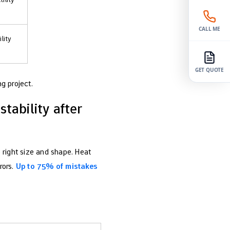
CALL ME
lity
GET QUOTE
g project.
tability after
 right size and shape. Heat
rors.
Up to 75% of mistakes