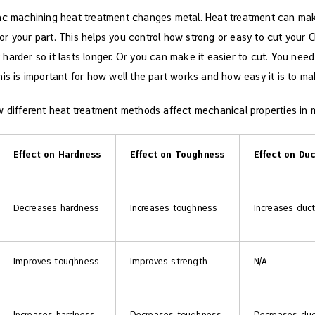
nc machining heat treatment changes metal. Heat treatment can make 
 your part. This helps you control how strong or easy to cut your CN
arder so it lasts longer. Or you can make it easier to cut. You need 
is is important for how well the part works and how easy it is to ma
 different heat treatment methods affect mechanical properties in me
Effect on Hardness
Effect on Toughness
Effect on Duc
Decreases hardness
Increases toughness
Increases ducti
Improves toughness
Improves strength
N/A
Increases hardness
Decreases toughness
Decreases duct