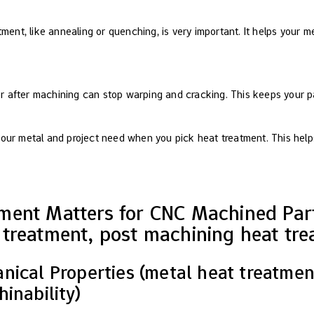
ment, like annealing or quenching, is very important. It helps your m
 or after machining can stop warping and cracking. This keeps your p
our metal and project need when you pick heat treatment. This help
ment Matters for CNC Machined Part
treatment, post machining heat tre
ical Properties (metal heat treatment
inability)