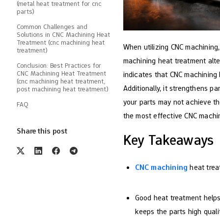
(metal heat treatment for cnc
parts)
Common Challenges and
Solutions in CNC Machining Heat
Treatment (cnc machining heat
When utilizing CNC machining,
treatment)
machining heat treatment alte
Conclusion: Best Practices for
CNC Machining Heat Treatment
indicates that CNC machining 
(cnc machining heat treatment,
Additionally, it strengthens pa
post machining heat treatment)
your parts may not achieve the
FAQ
the most effective CNC machin
Share this post
Key Takeaways
CNC machining
heat trea
Good heat treatment helps
keeps the parts high qualit