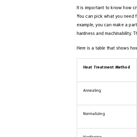
It is important to know how c
You can pick what you need for
example, you can make a part h
hardness and machinability. Th
Here is a table that shows how
Heat Treatment Method
Annealing
Normalizing
Hardening