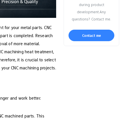
during product
development.Any
questions? Contact me.
t for your metal parts. CNC
 part is completed. Research
Contact me
val of more material.
 CNC machining heat treatment,
refore, it is crucial to select
n your CNC machining projects.
onger and work better.
CNC machined parts. This