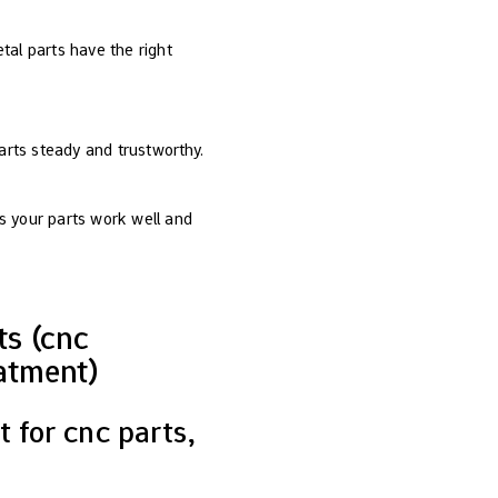
etal parts have the right
arts steady and trustworthy.
s your parts work well and
s (cnc
atment)
 for cnc parts,