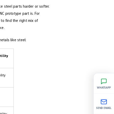
steel parts harder or softer.
C prototype part is. For
to find the right mix of
ke.
tals like steel:
tility
lity
WHATSAPP
SEND EMAIL
ility