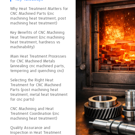
Why Heat Treatment Matters for
CNC Machined Parts (cnc
machining heat treatment, post
machining heat treatment)
Key Benefits of CNC Machining
Heat Treatment (cnc machining
heat treatment, hardness vs
machinability)
Main Heat Treatment Processes
for CNC Machined Metals
(annealing cnc machined parts,
tempering and quenching cnc)
Selecting the Right Heat
Treatment for CNC Machined
Parts (post machining heat
treatment, metal heat treatment
for cnc parts)
CNC Machining and Heat
Treatment Coordination (cnc
machining heat treatment)
Quality Assurance and
Inspection in Heat Treatment