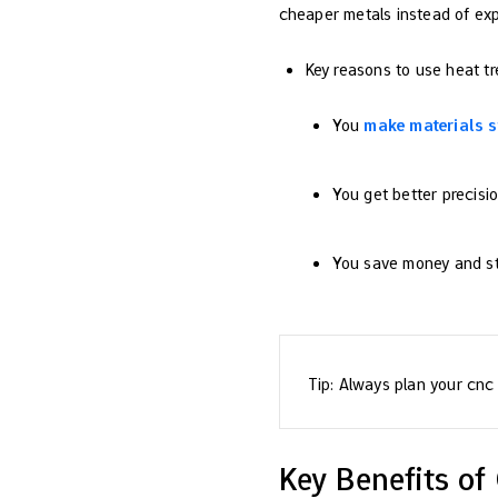
cheaper metals instead of exp
Key reasons to use heat t
You
make materials s
You get better precisio
You save money and sti
Tip: Always plan your cnc 
Key Benefits o