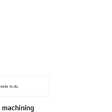
needs to do.
c machining