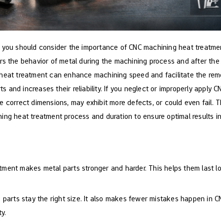
 you should consider the importance of CNC machining heat treatmen
rs the behavior of metal during the machining process and after the
heat treatment can enhance machining speed and facilitate the remo
rts and increases their reliability. If you neglect or improperly apply
 correct dimensions, may exhibit more defects, or could even fail. The
ing heat treatment process and duration to ensure optimal results i
tment makes metal parts stronger and harder. This helps them last l
 parts stay the right size. It also makes fewer mistakes happen in 
y.