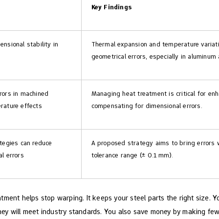
Key Findings
nsional stability in
Thermal expansion and temperature variatio
geometrical errors, especially in aluminum 
rors in machined
Managing heat treatment is critical for en
rature effects
compensating for dimensional errors.
tegies can reduce
A proposed strategy aims to bring errors 
l errors
tolerance range (± 0.1 mm).
tment helps stop warping. It keeps your steel parts the right size. 
. They will meet industry standards. You also save money by making f