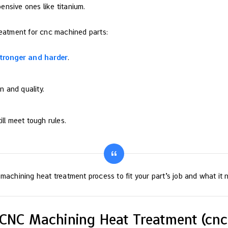
ensive ones like titanium.
reatment for cnc machined parts:
tronger and harder
.
n and quality.
ll meet tough rules.
machining heat treatment process to fit your part’s job and what it 
f CNC Machining Heat Treatment (cn