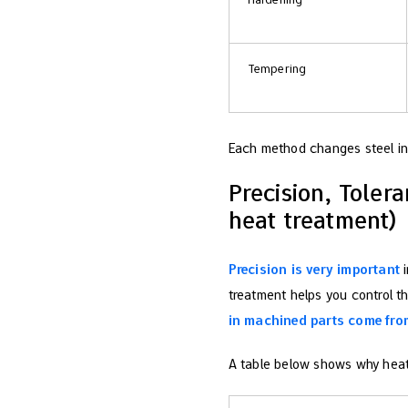
Tempering
Each method changes steel in 
Precision, Tolera
heat treatment)
Precision is very important
i
treatment helps you control t
in machined parts come fro
A table below shows why heat 