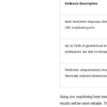
Evidence Description
Heat treatment improves dime
CNC machined parts
Up to 75% of geometrical er
workpieces are due to tempe
Predictive compensation stra
thermally induced dimensiona
Using cnc machining heat trea
results will be more reliable