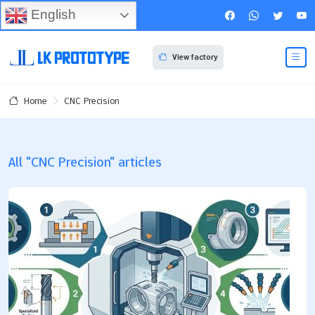
English
View factory
CNC Precision
Home
All "CNC Precision" articles