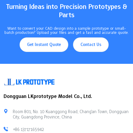
Turning Ideas into Precision Prototypes &
Parts
Want to convert your CAD design into a sample prototype or small-
batch production? Upload your files and get a fast and accurate quote.
Get Instant Quote
Contact Us
Dongguan LKprototype Model Co., Ltd.
Room 801, No. 10 Kuanggong Road, Chang'an Town, Dongguan
City, Guangdong Province, China
+86 13717165942