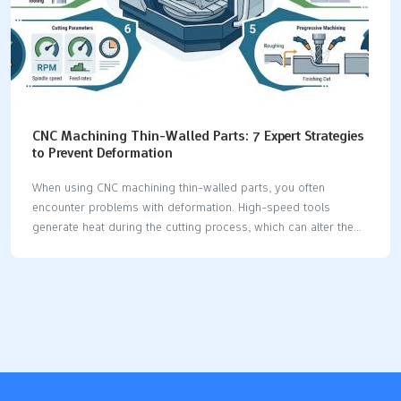
CNC Machining Thin-Walled Parts: 7 Expert Strategies
to Prevent Deformation
When using CNC machining thin-walled parts, you often
encounter problems with deformation. High-speed tools
generate heat during the cutting process, which can alter the
material. Worn-out tools exert additional stress on the part,
potentially damaging weak surfaces. Improper clamping of the
part can lead to bending or twisting. Additionally, lowering the
tool incorrectly can cause significant shape changes in the
part. To prevent these issues, you can apply expert tips to
ensure your CNC machining thin-walled parts remain accurate
and stable. Key Takeaways Use even clamping and soft jaws to
hold thin-walled parts. This stops the part from bending. It…