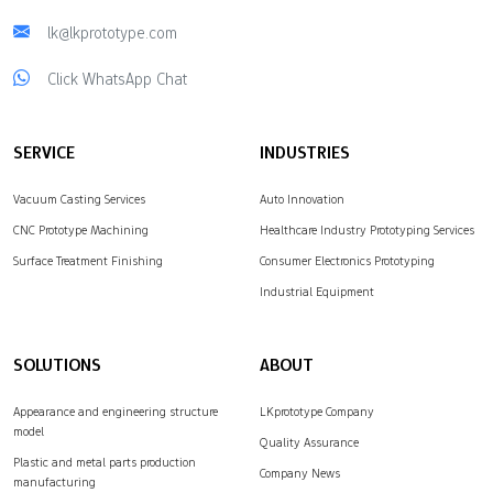
lk@lkprototype.com
Click WhatsApp Chat
SERVICE
INDUSTRIES
Vacuum Casting Services
Auto Innovation
CNC Prototype Machining
Healthcare Industry Prototyping Services
Surface Treatment Finishing
Consumer Electronics Prototyping
Industrial Equipment
SOLUTIONS
ABOUT
Appearance and engineering structure
LKprototype Company
model
Quality Assurance
Plastic and metal parts production
Company News
manufacturing