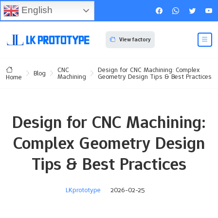
English
View factory
CNC
Design for CNC Machining: Complex
Blog
Machining
Geometry Design Tips & Best Practices
Home
Design for CNC Machining:
Complex Geometry Design
Tips & Best Practices
LKprototype
2026-02-25