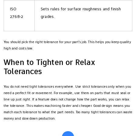
ISO
Sets rules for surface roughness and finish
2768-2
grades.
You should pick the right tolerance for your part’s job. This helps you keep quality
high and costs low.
When to Tighten or Relax
Tolerances
You do not need tight tolerances everywhere. Use strict tolerances only when you
need a perfect fit or movement. For example, use them on parts that must seal or
line up just right. If a feature does not change how the part works, you can relax
the tolerance. This makes machining faster and cheaper. Good design means you
match each tolerance to what the part needs. Too many tight tolerances can waste
money and slow down production.