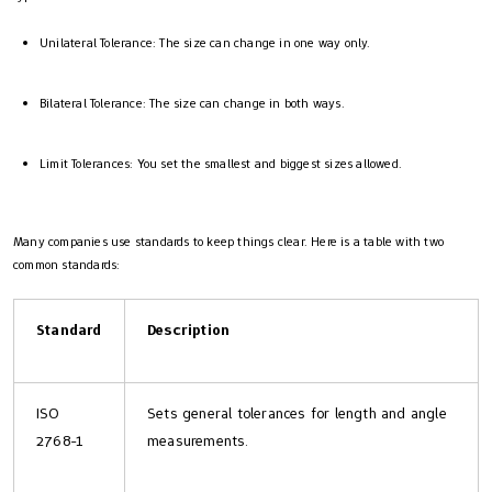
Unilateral Tolerance: The size can change in one way only.
Bilateral Tolerance: The size can change in both ways.
Limit Tolerances: You set the smallest and biggest sizes allowed.
Many companies use standards to keep things clear. Here is a table with two
common standards:
Standard
Description
ISO
Sets general tolerances for length and angle
2768-1
measurements.