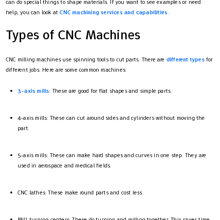
can do special things to shape materials. If you want to see examples or need
help, you can look at
CNC machining services and capabilities
.
Types of CNC Machines
CNC milling machines use spinning tools to cut parts. There are
different types
for
different jobs. Here are some common machines:
3-axis mills
: These are good for flat shapes and simple parts.
4-axis mills: These can cut around sides and cylinders without moving the
part.
5-axis mills: These can make hard shapes and curves in one step. They are
used in aerospace and medical fields.
CNC lathes: These make round parts and cost less.
Mill-turning centers: These do turning and milling together. This saves time