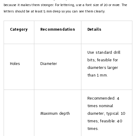
because it makes them stronger. For lettering, use a font size of 20 or more. The
letters should be at least 5 mm deep so you can see them clearly.
Category
Recommendation
Details
Use standard drill
bits; feasible for
Holes
Diameter
diameters larger
than 1 mm.
Recommended: 4
times nominal
Maximum depth
diameter; typical: 10
times; feasible: 40
times.