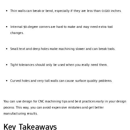
Thin walls can break or bend, especially if they are less than 0.020 inches.
Internal 90-degree corners are hard to make and may need extra tool
changes.
Small text and deep holes make machining slower and can break tools.
Tight tolerances should only be used when you really need them.
Curved holes and very tall walls can cause surface quality problems.
You can use design for CNC machining tips and best practices early in your design
process. This way, you can avoid expensive mistakes and get better
manufacturing results.
Key Takeaways