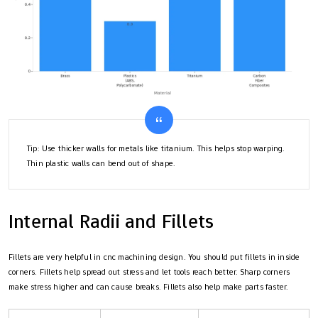
Tip: Use thicker walls for metals like titanium. This helps stop warping.
Thin plastic walls can bend out of shape.
Internal Radii and Fillets
Fillets are very helpful in cnc machining design. You should put fillets in inside
corners. Fillets help spread out stress and let tools reach better. Sharp corners
make stress higher and can cause breaks. Fillets also help make parts faster.