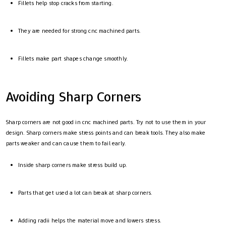
Fillets help stop cracks from starting.
They are needed for strong cnc machined parts.
Fillets make part shapes change smoothly.
Avoiding Sharp Corners
Sharp corners are not good in cnc machined parts. Try not to use them in your
design. Sharp corners make stress points and can break tools. They also make
parts weaker and can cause them to fail early.
Inside sharp corners make stress build up.
Parts that get used a lot can break at sharp corners.
Adding radii helps the material move and lowers stress.