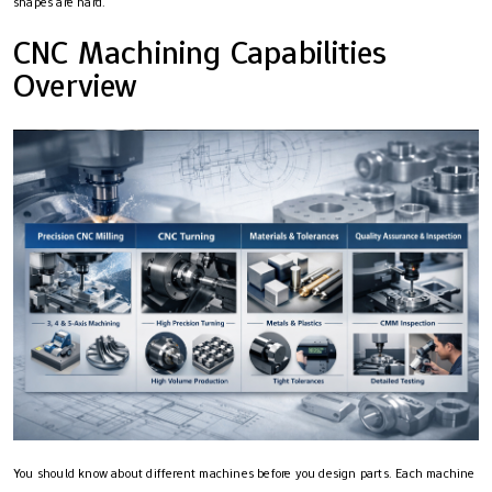
shapes are hard.
CNC Machining Capabilities
Overview
You should know about different machines before you design parts. Each machine