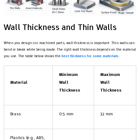
Wall Thickness and Thin Walls
When you design cnc machined parts, wall thickness is important. Thin walls can
bend or break while being made. The right wall thickness depends on the material
you use. The table below shows the
best thickness for some materials
:
Minimum
Maximum
Material
Wall
Wall
Thickness
Thickness
Brass
0.5 mm
12 mm
Plastics (e.g., ABS,