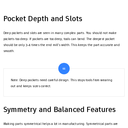
Pocket Depth and Slots
Deep pockets and slots are seen in many complex parts. You should not make
pockets too deep. If pockets are too deep, tools can bend. The deepest pocket
should be only 3-4 times the end mill’s width. This keeps the part accurate and
smooth.
Note: Deep pockets need careful design. This stops tools from wearing
out and keeps sizes correct.
Symmetry and Balanced Features
Making parts symmetrical helps a lot in manufacturing. Symmetrical parts are