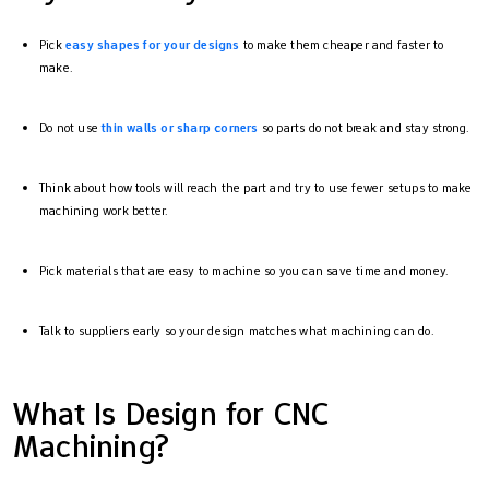
Pick
easy shapes for your designs
to make them cheaper and faster to
make.
Do not use
thin walls or sharp corners
so parts do not break and stay strong.
Think about how tools will reach the part and try to use fewer setups to make
machining work better.
Pick materials that are easy to machine so you can save time and money.
Talk to suppliers early so your design matches what machining can do.
What Is Design for CNC
Machining?