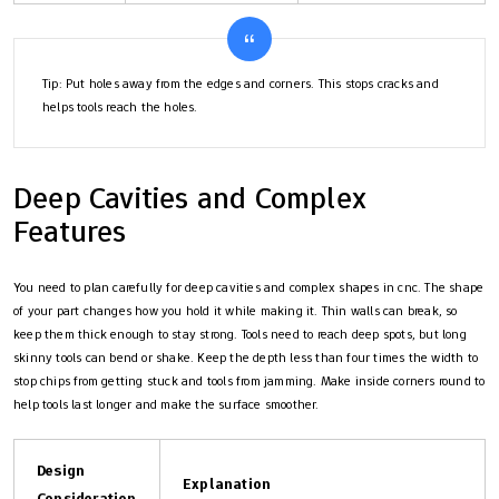
Tip: Put holes away from the edges and corners. This stops cracks and
helps tools reach the holes.
Deep Cavities and Complex
Features
You need to plan carefully for deep cavities and complex shapes in cnc. The shape
of your part changes how you hold it while making it. Thin walls can break, so
keep them thick enough to stay strong. Tools need to reach deep spots, but long
skinny tools can bend or shake. Keep the depth less than four times the width to
stop chips from getting stuck and tools from jamming. Make inside corners round to
help tools last longer and make the surface smoother.
Design
Explanation
Consideration