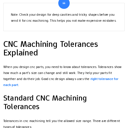
Note: Check your design for deep cavities and tricky shapes before you
send it for cnc machining. This helps you not make expensive mistakes.
CNC Machining Tolerances
Explained
When you design cnc parts, you need to know about tolerances. Tolerances show
how much a part’s size can change and still work. They help your parts fit
together and do their job. Good cnc design always uses the
right tolerance for
each part
.
Standard CNC Machining
Tolerances
Tolerances in cnc machining tell you the allowed size range. There are different
types of tolerances: