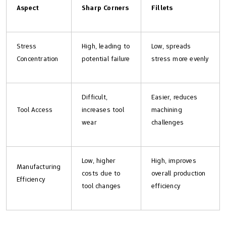
Aspect
Sharp Corners
Fillets
Stress
High, leading to
Low, spreads
Concentration
potential failure
stress more evenly
Difficult,
Easier, reduces
Tool Access
increases tool
machining
wear
challenges
Low, higher
High, improves
Manufacturing
costs due to
overall production
Efficiency
tool changes
efficiency