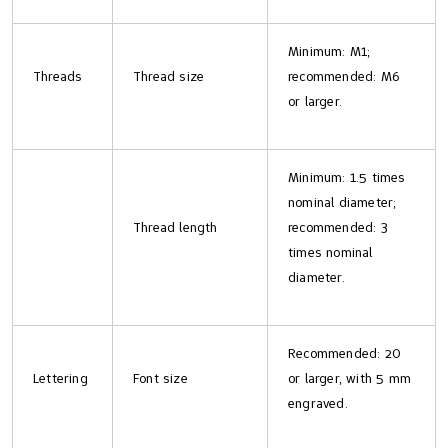
Minimum: M1;
Threads
Thread size
recommended: M6
or larger.
Minimum: 1.5 times
nominal diameter;
Thread length
recommended: 3
times nominal
diameter.
Recommended: 20
Lettering
Font size
or larger, with 5 mm
engraved.