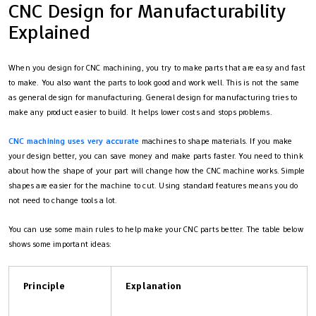
CNC Design for Manufacturability
Explained
When you design for CNC machining, you try to make parts that are easy and fast
to make. You also want the parts to look good and work well. This is not the same
as general design for manufacturing. General design for manufacturing tries to
make any product easier to build. It helps lower costs and stops problems.
CNC machining uses very accurate
machines to shape materials. If you make
your design better, you can save money and make parts faster. You need to think
about how the shape of your part will change how the CNC machine works. Simple
shapes are easier for the machine to cut. Using standard features means you do
not need to change tools a lot.
You can use some main rules to help make your CNC parts better. The table below
shows some important ideas:
Principle
Explanation