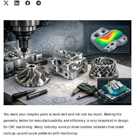
You want your complex parts to work well and not cost too much. Making the
geometry better for manufacturability and efficiency is very important in design
for CNC machining. Many industry surveys show common mistakes that make
costs go up and cause problems with machining.