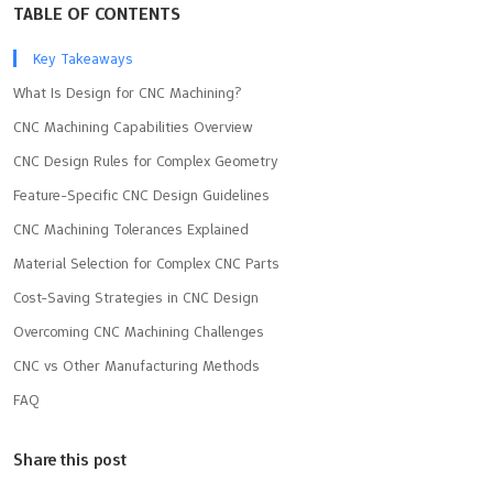
TABLE OF CONTENTS
Key Takeaways
What Is Design for CNC Machining?
CNC Machining Capabilities Overview
CNC Design Rules for Complex Geometry
Feature-Specific CNC Design Guidelines
CNC Machining Tolerances Explained
Material Selection for Complex CNC Parts
Cost-Saving Strategies in CNC Design
Overcoming CNC Machining Challenges
CNC vs Other Manufacturing Methods
FAQ
Share this post