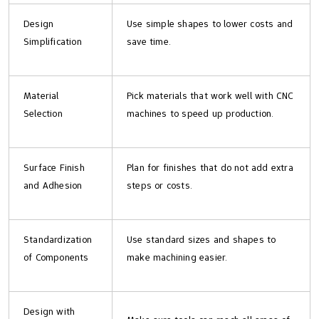
Design
Use simple shapes to lower costs and
Simplification
save time.
Material
Pick materials that work well with CNC
Selection
machines to speed up production.
Surface Finish
Plan for finishes that do not add extra
and Adhesion
steps or costs.
Standardization
Use standard sizes and shapes to
of Components
make machining easier.
Design with