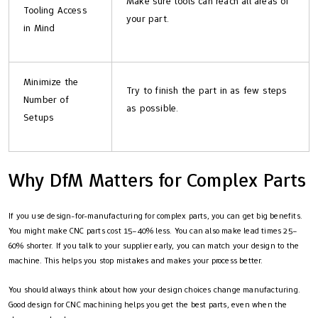
Make sure tools can reach all areas of
Tooling Access
your part.
in Mind
Minimize the
Try to finish the part in as few steps
Number of
as possible.
Setups
Why DfM Matters for Complex Parts
If you use design-for-manufacturing for complex parts, you can get big benefits.
You might make CNC parts cost 15–40% less. You can also make lead times 25–
60% shorter. If you talk to your supplier early, you can match your design to the
machine. This helps you stop mistakes and makes your process better.
You should always think about how your design choices change manufacturing.
Good design for CNC machining helps you get the best parts, even when the