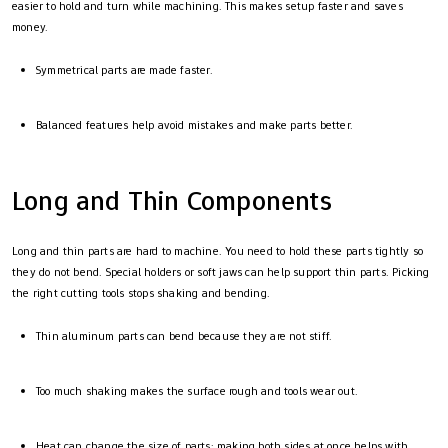
easier to hold and turn while machining. This makes setup faster and saves
money.
Symmetrical parts are made faster.
Balanced features help avoid mistakes and make parts better.
Long and Thin Components
Long and thin parts are hard to machine. You need to hold these parts tightly so
they do not bend. Special holders or soft jaws can help support thin parts. Picking
the right cutting tools stops shaking and bending.
Thin aluminum parts can bend because they are not stiff.
Too much shaking makes the surface rough and tools wear out.
Heat can change the size of parts; making both sides at once helps with