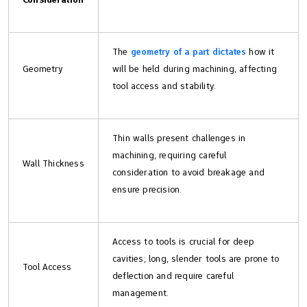
The
geometry of a part dictates
how it
Geometry
will be held during machining, affecting
tool access and stability.
Thin walls present challenges in
machining, requiring careful
Wall Thickness
consideration to avoid breakage and
ensure precision.
Access to tools is crucial for deep
cavities; long, slender tools are prone to
Tool Access
deflection and require careful
management.