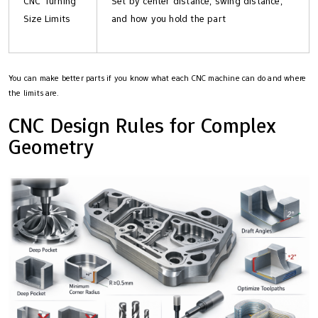
CNC Turning
Set by center distance, swing distance,
Size Limits
and how you hold the part
You can make better parts if you know what each CNC machine can do and where
the limits are.
CNC Design Rules for Complex
Geometry