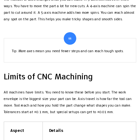
ways. You have to move the part a lot for new cuts. A 4-axis machine can spin the
part to cut around it. A 5-axis machine adds two more spins. You can reach almost
any spot on the part. This helps you make tricky shapes and smooth sides.
Tip: More axes mean you need fewer steps and can reach tough spots.
Limits of CNC Machining
All machines have limits. You need to know these before you start. The work
envelope is the biggest size your part can be. Axis travel is how far the tool can
move. Tool reach and how you hold the part change what shapes you can make.
Tolerances start at ±0.1 mm, but special setups can get to ±0.01 mm.
Aspect
Details