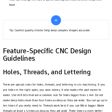
heat.
Tip: Careful quality checks help keep complex shapes accurate.
Feature-Specific CNC Design
Guidelines
Holes, Threads, and Lettering
There are special rules for holes, threads, and lettering in cnc machining. If you
put holes in the right spots, you save money. It also makes the part easier to
make. Use drill bits that are a common size for holes bigger than 1 mm. Do not
make deep holes more than four times as deep as they are wide. You can go up to
ten times if you really need to. Threads work best if you use M6 or bigger. Make
threads at least 1.5 times as long as they are wide. Three times is even better