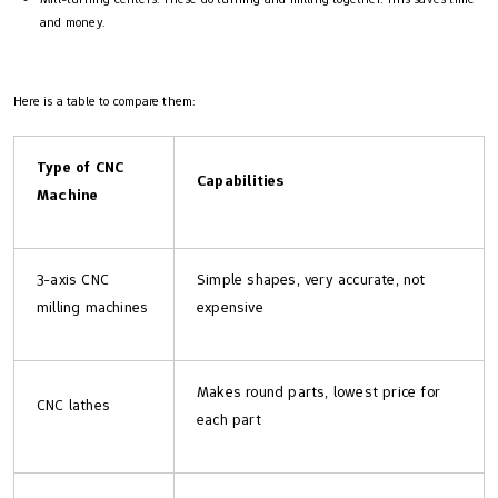
and money.
Here is a table to compare them:
Type of CNC
Capabilities
Machine
3-axis CNC
Simple shapes, very accurate, not
milling machines
expensive
Makes round parts, lowest price for
CNC lathes
each part