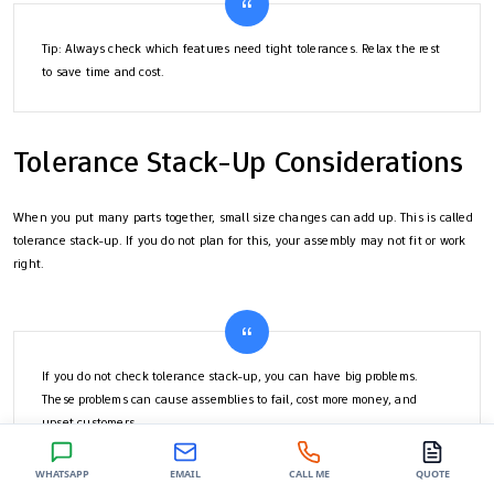
Tip: Always check which features need tight tolerances. Relax the rest
to save time and cost.
Tolerance Stack-Up Considerations
When you put many parts together, small size changes can add up. This is called
tolerance stack-up. If you do not plan for this, your assembly may not fit or work
right.
If you do not check tolerance stack-up, you can have big problems.
These problems can cause assemblies to fail, cost more money, and
upset customers.
WHATSAPP
EMAIL
CALL ME
QUOTE