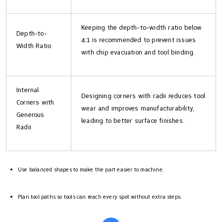
Keeping the depth-to-width ratio below
Depth-to-
4:1 is recommended to prevent issues
Width Ratio
with chip evacuation and tool binding.
Internal
Designing corners with radii reduces tool
Corners with
wear and improves manufacturability,
Generous
leading to better surface finishes.
Radii
Use balanced shapes to make the part easier to machine.
Plan tool paths so tools can reach every spot without extra steps.