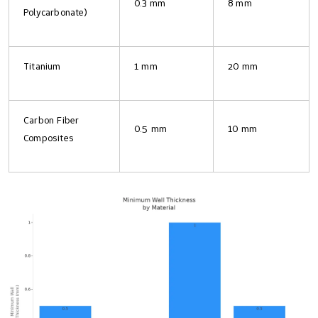
0.3 mm
8 mm
Polycarbonate)
Titanium
1 mm
20 mm
Carbon Fiber
0.5 mm
10 mm
Composites