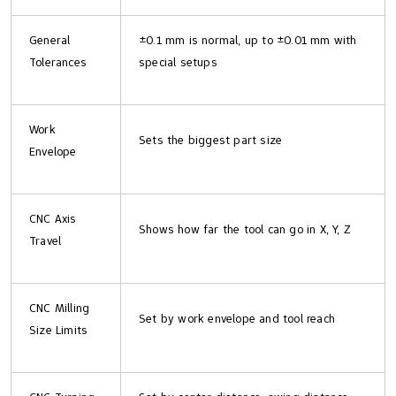
General
±0.1 mm is normal, up to ±0.01 mm with
Tolerances
special setups
Work
Sets the biggest part size
Envelope
CNC Axis
Shows how far the tool can go in X, Y, Z
Travel
CNC Milling
Set by work envelope and tool reach
Size Limits