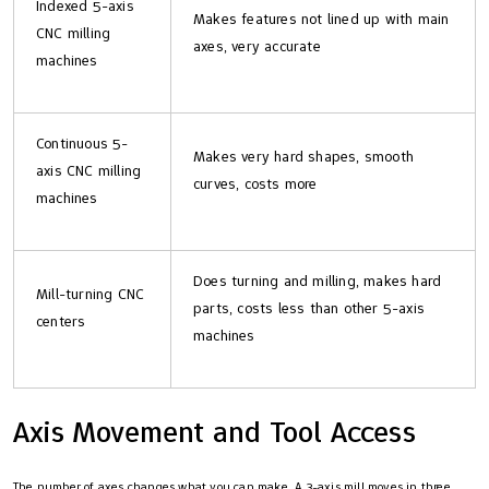
Indexed 5-axis
Makes features not lined up with main
CNC milling
axes, very accurate
machines
Continuous 5-
Makes very hard shapes, smooth
axis CNC milling
curves, costs more
machines
Does turning and milling, makes hard
Mill-turning CNC
parts, costs less than other 5-axis
centers
machines
Axis Movement and Tool Access
The number of axes changes what you can make. A 3-axis mill moves in three