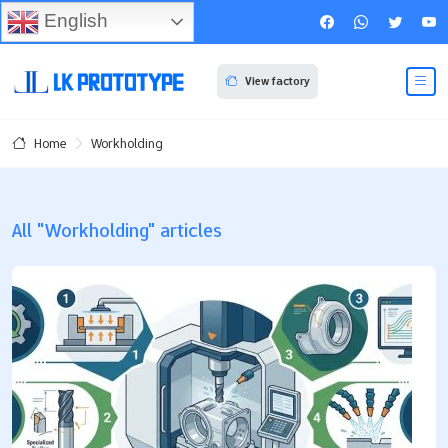
English
View factory
Workholding
Home
All "Workholding" articles