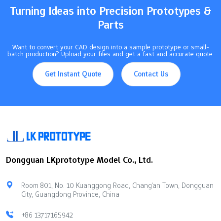
Turning Ideas into Precision Prototypes &
Parts
Want to convert your CAD design into a sample prototype or small-
batch production? Upload your files and get a fast and accurate quote.
Get Instant Quote
Contact Us
Dongguan LKprototype Model Co., Ltd.
Room 801, No. 10 Kuanggong Road, Chang'an Town, Dongguan
City, Guangdong Province, China
+86 13717165942