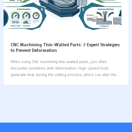
CNC Machining Thin-Walled Parts: 7 Expert Strategies
to Prevent Deformation
When using CNC machining thin-walled parts, you often
encounter problems with deformation. High-speed tools
generate heat during the cutting process, which can alter the
material. Worn-out tools exert additional stress on the part,
potentially damaging weak surfaces. Improper clamping of the
part can lead to bending or twisting. Additionally, lowering the
tool incorrectly can cause significant shape changes in the
part. To prevent these issues, you can apply expert tips to
ensure your CNC machining thin-walled parts remain accurate
and stable. Key Takeaways Use even clamping and soft jaws to
hold thin-walled parts. This stops the part from bending. It…