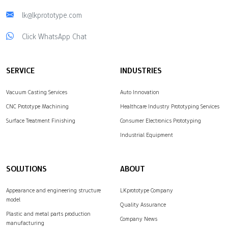
lk@lkprototype.com
Click WhatsApp Chat
SERVICE
INDUSTRIES
Vacuum Casting Services
Auto Innovation
CNC Prototype Machining
Healthcare Industry Prototyping Services
Surface Treatment Finishing
Consumer Electronics Prototyping
Industrial Equipment
SOLUTIONS
ABOUT
Appearance and engineering structure
LKprototype Company
model
Quality Assurance
Plastic and metal parts production
Company News
manufacturing