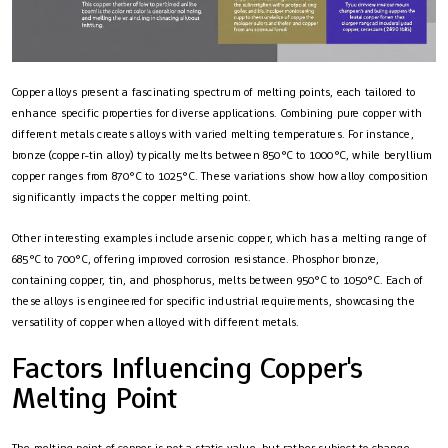
Copper alloys present a fascinating spectrum of melting points, each tailored to
enhance specific properties for diverse applications. Combining pure copper with
different metals creates alloys with varied melting temperatures. For instance,
bronze (copper-tin alloy) typically melts between 850°C to 1000°C, while beryllium
copper ranges from 870°C to 1025°C. These variations show how alloy composition
significantly impacts the copper melting point.
Other interesting examples include arsenic copper, which has a melting range of
685°C to 700°C, offering improved corrosion resistance. Phosphor bronze,
containing copper, tin, and phosphorus, melts between 950°C to 1050°C. Each of
these alloys is engineered for specific industrial requirements, showcasing the
versatility of copper when alloyed with different metals.
Factors Influencing Copper's
Melting Point