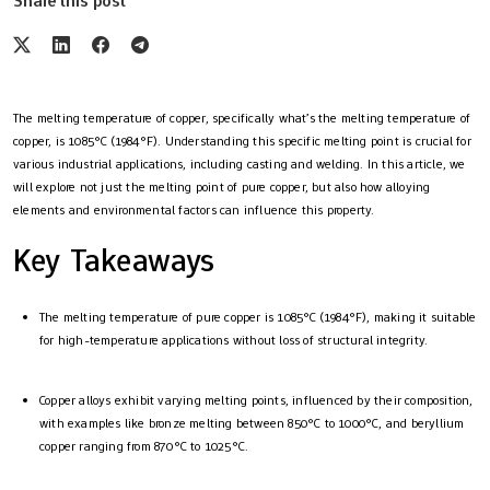
Share this post
The melting temperature of copper, specifically what’s the melting temperature of
copper, is 1085°C (1984°F). Understanding this specific melting point is crucial for
various industrial applications, including casting and welding. In this article, we
will explore not just the melting point of pure copper, but also how alloying
elements and environmental factors can influence this property.
Key Takeaways
The melting temperature of pure copper is 1085°C (1984°F), making it suitable
for high-temperature applications without loss of structural integrity.
Copper alloys exhibit varying melting points, influenced by their composition,
with examples like bronze melting between 850°C to 1000°C, and beryllium
copper ranging from 870°C to 1025°C.