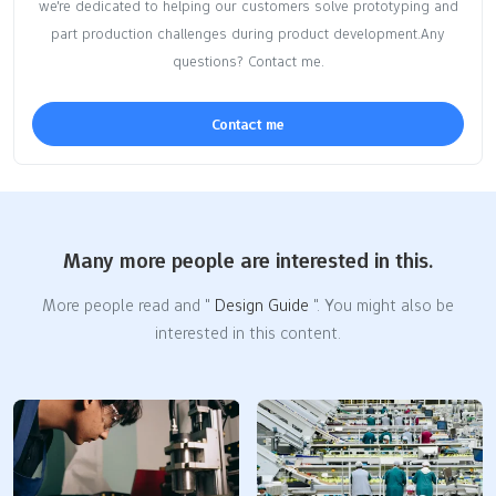
we're dedicated to helping our customers solve prototyping and
part production challenges during product development.Any
questions? Contact me.
Contact me
Many more people are interested in this.
More people read and "
Design Guide
". You might also be
interested in this content.