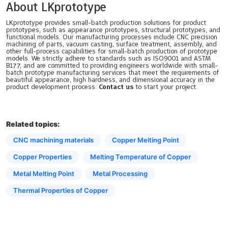
About LKprototype
LKprototype provides small-batch production solutions for product
prototypes, such as appearance prototypes, structural prototypes, and
functional models. Our manufacturing processes include CNC precision
machining of parts, vacuum casting, surface treatment, assembly, and
other full-process capabilities for small-batch production of prototype
models. We strictly adhere to standards such as ISO9001 and ASTM
B177, and are committed to providing engineers worldwide with small-
batch prototype manufacturing services that meet the requirements of
beautiful appearance, high hardness, and dimensional accuracy in the
product development process.
Contact us
to start your project.
Related topics:
CNC machining materials
Copper Melting Point
Copper Properties
Melting Temperature of Copper
Metal Melting Point
Metal Processing
Thermal Properties of Copper