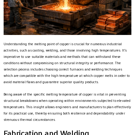
Understanding the melting point of copper is crucial for numerous industrial
activities, such as casting, welding, and those involving high temperatures. It’s
imperative to use suitable materials and methods that can withstand these
conditions without compromising on structural integrity or performance. The
selection process includes choosing correct furnaces and welding techniques
which are compatible with the high temperature at which copper melts in order to
avoid material flaws and guarantee superior quality products.
Being aware of the specific melting temperature of copper is vital in preventing
structural breakdowns when operating within environments subjected to elevated
temperatures. This insight allows engineers and manufacturers to plan effectively
for its practical use, thereby ensuring both resilience and dependability under
strenuous thermal circumstances.
Fabrication and Welding