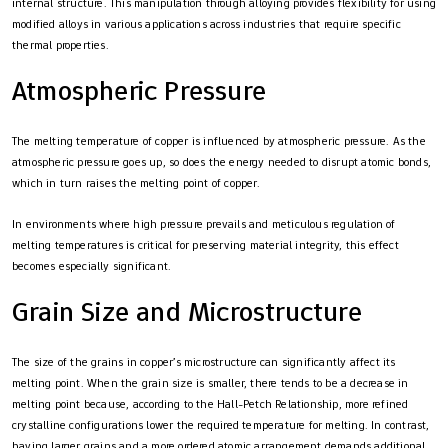
internal structure. This manipulation through alloying provides flexibility for using
modified alloys in various applications across industries that require specific
thermal properties.
Atmospheric Pressure
The melting temperature of copper is influenced by atmospheric pressure. As the
atmospheric pressure goes up, so does the energy needed to disrupt atomic bonds,
which in turn raises the melting point of copper.
In environments where high pressure prevails and meticulous regulation of
melting temperatures is critical for preserving material integrity, this effect
becomes especially significant.
Grain Size and Microstructure
The size of the grains in copper’s microstructure can significantly affect its
melting point. When the grain size is smaller, there tends to be a decrease in
melting point because, according to the Hall-Petch Relationship, more refined
crystalline configurations lower the required temperature for melting. In contrast,
having larger grains and a more ordered atomic arrangement demands additional