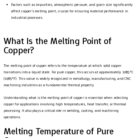
Factors such as impurities, atmospheric pressure, and grain size significantly
affect copper’s melting point, crucial for ensuring material performance in
industrial processes.
What Is the Melting Point of
Copper?
The melting point of copper refers to the temperature at which solid copper
transitions into a liquid state. For pure copper, this occurs at approximately 1085°C
(1985°F). This value is widely recognized in metallurgy, manufacturing, and CNC
machining industries as a fundamental thermal property.
Understanding what is the melting point of copper is essential when selecting
copper for applications involving high temperatures, heat transfer, or thermal
processing. It also plays a critical role in welding, casting, and machining
operations.
Melting Temperature of Pure