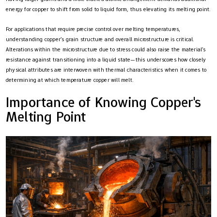
energy for copper to shift from solid to liquid form, thus elevating its melting point.
For applications that require precise control over melting temperatures,
understanding copper’s grain structure and overall microstructure is critical.
Alterations within the microstructure due to stress could also raise the material’s
resistance against transitioning into a liquid state—this underscores how closely
physical attributes are interwoven with thermal characteristics when it comes to
determining at which temperature copper will melt.
Importance of Knowing Copper's
Melting Point