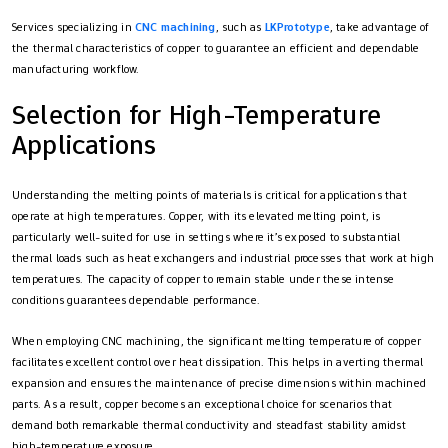
Services specializing in
CNC machining
, such as
LKPrototype
, take advantage of
the thermal characteristics of copper to guarantee an efficient and dependable
manufacturing workflow.
Selection for High-Temperature
Applications
Understanding the melting points of materials is critical for applications that
operate at high temperatures. Copper, with its elevated melting point, is
particularly well-suited for use in settings where it’s exposed to substantial
thermal loads such as heat exchangers and industrial processes that work at high
temperatures. The capacity of copper to remain stable under these intense
conditions guarantees dependable performance.
When employing CNC machining, the significant melting temperature of copper
facilitates excellent control over heat dissipation. This helps in averting thermal
expansion and ensures the maintenance of precise dimensions within machined
parts. As a result, copper becomes an exceptional choice for scenarios that
demand both remarkable thermal conductivity and steadfast stability amidst
high-temperature exposure.