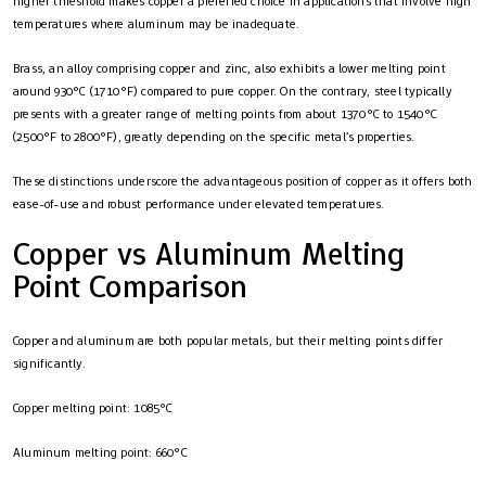
higher threshold makes copper a preferred choice in applications that involve high
temperatures where aluminum may be inadequate.
Brass, an alloy comprising copper and zinc, also exhibits a lower melting point
around 930°C (1710°F) compared to pure copper. On the contrary, steel typically
presents with a greater range of melting points from about 1370°C to 1540°C
(2500°F to 2800°F), greatly depending on the specific metal’s properties.
These distinctions underscore the advantageous position of copper as it offers both
ease-of-use and robust performance under elevated temperatures.
Copper vs Aluminum Melting
Point Comparison
Copper and aluminum are both popular metals, but their melting points differ
significantly.
Copper melting point: 1085°C
Aluminum melting point: 660°C