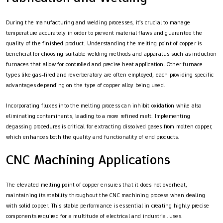
During the manufacturing and welding processes, it’s crucial to manage
temperature accurately in order to prevent material flaws and guarantee the
quality of the finished product. Understanding the melting point of copper is
beneficial for choosing suitable welding methods and apparatus such as induction
furnaces that allow for controlled and precise heat application. Other furnace
types like gas-fired and reverberatory are often employed, each providing specific
advantages depending on the type of copper alloy being used.
Incorporating fluxes into the melting process can inhibit oxidation while also
eliminating contaminants, leading to a more refined melt. Implementing
degassing procedures is critical for extracting dissolved gases from molten copper,
which enhances both the quality and functionality of end products.
CNC Machining Applications
The elevated melting point of copper ensures that it does not overheat,
maintaining its stability throughout the CNC machining process when dealing
with solid copper. This stable performance is essential in creating highly precise
components required for a multitude of electrical and industrial uses.