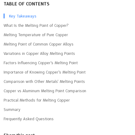
TABLE OF CONTENTS
Key Takeaways
What Is the Melting Point of Copper?
Melting Temperature of Pure Copper
Melting Point of Common Copper Alloys
Variations in Copper Alloy Melting Points
Factors Influencing Copper's Melting Point
Importance of Knowing Copper's Melting Point
Comparison with Other Metals' Melting Points
Copper vs Aluminum Melting Point Comparison
Practical Methods for Melting Copper
Summary
Frequently Asked Questions