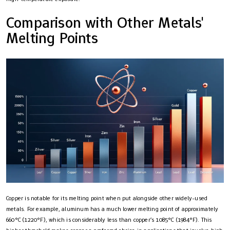
Comparison with Other Metals'
Melting Points
Copper is notable for its melting point when put alongside other widely-used
metals. For example, aluminum has a much lower melting point of approximately
660°C (1220°F), which is considerably less than copper’s 1085°C (1984°F). This