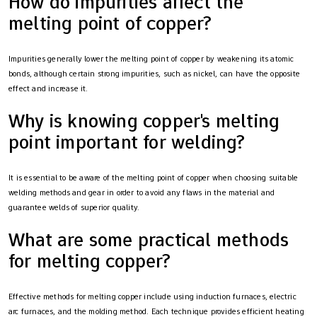
How do impurities affect the
melting point of copper?
Impurities generally lower the melting point of copper by weakening its atomic
bonds, although certain strong impurities, such as nickel, can have the opposite
effect and increase it.
Why is knowing copper's melting
point important for welding?
It is essential to be aware of the melting point of copper when choosing suitable
welding methods and gear in order to avoid any flaws in the material and
guarantee welds of superior quality.
What are some practical methods
for melting copper?
Effective methods for melting copper include using induction furnaces, electric
arc furnaces, and the molding method. Each technique provides efficient heating