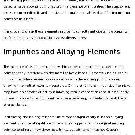
The melting point of copper is not a static value, but rather subject to change
based on several contributing factors. The presence of impurities, the atmospheric
pressure surrounding it, and the size of its grains can all lead to differing melting
points for this metal.
It is crucial to grasp these elements in order to correctly anticipate how copper will
perform under varying conditions across diverse uses.
Impurities and Alloying Elements
The presence of certain impurities within copper can result in reduced melting
points as they interfere with the metal’s atomic bonds. Elements such as lead or
phosphorus, when present, cause a decrease in the melting point of copper,
allowing it to melt at lower temperatures. On the other hand, impurities like nickel
may have an opposite effect by reinforcing atomic connections and subsequently
increasing copper’s melting point because more energy is needed to break these
stronger bonds.
Influencing the melting temperature of copper significantly relies on alloying
elements. Incorporating different metals into copper alters its original melting
point depending on how those metals interact with and influence Copper’s