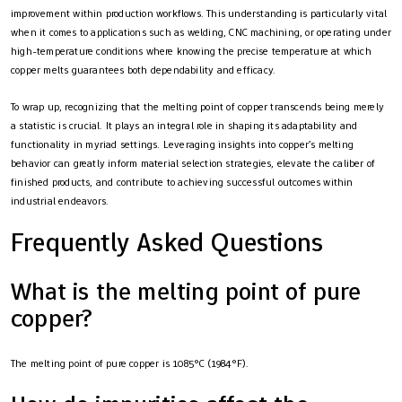
improvement within production workflows. This understanding is particularly vital
when it comes to applications such as welding, CNC machining, or operating under
high-temperature conditions where knowing the precise temperature at which
copper melts guarantees both dependability and efficacy.
To wrap up, recognizing that the melting point of copper transcends being merely
a statistic is crucial. It plays an integral role in shaping its adaptability and
functionality in myriad settings. Leveraging insights into copper’s melting
behavior can greatly inform material selection strategies, elevate the caliber of
finished products, and contribute to achieving successful outcomes within
industrial endeavors.
Frequently Asked Questions
What is the melting point of pure
copper?
The melting point of pure copper is 1085°C (1984°F).