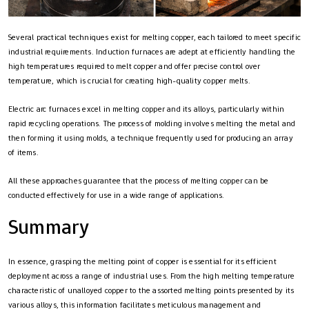
Several practical techniques exist for melting copper, each tailored to meet specific
industrial requirements. Induction furnaces are adept at efficiently handling the
high temperatures required to melt copper and offer precise control over
temperature, which is crucial for creating high-quality copper melts.
Electric arc furnaces excel in melting copper and its alloys, particularly within
rapid recycling operations. The process of molding involves melting the metal and
then forming it using molds, a technique frequently used for producing an array
of items.
All these approaches guarantee that the process of melting copper can be
conducted effectively for use in a wide range of applications.
Summary
In essence, grasping the melting point of copper is essential for its efficient
deployment across a range of industrial uses. From the high melting temperature
characteristic of unalloyed copper to the assorted melting points presented by its
various alloys, this information facilitates meticulous management and