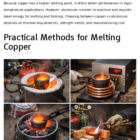
Because copper has a higher melting point, it offers better performance in high-
temperature applications. However, aluminum is easier to machine and requires
lower energy for melting and forming. Choosing between copper vs aluminum
depends on thermal requirements, strength needs, and manufacturing cost.
Practical Methods for Melting
Copper