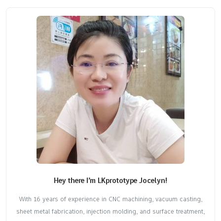
Hey there I’m LKprototype Jocelyn!
With 16 years of experience in CNC machining, vacuum casting,
sheet metal fabrication, injection molding, and surface treatment,