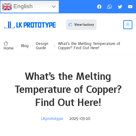
English
View factory
Design
What’s the Melting Temperature of
Blog
Guide
Copper? Find Out Here!
Home
What’s the Melting
Temperature of Copper?
Find Out Here!
LKprototype
2025-03-10