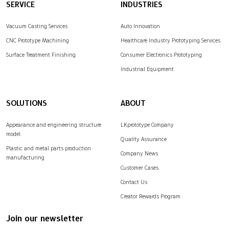
SERVICE
INDUSTRIES
Vacuum Casting Services
Auto Innovation
CNC Prototype Machining
Healthcare Industry Prototyping Services
Surface Treatment Finishing
Consumer Electronics Prototyping
Industrial Equipment
SOLUTIONS
ABOUT
Appearance and engineering structure
LKprototype Company
model
Quality Assurance
Plastic and metal parts production
Company News
manufacturing
Customer Cases
Contact Us
Creator Rewards Program
Join our newsletter