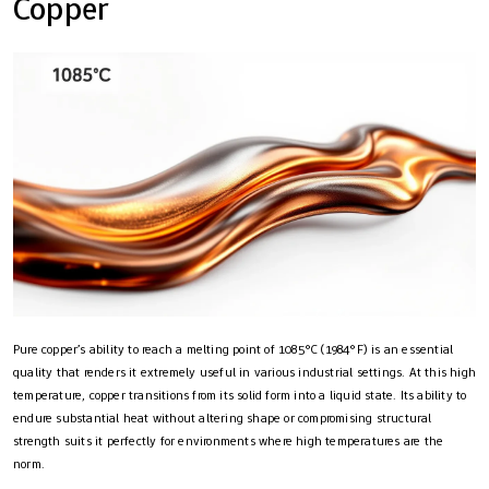
Copper
Pure copper’s ability to reach a melting point of 1085°C (1984°F) is an essential
quality that renders it extremely useful in various industrial settings. At this high
temperature, copper transitions from its solid form into a liquid state. Its ability to
endure substantial heat without altering shape or compromising structural
strength suits it perfectly for environments where high temperatures are the
norm.