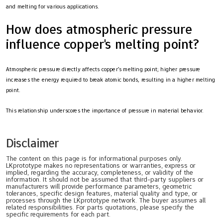
and melting for various applications.
How does atmospheric pressure
influence copper's melting point?
Atmospheric pressure directly affects copper’s melting point; higher pressure
increases the energy required to break atomic bonds, resulting in a higher melting
point.
This relationship underscores the importance of pressure in material behavior.
Disclaimer
The content on this page is for informational purposes only.
LKprototype makes no representations or warranties, express or
implied, regarding the accuracy, completeness, or validity of the
information. It should not be assumed that third-party suppliers or
manufacturers will provide performance parameters, geometric
tolerances, specific design features, material quality and type, or
processes through the LKprototype network. The buyer assumes all
related responsibilities. For parts quotations, please specify the
specific requirements for each part.