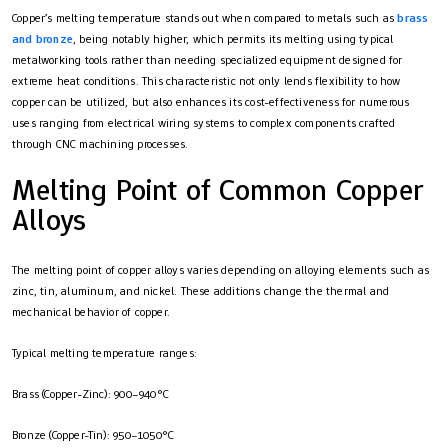
Copper’s melting temperature stands out when compared to metals such as
brass
and bronze
, being notably higher, which permits its melting using typical
metalworking tools rather than needing specialized equipment designed for
extreme heat conditions. This characteristic not only lends flexibility to how
copper can be utilized, but also enhances its cost-effectiveness for numerous
uses ranging from electrical wiring systems to complex components crafted
through CNC machining processes.
Melting Point of Common Copper
Alloys
The melting point of copper alloys varies depending on alloying elements such as
zinc, tin, aluminum, and nickel. These additions change the thermal and
mechanical behavior of copper.
Typical melting temperature ranges:
Brass (Copper-Zinc): 900–940°C
Bronze (Copper-Tin): 950–1050°C