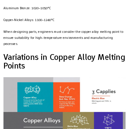
Aluminum Bronze: 1020–1050°C
Copper-Nickel Alloys: 1100–1240°C
When designing parts, engineers must consider the copper alloy melting point to
ensure suitability for high-temperature environments and manufacturing
processes.
Variations in Copper Alloy Melting
Points