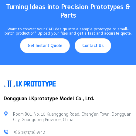
850°C to 1000°C, and beryllium copper…
Turning Ideas into Precision Prototypes &
Parts
Want to convert your CAD design into a sample prototype or small-
batch production? Upload your files and get a fast and accurate quote.
Get Instant Quote
Contact Us
Dongguan LKprototype Model Co., Ltd.
Room 801, No. 10 Kuanggong Road, Chang'an Town, Dongguan
City, Guangdong Province, China
+86 13717165942