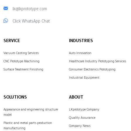
lk@lkprototype.com
Click WhatsApp Chat
SERVICE
INDUSTRIES
Vacuum Casting Services
Auto Innovation
CNC Prototype Machining
Healthcare Industry Prototyping Services
Surface Treatment Finishing
Consumer Electronics Prototyping
Industrial Equipment
SOLUTIONS
ABOUT
Appearance and engineering structure
LKprototype Company
model
Quality Assurance
Plastic and metal parts production
Company News
manufacturing