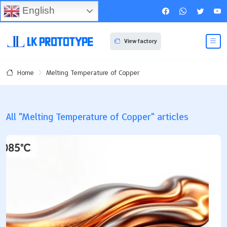
English
View factory
Melting Temperature of Copper
Home
All "Melting Temperature of Copper" articles