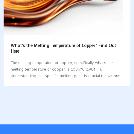
What’s the Melting Temperature of Copper? Find Out
Here!
The melting temperature of copper, specifically what’s the
melting temperature of copper, is 1085°C (1984°F).
Understanding this specific melting point is crucial for various
industrial applications, including casting and welding. In this
article, we will explore not just the melting point of pure copper,
but also how alloying elements and environmental factors can
influence this property. Key Takeaways The melting temperature
of pure copper is 1085°C (1984°F), making it suitable for high-
temperature applications without loss of structural integrity.
Copper alloys exhibit varying melting points, influenced by their
composition, with examples like bronze melting between