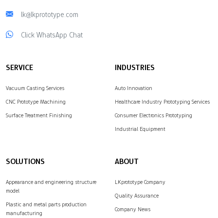
lk@lkprototype.com
Click WhatsApp Chat
SERVICE
INDUSTRIES
Vacuum Casting Services
Auto Innovation
CNC Prototype Machining
Healthcare Industry Prototyping Services
Surface Treatment Finishing
Consumer Electronics Prototyping
Industrial Equipment
SOLUTIONS
ABOUT
Appearance and engineering structure
LKprototype Company
model
Quality Assurance
Plastic and metal parts production
Company News
manufacturing