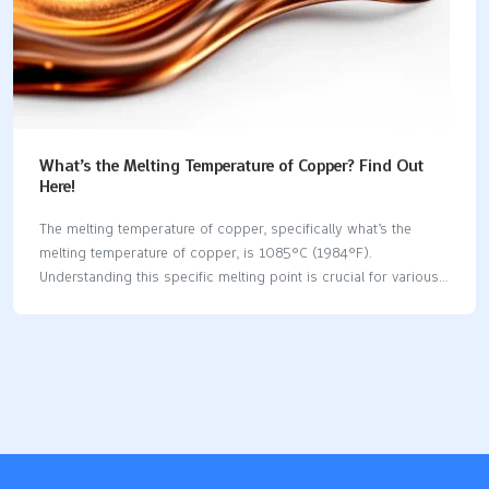
What’s the Melting Temperature of Copper? Find Out
Here!
The melting temperature of copper, specifically what’s the
melting temperature of copper, is 1085°C (1984°F).
Understanding this specific melting point is crucial for various
industrial applications, including casting and welding. In this
article, we will explore not just the melting point of pure copper,
but also how alloying elements and environmental factors can
influence this property. Key Takeaways The melting temperature
of pure copper is 1085°C (1984°F), making it suitable for high-
temperature applications without loss of structural integrity.
Copper alloys exhibit varying melting points, influenced by their
composition, with examples like bronze melting between