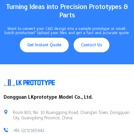
850°C to 1000°C, and beryllium copper…
Turning Ideas into Precision Prototypes &
Parts
Want to convert your CAD design into a sample prototype or small-
batch production? Upload your files and get a fast and accurate quote.
Get Instant Quote
Contact Us
Dongguan LKprototype Model Co., Ltd.
Room 801, No. 10 Kuanggong Road, Chang'an Town, Dongguan
City, Guangdong Province, China
+86 13717165942