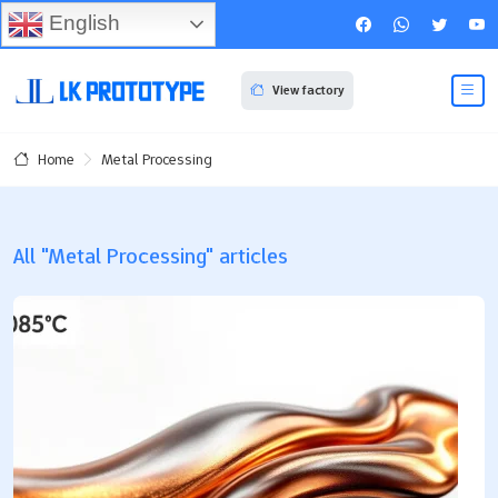
English
View factory
Metal Processing
Home
All "Metal Processing" articles