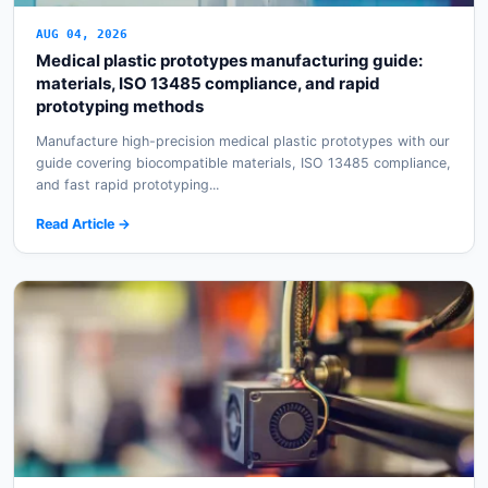
AUG 04, 2026
Medical plastic prototypes manufacturing guide:
materials, ISO 13485 compliance, and rapid
prototyping methods
Manufacture high-precision medical plastic prototypes with our
guide covering biocompatible materials, ISO 13485 compliance,
and fast rapid prototyping...
Read Article →