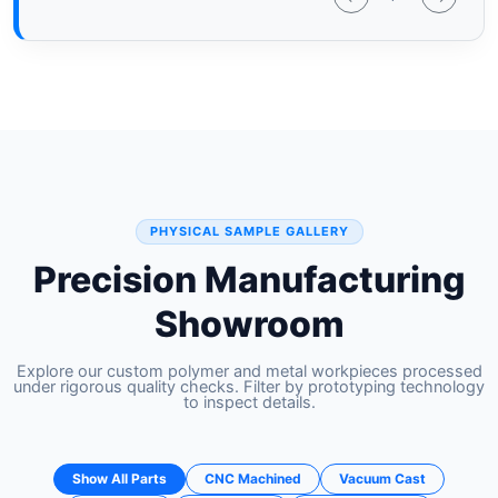
PHYSICAL SAMPLE GALLERY
Precision Manufacturing
Showroom
Explore our custom polymer and metal workpieces processed
under rigorous quality checks. Filter by prototyping technology
to inspect details.
Show All Parts
CNC Machined
Vacuum Cast