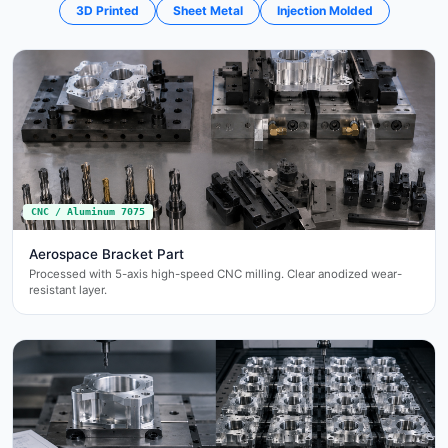
3D Printed
Sheet Metal
Injection Molded
CNC / Aluminum 7075
Aerospace Bracket Part
Processed with 5-axis high-speed CNC milling. Clear anodized wear-
resistant layer.