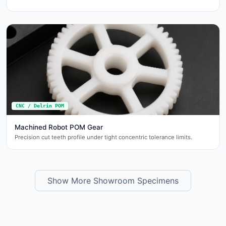
CNC / Delrin POM
Machined Robot POM Gear
Precision cut teeth profile under tight concentric tolerance limits.
Show More Showroom Specimens