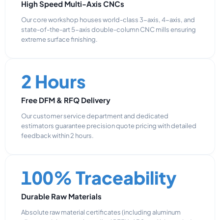
High Speed Multi-Axis CNCs
Our core workshop houses world-class 3-axis, 4-axis, and
state-of-the-art 5-axis double-column CNC mills ensuring
extreme surface finishing.
2 Hours
Free DFM & RFQ Delivery
Our customer service department and dedicated
estimators guarantee precision quote pricing with detailed
feedback within 2 hours.
100% Traceability
Durable Raw Materials
Absolute raw material certificates (including aluminum