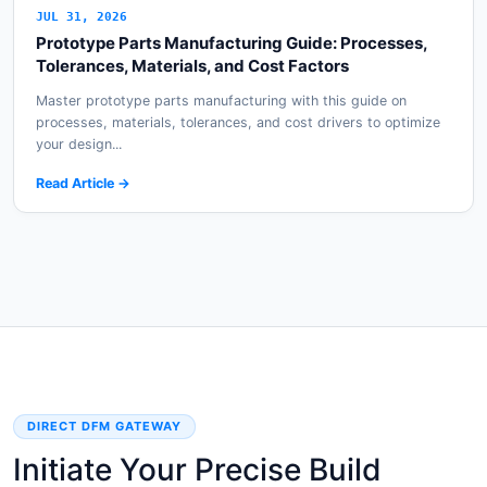
JUL 31, 2026
Prototype Parts Manufacturing Guide: Processes,
Tolerances, Materials, and Cost Factors
Master prototype parts manufacturing with this guide on
processes, materials, tolerances, and cost drivers to optimize
your design...
Read Article →
DIRECT DFM GATEWAY
Initiate Your Precise Build