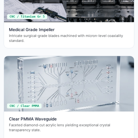
CNC / Titanium Gr 5
Medical Grade Impeller
Intricate surgical-grade blades machined with micron-level coaxiality
standard.
CNC / Clear PMMA
Clear PMMA Waveguide
Faceted diamond-cut acrylic lens yielding exceptional crystal
transparency state.