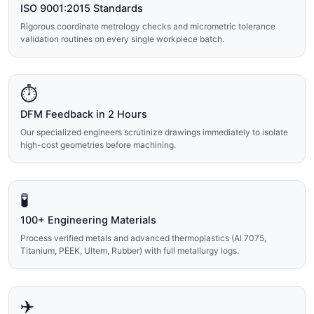
ISO 9001:2015 Standards
Rigorous coordinate metrology checks and micrometric tolerance
validation routines on every single workpiece batch.
⏱️
DFM Feedback in 2 Hours
Our specialized engineers scrutinize drawings immediately to isolate
high-cost geometries before machining.
🧪
100+ Engineering Materials
Process verified metals and advanced thermoplastics (Al 7075,
Titanium, PEEK, Ultem, Rubber) with full metallurgy logs.
✈️