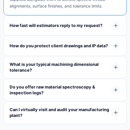
alignments, surface finishes, and tolerance limits.
How fast will estimators reply to my request?
How do you protect client drawings and IP data?
What is your typical machining dimensional
tolerance?
Do you offer raw material spectroscopy &
inspection logs?
Can I virtually visit and audit your manufacturing
plant?