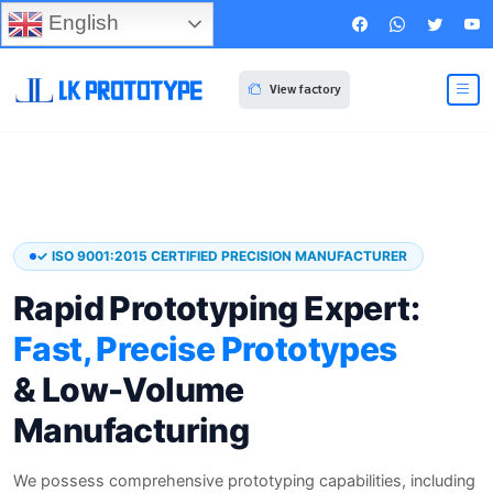
English
View factory
✓ ISO 9001:2015 CERTIFIED PRECISION MANUFACTURER
Rapid Prototyping Expert:
Fast, Precise Prototypes
& Low-Volume
Manufacturing
We possess comprehensive prototyping capabilities, including