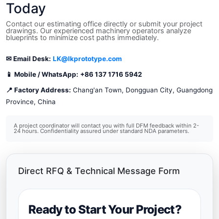
Today
Contact our estimating office directly or submit your project
drawings. Our experienced machinery operators analyze
blueprints to minimize cost paths immediately.
✉ Email Desk:
LK@lkprototype.com
📱 Mobile / WhatsApp:
+86 137 1716 5942
📍 Factory Address:
Chang'an Town, Dongguan City, Guangdong
Province, China
A project coordinator will contact you with full DFM feedback within 2-
24 hours. Confidentiality assured under standard NDA parameters.
Direct RFQ & Technical Message Form
Ready to Start Your Project?