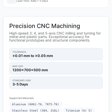
Lead Time: Adds 1-2 Days
Precision CNC Machining
High-speed 3, 4, and 5-axis CNC milling and turning for
metal and plastic parts. Exceptional accuracy for
functional prototypes and structural components.
TOLERANCE
±0.01 mm to ±0.05 mm
MAX SIZE
1200x700x500 mm
STANDARD LEAD
3-5 Days
Supported Materials:
Aluminum (6061-T6, 7075-T6)
Stainless Steel (304, 316L)
Titanium (Gr 5)