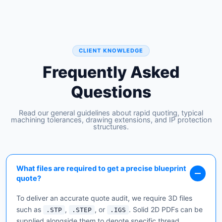
CLIENT KNOWLEDGE
Frequently Asked
Questions
Read our general guidelines about rapid quoting, typical
machining tolerances, drawing extensions, and IP protection
structures.
What files are required to get a precise blueprint
quote?
To deliver an accurate quote audit, we require 3D files
such as
,
, or
. Solid 2D PDFs can be
.STP
.STEP
.IGS
supplied alongside them to denote specific thread