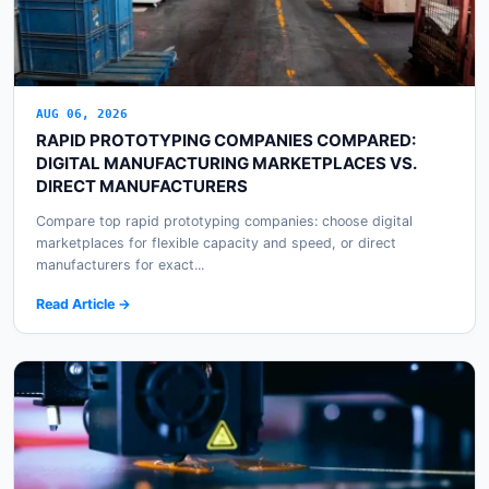
AUG 06, 2026
RAPID PROTOTYPING COMPANIES COMPARED:
DIGITAL MANUFACTURING MARKETPLACES VS.
DIRECT MANUFACTURERS
Compare top rapid prototyping companies: choose digital
marketplaces for flexible capacity and speed, or direct
manufacturers for exact...
Read Article →