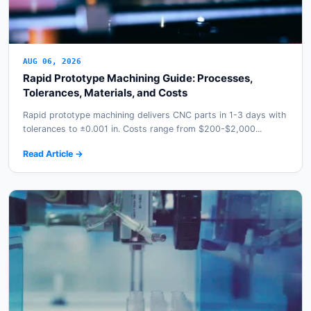
AUG 06, 2026
Rapid Prototype Machining Guide: Processes,
Tolerances, Materials, and Costs
Rapid prototype machining delivers CNC parts in 1-3 days with
tolerances to ±0.001 in. Costs range from $200-$2,000...
Read Article →