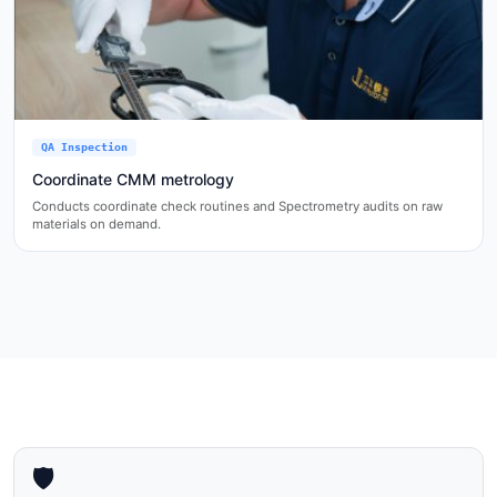
QA Inspection
Coordinate CMM metrology
Conducts coordinate check routines and Spectrometry audits on raw
materials on demand.
🛡️