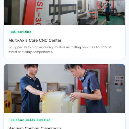
CNC Workshop
Multi-Axis Core CNC Center
Equipped with high-accuracy multi-axis milling benches for robust
metal and alloy components.
Silicone molds division
Vacuum Casting Cleanroom