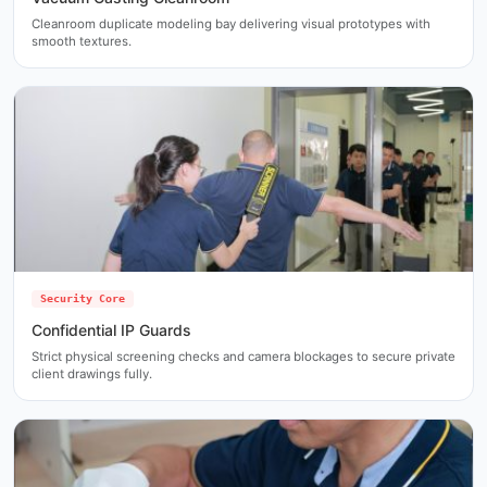
Cleanroom duplicate modeling bay delivering visual prototypes with
smooth textures.
Security Core
Confidential IP Guards
Strict physical screening checks and camera blockages to secure private
client drawings fully.