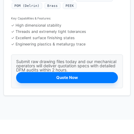
POM (Delrin)
Brass
PEEK
Key Capabilities & Features:
✓ High dimensional stability
✓ Threads and extremely tight tolerances
✓ Excellent surface finishing states
✓ Engineering plastics & metallurgy trace
Submit raw drawing files today and our mechanical
operators will deliver quotation specs with detailed
DFM audits within 2 hours.
Quote Now