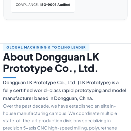
COMPLIANCE:
ISO-9001 Audited
GLOBAL MACHINING & TOOLING LEADER
About Dongguan LK
Prototype Co., Ltd.
Dongguan LK Prototype Co., Ltd. (LK Prototype) is a
fully certified world-class rapid prototyping and model
manufacturer based in Dongguan, China.
Over the past decade, we have established an elite in-
house manufacturing campus. We coordinate multiple
state-of-the-art production divisions specializing in
precision 5-axis CNC high-speed milling, polyurethane