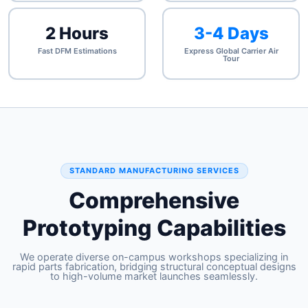
2 Hours
3-4 Days
Fast DFM Estimations
Express Global Carrier Air
Tour
STANDARD MANUFACTURING SERVICES
Comprehensive
Prototyping Capabilities
We operate diverse on-campus workshops specializing in
rapid parts fabrication, bridging structural conceptual designs
to high-volume market launches seamlessly.