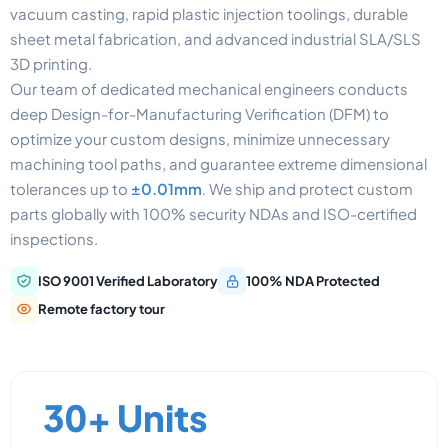
vacuum casting, rapid plastic injection toolings, durable
sheet metal fabrication, and advanced industrial SLA/SLS
3D printing.
Our team of dedicated mechanical engineers conducts
deep Design-for-Manufacturing Verification (DFM) to
optimize your custom designs, minimize unnecessary
machining tool paths, and guarantee extreme dimensional
tolerances up to
±0.01mm
. We ship and protect custom
parts globally with 100% security NDAs and ISO-certified
inspections.
ISO 9001 Verified Laboratory
100% NDA Protected
Remote factory tour
30+ Units