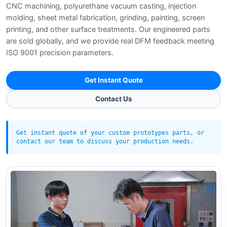
CNC machining, polyurethane vacuum casting, injection
molding, sheet metal fabrication, grinding, painting, screen
printing, and other surface treatments. Our engineered parts
are sold globally, and we provide real DFM feedback meeting
ISO 9001 precision parameters.
Get Instant Quote
Contact Us
Get instant quote of your custom prototypes parts, or
contact our team to discuss your production needs.