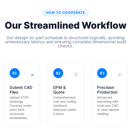
HOW TO COOPERATE
Our Streamlined Workflow
Our design-to-part schedule is structured logically, avoiding
unnecessary latency and ensuring complete dimensional audit
checks.
01
02
03
✓
⏱
⚙
Submit CAD
DFM &
Precision
Files
Quote
Production
Upload STEP
Comprehensive
Advanced
drawings.
cost and tooling
machining with
Covered under
feedback
multi-axis CNC
strict NDA
delivered within
or clear silicone
structures
2 hours.
molding.
immediately.