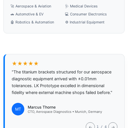
🚀 Aerospace & Aviation
🩺 Medical Devices
🚗 Automotive & EV
💻 Consumer Electronics
🤖 Robotics & Automation
⚙️ Industrial Equipment
★★★★★
"The titanium brackets structured for our aerospace
diagnostic equipment arrived with ±0.01mm
tolerances. LK Prototype excelled in dimensional
fidelity where external machine shops failed before."
Marcus Thorne
MT
CTO, Aerospace Diagnostics • Munich, Germany
←
→
1 / 4