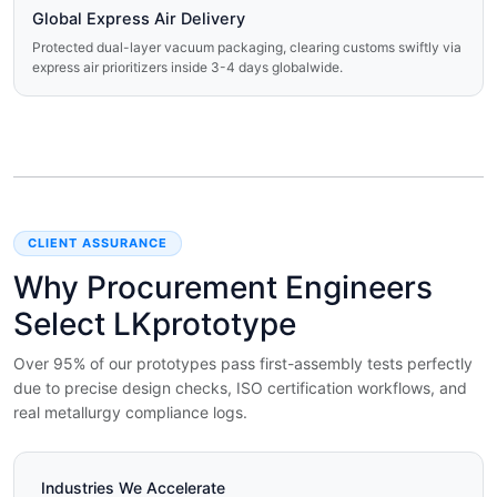
Global Express Air Delivery
Protected dual-layer vacuum packaging, clearing customs swiftly via
express air prioritizers inside 3-4 days globalwide.
CLIENT ASSURANCE
Why Procurement Engineers
Select LKprototype
Over 95% of our prototypes pass first-assembly tests perfectly
due to precise design checks, ISO certification workflows, and
real metallurgy compliance logs.
Industries We Accelerate