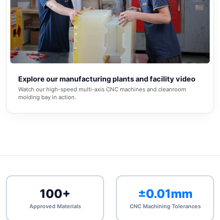
▶
Explore our manufacturing plants and facility video
Watch our high-speed multi-axis CNC machines and cleanroom
molding bay in action.
100+
±0.01mm
Approved Materials
CNC Machining Tolerances