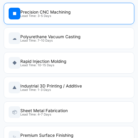
Precision CNC Machining
■
Lead Time: 3-5 Days
Polyurethane Vacuum Casting
☁
Lead Time: 7-10 Days
Rapid Injection Molding
◆
Lead Time: 10-15 Days
Industrial 3D Printing / Additive
▲
Lead Time: 1-3 Days
Sheet Metal Fabrication
📦
Lead Time: 4-7 Days
Premium Surface Finishing
✨