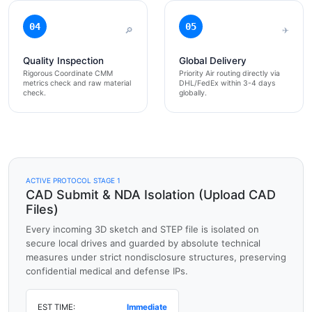
04
05
🔎
✈
Quality Inspection
Global Delivery
Rigorous Coordinate CMM
Priority Air routing directly via
metrics check and raw material
DHL/FedEx within 3-4 days
check.
globally.
ACTIVE PROTOCOL STAGE 1
CAD Submit & NDA Isolation (Upload CAD
Files)
Every incoming 3D sketch and STEP file is isolated on
secure local drives and guarded by absolute technical
measures under strict nondisclosure structures, preserving
confidential medical and defense IPs.
EST TIME:
Immediate