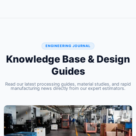
ENGINEERING JOURNAL
Knowledge Base & Design
Guides
Read our latest processing guides, material studies, and rapid
manufacturing news directly from our expert estimators.