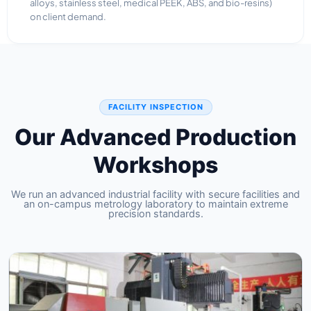
alloys, stainless steel, medical PEEK, ABS, and bio-resins)
on client demand.
FACILITY INSPECTION
Our Advanced Production
Workshops
We run an advanced industrial facility with secure facilities and
an on-campus metrology laboratory to maintain extreme
precision standards.