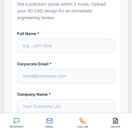
Get a precision quote within 2 hours. Upload
your 3D CAD design for an immediate
engineering review.
Full Name *
Corporate Email *
Company Name *
Phone / WhatsApp *
WHATSAPP
EMAIL
CALL ME
QUOTE