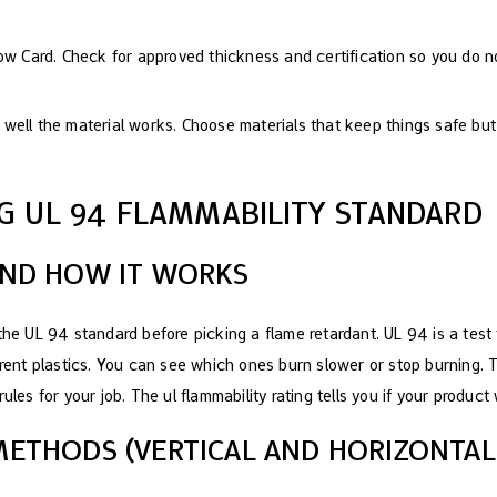
low Card. Check for approved thickness and certification so you do 
well the material works. Choose materials that keep things safe but
G UL 94 FLAMMABILITY STANDARD
AND HOW IT WORKS
 the UL 94 standard before picking a flame retardant. UL 94 is a tes
erent plastics. You can see which ones burn slower or stop burning. 
ules for your job. The ul flammability rating tells you if your product 
METHODS (VERTICAL AND HORIZONTAL