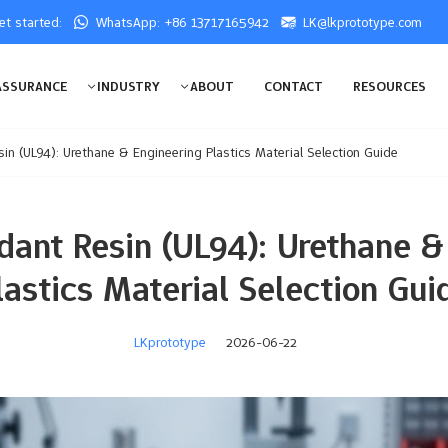
get started:
WhatsApp: +86 13717165942
LK@lkprototype.com
ASSURANCE
INDUSTRY
ABOUT
CONTACT
RESOURCES
in (UL94): Urethane & Engineering Plastics Material Selection Guide
dant Resin (UL94): Urethane &
lastics Material Selection Gui
LKprototype
2026-06-22