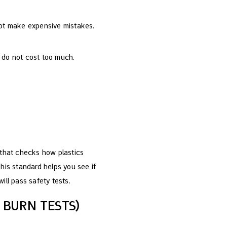
not make expensive mistakes.
 do not cost too much.
t that checks how plastics
This standard helps you see if
will pass safety tests.
 BURN TESTS)