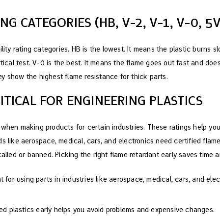
NG CATEGORIES (HB, V-2, V-1, V-0, 5V
lity rating categories. HB is the lowest. It means the plastic burns sl
rtical test. V-0 is the best. It means the flame goes out fast and doe
y show the highest flame resistance for thick parts.
RITICAL FOR ENGINEERING PLASTICS
 when making products for certain industries. These ratings help you 
s like aerospace, medical, cars, and electronics need certified flame 
called or banned. Picking the right flame retardant early saves time 
 for using parts in industries like aerospace, medical, cars, and elec
ted plastics early helps you avoid problems and expensive changes.