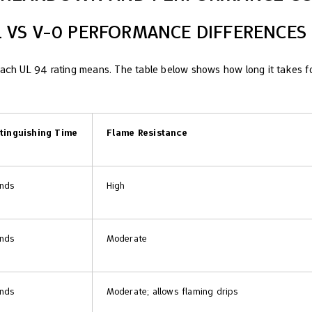
-1 VS V-0 PERFORMANCE DIFFERENCES
each UL 94 rating means. The table below shows how long it takes fo
xtinguishing Time
Flame Resistance
onds
High
onds
Moderate
onds
Moderate; allows flaming drips