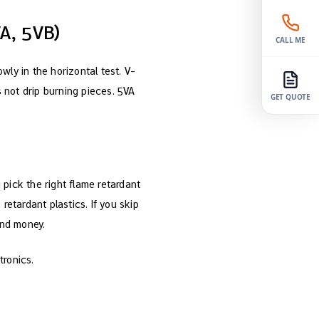
A, 5VB)
CALL ME
owly in the horizontal test. V-
s not drip burning pieces. 5VA
GET QUOTE
pick the right flame retardant
retardant plastics. If you skip
and money.
tronics.