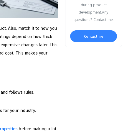
during product
development.Any
questions? Contact me.
uct. Also, match it to how you
 ratings depend on how thick
Contact me
d expensive changes later. This
and cost. This makes your
 and follows rules.
s for your industry.
roperties
before making a lot.