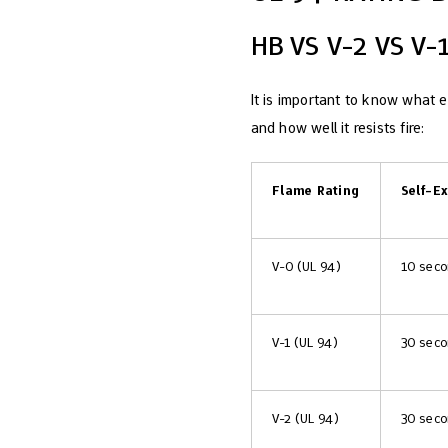
HB VS V-2 VS V
It is important to know what 
and how well it resists fire:
Flame Rating
Self-E
V-0 (UL 94)
10 sec
V-1 (UL 94)
30 sec
V-2 (UL 94)
30 sec