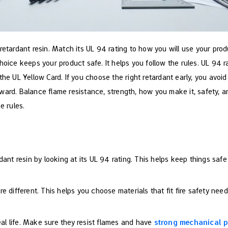
retardant resin. Match its UL 94 rating to how you will use your prod
choice keeps your product safe. It helps you follow the rules. UL 94
the UL Yellow Card. If you choose the right retardant early, you avoi
ward. Balance flame resistance, strength, how you make it, safety, 
e rules.
dant resin by looking at its UL 94 rating. This helps keep things safe
 different. This helps you choose materials that fit fire safety need
real life. Make sure they resist flames and have
strong mechanical p