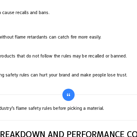
n cause recalls and bans.
without flame retardants can catch fire more easily.
 Products that do not follow the rules may be recalled or banned.
ng safety rules can hurt your brand and make people lose trust.
ustry’s flame safety rules before picking a material.
 BREAKDOWN AND PERFORMANCE C