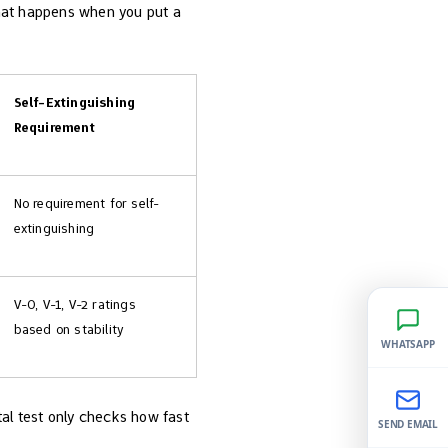
what happens when you put a
Self-Extinguishing
Requirement
No requirement for self-
extinguishing
V-0, V-1, V-2 ratings
based on stability
WHATSAPP
ntal test only checks how fast
SEND EMAIL