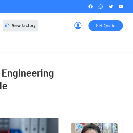
Get Quote
View factory
 Engineering
de