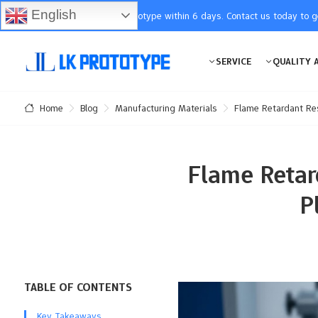
English
You will receive the prototype within 6 days. Contact us today to 
SERVICE
QUALITY 
Blog
Manufacturing Materials
Flame Retardant Res
Home
Flame Retar
P
TABLE OF CONTENTS
Key Takeaways