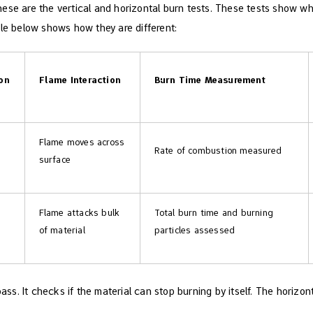
hese are the vertical and horizontal burn tests. These tests show 
ble below shows how they are different:
ion
Flame Interaction
Burn Time Measurement
Flame moves across
Rate of combustion measured
surface
Flame attacks bulk
Total burn time and burning
of material
particles assessed
 pass. It checks if the material can stop burning by itself. The horizo