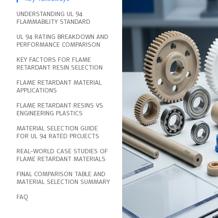
UNDERSTANDING UL 94
FLAMMABILITY STANDARD
UL 94 RATING BREAKDOWN AND
PERFORMANCE COMPARISON
KEY FACTORS FOR FLAME
RETARDANT RESIN SELECTION
FLAME RETARDANT MATERIAL
APPLICATIONS
FLAME RETARDANT RESINS VS
ENGINEERING PLASTICS
MATERIAL SELECTION GUIDE
FOR UL 94 RATED PROJECTS
REAL-WORLD CASE STUDIES OF
FLAME RETARDANT MATERIALS
FINAL COMPARISON TABLE AND
MATERIAL SELECTION SUMMARY
FAQ