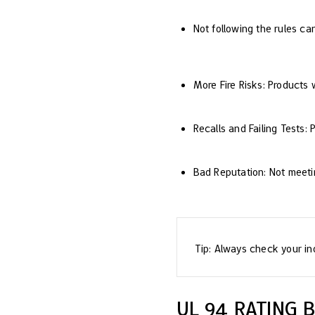
Not following the rules ca
More Fire Risks: Products 
Recalls and Failing Tests:
Bad Reputation: Not meeti
Tip: Always check your ind
UL 94 RATING