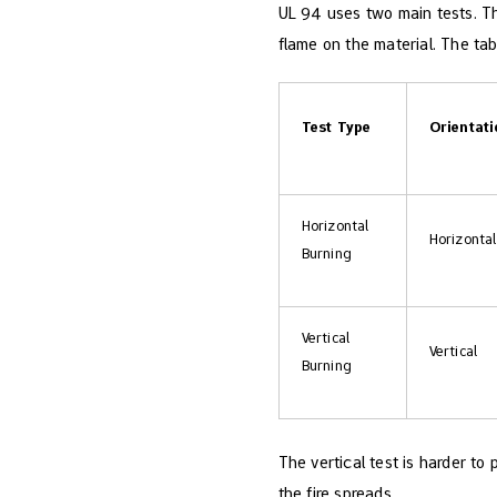
UL 94 uses two main tests. T
flame on the material. The ta
Test Type
Orientat
Horizontal
Horizontal
Burning
Vertical
Vertical
Burning
The vertical test is harder to
the fire spreads.