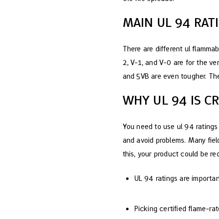
MAIN UL 94 RATI
There are different ul flammabi
2, V-1, and V-0 are for the ve
and 5VB are even tougher. The
WHY UL 94 IS C
You need to use ul 94 ratings
and avoid problems. Many field
this, your product could be re
UL 94 ratings are important
Picking certified flame-ra