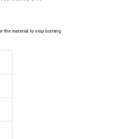
r the material to stop burning