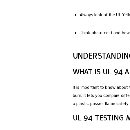
Always look at the UL Yel
Think about cost and how 
UNDERSTANDIN
WHAT IS UL 94 
It is important to know about
burn. It lets you compare diff
a plastic passes flame safety r
UL 94 TESTING 