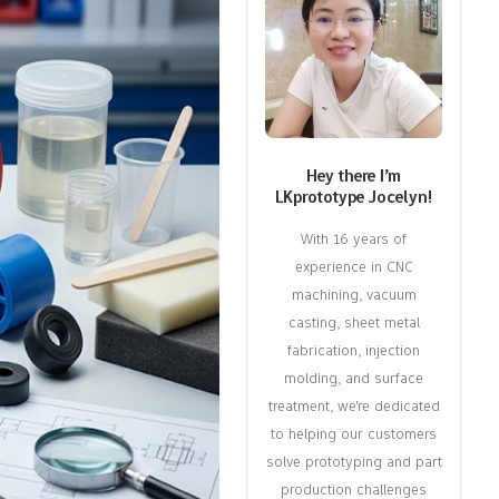
Hey there I’m
LKprototype Jocelyn!
With 16 years of
experience in CNC
machining, vacuum
casting, sheet metal
fabrication, injection
molding, and surface
treatment, we're dedicated
to helping our customers
solve prototyping and part
production challenges