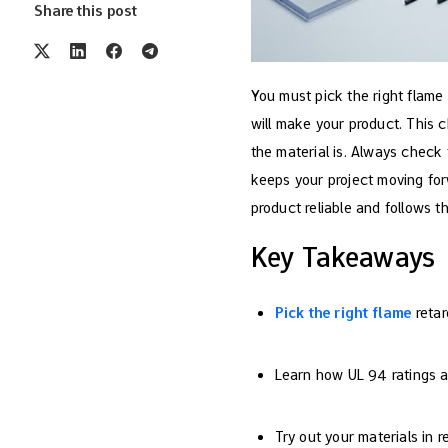
Share this post
You must pick the right flame 
will make your product. This 
the material is. Always check 
keeps your project moving for
product reliable and follows th
Key Takeaways
Pick the right flame
retar
Learn how UL 94 ratings are
Try out your materials in 