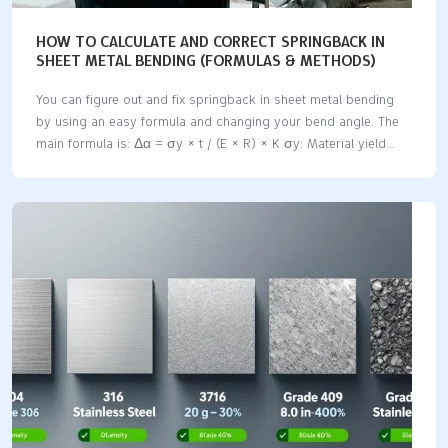
HOW TO CALCULATE AND CORRECT SPRINGBACK IN
SHEET METAL BENDING (FORMULAS & METHODS)
You can figure out and fix springback in sheet metal bending
by using an easy formula and changing your bend angle. The
main formula is: Δα = σy × t / (E × R) × K σy: Material yield
strength t: Sheet thickness E: Young’s modulus R: Inner bend
radius K: Process coefficient Springback means the metal
wants to go back to its old shape after you bend it. This can
change how exact your bends are and might make parts not fit
right. Springback amounts are different for each material:
Material Type Estimated Springback Notes Carbon Steel 0.5° –
…