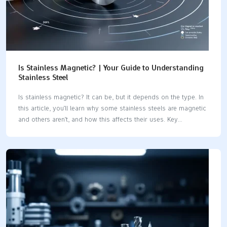
Is Stainless Magnetic? | Your Guide to Understanding
Stainless Steel
Is stainless magnetic? It can be, but it depends on the type. In
this article, you’ll learn why some stainless steels are magnetic
and others aren’t, and how this affects their uses. Key
Takeaways Stainless steel’s magnetic properties are influenced
by its crystal structure and chemical composition, with
martensitic and ferritic types being magnetic, while austenitic
types are typically non-magnetic. Understanding the magnetic
characteristics of different stainless steel types—like austenitic,
ferritic, martensitic, and duplex—is crucial for selecting the
right material for specific applications such as manufacturing
and food processing. Testing for magnetism using a simple
magnet can indicate magnetic properties,…