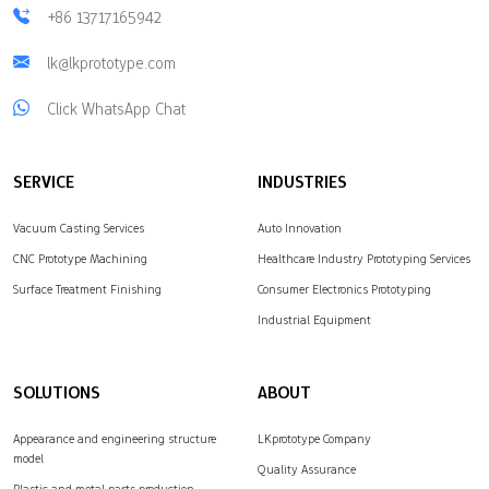
+86 13717165942
lk@lkprototype.com
Click WhatsApp Chat
SERVICE
INDUSTRIES
Vacuum Casting Services
Auto Innovation
CNC Prototype Machining
Healthcare Industry Prototyping Services
Surface Treatment Finishing
Consumer Electronics Prototyping
Industrial Equipment
SOLUTIONS
ABOUT
Appearance and engineering structure
LKprototype Company
model
Quality Assurance
Plastic and metal parts production