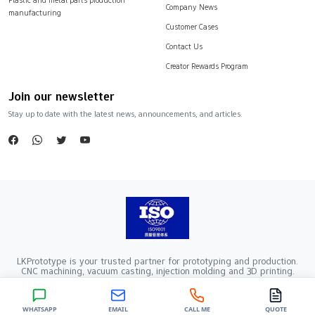
Company News
manufacturing
Customer Cases
Contact Us
Creator Rewards Program
Join our newsletter
Stay up to date with the latest news, announcements, and articles.
LKPrototype is your trusted partner for prototyping and production.
CNC machining, vacuum casting, injection molding and 3D printing.
Company Registration Number：441900005862376 VAT Registration
number：91441900MA52RRN05K
Copyright ©2024 LKprototype. All rights reserved.
WHATSAPP
EMAIL
CALL ME
QUOTE