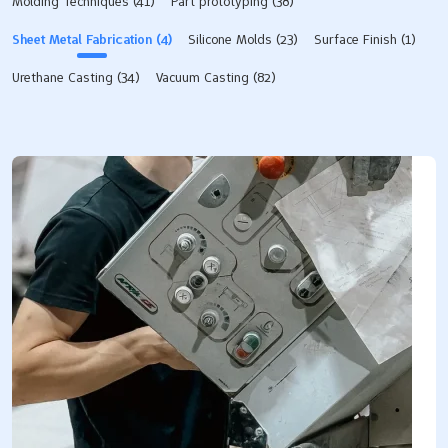
Molding Techniques
(41)
Part prototyping
(38)
Sheet Metal Fabrication
(4)
Silicone Molds​
(23)
Surface Finish
(1)
Urethane Casting
(34)
Vacuum Casting
(82)