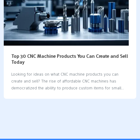
Top 30 CNC Machine Products You Can Create and Sell
Today
Looking for ideas on what CNC machine products you can
create and sell? The rise of affordable CNC machines has
democratized the ability to produce custom items for small
businesses and hobbyists. This article highlights the top 30
items, from custom signs and phone cases to jewelry and
spare parts, showcasing the wide range of possibilities CNC
technology offers. Key Takeaways CNC machining offers vast
customization options for various products, such as custom
signs, phone cases, and key holders, allowing businesses to
cater to diverse customer preferences. High-quality materials