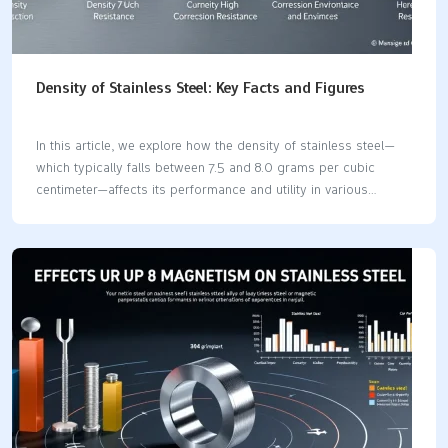
Density of Stainless Steel: Key Facts and Figures
In this article, we explore how the density of stainless steel—
which typically falls between 7.5 and 8.0 grams per cubic
centimeter—affects its performance and utility in various
industries such as construction, aerospace, and marine
sectors. We will examine the influence that different alloy
compositions and manufacturing techniques have on the
density of stainless steel and consequent implications for its
application. Key Takeaways Stainless steel contains at least
10.5% chromium and is manufactured in various grades
tailored for specific applications, providing durability and
corrosion resistance. The density of stainless steel ranges from
7.5 to 8.0 g/cm³, influencing its strength and suitability…