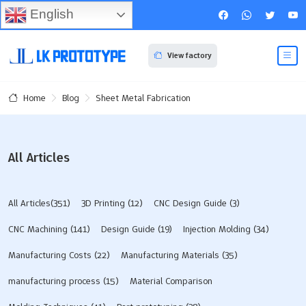
English
View factory
Blog
Sheet Metal Fabrication
Home
All Articles
All Articles(351)
3D Printing
(12)
CNC Design Guide
(3)
CNC Machining
(141)
Design Guide
(19)
Injection Molding
(34)
Manufacturing Costs
(22)
Manufacturing Materials
(35)
manufacturing process
(15)
Material Comparison