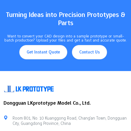
and precise manufacturing enable CNC-created items like toys,
jewelry, and lampshades…
Turning Ideas into Precision Prototypes &
Parts
Want to convert your CAD design into a sample prototype or small-
batch production? Upload your files and get a fast and accurate quote.
Get Instant Quote
Contact Us
Dongguan LKprototype Model Co., Ltd.
Room 801, No. 10 Kuanggong Road, Chang'an Town, Dongguan
City, Guangdong Province, China