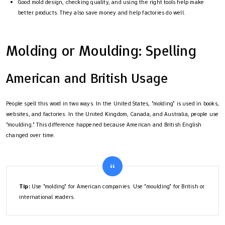
Good mold design, checking quality, and using the right tools help make
better products. They also save money and help factories do well.
Molding or Moulding: Spelling
American and British Usage
People spell this word in two ways. In the United States, "molding" is used in books,
websites, and factories. In the United Kingdom, Canada, and Australia, people use
"moulding." This difference happened because American and British English
changed over time.
Tip:
Use "molding" for American companies. Use "moulding" for British or
international readers.