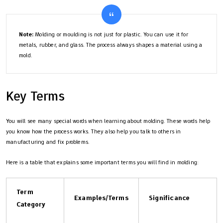
Note:
Molding or moulding is not just for plastic. You can use it for
metals, rubber, and glass. The process always shapes a material using a
mold.
Key Terms
You will see many special words when learning about molding. These words help
you know how the process works. They also help you talk to others in
manufacturing and fix problems.
Here is a table that explains some important terms you will find in molding:
Term
Examples/Terms
Significance
Category