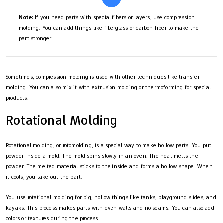
Note:
If you need parts with special fibers or layers, use compression
molding. You can add things like fiberglass or carbon fiber to make the
part stronger.
Sometimes, compression molding is used with other techniques like transfer
molding. You can also mix it with extrusion molding or thermoforming for special
products.
Rotational Molding
Rotational molding, or rotomolding, is a special way to make hollow parts. You put
powder inside a mold. The mold spins slowly in an oven. The heat melts the
powder. The melted material sticks to the inside and forms a hollow shape. When
it cools, you take out the part.
You use rotational molding for big, hollow things like tanks, playground slides, and
kayaks. This process makes parts with even walls and no seams. You can also add
colors or textures during the process.