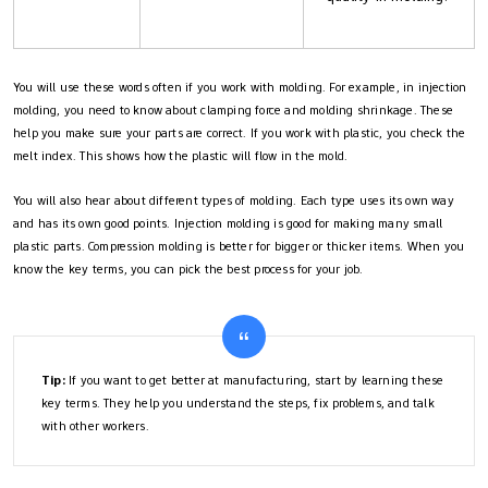
You will use these words often if you work with molding. For example, in injection
molding, you need to know about clamping force and molding shrinkage. These
help you make sure your parts are correct. If you work with plastic, you check the
melt index. This shows how the plastic will flow in the mold.
You will also hear about different types of molding. Each type uses its own way
and has its own good points. Injection molding is good for making many small
plastic parts. Compression molding is better for bigger or thicker items. When you
know the key terms, you can pick the best process for your job.
Tip:
If you want to get better at manufacturing, start by learning these
key terms. They help you understand the steps, fix problems, and talk
with other workers.