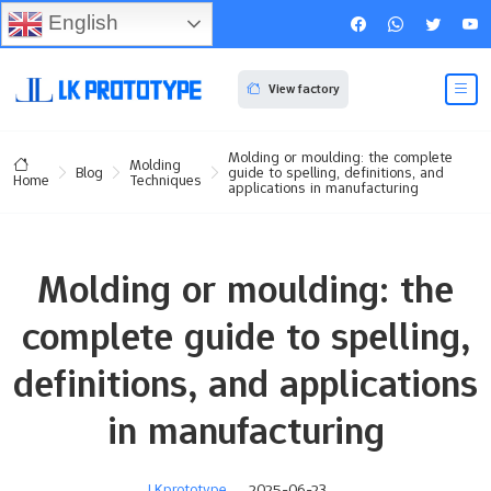
English
View factory
Molding or moulding: the complete
Molding
Blog
guide to spelling, definitions, and
Techniques
Home
applications in manufacturing
Molding or moulding: the
complete guide to spelling,
definitions, and applications
in manufacturing
LKprototype
2025-06-23