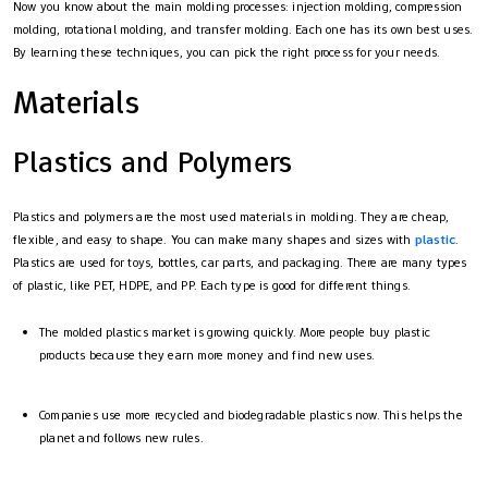
Now you know about the main molding processes: injection molding, compression
molding, rotational molding, and transfer molding. Each one has its own best uses.
By learning these techniques, you can pick the right process for your needs.
Materials
Plastics and Polymers
Plastics and polymers are the most used materials in molding. They are cheap,
flexible, and easy to shape. You can make many shapes and sizes with
plastic
.
Plastics are used for toys, bottles, car parts, and packaging. There are many types
of plastic, like PET, HDPE, and PP. Each type is good for different things.
The molded plastics market is growing quickly. More people buy plastic
products because they earn more money and find new uses.
Companies use more recycled and biodegradable plastics now. This helps the
planet and follows new rules.