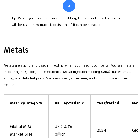
Tip: When you pick materials for molding, think about how the product
will be used, how much it costs, and if it can be recycled.
Metals
Metals are strong and used in molding when you need tough parts. You see metals
in car engines, tools, and electronics. Metal injection molding (MIM) makes small,
strong, and detailed parts. Stainless steel, aluminum, and chromium are common
metals.
Metric/Category
Value/Statistic
Year/Period
No
Global MIM
USD 4.76
2024
Gr
Market Size
billion