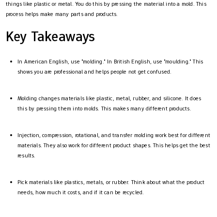
things like plastic or metal. You do this by pressing the material into a mold. This
process helps make many parts and products.
Key Takeaways
In American English, use "molding." In British English, use "moulding." This
shows you are professional and helps people not get confused.
Molding changes materials like plastic, metal, rubber, and silicone. It does
this by pressing them into molds. This makes many different products.
Injection, compression, rotational, and transfer molding work best for different
materials. They also work for different product shapes. This helps get the best
results.
Pick materials like plastics, metals, or rubber. Think about what the product
needs, how much it costs, and if it can be recycled.