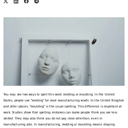
You may see two ways to spell this word: molding or moulding. In the United
States, people use "molding" for most manufacturing words. In the United Kingdom
and other places, "moulding" is the usual spelling. This difference is important at
work. Studies show that spelling mistakes can make people think you are less
skilled. They may also think you do not pay close attention, even in
manufacturing jobs. In manufacturing, molding or moulding means shaping