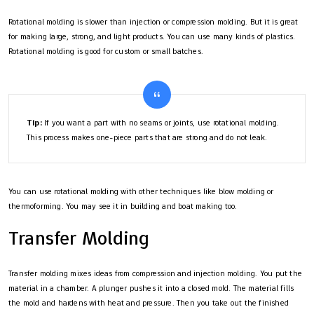
Rotational molding is slower than injection or compression molding. But it is great
for making large, strong, and light products. You can use many kinds of plastics.
Rotational molding is good for custom or small batches.
Tip:
If you want a part with no seams or joints, use rotational molding.
This process makes one-piece parts that are strong and do not leak.
You can use rotational molding with other techniques like blow molding or
thermoforming. You may see it in building and boat making too.
Transfer Molding
Transfer molding mixes ideas from compression and injection molding. You put the
material in a chamber. A plunger pushes it into a closed mold. The material fills
the mold and hardens with heat and pressure. Then you take out the finished