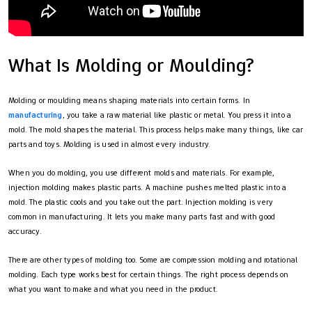
What Is Molding or Moulding?
Molding or moulding means shaping materials into certain forms. In
manufacturing
, you take a raw material like plastic or metal. You press it into a
mold. The mold shapes the material. This process helps make many things, like car
parts and toys. Molding is used in almost every industry.
When you do molding, you use different molds and materials. For example,
injection molding makes plastic parts. A machine pushes melted plastic into a
mold. The plastic cools and you take out the part. Injection molding is very
common in manufacturing. It lets you make many parts fast and with good
accuracy.
There are other types of molding too. Some are compression molding and rotational
molding. Each type works best for certain things. The right process depends on
what you want to make and what you need in the product.