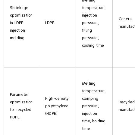
Melting
Shrinkage
temperature,
optimization
injection
General
in LDPE
LDPE
pressure,
manufact
injection
filling
molding
pressure,
cooling time
Melting
temperature,
Parameter
High-density
clamping
optimization
Recycled
polyethylene
pressure,
for recycled
manufact
(HDPE)
injection
HDPE
time, holding
time