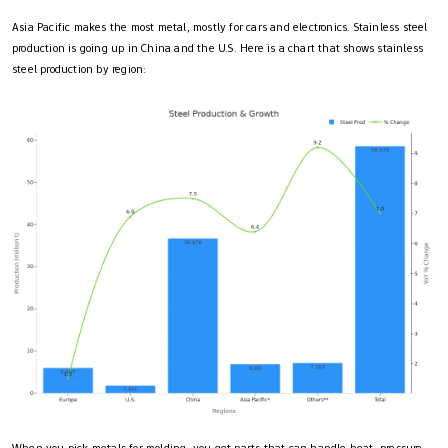
Asia Pacific makes the most metal, mostly for cars and electronics. Stainless steel
production is going up in China and the U.S. Here is a chart that shows stainless
steel production by region: