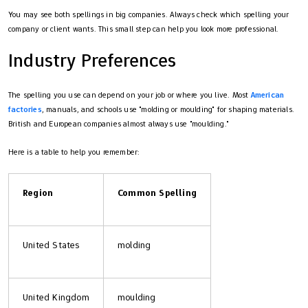
You may see both spellings in big companies. Always check which spelling your
company or client wants. This small step can help you look more professional.
Industry Preferences
The spelling you use can depend on your job or where you live. Most
American
factories
, manuals, and schools use "molding or moulding" for shaping materials.
British and European companies almost always use "moulding."
Here is a table to help you remember:
Region
Common Spelling
United States
molding
United Kingdom
moulding