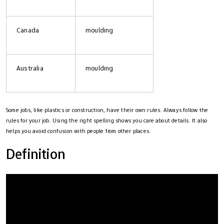
Canada
moulding
Australia
moulding
Some jobs, like plastics or construction, have their own rules. Always follow the
rules for your job. Using the right spelling shows you care about details. It also
helps you avoid confusion with people from other places.
Definition