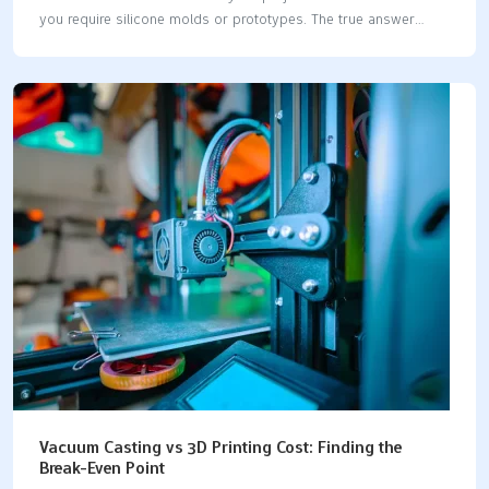
you require silicone molds or prototypes. The true answer
hinges on the quantity of parts you need and their intended
functionality. If you only need one or two pieces, 3D printing is
typically the more economical option, and it also delivers your
parts more quickly. However, if you require a larger number of
parts, the silicone vacuum casting and 3D printing costs will
vary. Here’s a quick comparison to help you understand how
they stack up: FactorVacuum Casting3D PrintingTooling…
Vacuum Casting vs 3D Printing Cost: Finding the
Break-Even Point