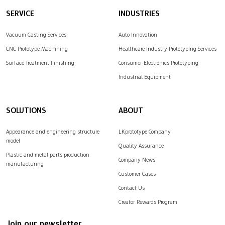
SERVICE
INDUSTRIES
Vacuum Casting Services
Auto Innovation
CNC Prototype Machining
Healthcare Industry Prototyping Services
Surface Treatment Finishing
Consumer Electronics Prototyping
Industrial Equipment
SOLUTIONS
ABOUT
Appearance and engineering structure
LKprototype Company
model
Quality Assurance
Plastic and metal parts production
Company News
manufacturing
Customer Cases
Contact Us
Creator Rewards Program
Join our newsletter