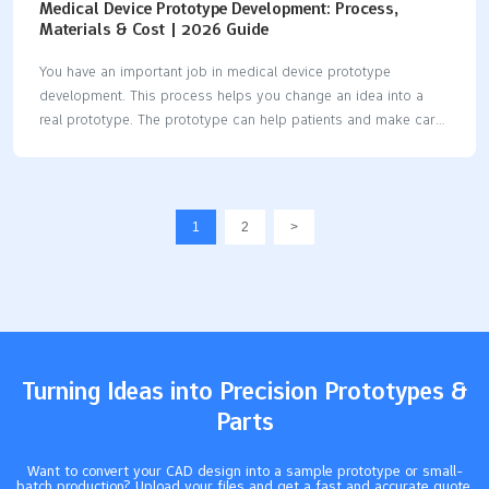
Medical Device Prototype Development: Process,
Materials & Cost | 2026 Guide
You have an important job in medical device prototype
development. This process helps you change an idea into a
real prototype. The prototype can help patients and make care
better. In 2025, you will see new problems and chances in
medical device design, testing, and prototyping. Every step,
from idea to pilot prototype, affects the final product. You need
to know about the materials, costs, and steps in development.
1
2
>
This helps you make good choices and build safe, useful
devices. Key Takeaways Learn about how to make a medical
device prototype. Start with an idea. Then test it to make…
Turning Ideas into Precision Prototypes &
Parts
Want to convert your CAD design into a sample prototype or small-
batch production? Upload your files and get a fast and accurate quote.