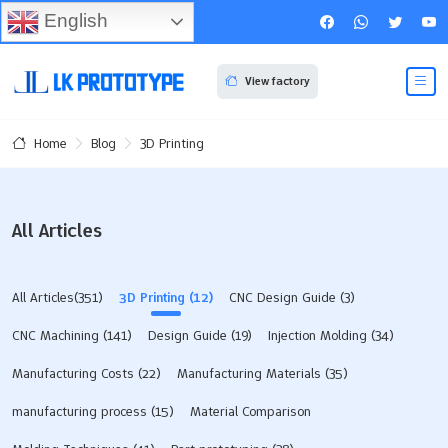
English
View factory
Blog
3D Printing
Home
All Articles
All Articles(351)
3D Printing
(12)
CNC Design Guide
(3)
CNC Machining
(141)
Design Guide
(19)
Injection Molding
(34)
Manufacturing Costs
(22)
Manufacturing Materials
(35)
manufacturing process
(15)
Material Comparison