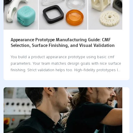
Appearance Prototype Manufacturing Guide: CMF
Selection, Surface Finishing, and Visual Validation
You build a product appearance prototype using basic cmf
parameters. Your team matches design goals with nice surface
finishing. Strict validation helps too. High-fidelity prototypes let
you check looks fast. You avoid expensive hard tooling this
way. These models help with early functional testing. A visual
prototype turns good looks into reality. Expert manufacturing
from LKprototype ensures great quality. They deliver perfect
cmf results. Key Takeaways Appearance prototypes show real
colors, textures, and shapes. They test product looks before
mass production starts. Engineers use CNC machining to make
models fast. They also use vacuum casting and 3D printing.
These methods…