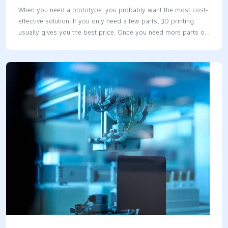
When you need a prototype, you probably want the most cost-
effective solution. If you only need a few parts, 3D printing
usually gives you the best price. Once you need more parts or
larger models, vacuum casting steps in as the winner. The
vacuum casting vs 3d printing cost question really comes
down to how many parts you need and how big they are. Key
Takeaways 3D printing works best for small groups of parts. It
is good for less than 20 parts. The starting cost is lower and
setup is fast. Vacuum casting saves money when you make
20…