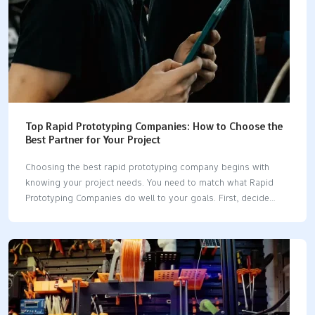
Top Rapid Prototyping Companies: How to Choose the
Best Partner for Your Project
Choosing the best rapid prototyping company begins with
knowing your project needs. You need to match what Rapid
Prototyping Companies do well to your goals. First, decide
what you need. Then, look at each company for quality,
technology, speed, cost, and how they work with you. Go
slowly and take each step to make a good choice. Tip: List
your project needs before you talk to any company. Key
Takeaways Make sure you know what your project needs
before you talk to rapid prototyping companies. This helps you
pick the right partner. Check companies for quality, technology,