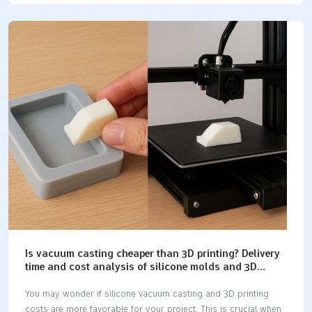
performance and reliability of your part. As you examine cnc
machining, casting, and 3d printing, you'll notice substantial
differences in precision, cost, and speed. The table below
illustrates how each method serves different needs:
Manufacturing MethodBest Use CaseKey BenefitsCNC
MachiningMedium to high volumesPrecision, tight tolerances,
strong materials3D PrintingLow volumes, prototypesFast
turnaround, complex shapes Key Takeaways CNC machining
gives the most strength and accuracy. It…
Is vacuum casting cheaper than 3D printing? Delivery
time and cost analysis of silicone molds and 3D
printing.
You may wonder if silicone vacuum casting and 3D printing
costs are more favorable for your project. This is crucial when