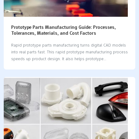
Prototype Parts Manufacturing Guide: Processes,
Tolerances, Materials, and Cost Factors
Rapid prototype parts manufacturing turns digital CAD models
into real parts fast. This rapid prototype manufacturing process
speeds up product design. It also helps prototype
development succeed. You can test materials and check
tolerances. You can also control costs during POC, EVT, and
DVT stages. 💡 Tip: Pick the best method for your speed and
budget. Think about LKprototype for great CNC machining. They
also offer quick vacuum casting parts. Process Lead Time
Typical Tolerances Unit Cost Scale 3D Printing 1-3 Days ±0.10
mm Low CNC Machining 3-5 Days ±0.02 mm Medium Sheet
Metal 3-5 Days ±0.15 mm Medium Injection…