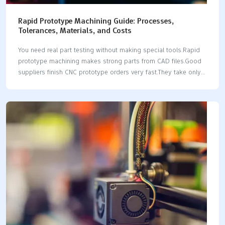
Rapid Prototype Machining Guide: Processes,
Tolerances, Materials, and Costs
You need real part testing without making special tools.Rapid
prototype machining makes strong parts from CAD files.Good
suppliers finish CNC prototype orders very fast.They take only 1
to 3 days.Standard CNC tolerances hit ±0.005 in.This works for
plastics and metal materials.Precision machines can hit tighter
±0.001 in limits.A functional prototype costs from $200 to
$2,000.The price depends on the complex shape.Modern
rapid prototyping skips slow setup fixtures.It gives fast real-
world testing.Reliable prototyping workflows give real strength
data fast.This helps engineering teams work better.You pick
CNC processing for fast speed.You also pick it for part
strength. Key Takeaways Rapid CNC machining…