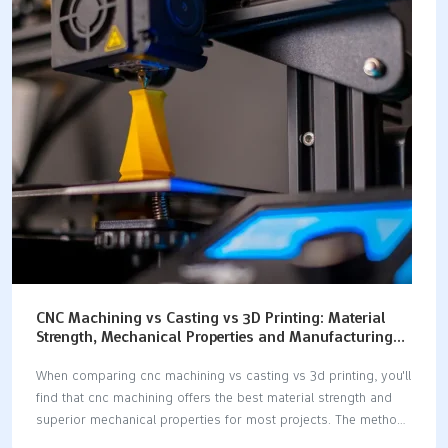
the best option for your goals. Key Takeaways Pick the right
material early to stop expensive mistakes and help your
prototype work well. Match your material to how you will make
it for better results and…
CNC Machining vs Casting vs 3D Printing: Material
Strength, Mechanical Properties and Manufacturing
Comparison
When comparing cnc machining vs casting vs 3d printing, you'll
find that cnc machining offers the best material strength and
superior mechanical properties for most projects. The method
you choose for manufacturing can significantly impact the