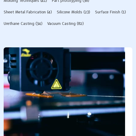
Molding Techniques
(41)
Part prototyping
(38)
Sheet Metal Fabrication
(4)
Silicone Molds​
(23)
Surface Finish
(1)
Urethane Casting
(34)
Vacuum Casting
(82)