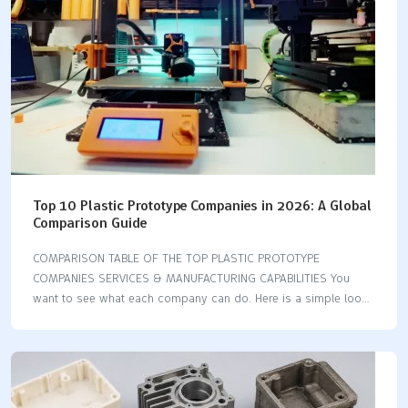
speed, and cost.…
Top 10 Plastic Prototype Companies in 2026: A Global
Comparison Guide
COMPARISON TABLE OF THE TOP PLASTIC PROTOTYPE
COMPANIES SERVICES & MANUFACTURING CAPABILITIES You
want to see what each company can do. Here is a simple look
at their main services and abilities: Company 3D Printing CNC
Machining Injection Molding Vacuum Casting Model Making
Fictiv ✅ ✅ ✅ ❌ ❌ Xometry ✅ ✅ ✅ ❌ ❌ Protolabs ✅ ✅ ✅ ❌
❌ LKprototype ✅ ✅ ✅ ✅ ❌ WayKen ✅ ✅ ✅ ✅ ❌ 3E Rapid ✅
✅ ✅ ✅ ❌ Rapid Axis ✅ ✅ ✅ ❌ ❌ Sputnik Models ✅ ❌ ❌ ✅