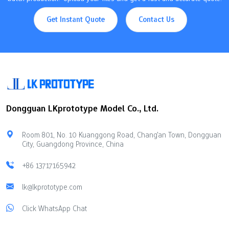
Get Instant Quote
Contact Us
Dongguan LKprototype Model Co., Ltd.
Room 801, No. 10 Kuanggong Road, Chang'an Town, Dongguan
City, Guangdong Province, China
+86 13717165942
lk@lkprototype.com
Click WhatsApp Chat