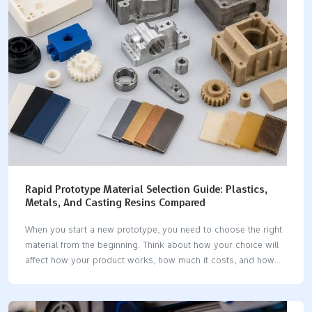
✅ Hyphen Innovations ✅ ✅ ✅ ❌…
Rapid Prototype Material Selection Guide: Plastics,
Metals, And Casting Resins Compared
When you start a new prototype, you need to choose the right
material from the beginning. Think about how your choice will
affect how your product works, how much it costs, and how
you use it. Prototype material selection shapes your design
and testing process. Before you decide, look at the properties
you need and what your project must do. This helps you pick