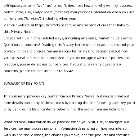
lk@lkprototype.com
) ("we," "us," or "our"), describes how and why we might access,
collect, store, use, and/or share ("process") your personal information when you use
our services ("Services"), including when you:
Visit our website at https://lkprototype.com, or any website of ours that links to
this Privacy Notice
Engage with us in other related ways, including any sales, marketing, or events
Questions or concerns? Reading this Privacy Notice will help you understand your
privacy rights and choices. We are responsible for making decisions about how
your personal information is processed. If you do not agree with our policies and
practices, please do not use our Services. If you still have any questions or
concerns, please contact us at 13717165942.
SUMMARY OF KEY POINTS
This summary provides key points from our Privacy Notice, but you can find out
more details about any of these topics by clicking the link following each key point
or by using our table of contents below to find the section you are looking for.
What personal information do we process? When you visit, use, or navigate our
Services, we may process personal information depending on how you interact
with us and the Services, the choices you make, and the products and features