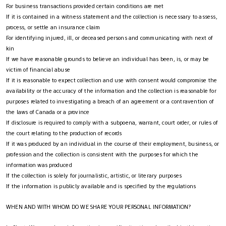
For business transactions provided certain conditions are met
If it is contained in a witness statement and the collection is necessary to assess,
process, or settle an insurance claim
For identifying injured, ill, or deceased persons and communicating with next of
kin
If we have reasonable grounds to believe an individual has been, is, or may be
victim of financial abuse
If it is reasonable to expect collection and use with consent would compromise the
availability or the accuracy of the information and the collection is reasonable for
purposes related to investigating a breach of an agreement or a contravention of
the laws of Canada or a province
If disclosure is required to comply with a subpoena, warrant, court order, or rules of
the court relating to the production of records
If it was produced by an individual in the course of their employment, business, or
profession and the collection is consistent with the purposes for which the
information was produced
If the collection is solely for journalistic, artistic, or literary purposes
If the information is publicly available and is specified by the regulations
WHEN AND WITH WHOM DO WE SHARE YOUR PERSONAL INFORMATION?