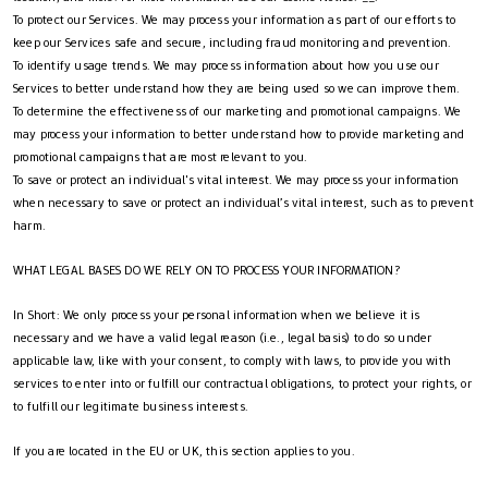
To protect our Services. We may process your information as part of our efforts to
keep our Services safe and secure, including fraud monitoring and prevention.
To identify usage trends. We may process information about how you use our
Services to better understand how they are being used so we can improve them.
To determine the effectiveness of our marketing and promotional campaigns. We
may process your information to better understand how to provide marketing and
promotional campaigns that are most relevant to you.
To save or protect an individual's vital interest. We may process your information
when necessary to save or protect an individual’s vital interest, such as to prevent
harm.
WHAT LEGAL BASES DO WE RELY ON TO PROCESS YOUR INFORMATION?
In Short: We only process your personal information when we believe it is
necessary and we have a valid legal reason (i.e., legal basis) to do so under
applicable law, like with your consent, to comply with laws, to provide you with
services to enter into or fulfill our contractual obligations, to protect your rights, or
to fulfill our legitimate business interests.
If you are located in the EU or UK, this section applies to you.