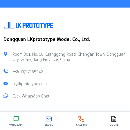
Dongguan LKprototype Model Co., Ltd.
Room 801, No. 10 Kuanggong Road, Chang'an Town, Dongguan
City, Guangdong Province, China
+86 13717165942
lk@lkprototype.com
Click WhatsApp Chat
SERVICE
INDUSTRIES
WHATSAPP
EMAIL
CALL ME
QUOTE
Vacuum Casting Services
Auto Innovation