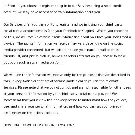
In Short: If you choose to register or log in to our Services using a social media
account, we may have access to certain information about you.
Our Services offer you the ability to register and log in using your third-party
social media account details (like your Facebook or X logins). Where you choose to
do this, we will receive certain profile information about you from your social media
provider. The profile information we receive may vary depending on the social
media provider concerned, but will often include your name, email address,
friends list, and profile picture, as well as other information you choose to make
public on such a social media platform.
We will use the information we receive only for the purposes that are described in
this Privacy Notice or that are otherwise made clear to you on the relevant
Services. Please note that we do not control, and are not responsible for, other uses
of your personal information by your third-party social media provider. We
recommend that you review their privacy notice to understand how they collect,
use, and share your personal information, and how you can set your privacy
preferences on their sites and apps.
HOW LONG DO WE KEEP YOUR INFORMATION?