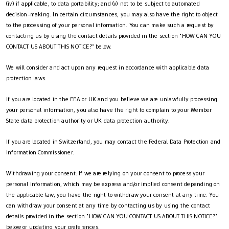
(iv) if applicable, to data portability; and (v) not to be subject to automated
decision-making. In certain circumstances, you may also have the right to object
to the processing of your personal information. You can make such a request by
contacting us by using the contact details provided in the section "HOW CAN YOU
CONTACT US ABOUT THIS NOTICE?" below.
We will consider and act upon any request in accordance with applicable data
protection laws.
If you are located in the EEA or UK and you believe we are unlawfully processing
your personal information, you also have the right to complain to your Member
State data protection authority or UK data protection authority.
If you are located in Switzerland, you may contact the Federal Data Protection and
Information Commissioner.
Withdrawing your consent: If we are relying on your consent to process your
personal information, which may be express and/or implied consent depending on
the applicable law, you have the right to withdraw your consent at any time. You
can withdraw your consent at any time by contacting us by using the contact
details provided in the section "HOW CAN YOU CONTACT US ABOUT THIS NOTICE?"
below or updating your preferences.