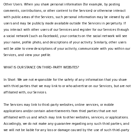
Other Users. When you share personal information (for example, by posting
comments, contributions, or other content to the Services) or otherwise interact
with public areas of the Services, such personal information may be viewed by all
users and may be publicly made available outside the Services in perpetuity. If
you interact with other users of our Services and register for our Services through
a social network (such as Facebook), your contacts on the social network will see
your name, profile photo, and descriptions of your activity. Similarly, other users
will be able to view descriptions of your activity, communicate with you within our
Services, and view your profile.
WHAT IS OUR STANCE ON THIRD-PARTY WEBSITES?
In Short: We are not responsible for the safety of any information that you share
with third parties that we may link to or who advertise on our Services, but are not
affiliated with, our Services.
The Services may link to third-party websites, online services, or mobile
applications and/or contain advertisements from third parties that are not
affiliated with us and which may link to other websites, services, or applications.
Accordingly, we do not make any guarantee regarding any such third parties, and
we will not be liable for any loss or damage caused by the use of such third-party