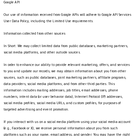
Google API
Our use of information received from Google APIs will adhere to Google API Services
User Data Policy, including the Limited Use requirements.
Information collected from other sources
In Short: We may collect limited data from public databases, marketing partners,
social media platforms, and other outside sources.
In order to enhance our ability to provide relevant marketing, offers, and services
to you and update our records, we may obtain information about you from other
sources, such as public databases, joint marketing partners, affiliate programs,
data providers, social media platforms, and from other third parties. This
information includes mailing addresses, job titles, email addresses, phone
numbers, intent data (or user behavior data), Internet Protocol (IP) addresses,
social media profiles, social media URLs, and custom profiles, for purposes of
targeted advertising and event promotion.
If you interact with us on a social media platform using your social media account
(e.g., Facebook or X), we receive personal information about you from such
platforms such as your name, email address, and gender. You may have the right