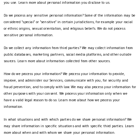
you use. Learn more about personal information you disclose to us.
Do we process any sensitive personal information? Some of the information may be
considered "special" or "sensitive" in certain jurisdictions, for example your racial
or ethnic origins, sexual orientation, and religious beliefs. We do not process
sensitive personal information.
Do we collect any information from third parties? We may collect information from
public databases, marketing partners, social media platforms, and other outside
sources. Learn more about information collected from other sources.
How do we process your information? We process your information to provide,
improve, and administer our Services, communicate with you, for security and
fraud prevention, and to comply with law. We may also process your information for
other purposes with your consent. We process your information only when we
have a valid legal reason to do so. Learn more about how we process your
information.
In what situations and with which parties do we share personal information? We
may share information in specific situations and with specific third parties. Learn
more about when and with whom we share your personal information.