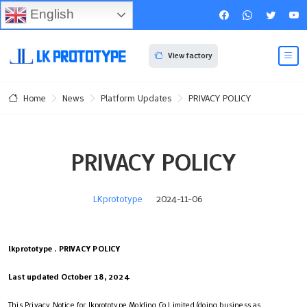
English
View factory
News
Platform Updates
PRIVACY POLICY
Home
PRIVACY POLICY
LKprototype
2024-11-06
lkprototype . PRIVACY POLICY
Last updated October 18, 2024
This Privacy Notice for lkprototype Molding Co.Limited (doing business as