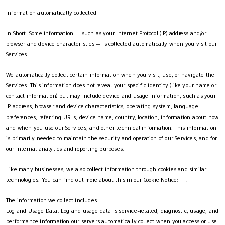
Information automatically collected
In Short: Some information — such as your Internet Protocol (IP) address and/or
browser and device characteristics — is collected automatically when you visit our
Services.
We automatically collect certain information when you visit, use, or navigate the
Services. This information does not reveal your specific identity (like your name or
contact information) but may include device and usage information, such as your
IP address, browser and device characteristics, operating system, language
preferences, referring URLs, device name, country, location, information about how
and when you use our Services, and other technical information. This information
is primarily needed to maintain the security and operation of our Services, and for
our internal analytics and reporting purposes.
Like many businesses, we also collect information through cookies and similar
technologies. You can find out more about this in our Cookie Notice: __.
The information we collect includes:
Log and Usage Data. Log and usage data is service-related, diagnostic, usage, and
performance information our servers automatically collect when you access or use