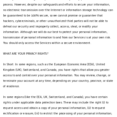
process. However, despite our safeguards and efforts to secure your information,
no electronic transmission over the Internet or information storage technology can
be guaranteed to be 100% secure, so we cannot promise or guarantee that
hackers, cybercriminals, or other unauthorized third parties will not be able to
defeat our security and improperly collect, access, steal, or modify your
information. Although we will do our best to protect your personal information,
transmission of personal information to and from our Services is at your own risk.
You should only access the Services within a secure environment.
WHAT ARE YOUR PRIVACY RIGHTS?
In Short: In some regions, such as the European Economic Area (EEA), United
Kingdom (UK), Switzerland, and Canada, you have rights that allow you greater
access to and control over your personal information. You may review, change, or
terminate your account at any time, depending on your country, province, or state
of residence.
In some regions (like the EEA, UK, Switzerland, and Canada), you have certain
rights under applicable data protection laws. These may include the right (i) to
request access and obtain a copy of your personal information, (ii) to request
rectification or erasure; (iii) to restrict the processing of your personal information;