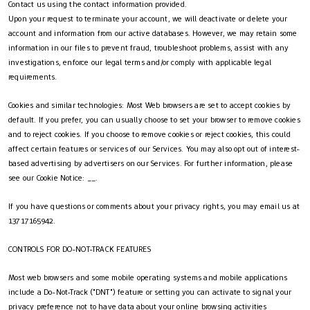
Contact us using the contact information provided.
Upon your request to terminate your account, we will deactivate or delete your
account and information from our active databases. However, we may retain some
information in our files to prevent fraud, troubleshoot problems, assist with any
investigations, enforce our legal terms and/or comply with applicable legal
requirements.
Cookies and similar technologies: Most Web browsers are set to accept cookies by
default. If you prefer, you can usually choose to set your browser to remove cookies
and to reject cookies. If you choose to remove cookies or reject cookies, this could
affect certain features or services of our Services. You may also opt out of interest-
based advertising by advertisers on our Services. For further information, please
see our Cookie Notice: __.
If you have questions or comments about your privacy rights, you may email us at
13717165942.
CONTROLS FOR DO-NOT-TRACK FEATURES
Most web browsers and some mobile operating systems and mobile applications
include a Do-Not-Track ("DNT") feature or setting you can activate to signal your
privacy preference not to have data about your online browsing activities