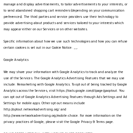
manage and display advertisements, to tailor advertisements to your interests, or
to send abandoned shopping cart reminders (depending on your communication
preferences). The third parties and service providers use their technology to
provide advertising about products and services tailored to your interests which
may appear either on our Services or on other websites.
Specific information about how we use such technologies and how you can refuse
certain cookies is set out in our Cookie Notice: __.
Google Analytics
We may share your information with Google Analytics to track and analyze the
use of the Services. The Google Analytics Advertising Features that we may use
include: Remarketing with Google Analytics. To opt out of being tracked by Google
Analytics across the Services, visit https://tools.google.com/dlpage/gaoptout. You
can opt out of Google Analytics Advertising Features through Ads Settings and Ad
Settings for mobile apps. Other opt out means include
http://optout.networkadvertising.org/ and
http://www.networkadvertising.org/mobile-choice. For more information on the
privacy practices of Google, please visit the Google Privacy & Terms page.