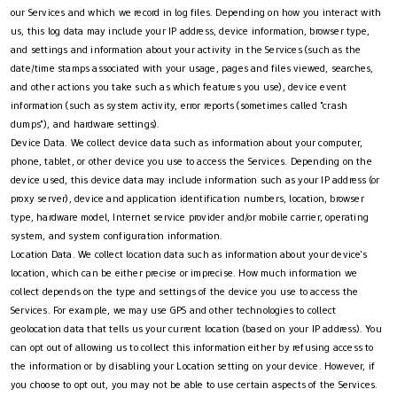
our Services and which we record in log files. Depending on how you interact with
us, this log data may include your IP address, device information, browser type,
and settings and information about your activity in the Services (such as the
date/time stamps associated with your usage, pages and files viewed, searches,
and other actions you take such as which features you use), device event
information (such as system activity, error reports (sometimes called "crash
dumps"), and hardware settings).
Device Data. We collect device data such as information about your computer,
phone, tablet, or other device you use to access the Services. Depending on the
device used, this device data may include information such as your IP address (or
proxy server), device and application identification numbers, location, browser
type, hardware model, Internet service provider and/or mobile carrier, operating
system, and system configuration information.
Location Data. We collect location data such as information about your device's
location, which can be either precise or imprecise. How much information we
collect depends on the type and settings of the device you use to access the
Services. For example, we may use GPS and other technologies to collect
geolocation data that tells us your current location (based on your IP address). You
can opt out of allowing us to collect this information either by refusing access to
the information or by disabling your Location setting on your device. However, if
you choose to opt out, you may not be able to use certain aspects of the Services.