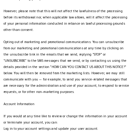
However, please note that this will not affect the lawfulness of the processing
before its withdrawal nor, when applicable law allows, will it affect the processing
of your personal information conducted in reliance on lawful processing grounds
other than consent.
Opting out of marketing and promotional communications: You can unsubscribe
from our marketing and promotional communications at any time by clicking on
the unsubscribe link in the emails that we send, replying "STOP" or
"UNSUBSCRIBE" to the SMS messages that we send, or by contacting us using the
details provided in the section "HOW CAN YOU CONTACT US ABOUT THIS NOTICE?"
below. You will then be removed from the marketing lists. However, we may still
communicate with you — for example, to send you service-related messages that
are necessary for the administration and use of your account, to respond to service
requests, or for other non-marketing purposes.
Account Information
If you would at any time like to review or change the information in your account
or terminate your account, you can:
Log in to your account settings and update your user account.