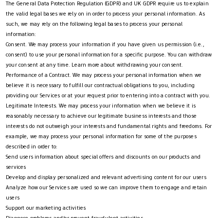
The General Data Protection Regulation (GDPR) and UK GDPR require us to explain
the valid legal bases we rely on in order to process your personal information. As
such, we may rely on the following legal bases to process your personal
information:
Consent. We may process your information if you have given us permission (i.e.,
consent) to use your personal information for a specific purpose. You can withdraw
your consent at any time. Learn more about withdrawing your consent.
Performance of a Contract. We may process your personal information when we
believe it is necessary to fulfill our contractual obligations to you, including
providing our Services or at your request prior to entering into a contract with you.
Legitimate Interests. We may process your information when we believe it is
reasonably necessary to achieve our legitimate business interests and those
interests do not outweigh your interests and fundamental rights and freedoms. For
example, we may process your personal information for some of the purposes
described in order to:
Send users information about special offers and discounts on our products and
services
Develop and display personalized and relevant advertising content for our users
Analyze how our Services are used so we can improve them to engage and retain
users
Support our marketing activities
Diagnose problems and/or prevent fraudulent activities