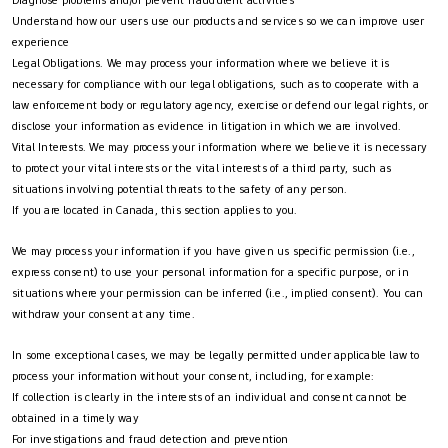
Understand how our users use our products and services so we can improve user
experience
Legal Obligations. We may process your information where we believe it is
necessary for compliance with our legal obligations, such as to cooperate with a
law enforcement body or regulatory agency, exercise or defend our legal rights, or
disclose your information as evidence in litigation in which we are involved.
Vital Interests. We may process your information where we believe it is necessary
to protect your vital interests or the vital interests of a third party, such as
situations involving potential threats to the safety of any person.
If you are located in Canada, this section applies to you.
We may process your information if you have given us specific permission (i.e.,
express consent) to use your personal information for a specific purpose, or in
situations where your permission can be inferred (i.e., implied consent). You can
withdraw your consent at any time.
In some exceptional cases, we may be legally permitted under applicable law to
process your information without your consent, including, for example:
If collection is clearly in the interests of an individual and consent cannot be
obtained in a timely way
For investigations and fraud detection and prevention