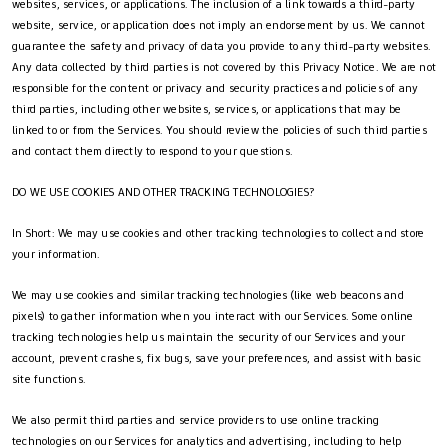
websites, services, or applications. The inclusion of a link towards a third-party
website, service, or application does not imply an endorsement by us. We cannot
guarantee the safety and privacy of data you provide to any third-party websites.
Any data collected by third parties is not covered by this Privacy Notice. We are not
responsible for the content or privacy and security practices and policies of any
third parties, including other websites, services, or applications that may be
linked to or from the Services. You should review the policies of such third parties
and contact them directly to respond to your questions.
DO WE USE COOKIES AND OTHER TRACKING TECHNOLOGIES?
In Short: We may use cookies and other tracking technologies to collect and store
your information.
We may use cookies and similar tracking technologies (like web beacons and
pixels) to gather information when you interact with our Services. Some online
tracking technologies help us maintain the security of our Services and your
account, prevent crashes, fix bugs, save your preferences, and assist with basic
site functions.
We also permit third parties and service providers to use online tracking
technologies on our Services for analytics and advertising, including to help