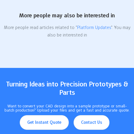
More people may also be interested in
More people read articles related to "
Platform Updates
". You may
also be interested in
Turning Ideas into Precision Prototypes &
Parts
Want to convert your CAD design into a sample prototype or small-
batch production? Upload your files and get a fast and accurate quote.
Get Instant Quote
Contact Us