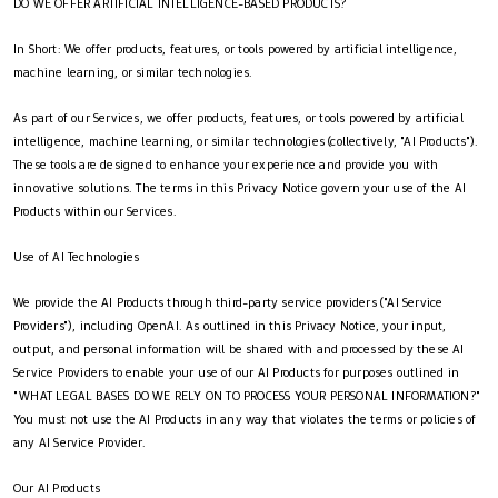
DO WE OFFER ARTIFICIAL INTELLIGENCE-BASED PRODUCTS?
In Short: We offer products, features, or tools powered by artificial intelligence,
machine learning, or similar technologies.
As part of our Services, we offer products, features, or tools powered by artificial
intelligence, machine learning, or similar technologies (collectively, "AI Products").
These tools are designed to enhance your experience and provide you with
innovative solutions. The terms in this Privacy Notice govern your use of the AI
Products within our Services.
Use of AI Technologies
We provide the AI Products through third-party service providers ("AI Service
Providers"), including OpenAI. As outlined in this Privacy Notice, your input,
output, and personal information will be shared with and processed by these AI
Service Providers to enable your use of our AI Products for purposes outlined in
"WHAT LEGAL BASES DO WE RELY ON TO PROCESS YOUR PERSONAL INFORMATION?"
You must not use the AI Products in any way that violates the terms or policies of
any AI Service Provider.
Our AI Products