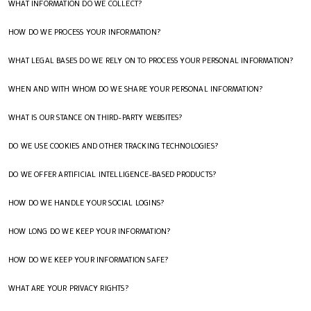
WHAT INFORMATION DO WE COLLECT?
HOW DO WE PROCESS YOUR INFORMATION?
WHAT LEGAL BASES DO WE RELY ON TO PROCESS YOUR PERSONAL INFORMATION?
WHEN AND WITH WHOM DO WE SHARE YOUR PERSONAL INFORMATION?
WHAT IS OUR STANCE ON THIRD-PARTY WEBSITES?
DO WE USE COOKIES AND OTHER TRACKING TECHNOLOGIES?
DO WE OFFER ARTIFICIAL INTELLIGENCE-BASED PRODUCTS?
HOW DO WE HANDLE YOUR SOCIAL LOGINS?
HOW LONG DO WE KEEP YOUR INFORMATION?
HOW DO WE KEEP YOUR INFORMATION SAFE?
WHAT ARE YOUR PRIVACY RIGHTS?