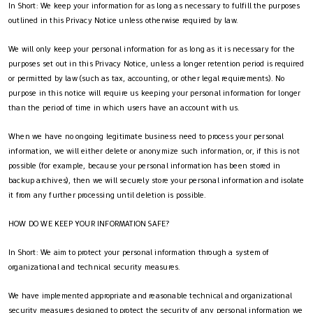
In Short: We keep your information for as long as necessary to fulfill the purposes
outlined in this Privacy Notice unless otherwise required by law.
We will only keep your personal information for as long as it is necessary for the
purposes set out in this Privacy Notice, unless a longer retention period is required
or permitted by law (such as tax, accounting, or other legal requirements). No
purpose in this notice will require us keeping your personal information for longer
than the period of time in which users have an account with us.
When we have no ongoing legitimate business need to process your personal
information, we will either delete or anonymize such information, or, if this is not
possible (for example, because your personal information has been stored in
backup archives), then we will securely store your personal information and isolate
it from any further processing until deletion is possible.
HOW DO WE KEEP YOUR INFORMATION SAFE?
In Short: We aim to protect your personal information through a system of
organizational and technical security measures.
We have implemented appropriate and reasonable technical and organizational
security measures designed to protect the security of any personal information we