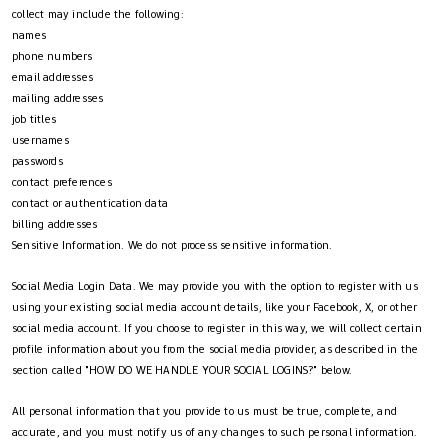
collect may include the following:
names
phone numbers
email addresses
mailing addresses
job titles
usernames
passwords
contact preferences
contact or authentication data
billing addresses
Sensitive Information. We do not process sensitive information.
Social Media Login Data. We may provide you with the option to register with us
using your existing social media account details, like your Facebook, X, or other
social media account. If you choose to register in this way, we will collect certain
profile information about you from the social media provider, as described in the
section called "HOW DO WE HANDLE YOUR SOCIAL LOGINS?" below.
All personal information that you provide to us must be true, complete, and
accurate, and you must notify us of any changes to such personal information.