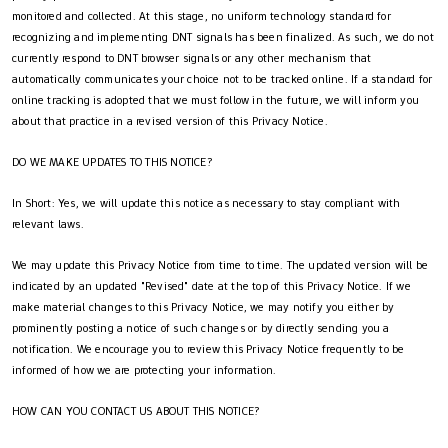
monitored and collected. At this stage, no uniform technology standard for
recognizing and implementing DNT signals has been finalized. As such, we do not
currently respond to DNT browser signals or any other mechanism that
automatically communicates your choice not to be tracked online. If a standard for
online tracking is adopted that we must follow in the future, we will inform you
about that practice in a revised version of this Privacy Notice.
DO WE MAKE UPDATES TO THIS NOTICE?
In Short: Yes, we will update this notice as necessary to stay compliant with
relevant laws.
We may update this Privacy Notice from time to time. The updated version will be
indicated by an updated "Revised" date at the top of this Privacy Notice. If we
make material changes to this Privacy Notice, we may notify you either by
prominently posting a notice of such changes or by directly sending you a
notification. We encourage you to review this Privacy Notice frequently to be
informed of how we are protecting your information.
HOW CAN YOU CONTACT US ABOUT THIS NOTICE?