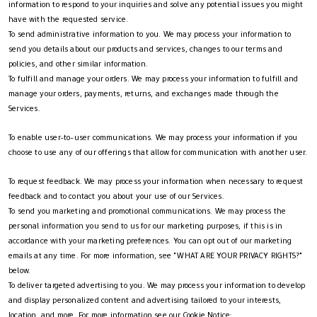
information to respond to your inquiries and solve any potential issues you might
have with the requested service.
To send administrative information to you. We may process your information to
send you details about our products and services, changes to our terms and
policies, and other similar information.
To fulfill and manage your orders. We may process your information to fulfill and
manage your orders, payments, returns, and exchanges made through the
Services.
To enable user-to-user communications. We may process your information if you
choose to use any of our offerings that allow for communication with another user.
To request feedback. We may process your information when necessary to request
feedback and to contact you about your use of our Services.
To send you marketing and promotional communications. We may process the
personal information you send to us for our marketing purposes, if this is in
accordance with your marketing preferences. You can opt out of our marketing
emails at any time. For more information, see "WHAT ARE YOUR PRIVACY RIGHTS?"
below.
To deliver targeted advertising to you. We may process your information to develop
and display personalized content and advertising tailored to your interests,
location, and more. For more information see our Cookie Notice: __.