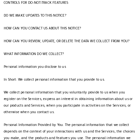
CONTROLS FOR DO-NOT-TRACK FEATURES
DO WE MAKE UPDATES TO THIS NOTICE?
HOW CAN YOU CONTACT US ABOUT THIS NOTICE?
HOW CAN YOU REVIEW, UPDATE, OR DELETE THE DATA WE COLLECT FROM YOU?
WHAT INFORMATION DO WE COLLECT?
Personal information you disclose to us
In Short: We collect personal information that you provide to us.
We collect personal information that you voluntarily provide to us when you
register on the Services, express an interest in obtaining information about us or
our products and Services, when you participate in activities on the Services, or
otherwise when you contact us.
Personal Information Provided by You. The personal information that we collect
depends on the context of your interactions with us and the Services, the choices
you make, and the products and features you use. The personal information we