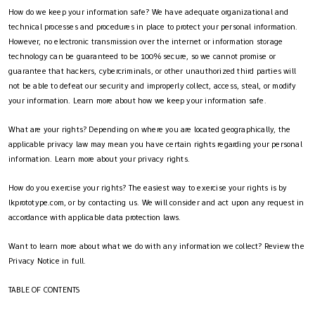
How do we keep your information safe? We have adequate organizational and
technical processes and procedures in place to protect your personal information.
However, no electronic transmission over the internet or information storage
technology can be guaranteed to be 100% secure, so we cannot promise or
guarantee that hackers, cybercriminals, or other unauthorized third parties will
not be able to defeat our security and improperly collect, access, steal, or modify
your information. Learn more about how we keep your information safe.
What are your rights? Depending on where you are located geographically, the
applicable privacy law may mean you have certain rights regarding your personal
information. Learn more about your privacy rights.
How do you exercise your rights? The easiest way to exercise your rights is by
lkprototype.com, or by contacting us. We will consider and act upon any request in
accordance with applicable data protection laws.
Want to learn more about what we do with any information we collect? Review the
Privacy Notice in full.
TABLE OF CONTENTS