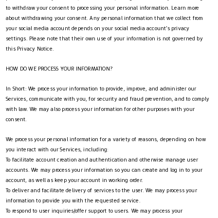
to withdraw your consent to processing your personal information. Learn more
about withdrawing your consent. Any personal information that we collect from
your social media account depends on your social media account's privacy
settings. Please note that their own use of your information is not governed by
this Privacy Notice.
HOW DO WE PROCESS YOUR INFORMATION?
In Short: We process your information to provide, improve, and administer our
Services, communicate with you, for security and fraud prevention, and to comply
with law. We may also process your information for other purposes with your
consent.
We process your personal information for a variety of reasons, depending on how
you interact with our Services, including:
To facilitate account creation and authentication and otherwise manage user
accounts. We may process your information so you can create and log in to your
account, as well as keep your account in working order.
To deliver and facilitate delivery of services to the user. We may process your
information to provide you with the requested service.
To respond to user inquiries/offer support to users. We may process your