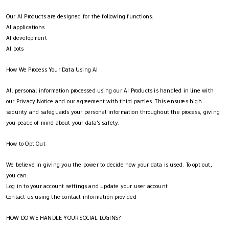
Our AI Products are designed for the following functions:
AI applications
AI development
AI bots
How We Process Your Data Using AI
All personal information processed using our AI Products is handled in line with
our Privacy Notice and our agreement with third parties. This ensures high
security and safeguards your personal information throughout the process, giving
you peace of mind about your data's safety.
How to Opt Out
We believe in giving you the power to decide how your data is used. To opt out,
you can:
Log in to your account settings and update your user account
Contact us using the contact information provided
HOW DO WE HANDLE YOUR SOCIAL LOGINS?