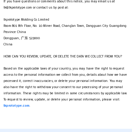
If you have questions or comments about this notice, you may email us at
lk@lkprototype.com
or contact us by post at:
lkprototype Molding Co.Limited
Room 801 8th Floor, No. 10 Miner Road, Chang'an Town, Dongguan City Guangdong
Province China
Dongguan, 广东 523000
China
HOW CAN YOU REVIEW, UPDATE, OR DELETE THE DATA WE COLLECT FROM YOU?
Based on the applicable laws of your country, you may have the right to request
access to the personal information we collect from you, details about how we have
processed it, correct inaccuracies, or delete your personal information. You may
also have the right to withdraw your consent to our processing of your personal
information. These rights may be limited in some circumstances by applicable law.
To request to review, update, or delete your personal information, please visit:
lkprototype.com
.