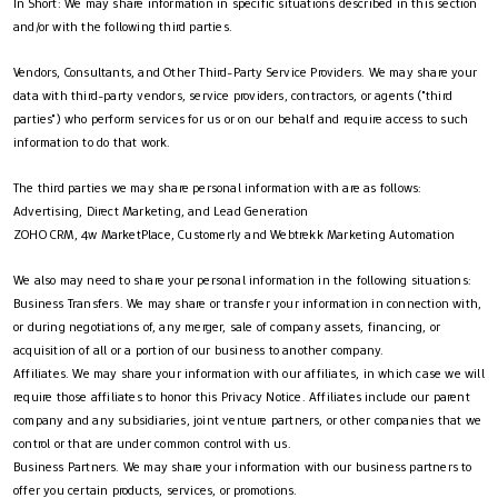
In Short: We may share information in specific situations described in this section
and/or with the following third parties.
Vendors, Consultants, and Other Third-Party Service Providers. We may share your
data with third-party vendors, service providers, contractors, or agents ("third
parties") who perform services for us or on our behalf and require access to such
information to do that work.
The third parties we may share personal information with are as follows:
Advertising, Direct Marketing, and Lead Generation
ZOHO CRM, 4w MarketPlace, Customerly and Webtrekk Marketing Automation
We also may need to share your personal information in the following situations:
Business Transfers. We may share or transfer your information in connection with,
or during negotiations of, any merger, sale of company assets, financing, or
acquisition of all or a portion of our business to another company.
Affiliates. We may share your information with our affiliates, in which case we will
require those affiliates to honor this Privacy Notice. Affiliates include our parent
company and any subsidiaries, joint venture partners, or other companies that we
control or that are under common control with us.
Business Partners. We may share your information with our business partners to
offer you certain products, services, or promotions.