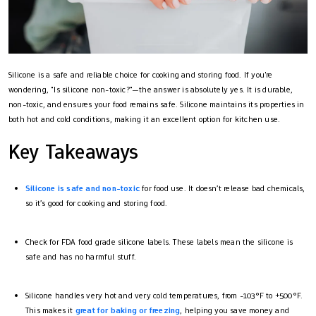
Silicone is a safe and reliable choice for cooking and storing food. If you're
wondering, "Is silicone non-toxic?"—the answer is absolutely yes. It is durable,
non-toxic, and ensures your food remains safe. Silicone maintains its properties in
both hot and cold conditions, making it an excellent option for kitchen use.
Key Takeaways
Silicone is safe and non-toxic
for food use. It doesn’t release bad chemicals,
so it’s good for cooking and storing food.
Check for FDA food grade silicone labels. These labels mean the silicone is
safe and has no harmful stuff.
Silicone handles very hot and very cold temperatures, from -103°F to +500°F.
This makes it
great for baking or freezing
, helping you save money and