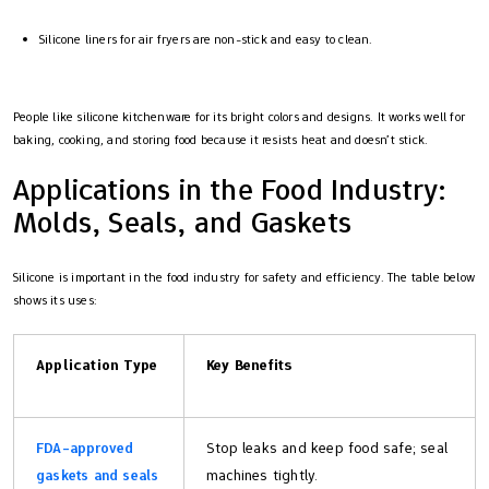
Silicone liners for air fryers are non-stick and easy to clean.
People like silicone kitchenware for its bright colors and designs. It works well for
baking, cooking, and storing food because it resists heat and doesn’t stick.
Applications in the Food Industry:
Molds, Seals, and Gaskets
Silicone is important in the food industry for safety and efficiency. The table below
shows its uses:
Application Type
Key Benefits
FDA-approved
Stop leaks and keep food safe; seal
gaskets and seals
machines tightly.