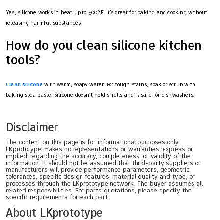
Yes, silicone works in heat up to 500°F. It’s great for baking and cooking without
releasing harmful substances.
How do you clean silicone kitchen
tools?
Clean silicone
with warm, soapy water. For tough stains, soak or scrub with
baking soda paste. Silicone doesn’t hold smells and is safe for dishwashers.
Disclaimer
The content on this page is for informational purposes only.
LKprototype makes no representations or warranties, express or
implied, regarding the accuracy, completeness, or validity of the
information. It should not be assumed that third-party suppliers or
manufacturers will provide performance parameters, geometric
tolerances, specific design features, material quality and type, or
processes through the LKprototype network. The buyer assumes all
related responsibilities. For parts quotations, please specify the
specific requirements for each part.
About LKprototype