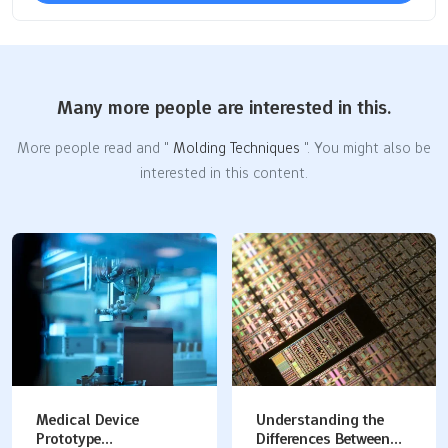
Many more people are interested in this.
More people read and "
Molding Techniques
". You might also be
interested in this content.
Understanding the
Plastic Prototype
Differences Between
Manufacturing