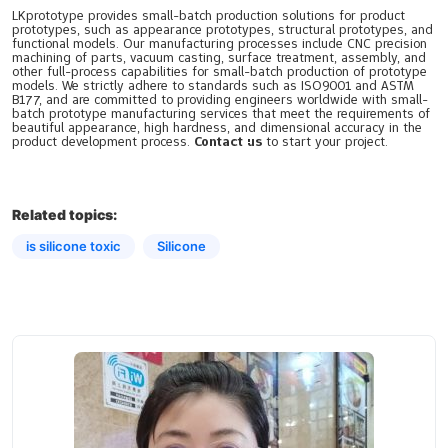
LKprototype provides small-batch production solutions for product
prototypes, such as appearance prototypes, structural prototypes, and
functional models. Our manufacturing processes include CNC precision
machining of parts, vacuum casting, surface treatment, assembly, and
other full-process capabilities for small-batch production of prototype
models. We strictly adhere to standards such as ISO9001 and ASTM
B177, and are committed to providing engineers worldwide with small-
batch prototype manufacturing services that meet the requirements of
beautiful appearance, high hardness, and dimensional accuracy in the
product development process.
Contact us
to start your project.
Related topics:
is silicone toxic​
Silicone