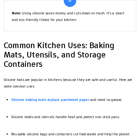
Note:
Using silicone saves money and cuts down on trash. It’s a smart
and eco-friendly choice for your kitchen.
Common Kitchen Uses: Baking
Mats, Utensils, and Storage
Containers
Silicone tools are popular in kitchens because they are safe and useful. Here are
some common uses:
Silicone baking mats replace parchment paper
and need no grease.
Silicone molds and utensils handle heat and protect non-stick pans.
Reusable silicone bags and containers cut food waste and help the planet.