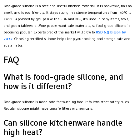
Food-grade silicone is a safe and useful kitchen material. It is non-toxic, has no
smell, and is eco-friendly. It stays strong in extreme temperatures from -40°C to
220°C. Approved by groups like the FDA and NSF, it’s used in baby items, tools,
and green tableware. More people want safe materials, so food-grade silicone is
becoming popular. Experts predict the market will grow to
USD 6.5 billion by
2032
. Choosing certified silicone helps keep your cooking and storage safe and
sustainable.
FAQ
What is food-grade silicone, and
how is it different?
Food-grade silicone is made safe for touching food. It follows strict safety rules.
Regular silicone might have unsafe fillers or chemicals.
Can silicone kitchenware handle
high heat?