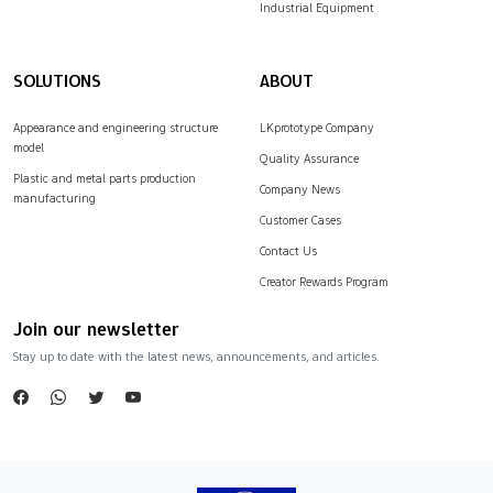
Industrial Equipment
SOLUTIONS
ABOUT
Appearance and engineering structure
LKprototype Company
model
Quality Assurance
Plastic and metal parts production
Company News
manufacturing
Customer Cases
Contact Us
Creator Rewards Program
Join our newsletter
Stay up to date with the latest news, announcements, and articles.