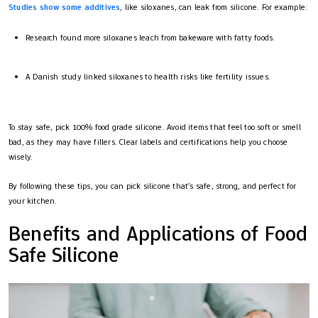
Studies show some additives
, like siloxanes, can leak from silicone. For example:
Research found more siloxanes leach from bakeware with fatty foods.
A Danish study linked siloxanes to health risks like fertility issues.
To stay safe, pick 100% food grade silicone. Avoid items that feel too soft or smell
bad, as they may have fillers. Clear labels and certifications help you choose
wisely.
By following these tips, you can pick silicone that’s safe, strong, and perfect for
your kitchen.
Benefits and Applications of Food
Safe Silicone