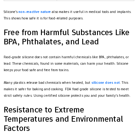
Silicone’s
non-reactive nature
also makes it useful in medical tools and implants.
This shows how safe it is for food-related purposes.
Free from Harmful Substances Like
BPA, Phthalates, and Lead
Food-grade silicone does not contain harmful chemicals like BPA, phthalates, or
lead. These chemicals, found in some materials, can harm your health. Silicone
keeps your food safe and free from toxins.
Many plastics release bad chemicals when heated, but
silicone does not
. This
makes it safer for baking and cooking. FDA food grade silicone is tested to meet
strict safety rules. Using certified silicone protects you and your family’s health.
Resistance to Extreme
Temperatures and Environmental
Factors