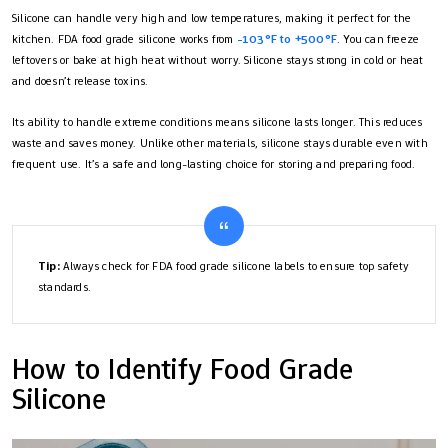
Silicone can handle very high and low temperatures, making it perfect for the
kitchen. FDA food grade silicone works from
-103°F to +500°F
. You can freeze
leftovers or bake at high heat without worry. Silicone stays strong in cold or heat
and doesn’t release toxins.
Its ability to handle extreme conditions means silicone lasts longer. This reduces
waste and saves money. Unlike other materials, silicone stays durable even with
frequent use. It’s a safe and long-lasting choice for storing and preparing food.
Tip:
Always check for FDA food grade silicone labels to ensure top safety
standards.
How to Identify Food Grade
Silicone