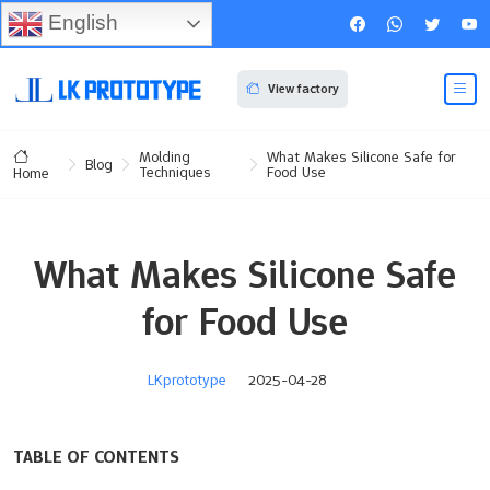
English
View factory
Molding
What Makes Silicone Safe for
Blog
Techniques
Food Use
Home
What Makes Silicone Safe
for Food Use
LKprototype
2025-04-28
TABLE OF CONTENTS