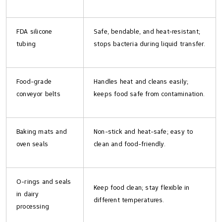
FDA silicone
Safe, bendable, and heat-resistant;
tubing
stops bacteria during liquid transfer.
Food-grade
Handles heat and cleans easily;
conveyor belts
keeps food safe from contamination.
Baking mats and
Non-stick and heat-safe; easy to
oven seals
clean and food-friendly.
O-rings and seals
Keep food clean; stay flexible in
in dairy
different temperatures.
processing