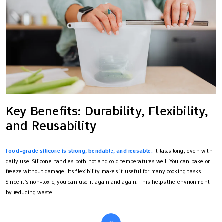
Key Benefits: Durability, Flexibility,
and Reusability
Food-grade silicone is strong, bendable, and reusable.
It lasts long, even with
daily use. Silicone handles both hot and cold temperatures well. You can bake or
freeze without damage. Its flexibility makes it useful for many cooking tasks.
Since it’s non-toxic, you can use it again and again. This helps the environment
by reducing waste.