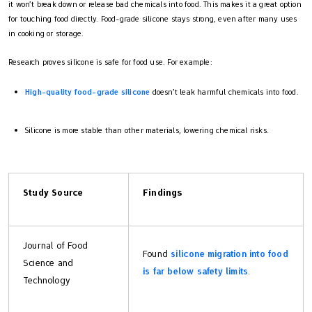
it won’t break down or release bad chemicals into food. This makes it a great option
for touching food directly. Food-grade silicone stays strong, even after many uses
in cooking or storage.
Research proves silicone is safe for food use. For example:
High-quality food-grade silicone
doesn’t leak harmful chemicals into food.
Silicone is more stable than other materials, lowering chemical risks.
Study Source
Findings
Journal of Food
Found
silicone migration into food
Science and
is far below safety limits
.
Technology