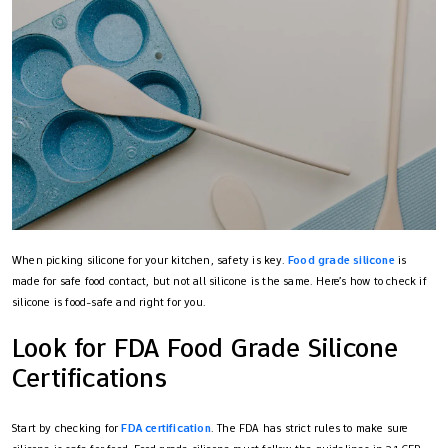
When picking silicone for your kitchen, safety is key.
Food grade silicone
is
made for safe food contact, but not all silicone is the same. Here’s how to check if
silicone is food-safe and right for you.
Look for FDA Food Grade Silicone
Certifications
Start by checking for
FDA certification
. The FDA has strict rules to make sure