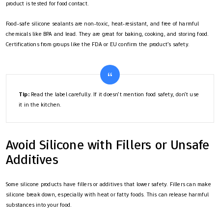
product is tested for food contact.
Food-safe silicone sealants are non-toxic, heat-resistant, and free of harmful
chemicals like BPA and lead. They are great for baking, cooking, and storing food.
Certifications from groups like the FDA or EU confirm the product’s safety.
Tip:
Read the label carefully. If it doesn’t mention food safety, don’t use
it in the kitchen.
Avoid Silicone with Fillers or Unsafe
Additives
Some silicone products have fillers or additives that lower safety. Fillers can make
silicone break down, especially with heat or fatty foods. This can release harmful
substances into your food.