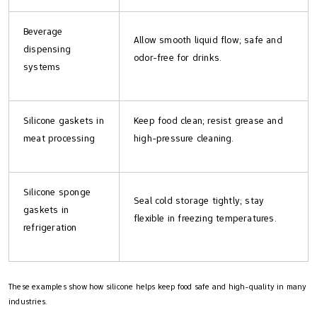
Beverage
Allow smooth liquid flow; safe and
dispensing
odor-free for drinks.
systems
Silicone gaskets in
Keep food clean; resist grease and
meat processing
high-pressure cleaning.
Silicone sponge
Seal cold storage tightly; stay
gaskets in
flexible in freezing temperatures.
refrigeration
These examples show how silicone helps keep food safe and high-quality in many
industries.