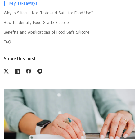
Key Takeaways
Why Is Silicone Non Toxic and Safe for Food Use?
How to Identify Food Grade Silicone
Benefits and Applications of Food Safe Silicone
FAQ
Share this post