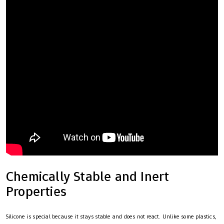
Chemically Stable and Inert
Properties
Silicone is special because it stays stable and does not react. Unlike some plastics,