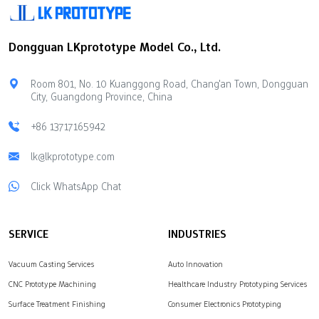
element. People use it in
twisting can happen
electronics. Silicone is
during machining The
Dongguan LKprototype Model Co., Ltd.
soft and bends easily.
surface can melt if it gets
People use it for baking
too hot Knowing these
and in medical items.
things can…
Room 801, No. 10 Kuanggong Road, Chang'an Town, Dongguan
Silicone molds are safe
City, Guangdong Province, China
to…
+86 13717165942
lk@lkprototype.com
Click WhatsApp Chat
SERVICE
INDUSTRIES
Vacuum Casting Services
Auto Innovation
CNC Prototype Machining
Healthcare Industry Prototyping Services
Surface Treatment Finishing
Consumer Electronics Prototyping