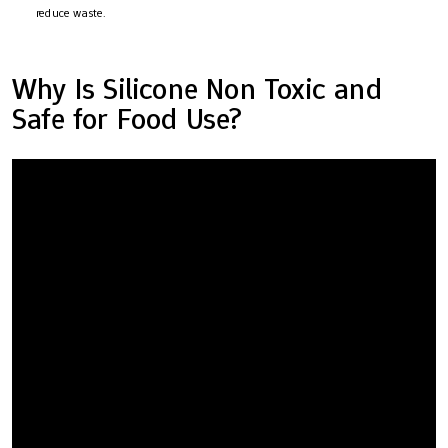
reduce waste.
Why Is Silicone Non Toxic and
Safe for Food Use?