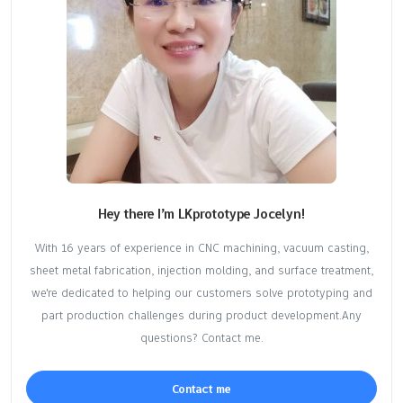
Hey there I’m LKprototype Jocelyn!
With 16 years of experience in CNC machining, vacuum casting,
sheet metal fabrication, injection molding, and surface treatment,
we're dedicated to helping our customers solve prototyping and
part production challenges during product development.Any
questions? Contact me.
Contact me