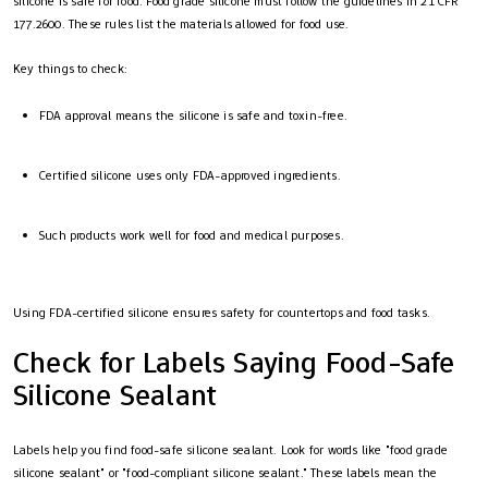
silicone is safe for food. Food grade silicone must follow the guidelines in 21 CFR
177.2600. These rules list the materials allowed for food use.
Key things to check:
FDA approval means the silicone is safe and toxin-free.
Certified silicone uses only FDA-approved ingredients.
Such products work well for food and medical purposes.
Using FDA-certified silicone ensures safety for countertops and food tasks.
Check for Labels Saying Food-Safe
Silicone Sealant
Labels help you find food-safe silicone sealant. Look for words like "food grade
silicone sealant" or "food-compliant silicone sealant." These labels mean the