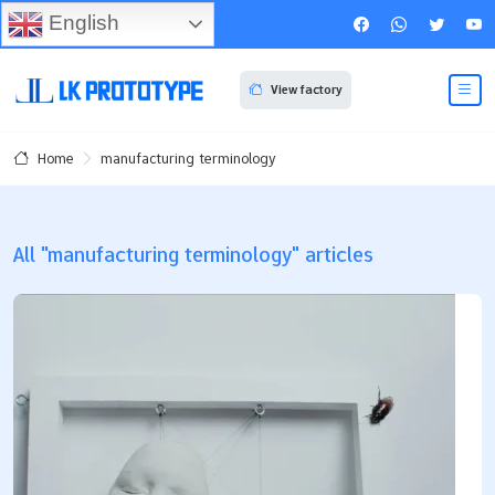
English
View factory
manufacturing terminology
Home
All "manufacturing terminology" articles