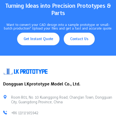
Turning Ideas into Precision Prototypes &
Parts
Want to convert your CAD design into a sample prototype or small-
batch production? Upload your files and get a fast and accurate quote.
Get Instant Quote
Contact Us
Dongguan LKprototype Model Co., Ltd.
Room 801, No. 10 Kuanggong Road, Chang'an Town, Dongguan
City, Guangdong Province, China
+86 13717165942