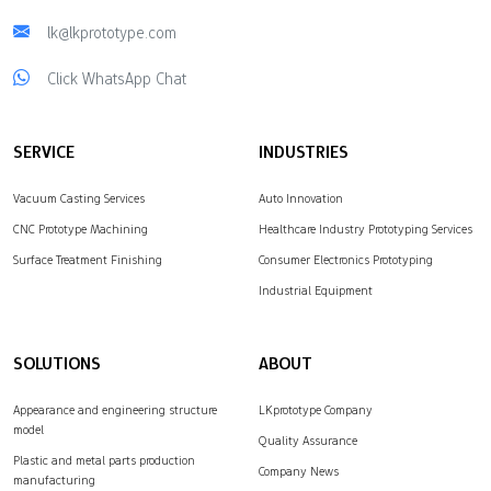
lk@lkprototype.com
Click WhatsApp Chat
SERVICE
INDUSTRIES
Vacuum Casting Services
Auto Innovation
CNC Prototype Machining
Healthcare Industry Prototyping Services
Surface Treatment Finishing
Consumer Electronics Prototyping
Industrial Equipment
SOLUTIONS
ABOUT
Appearance and engineering structure
LKprototype Company
model
Quality Assurance
Plastic and metal parts production
Company News
manufacturing