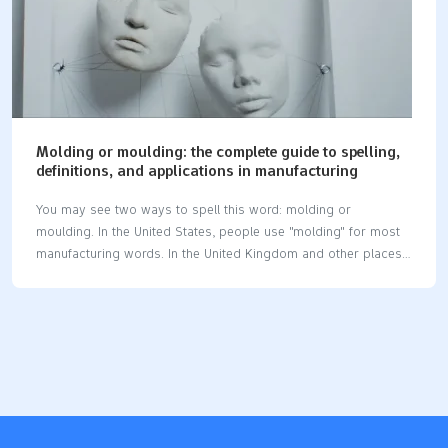
Molding or moulding: the complete guide to spelling,
definitions, and applications in manufacturing
You may see two ways to spell this word: molding or
moulding. In the United States, people use "molding" for most
manufacturing words. In the United Kingdom and other places,
"moulding" is the usual spelling. This difference is important at
work. Studies show that spelling mistakes can make people
think you are less skilled. They may also think you do not pay
close attention, even in manufacturing jobs. In manufacturing,
molding or moulding means shaping things like plastic or
metal. You do this by pressing the material into a mold. This
process helps make many parts and products. Key
Takeaways…