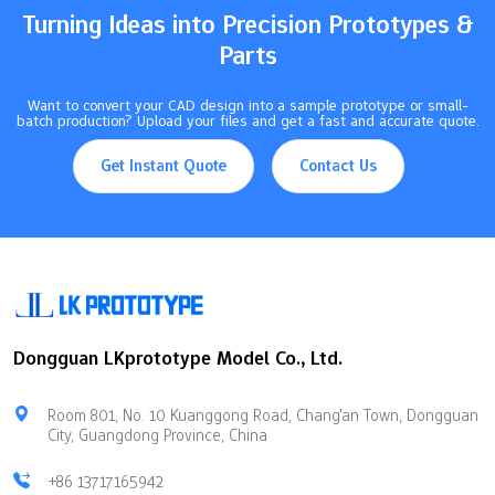
Turning Ideas into Precision Prototypes &
Parts
Want to convert your CAD design into a sample prototype or small-
batch production? Upload your files and get a fast and accurate quote.
Get Instant Quote
Contact Us
Dongguan LKprototype Model Co., Ltd.
Room 801, No. 10 Kuanggong Road, Chang'an Town, Dongguan
City, Guangdong Province, China
+86 13717165942