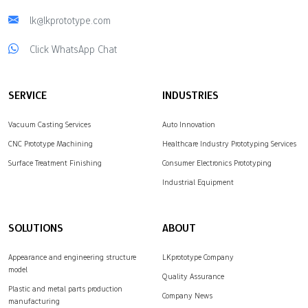
lk@lkprototype.com
Click WhatsApp Chat
SERVICE
INDUSTRIES
Vacuum Casting Services
Auto Innovation
CNC Prototype Machining
Healthcare Industry Prototyping Services
Surface Treatment Finishing
Consumer Electronics Prototyping
Industrial Equipment
SOLUTIONS
ABOUT
Appearance and engineering structure
LKprototype Company
model
Quality Assurance
Plastic and metal parts production
Company News
manufacturing