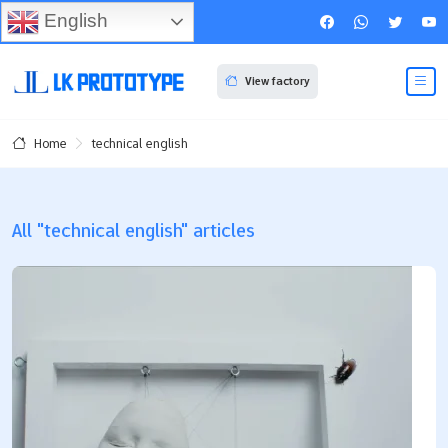
English
View factory
technical english
Home
All "technical english" articles