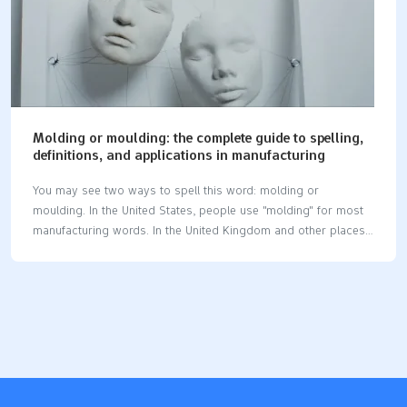
Molding or moulding: the complete guide to spelling,
definitions, and applications in manufacturing
You may see two ways to spell this word: molding or
moulding. In the United States, people use "molding" for most
manufacturing words. In the United Kingdom and other places,
"moulding" is the usual spelling. This difference is important at
work. Studies show that spelling mistakes can make people
think you are less skilled. They may also think you do not pay
close attention, even in manufacturing jobs. In manufacturing,
molding or moulding means shaping things like plastic or
metal. You do this by pressing the material into a mold. This
process helps make many parts and products. Key
Takeaways…