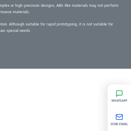
mplex or high-precision designs, ABS-like materials may not perform
rmance materials.
on: Although suitable for rapid prototyping, it is not suitable for
ain special needs.
WHATSAPP
SEND EMAIL