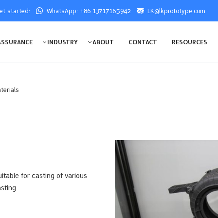
get started:
WhatsApp: +86 13717165942
LK@lkprototype.com
ASSURANCE
INDUSTRY
ABOUT
CONTACT
RESOURCES
terials
itable for casting of various
sting