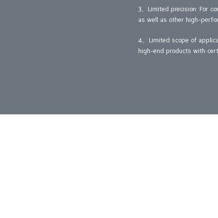
3、Limited precision: For co
as well as other high-perfo
4、Limited scope of applicati
high-end products with cert