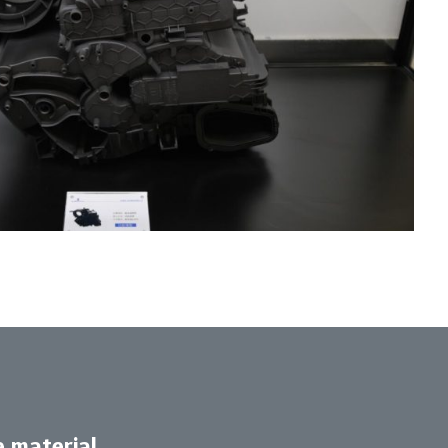
e material