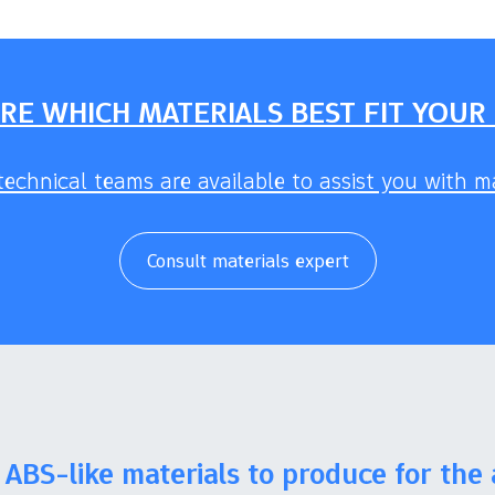
RE WHICH MATERIALS BEST FIT YOUR
echnical teams are available to assist you with ma
Consult materials expert
ABS-like materials to produce for the