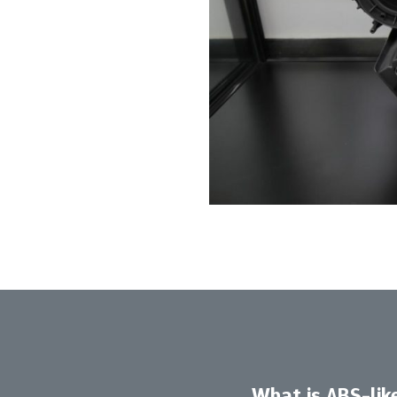
What is ABS-lik