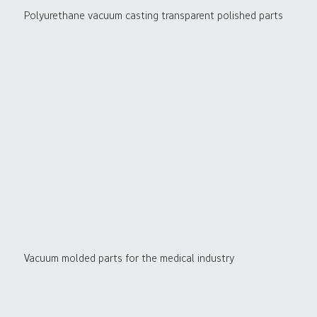
Polyurethane vacuum casting transparent polished parts
Vacuum molded parts for the medical industry