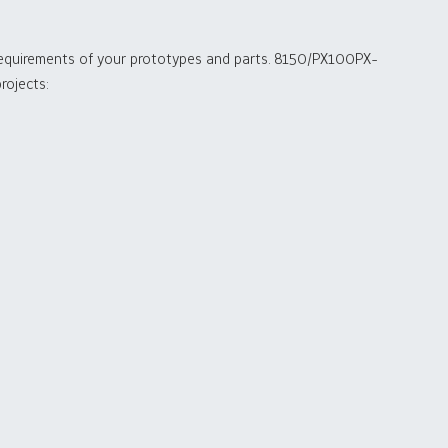
 requirements of your prototypes and parts. 8150/PX100PX-
rojects: