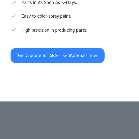
Parts In As Soon As 5-Days.
Easy to color spray paint.
High precision in producing parts.
Get a quote for ABS-Like Materials now