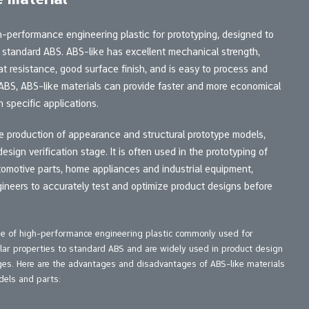
gh-performance engineering plastic for prototyping, designed to
f standard ABS. ABS-like has excellent mechanical strength,
t resistance, good surface finish, and is easy to process and
 ABS, ABS-like materials can provide faster and more economical
 specific applications.
the production of appearance and structural prototype models,
esign verification stage. It is often used in the prototyping of
omotive parts, home appliances and industrial equipment,
ineers to accurately test and optimize product designs before
ype of high-performance engineering plastic commonly used for
lar properties to standard ABS and are widely used in product design
ages. Here are the advantages and disadvantages of ABS-like materials
els and parts: