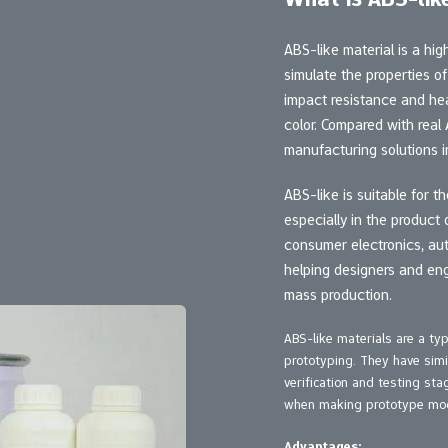
ABS-like material is a hi
simulate the properties o
impact resistance and hea
color. Compared with real
manufacturing solutions in
ABS-like is suitable for 
especially in the product d
consumer electronics, aut
helping designers and eng
mass production.
ABS-like materials are a t
prototyping. They have simi
verification and testing st
when making prototype mod
Advantages: