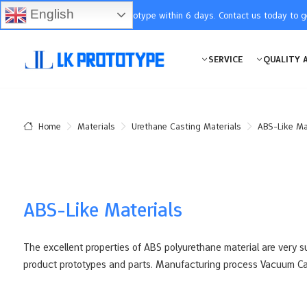
English
You will receive the prototype within 6 days. Contact us today to 
SERVICE
QUALITY 
Materials
Urethane Casting Materials
ABS-Like Ma
Home
ABS-Like Materials
The excellent properties of ABS polyurethane material are very su
product prototypes and parts. Manufacturing process Vacuum Ca