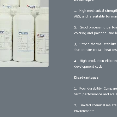
1、High mechanical strength:
ABS, and is suitable for ma
2、Good processing performa
coloring and painting, and h
3、Strong thermal stability:
that require certain heat res
4、High production efficienc
development cycle.
Disadvantages:
1、Poor durability: Compared
term performance and are su
2、Limited chemical resistan
environments.