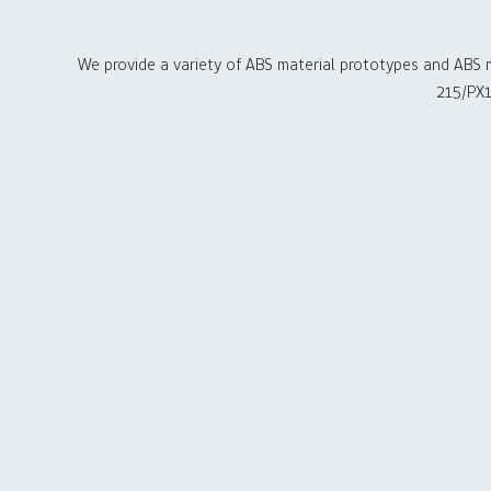
We provide a variety of ABS material prototypes and ABS 
215/PX1