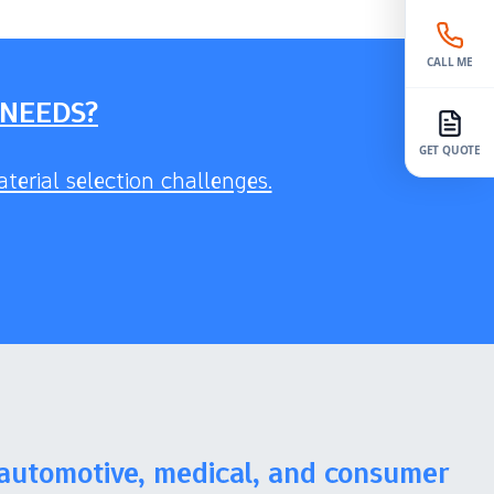
CALL ME
 NEEDS?
GET QUOTE
terial selection challenges.
 automotive, medical, and consumer