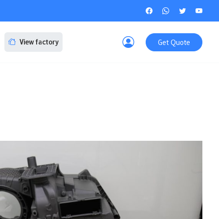
Get Quote
View factory