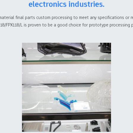
electronics industries.
material final parts custom processing to meet any specifications or
18/FPX118/L is proven to be a good choice for prototype processing p