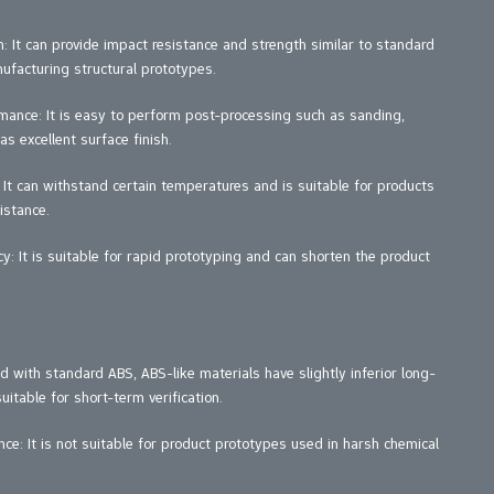
 It can provide impact resistance and strength similar to standard
nufacturing structural prototypes.
nce: It is easy to perform post-processing such as sanding,
as excellent surface finish.
 It can withstand certain temperatures and is suitable for products
istance.
y: It is suitable for rapid prototyping and can shorten the product
 with standard ABS, ABS-like materials have slightly inferior long-
itable for short-term verification.
ce: It is not suitable for product prototypes used in harsh chemical