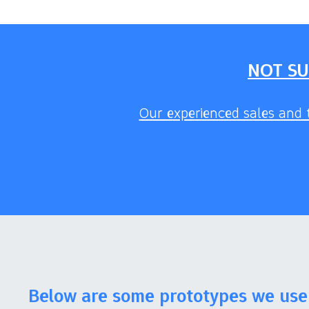
NOT SU
Our experienced sales and t
Below are some prototypes we use 