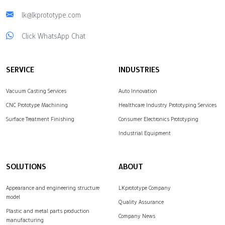
lk@lkprototype.com
Click WhatsApp Chat
SERVICE
INDUSTRIES
Vacuum Casting Services
Auto Innovation
CNC Prototype Machining
Healthcare Industry Prototyping Services
Surface Treatment Finishing
Consumer Electronics Prototyping
Industrial Equipment
SOLUTIONS
ABOUT
Appearance and engineering structure
LKprototype Company
model
Quality Assurance
Plastic and metal parts production
Company News
manufacturing