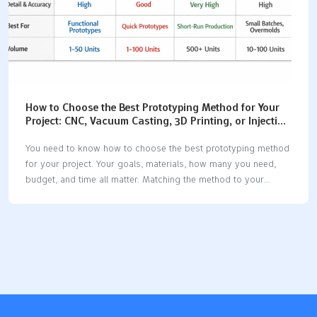
How to Choose the Best Prototyping Method for Your
Project: CNC, Vacuum Casting, 3D Printing, or Injection
Molding
You need to know how to choose the best prototyping method
for your project. Your goals, materials, how many you need,
budget, and time all matter. Matching the method to your
needs helps users get better feedback. Picking the right way
lets users see ideas come to life. It helps users agree on
choices. It also lets users spot problems early. Manufacturing
MethodCost EffectivenessLead TimeMaterial Compatibility3D
PrintingCost changes with amount; cost stays the same for
small numbersQuick setup, slower for big batchesWorks with
many materials, good for tricky shapesCNC MachiningNot great
for very small batches; better for bigger batchesFast after…