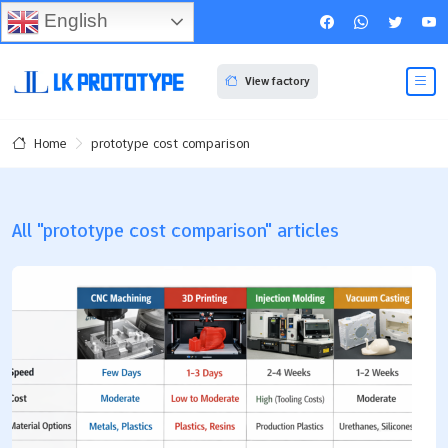
English
View factory
prototype cost comparison
Home
All "prototype cost comparison" articles