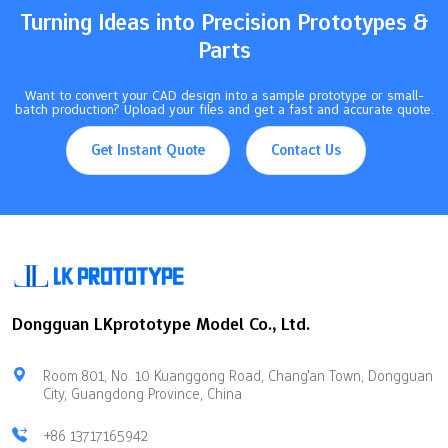
Turning Ideas into Precision Prototypes &
Parts
Want to convert your CAD design into a sample prototype or small-
batch production? Upload your files and get a fast and accurate quote.
Get Instant Quote
Contact Us
Dongguan LKprototype Model Co., Ltd.
Room 801, No. 10 Kuanggong Road, Chang'an Town, Dongguan
City, Guangdong Province, China
+86 13717165942