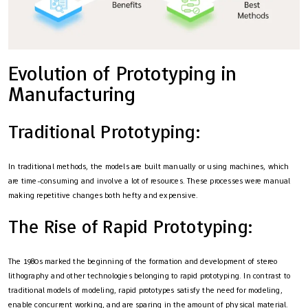
Evolution of Prototyping in
Manufacturing
Traditional Prototyping:
In traditional methods, the models are built manually or using machines, which
are time-consuming and involve a lot of resources. These processes were manual
making repetitive changes both hefty and expensive.
The Rise of Rapid Prototyping:
The 1980s marked the beginning of the formation and development of stereo
lithography and other technologies belonging to rapid prototyping. In contrast to
traditional models of modeling, rapid prototypes satisfy the need for modeling,
enable concurrent working, and are sparing in the amount of physical material.