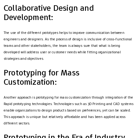
Collaborative Design and
Development:
The use of the different prototypes helps to improve communication between
engineers and designers. As the process of design is inclusive of cross-functional
teams and other stakeholders, the team is always sure that what is being
developed will address user or customer needs while fitting organizational
strategies and objectives.
Prototyping for Mass
Customization:
Another approach is prototyping for mass customization through integration of the
Rapid prototyping technologies. Technologies such as 3D Printing and CAD systems
enable organizations to design products based on preferences, yet can be scaled.
This approach is unique but relatively affordable and has been applied across
different sectors.
Prototyping in the Era of Industry