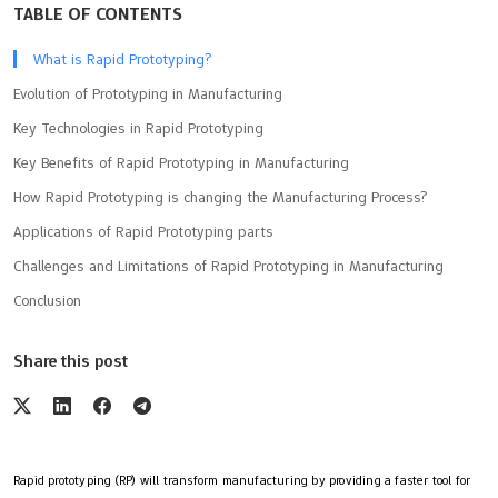
TABLE OF CONTENTS
What is Rapid Prototyping?
Evolution of Prototyping in Manufacturing
Key Technologies in Rapid Prototyping
Key Benefits of Rapid Prototyping in Manufacturing
How Rapid Prototyping is changing the Manufacturing Process?
Applications of Rapid Prototyping parts
Challenges and Limitations of Rapid Prototyping in Manufacturing
Conclusion
Share this post
Rapid prototyping (RP) will transform manufacturing by providing a faster tool for