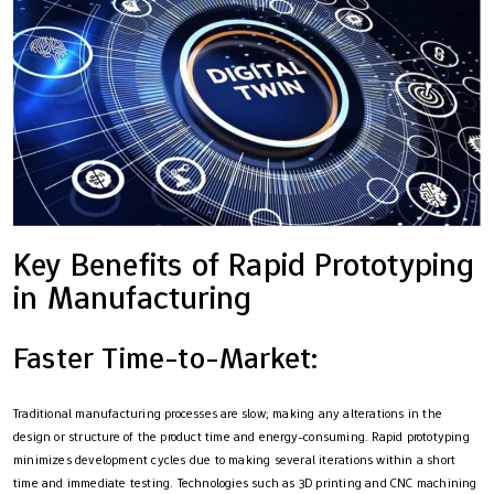
Key Benefits of Rapid Prototyping
in Manufacturing
Faster Time-to-Market:
Traditional manufacturing processes are slow; making any alterations in the
design or structure of the product time and energy-consuming. Rapid prototyping
minimizes development cycles due to making several iterations within a short
time and immediate testing. Technologies such as 3D printing and CNC machining