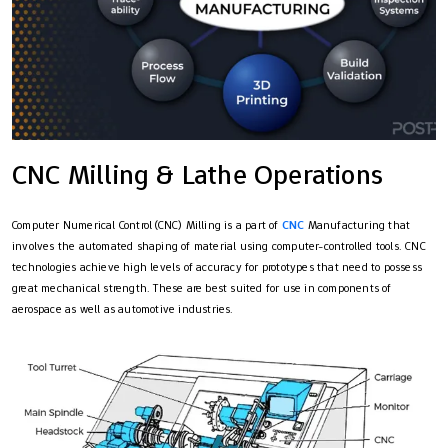
CNC Milling & Lathe Operations
Computer Numerical Control (CNC) Milling is a part of
CNC
Manufacturing that
involves the automated shaping of material using computer-controlled tools. CNC
technologies achieve high levels of accuracy for prototypes that need to possess
great mechanical strength. These are best suited for use in components of
aerospace as well as automotive industries.