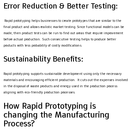
Error Reduction & Better Testing:
Rapid prototyping helps businesses to create prototypes that are similar to the
final product and allows realistic market testing. Since functional models can be
made, then product tests can be run to find out areas that require improvement
before actual production. Such consecutive testing helps to produce better
products with less probability of costly modifications.
Sustainability Benefits:
Rapid prototyping supports sustainable development using only the necessary
materials and encouraging efficient production. It cuts out the expenses involved
in the disposal of waste products and energy used in the production process
aligning with eco-friendly production processes.
How Rapid Prototyping is
changing the Manufacturing
Process?