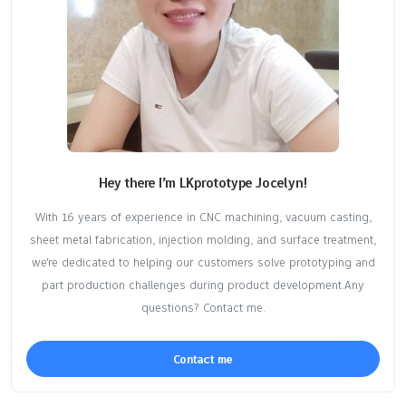
Hey there I’m LKprototype Jocelyn!
With 16 years of experience in CNC machining, vacuum casting,
sheet metal fabrication, injection molding, and surface treatment,
we're dedicated to helping our customers solve prototyping and
part production challenges during product development.Any
questions? Contact me.
Contact me