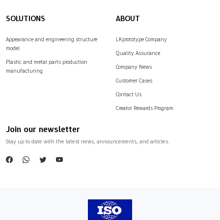
SOLUTIONS
ABOUT
Appearance and engineering structure
LKprototype Company
model
Quality Assurance
Plastic and metal parts production
Company News
manufacturing
Customer Cases
Contact Us
Creator Rewards Program
Join our newsletter
Stay up to date with the latest news, announcements, and articles.