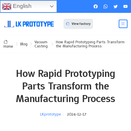
English
View factory
Vacuum
How Rapid Prototyping Parts Transform
Blog
Casting
the Manufacturing Process
Home
How Rapid Prototyping
Parts Transform the
Manufacturing Process
LKprototype
2024-12-17