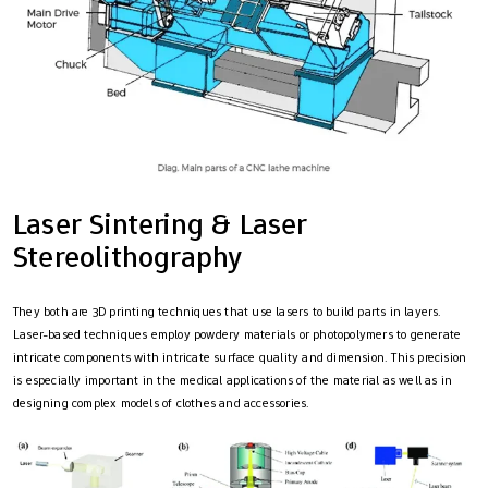
Laser Sintering & Laser
Stereolithography
They both are 3D printing techniques that use lasers to build parts in layers.
Laser-based techniques employ powdery materials or photopolymers to generate
intricate components with intricate surface quality and dimension. This precision
is especially important in the medical applications of the material as well as in
designing complex models of clothes and accessories.