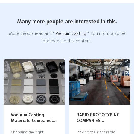
Many more people are interested in this.
More people read and "
Vacuum Casting
". You might also be
interested in this content.
Vacuum Casting
RAPID PROTOTYPING
Materials Compared:
COMPANIES
Properties,
COMPARED: DIGITAL
Applications, and
MANUFACTURING
Choosing the right
Picking the right rapid