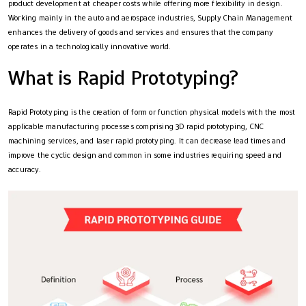
product development at cheaper costs while offering more flexibility in design.
Working mainly in the auto and aerospace industries, Supply Chain Management
enhances the delivery of goods and services and ensures that the company
operates in a technologically innovative world.
What is Rapid Prototyping?
Rapid Prototyping is the creation of form or function physical models with the most
applicable manufacturing processes comprising 3D rapid prototyping, CNC
machining services, and laser rapid prototyping. It can decrease lead times and
improve the cyclic design and common in some industries requiring speed and
accuracy.