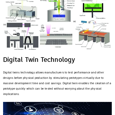
Digital Twin Technology
Digital twins technology allows manufacturers to test performance and other
designs before physical production by stimulating prototypes virtually due to
massive development time and cost savings. Digital twin enables the creation of a
prototype quickly which can be tested without worrying about the physical
implications.