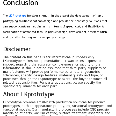
Conclusion
The
LK Prototype
involves strength in the area of the development of rapid
prototyping solutions that can design and provide the necessary solutions that
can support customer requirements in terms of speed, cost, and flexibility. A
combination of advanced tech, in product design, development, differentiation,
and operation helps give the company an edge.
Disclaimer
The content on this page is for informational purposes only.
LKprototype makes no representations or warranties, express or
implied, regarding the accuracy, completeness, or validity of the
information. It should not be assumed that third-party suppliers or
manufacturers will provide performance parameters, geometric
tolerances, specific design features, material quality and type, or
processes through the LKprototype network. The buyer assumes all
related responsibilities. For parts quotations, please specify the
specific requirements for each part.
About LKprototype
LKprototype provides small-batch production solutions for product
prototypes, such as appearance prototypes, structural prototypes, and
functional models. Our manufacturing processes include CNC precision
machining of parts, vacuum casting, surface treatment, assembly, and