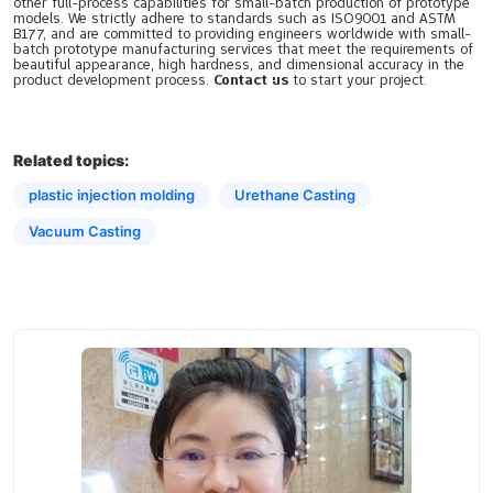
other full-process capabilities for small-batch production of prototype
models. We strictly adhere to standards such as ISO9001 and ASTM
B177, and are committed to providing engineers worldwide with small-
batch prototype manufacturing services that meet the requirements of
beautiful appearance, high hardness, and dimensional accuracy in the
product development process.
Contact us
to start your project.
Related topics:
plastic injection molding
Urethane Casting
Vacuum Casting