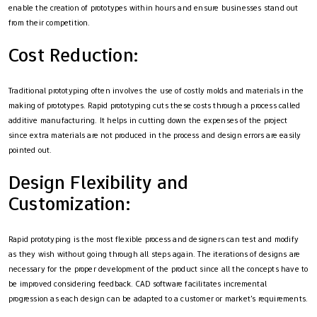
enable the creation of prototypes within hours and ensure businesses stand out
from their competition.
Cost Reduction:
Traditional prototyping often involves the use of costly molds and materials in the
making of prototypes. Rapid prototyping cuts these costs through a process called
additive manufacturing. It helps in cutting down the expenses of the project
since extra materials are not produced in the process and design errors are easily
pointed out.
Design Flexibility and
Customization:
Rapid prototyping is the most flexible process and designers can test and modify
as they wish without going through all steps again. The iterations of designs are
necessary for the proper development of the product since all the concepts have to
be improved considering feedback. CAD software facilitates incremental
progression as each design can be adapted to a customer or market's requirements.