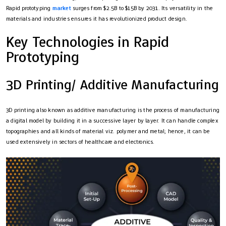
Rapid prototyping
market
surges from $2.5B to $15B by 2031. Its versatility in the
materials and industries ensures it has revolutionized product design.
Key Technologies in Rapid
Prototyping
3D Printing/ Additive Manufacturing
3D printing also known as additive manufacturing is the process of manufacturing
a digital model by building it in a successive layer by layer. It can handle complex
topographies and all kinds of material viz. polymer and metal; hence, it can be
used extensively in sectors of healthcare and electronics.