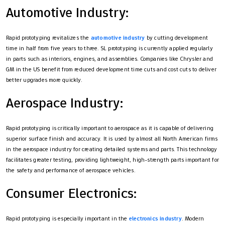
Automotive Industry:
Rapid prototyping revitalizes the
automotive industry
by cutting development
time in half from five years to three. SL prototyping is currently applied regularly
in parts such as interiors, engines, and assemblies. Companies like Chrysler and
GM in the US benefit from reduced development time cuts and cost cuts to deliver
better upgrades more quickly.
Aerospace Industry:
Rapid prototyping is critically important to aerospace as it is capable of delivering
superior surface finish and accuracy. It is used by almost all North American firms
in the aerospace industry for creating detailed systems and parts. This technology
facilitates greater testing, providing lightweight, high-strength parts important for
the safety and performance of aerospace vehicles.
Consumer Electronics:
Rapid prototyping is especially important in the
electronics industry
. Modern