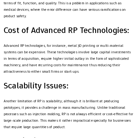
terms of fit, function, and quality. This is a problem in applications such as
medical devices, where the error difference can have serious ramifications on
product safety.
Cost of Advanced RP Technologies:
Advanced RP technologies, for instance, metal 3D printing or multi-material
systems can be expensive. These technologies involve large capital investments
in terms of acquisition, require higher initial outlay in the form of sophisticated
machinery, and have recurring costs for maintenance thus reducing their
attractiveness to either small firms or start-ups.
Scalability Issues:
Another limitation of RP is scalability; although it is brilliant at producing
prototypes, it provides a challenge in mass manufacturing. Unlike traditional
processes such as injection molding, RP is not always efficient or cost-effective for
large-scale production. This makes it rather impractical especially for businesses
that require large quantities of product.