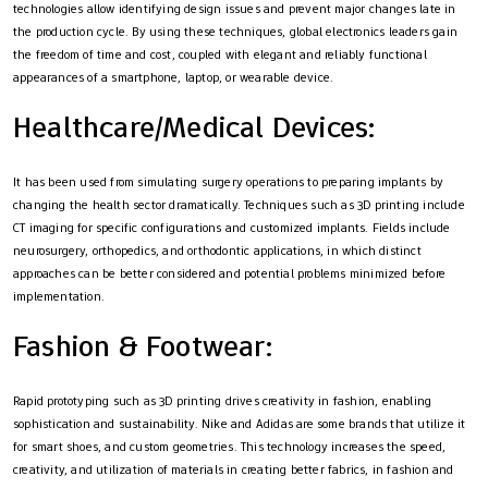
technologies allow identifying design issues and prevent major changes late in
the production cycle. By using these techniques, global electronics leaders gain
the freedom of time and cost, coupled with elegant and reliably functional
appearances of a smartphone, laptop, or wearable device.
Healthcare/Medical Devices:
It has been used from simulating surgery operations to preparing implants by
changing the health sector dramatically. Techniques such as 3D printing include
CT imaging for specific configurations and customized implants. Fields include
neurosurgery, orthopedics, and orthodontic applications, in which distinct
approaches can be better considered and potential problems minimized before
implementation.
Fashion & Footwear:
Rapid prototyping such as 3D printing drives creativity in fashion, enabling
sophistication and sustainability. Nike and Adidas are some brands that utilize it
for smart shoes, and custom geometries. This technology increases the speed,
creativity, and utilization of materials in creating better fabrics, in fashion and