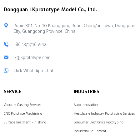
Properties Strong
cost limits, technical help,
Dongguan LKprototype Model Co., Ltd.
materials cost more but
available materials, and
last longer Better
safety for your ideas.
durability and look
Marketplaces offer
Room 801, No. 10 Kuanggong Road, Chang'an Town, Dongguan
Aesthetic Qualities
flexible production
City, Guangdong Province, China
Cheaper materials may
options using many
limit design choices Less
different manufacturing
+86 13717165942
attractive appearance
techniques. Direct Rapid
Longevity of Molds Some
lk@lkprototype.com
Prototyping Companies
materials change…
give you complete control
Click WhatsApp Chat
over the quality of
complex parts.
LKprototype provides…
SERVICE
INDUSTRIES
Vacuum Casting Services
Auto Innovation
CNC Prototype Machining
Healthcare Industry Prototyping Services
Surface Treatment Finishing
Consumer Electronics Prototyping
Industrial Equipment