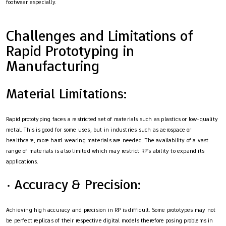
footwear especially.
Challenges and Limitations of
Rapid Prototyping in
Manufacturing
Material Limitations:
Rapid prototyping faces a restricted set of materials such as plastics or low-quality
metal. This is good for some uses, but in industries such as aerospace or
healthcare, more hard-wearing materials are needed. The availability of a vast
range of materials is also limited which may restrict RP’s ability to expand its
applications.
· Accuracy & Precision:
Achieving high accuracy and precision in RP is difficult. Some prototypes may not
be perfect replicas of their respective digital models therefore posing problems in