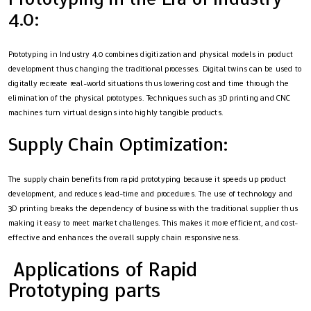
4.0:
Prototyping in Industry 4.0 combines digitization and physical models in product
development thus changing the traditional processes. Digital twins can be used to
digitally recreate real-world situations thus lowering cost and time through the
elimination of the physical prototypes. Techniques such as 3D printing and CNC
machines turn virtual designs into highly tangible products.
Supply Chain Optimization:
The supply chain benefits from rapid prototyping because it speeds up product
development, and reduces lead-time and procedures. The use of technology and
3D printing breaks the dependency of business with the traditional supplier thus
making it easy to meet market challenges. This makes it more efficient, and cost-
effective and enhances the overall supply chain responsiveness.
Applications of Rapid
Prototyping parts