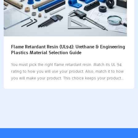
Flame Retardant Resin (UL94): Urethane & Engineering
Plastics Material Selection Guide
You must pick the right flame retardant resin. Match its UL 94
rating to how you will use your product. Also, match it to how
you will make your product. This choice keeps your product
safe. It helps you follow the rules. UL 94 ratings depend on
how thick the material is. Always check the UL Yellow Card. If
you choose the right retardant early, you avoid expensive
changes later. This keeps your project moving forward. Balance
flame resistance, strength, how you make it, safety, and cost.
This makes your product reliable and follows the rules. Key
Takeaways Pick the…