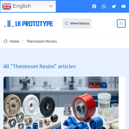
English
View factory
Thermoset Resins
Home
All "Thermoset Resins" articles