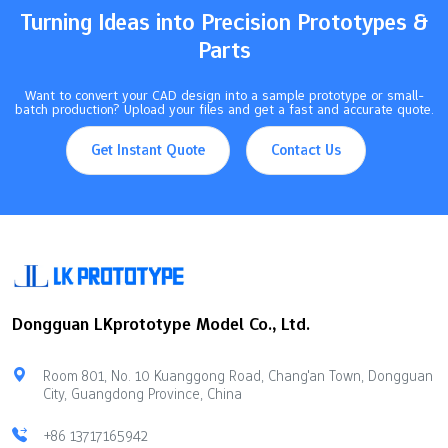
Turning Ideas into Precision Prototypes &
Parts
Want to convert your CAD design into a sample prototype or small-
batch production? Upload your files and get a fast and accurate quote.
Get Instant Quote
Contact Us
Dongguan LKprototype Model Co., Ltd.
Room 801, No. 10 Kuanggong Road, Chang'an Town, Dongguan
City, Guangdong Province, China
+86 13717165942