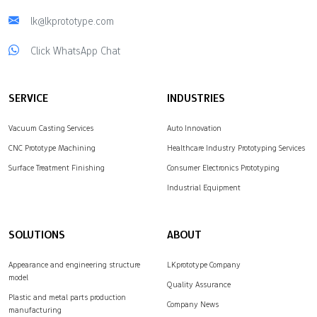
lk@lkprototype.com
Click WhatsApp Chat
SERVICE
INDUSTRIES
Vacuum Casting Services
Auto Innovation
CNC Prototype Machining
Healthcare Industry Prototyping Services
Surface Treatment Finishing
Consumer Electronics Prototyping
Industrial Equipment
SOLUTIONS
ABOUT
Appearance and engineering structure
LKprototype Company
model
Quality Assurance
Plastic and metal parts production
Company News
manufacturing