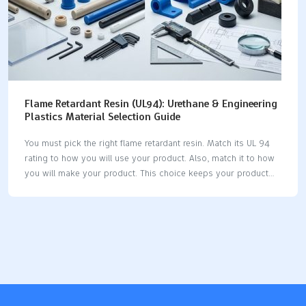
Flame Retardant Resin (UL94): Urethane & Engineering
Plastics Material Selection Guide
You must pick the right flame retardant resin. Match its UL 94
rating to how you will use your product. Also, match it to how
you will make your product. This choice keeps your product
safe. It helps you follow the rules. UL 94 ratings depend on
how thick the material is. Always check the UL Yellow Card. If
you choose the right retardant early, you avoid expensive
changes later. This keeps your project moving forward. Balance
flame resistance, strength, how you make it, safety, and cost.
This makes your product reliable and follows the rules. Key
Takeaways Pick the…