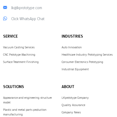
lk@lkprototype.com
Click WhatsApp Chat
SERVICE
INDUSTRIES
Vacuum Casting Services
Auto Innovation
CNC Prototype Machining
Healthcare Industry Prototyping Services
Surface Treatment Finishing
Consumer Electronics Prototyping
Industrial Equipment
SOLUTIONS
ABOUT
Appearance and engineering structure
LKprototype Company
model
Quality Assurance
Plastic and metal parts production
Company News
manufacturing