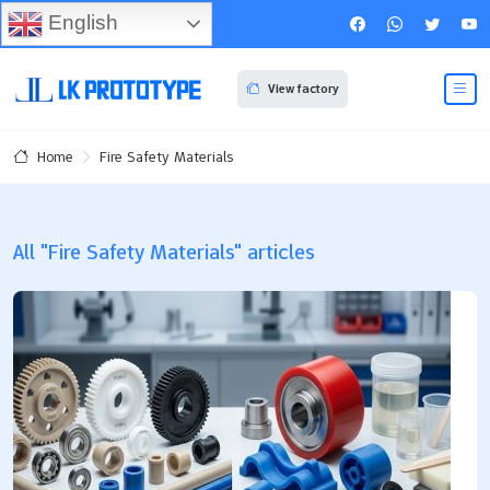
English
View factory
Fire Safety Materials
Home
All "Fire Safety Materials" articles