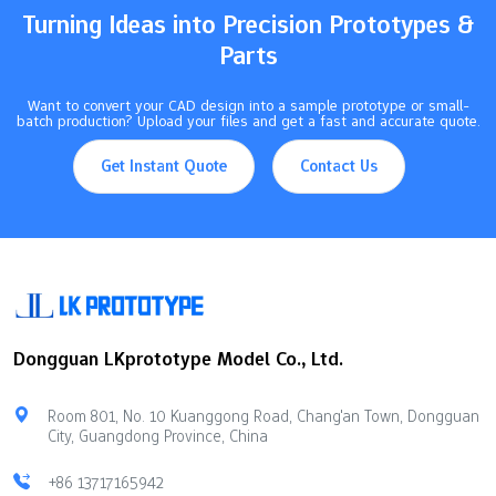
Turning Ideas into Precision Prototypes &
Parts
Want to convert your CAD design into a sample prototype or small-
batch production? Upload your files and get a fast and accurate quote.
Get Instant Quote
Contact Us
Dongguan LKprototype Model Co., Ltd.
Room 801, No. 10 Kuanggong Road, Chang'an Town, Dongguan
City, Guangdong Province, China
+86 13717165942