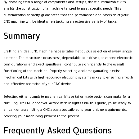
By choosing from a range of components and setups, these customizable kits
enable the construction of a machine tailored to meet specific needs. This
customization capacity guarantees that the performance and precision of your
CNC machine will be ideal when tackling an extensive variety of tasks.
Summary
Crafting an ideal CNC machine necessitates meticulous selection of every single
element. The structure’s robustness, dependable axis drives, advanced electronic
configurations, and exact spindles all contribute significantly to the overall
functioning of the machine. Properly selecting and amalgamating precise
mechanical kits with high-accuracy electronic systems is key to ensuring smooth
and effective operation of your CNC device.
Selecting either complete mechanical kits or tailor-made options can make for a
fulfilling DIY CNC endeavor. Armed with insights from this guide, you’re ready to
embark on assembling a CNC apparatus tailored to your unique requirements,
boosting your machining prowess in the process.
Frequently Asked Questions