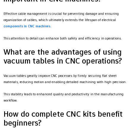
Effective cable management is crucial for preventing damage and ensuring
organization of cables, which ultimately extends the lifespan of electrical
components in CNC machines
.
This attention to detail can enhance both safety and efficiency in operations.
What are the advantages of using
vacuum tables in CNC operations?
Vacuum tables greatly improve CNC processes by firmly securing flat sheet
materials, reducing motion and enabling detailed machining with high precision.
This stability leads to enhanced quality and productivity in the manufacturing
workflow.
How do complete CNC kits benefit
beginners?