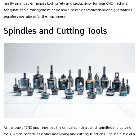
neatly arranged enhances both safety and productivity for your CNC machine.
Adequate cable management helps avoid possible complications and guarantees
seamless operations for the machinery.
Spindles and Cutting Tools
At the core of CNC machines lies the critical combination of spindles and cutting
tools, which perform essential machining and cutting functions. The main role of a