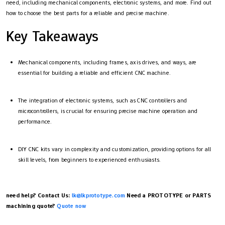
need, including mechanical components, electronic systems, and more. Find out
how to choose the best parts for a reliable and precise machine.
Key Takeaways
Mechanical components, including frames, axis drives, and ways, are
essential for building a reliable and efficient CNC machine.
The integration of electronic systems, such as CNC controllers and
microcontrollers, is crucial for ensuring precise machine operation and
performance.
DIY CNC kits vary in complexity and customization, providing options for all
skill levels, from beginners to experienced enthusiasts.
need help? Contact Us:
lk@lkprototype.com
Need a PROTOTYPE or PARTS
machining quote?
Quote now