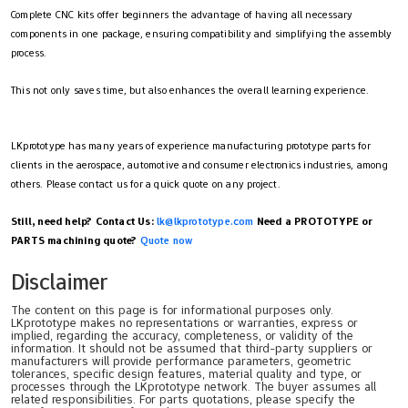
Complete CNC kits offer beginners the advantage of having all necessary
components in one package, ensuring compatibility and simplifying the assembly
process.
This not only saves time, but also enhances the overall learning experience.
LKprototype has many years of experience manufacturing prototype parts for
clients in the aerospace, automotive and consumer electronics industries, among
others. Please contact us for a quick quote on any project.
Still, need help? Contact Us:
lk@lkprototype.com
Need a PROTOTYPE or
PARTS machining quote?
Quote now
Disclaimer
The content on this page is for informational purposes only.
LKprototype makes no representations or warranties, express or
implied, regarding the accuracy, completeness, or validity of the
information. It should not be assumed that third-party suppliers or
manufacturers will provide performance parameters, geometric
tolerances, specific design features, material quality and type, or
processes through the LKprototype network. The buyer assumes all
related responsibilities. For parts quotations, please specify the