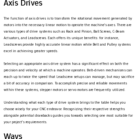
Axis Drives
The function of axis drives is to transform the rotational movement generated by
motors into the necessary linear motion to operate the machine’s axes. There are
various types of drive systems such as Rack and Pinion, Ball Screws, C-Beam
Actuators, and Leadscrews. Each offers its unique benefits: for instance,
Leadscrews provide highly accurate linear motion while Belt and Pulley systems
excel in achieving greater speeds.
Selecting an appropriate axis drive system has a significant effect on both the
precision and velocity at which a machine operates. Belt-driven mechanisms can
reach up to twice the speed that Leadscrew setups can manage, but may sacrifice
a bit of accuracy in comparison. To accomplish precise and reliable movements
within these systems, stepper motors or servo motors are frequently utilized.
Understanding what each type of drive system brings to the table helps you
choose wisely for your CNC endeavor. Recognizing their respective strengths
alongside potential drawbacks guides you towards selecting one most suitable for
your project’s requirements.
Ways