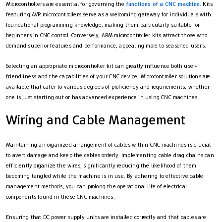
Microcontrollers are essential for governing the
functions of a CNC machine
. Kits
featuring AVR microcontrollers serve as a welcoming gateway for individuals with
foundational programming knowledge, making them particularly suitable for
beginners in CNC control. Conversely, ARM microcontroller kits attract those who
demand superior features and performance, appealing more to seasoned users.
Selecting an appropriate microcontroller kit can greatly influence both user-
friendliness and the capabilities of your CNC device. Microcontroller solutions are
available that cater to various degrees of proficiency and requirements, whether
one is just starting out or has advanced experience in using CNC machines.
Wiring and Cable Management
Maintaining an organized arrangement of cables within CNC machines is crucial
to avert damage and keep the cables orderly. Implementing cable drag chains can
efficiently organize the wires, significantly reducing the likelihood of them
becoming tangled while the machine is in use. By adhering to effective cable
management methods, you can prolong the operational life of electrical
components found in these CNC machines.
Ensuring that DC power supply units are installed correctly and that cables are