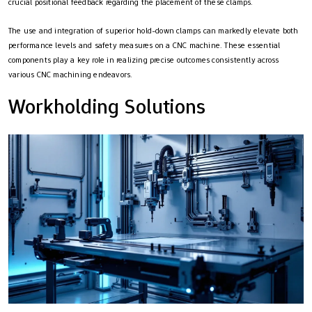
crucial positional feedback regarding the placement of these clamps.
The use and integration of superior hold-down clamps can markedly elevate both
performance levels and safety measures on a CNC machine. These essential
components play a key role in realizing precise outcomes consistently across
various CNC machining endeavors.
Workholding Solutions