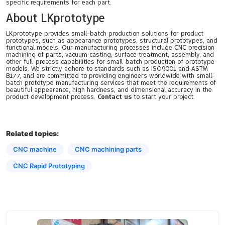
specific requirements for each part.
About LKprototype
LKprototype provides small-batch production solutions for product
prototypes, such as appearance prototypes, structural prototypes, and
functional models. Our manufacturing processes include CNC precision
machining of parts, vacuum casting, surface treatment, assembly, and
other full-process capabilities for small-batch production of prototype
models. We strictly adhere to standards such as ISO9001 and ASTM
B177, and are committed to providing engineers worldwide with small-
batch prototype manufacturing services that meet the requirements of
beautiful appearance, high hardness, and dimensional accuracy in the
product development process.
Contact us
to start your project.
Related topics:
CNC machine
CNC machining parts
CNC Rapid Prototyping