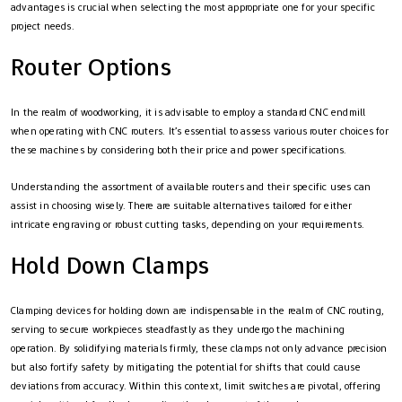
advantages is crucial when selecting the most appropriate one for your specific
project needs.
Router Options
In the realm of woodworking, it is advisable to employ a standard CNC endmill
when operating with CNC routers. It’s essential to assess various router choices for
these machines by considering both their price and power specifications.
Understanding the assortment of available routers and their specific uses can
assist in choosing wisely. There are suitable alternatives tailored for either
intricate engraving or robust cutting tasks, depending on your requirements.
Hold Down Clamps
Clamping devices for holding down are indispensable in the realm of CNC routing,
serving to secure workpieces steadfastly as they undergo the machining
operation. By solidifying materials firmly, these clamps not only advance precision
but also fortify safety by mitigating the potential for shifts that could cause
deviations from accuracy. Within this context, limit switches are pivotal, offering