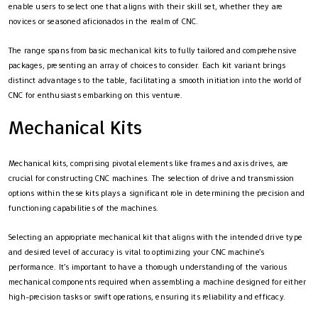
enable users to select one that aligns with their skill set, whether they are
novices or seasoned aficionados in the realm of CNC.
The range spans from basic mechanical kits to fully tailored and comprehensive
packages, presenting an array of choices to consider. Each kit variant brings
distinct advantages to the table, facilitating a smooth initiation into the world of
CNC for enthusiasts embarking on this venture.
Mechanical Kits
Mechanical kits, comprising pivotal elements like frames and axis drives, are
crucial for constructing CNC machines. The selection of drive and transmission
options within these kits plays a significant role in determining the precision and
functioning capabilities of the machines.
Selecting an appropriate mechanical kit that aligns with the intended drive type
and desired level of accuracy is vital to optimizing your CNC machine’s
performance. It’s important to have a thorough understanding of the various
mechanical components required when assembling a machine designed for either
high-precision tasks or swift operations, ensuring its reliability and efficacy.