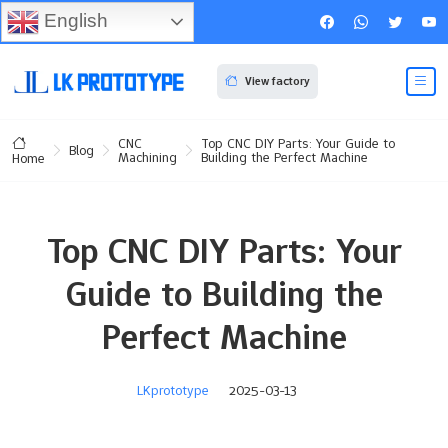
English
View factory
CNC
Top CNC DIY Parts: Your Guide to
Blog
Machining
Building the Perfect Machine
Home
Top CNC DIY Parts: Your
Guide to Building the
Perfect Machine
LKprototype
2025-03-13