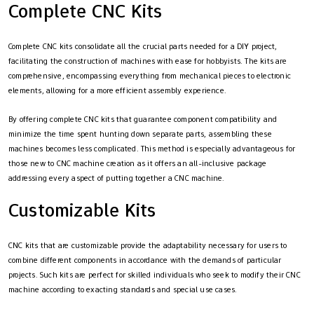
Complete CNC Kits
Complete CNC kits consolidate all the crucial parts needed for a DIY project,
facilitating the construction of machines with ease for hobbyists. The kits are
comprehensive, encompassing everything from mechanical pieces to electronic
elements, allowing for a more efficient assembly experience.
By offering complete CNC kits that guarantee component compatibility and
minimize the time spent hunting down separate parts, assembling these
machines becomes less complicated. This method is especially advantageous for
those new to CNC machine creation as it offers an all-inclusive package
addressing every aspect of putting together a CNC machine.
Customizable Kits
CNC kits that are customizable provide the adaptability necessary for users to
combine different components in accordance with the demands of particular
projects. Such kits are perfect for skilled individuals who seek to modify their CNC
machine according to exacting standards and special use cases.