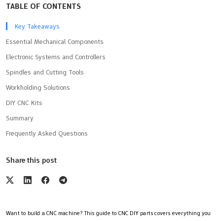
TABLE OF CONTENTS
Key Takeaways
Essential Mechanical Components
Electronic Systems and Controllers
Spindles and Cutting Tools
Workholding Solutions
DIY CNC Kits
Summary
Frequently Asked Questions
Share this post
Want to build a CNC machine? This guide to CNC DIY parts covers everything you