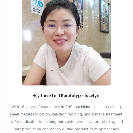
Hey there I’m LKprototype Jocelyn!
With 16 years of experience in CNC machining, vacuum casting,
sheet metal fabrication, injection molding, and surface treatment,
we're dedicated to helping our customers solve prototyping and
part production challenges during product development.Any