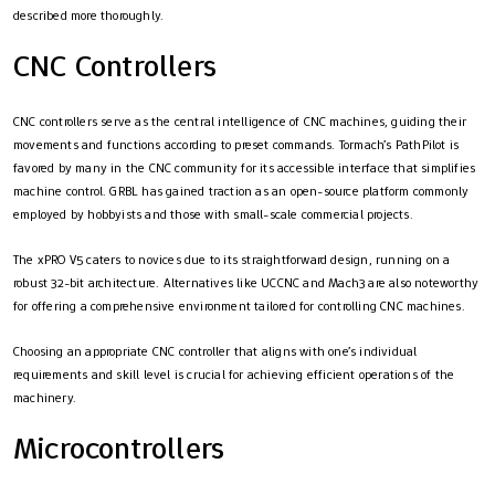
described more thoroughly.
CNC Controllers
CNC controllers serve as the central intelligence of CNC machines, guiding their
movements and functions according to preset commands. Tormach’s PathPilot is
favored by many in the CNC community for its accessible interface that simplifies
machine control. GRBL has gained traction as an open-source platform commonly
employed by hobbyists and those with small-scale commercial projects.
The xPRO V5 caters to novices due to its straightforward design, running on a
robust 32-bit architecture. Alternatives like UCCNC and Mach3 are also noteworthy
for offering a comprehensive environment tailored for controlling CNC machines.
Choosing an appropriate CNC controller that aligns with one’s individual
requirements and skill level is crucial for achieving efficient operations of the
machinery.
Microcontrollers