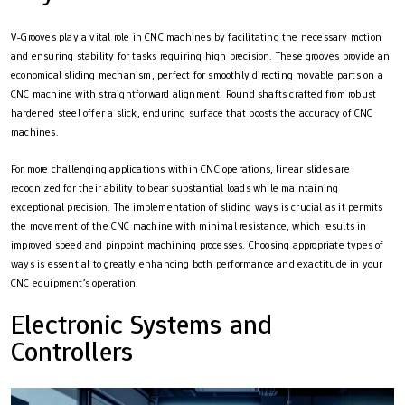
V-Grooves play a vital role in CNC machines by facilitating the necessary motion
and ensuring stability for tasks requiring high precision. These grooves provide an
economical sliding mechanism, perfect for smoothly directing movable parts on a
CNC machine with straightforward alignment. Round shafts crafted from robust
hardened steel offer a slick, enduring surface that boosts the accuracy of CNC
machines.
For more challenging applications within CNC operations, linear slides are
recognized for their ability to bear substantial loads while maintaining
exceptional precision. The implementation of sliding ways is crucial as it permits
the movement of the CNC machine with minimal resistance, which results in
improved speed and pinpoint machining processes. Choosing appropriate types of
ways is essential to greatly enhancing both performance and exactitude in your
CNC equipment’s operation.
Electronic Systems and
Controllers