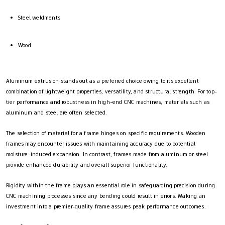
Steel weldments
Wood
Aluminum extrusion stands out as a preferred choice owing to its excellent
combination of lightweight properties, versatility, and structural strength. For top-
tier performance and robustness in high-end CNC machines, materials such as
aluminum and steel are often selected.
The selection of material for a frame hinges on specific requirements. Wooden
frames may encounter issues with maintaining accuracy due to potential
moisture-induced expansion. In contrast, frames made from aluminum or steel
provide enhanced durability and overall superior functionality.
Rigidity within the frame plays an essential role in safeguarding precision during
CNC machining processes since any bending could result in errors. Making an
investment into a premier-quality frame assures peak performance outcomes.