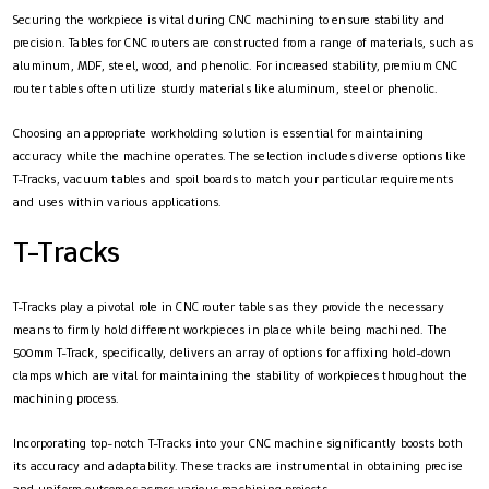
Securing the workpiece is vital during CNC machining to ensure stability and
precision. Tables for CNC routers are constructed from a range of materials, such as
aluminum, MDF, steel, wood, and phenolic. For increased stability, premium CNC
router tables often utilize sturdy materials like aluminum, steel or phenolic.
Choosing an appropriate workholding solution is essential for maintaining
accuracy while the machine operates. The selection includes diverse options like
T-Tracks, vacuum tables and spoil boards to match your particular requirements
and uses within various applications.
T-Tracks
T-Tracks play a pivotal role in CNC router tables as they provide the necessary
means to firmly hold different workpieces in place while being machined. The
500mm T-Track, specifically, delivers an array of options for affixing hold-down
clamps which are vital for maintaining the stability of workpieces throughout the
machining process.
Incorporating top-notch T-Tracks into your CNC machine significantly boosts both
its accuracy and adaptability. These tracks are instrumental in obtaining precise
and uniform outcomes across various machining projects.