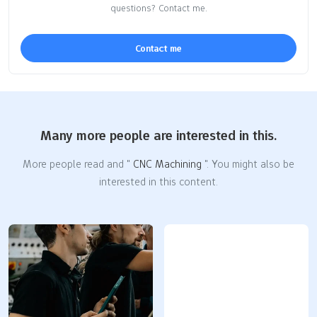
questions? Contact me.
Contact me
Many more people are interested in this.
More people read and "
CNC Machining
". You might also be
interested in this content.