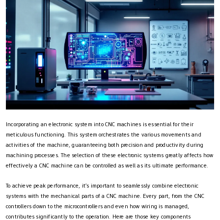
Incorporating an electronic system into CNC machines is essential for their
meticulous functioning. This system orchestrates the various movements and
activities of the machine, guaranteeing both precision and productivity during
machining processes. The selection of these electronic systems greatly affects how
effectively a CNC machine can be controlled as well as its ultimate performance.
To achieve peak performance, it’s important to seamlessly combine electronic
systems with the mechanical parts of a CNC machine. Every part, from the CNC
controllers down to the microcontrollers and even how wiring is managed,
contributes significantly to the operation. Here are those key components