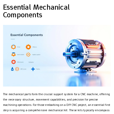
Essential Mechanical
Components
The mechanical parts form the crucial support system for a CNC machine, offering
the necessary structure, movement capabilities, and precision for precise
machining operations. For those embarking on a DIY CNC project, an essential first
step is acquiring a comprehensive mechanical kit. These kits typically encompass