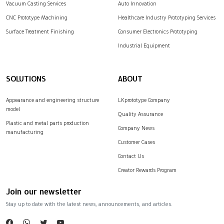
Vacuum Casting Services
Auto Innovation
CNC Prototype Machining
Healthcare Industry Prototyping Services
Surface Treatment Finishing
Consumer Electronics Prototyping
Industrial Equipment
SOLUTIONS
ABOUT
Appearance and engineering structure
LKprototype Company
model
Quality Assurance
Plastic and metal parts production
Company News
manufacturing
Customer Cases
Contact Us
Creator Rewards Program
Join our newsletter
Stay up to date with the latest news, announcements, and articles.