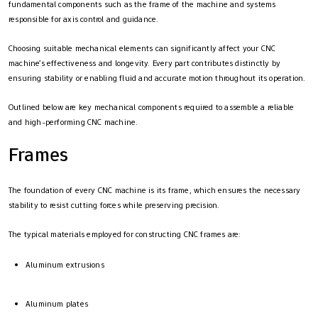
fundamental components such as the frame of the machine and systems
responsible for axis control and guidance.
Choosing suitable mechanical elements can significantly affect your CNC
machine’s effectiveness and longevity. Every part contributes distinctly by
ensuring stability or enabling fluid and accurate motion throughout its operation.
Outlined below are key mechanical components required to assemble a reliable
and high-performing CNC machine.
Frames
The foundation of every CNC machine is its frame, which ensures the necessary
stability to resist cutting forces while preserving precision.
The typical materials employed for constructing CNC frames are:
Aluminum extrusions
Aluminum plates