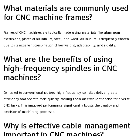
What materials are commonly used
for CNC machine frames?
Frames of CNC machines are typically made using materials like aluminum
extrusions, plates of aluminum, steel, and wood. Aluminum is frequently chosen
due to its excellent combination of low weight, adaptability, and rigidity.
What are the benefits of using
high-frequency spindles in CNC
machines?
Compared to conventional routers, high-frequency spindles deliver greater
efficiency and operate more quietly, making them an excellent choice for diverse
CNC tasks. This improved performance significantly boosts the quality and
precision of machining processes.
Why is effective cable management
important in CNC machines?