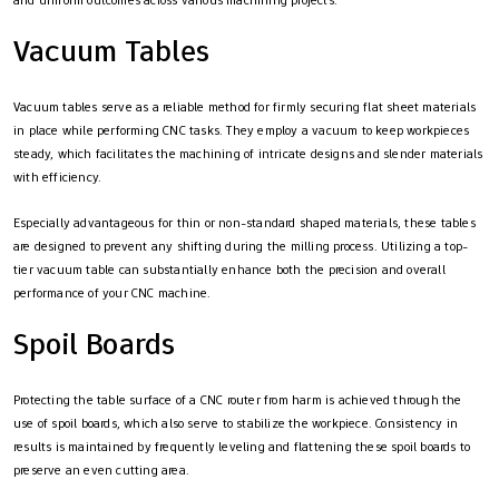
Vacuum Tables
Vacuum tables serve as a reliable method for firmly securing flat sheet materials
in place while performing CNC tasks. They employ a vacuum to keep workpieces
steady, which facilitates the machining of intricate designs and slender materials
with efficiency.
Especially advantageous for thin or non-standard shaped materials, these tables
are designed to prevent any shifting during the milling process. Utilizing a top-
tier vacuum table can substantially enhance both the precision and overall
performance of your CNC machine.
Spoil Boards
Protecting the table surface of a CNC router from harm is achieved through the
use of spoil boards, which also serve to stabilize the workpiece. Consistency in
results is maintained by frequently leveling and flattening these spoil boards to
preserve an even cutting area.