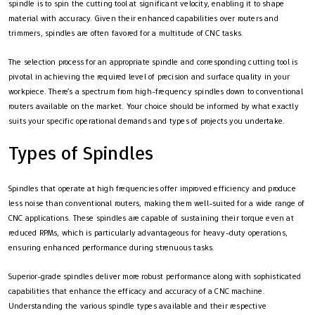
spindle is to spin the cutting tool at significant velocity, enabling it to shape
material with accuracy. Given their enhanced capabilities over routers and
trimmers, spindles are often favored for a multitude of CNC tasks.
The selection process for an appropriate spindle and corresponding cutting tool is
pivotal in achieving the required level of precision and surface quality in your
workpiece. There’s a spectrum from high-frequency spindles down to conventional
routers available on the market. Your choice should be informed by what exactly
suits your specific operational demands and types of projects you undertake.
Types of Spindles
Spindles that operate at high frequencies offer improved efficiency and produce
less noise than conventional routers, making them well-suited for a wide range of
CNC applications. These spindles are capable of sustaining their torque even at
reduced RPMs, which is particularly advantageous for heavy-duty operations,
ensuring enhanced performance during strenuous tasks.
Superior-grade spindles deliver more robust performance along with sophisticated
capabilities that enhance the efficacy and accuracy of a CNC machine.
Understanding the various spindle types available and their respective