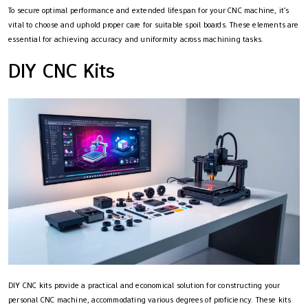
To secure optimal performance and extended lifespan for your CNC machine, it’s
vital to choose and uphold proper care for suitable spoil boards. These elements are
essential for achieving accuracy and uniformity across machining tasks.
DIY CNC Kits
DIY CNC kits provide a practical and economical solution for constructing your
personal CNC machine, accommodating various degrees of proficiency. These kits