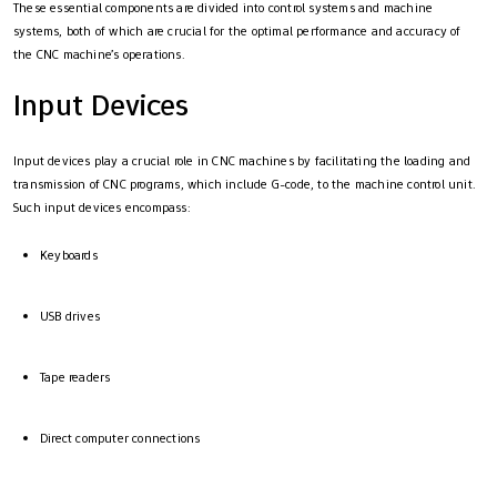
These essential components are divided into control systems and machine
systems, both of which are crucial for the optimal performance and accuracy of
the CNC machine’s operations.
Input Devices
Input devices play a crucial role in CNC machines by facilitating the loading and
transmission of CNC programs, which include G-code, to the machine control unit.
Such input devices encompass:
Keyboards
USB drives
Tape readers
Direct computer connections