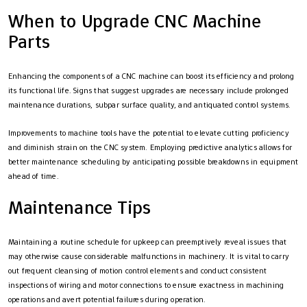
When to Upgrade CNC Machine
Parts
Enhancing the components of a CNC machine can boost its efficiency and prolong
its functional life. Signs that suggest upgrades are necessary include prolonged
maintenance durations, subpar surface quality, and antiquated control systems.
Improvements to machine tools have the potential to elevate cutting proficiency
and diminish strain on the CNC system. Employing predictive analytics allows for
better maintenance scheduling by anticipating possible breakdowns in equipment
ahead of time.
Maintenance Tips
Maintaining a routine schedule for upkeep can preemptively reveal issues that
may otherwise cause considerable malfunctions in machinery. It is vital to carry
out frequent cleansing of motion control elements and conduct consistent
inspections of wiring and motor connections to ensure exactness in machining
operations and avert potential failures during operation.