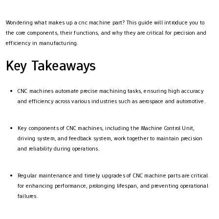
Wondering what makes up a cnc machine part? This guide will introduce you to
the core components, their functions, and why they are critical for precision and
efficiency in manufacturing.
Key Takeaways
CNC machines automate precise machining tasks, ensuring high accuracy
and efficiency across various industries such as aerospace and automotive.
Key components of CNC machines, including the Machine Control Unit,
driving system, and feedback system, work together to maintain precision
and reliability during operations.
Regular maintenance and timely upgrades of CNC machine parts are critical
for enhancing performance, prolonging lifespan, and preventing operational
failures.