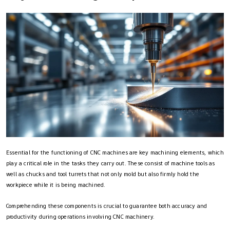
Essential for the functioning of CNC machines are key machining elements, which
play a critical role in the tasks they carry out. These consist of machine tools as
well as chucks and tool turrets that not only mold but also firmly hold the
workpiece while it is being machined.
Comprehending these components is crucial to guarantee both accuracy and
productivity during operations involving CNC machinery.