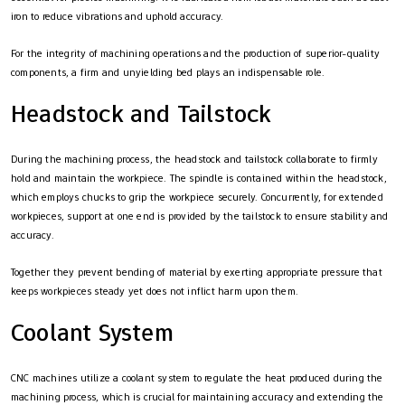
iron to reduce vibrations and uphold accuracy.
For the integrity of machining operations and the production of superior-quality
components, a firm and unyielding bed plays an indispensable role.
Headstock and Tailstock
During the machining process, the headstock and tailstock collaborate to firmly
hold and maintain the workpiece. The spindle is contained within the headstock,
which employs chucks to grip the workpiece securely. Concurrently, for extended
workpieces, support at one end is provided by the tailstock to ensure stability and
accuracy.
Together they prevent bending of material by exerting appropriate pressure that
keeps workpieces steady yet does not inflict harm upon them.
Coolant System
CNC machines utilize a coolant system to regulate the heat produced during the
machining process, which is crucial for maintaining accuracy and extending the