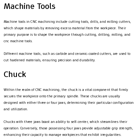
Machine Tools
Machine tools in CNC machining include cutting tools, drills, and milling cutters,
which shape materials by removing excess material from the workpiece. Their
primary purpose is to shape the workpiece through cutting, drilling, milling, and
cnc machine tools.
Different machine tools, such as carbide and ceramic-coated cutters, are used to
cut hardened materials, ensuring precision and durability.
Chuck
Within the realm of CNC machining, the chuck is a vital component that firmly
secures the workpiece onto the primary spindle. These chucks are usually
designed with either three or four jaws, determining their particular configuration
and utilization.
Chucks with three jaws boast an ability to self-center, which streamlines their
operation. Conversely, those possessing four jaws provide adjustable grip strength,
enhancing their capacity to manage workpieces that exhibit irregularities.