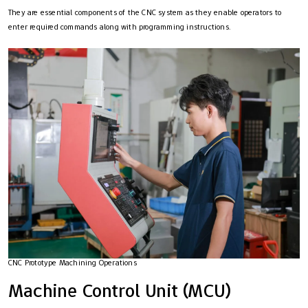
They are essential components of the CNC system as they enable operators to
enter required commands along with programming instructions.
CNC Prototype Machining Operations
Machine Control Unit (MCU)