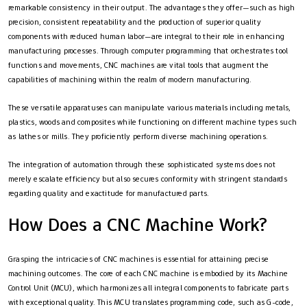
remarkable consistency in their output. The advantages they offer—such as high
precision, consistent repeatability and the production of superior quality
components with reduced human labor—are integral to their role in enhancing
manufacturing processes. Through computer programming that orchestrates tool
functions and movements, CNC machines are vital tools that augment the
capabilities of machining within the realm of modern manufacturing.
These versatile apparatuses can manipulate various materials including metals,
plastics, woods and composites while functioning on different machine types such
as lathes or mills. They proficiently perform diverse machining operations.
The integration of automation through these sophisticated systems does not
merely escalate efficiency but also secures conformity with stringent standards
regarding quality and exactitude for manufactured parts.
How Does a CNC Machine Work?
Grasping the intricacies of CNC machines is essential for attaining precise
machining outcomes. The core of each CNC machine is embodied by its Machine
Control Unit (MCU), which harmonizes all integral components to fabricate parts
with exceptional quality. This MCU translates programming code, such as G-code,