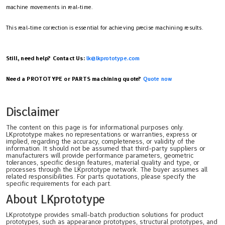
machine movements in real-time.
This real-time correction is essential for achieving precise machining results.
Still, need help? Contact Us:
lk@lkprototype.com
Need a PROTOTYPE or PARTS machining quote?
Quote now
Disclaimer
The content on this page is for informational purposes only.
LKprototype makes no representations or warranties, express or
implied, regarding the accuracy, completeness, or validity of the
information. It should not be assumed that third-party suppliers or
manufacturers will provide performance parameters, geometric
tolerances, specific design features, material quality and type, or
processes through the LKprototype network. The buyer assumes all
related responsibilities. For parts quotations, please specify the
specific requirements for each part.
About LKprototype
LKprototype provides small-batch production solutions for product
prototypes, such as appearance prototypes, structural prototypes, and