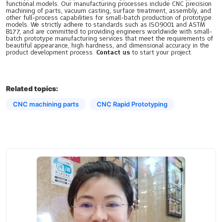
functional models. Our manufacturing processes include CNC precision
machining of parts, vacuum casting, surface treatment, assembly, and
other full-process capabilities for small-batch production of prototype
models. We strictly adhere to standards such as ISO9001 and ASTM
B177, and are committed to providing engineers worldwide with small-
batch prototype manufacturing services that meet the requirements of
beautiful appearance, high hardness, and dimensional accuracy in the
product development process.
Contact us
to start your project.
Related topics:
CNC machining parts
CNC Rapid Prototyping