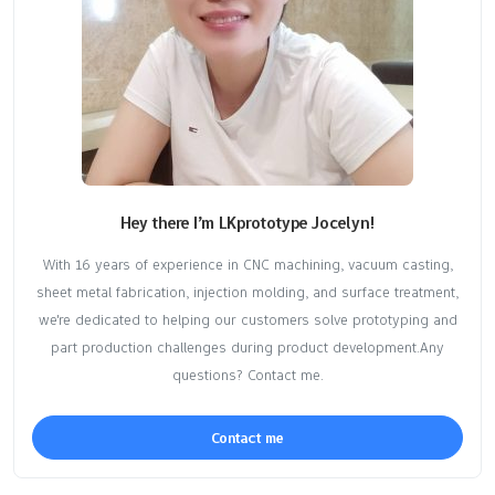
Hey there I’m LKprototype Jocelyn!
With 16 years of experience in CNC machining, vacuum casting,
sheet metal fabrication, injection molding, and surface treatment,
we're dedicated to helping our customers solve prototyping and
part production challenges during product development.Any
questions? Contact me.
Contact me