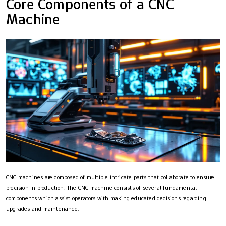
Core Components of a CNC
Machine
CNC machines are composed of multiple intricate parts that collaborate to ensure
precision in production. The CNC machine consists of several fundamental
components which assist operators with making educated decisions regarding
upgrades and maintenance.