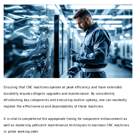
Ensuring that CNC machines operate at peak efficiency and have extended
durability requires diligent upgrades and maintenance. By consistently
refurbishing key components and executing routine upkeep, one can markedly
improve the effectiveness and dependability of these machines.
It is vital to comprehend the appropriate timing for component enhancement as
well as mastering proficient maintenance techniques to maintain CNC machines
in prime working order.