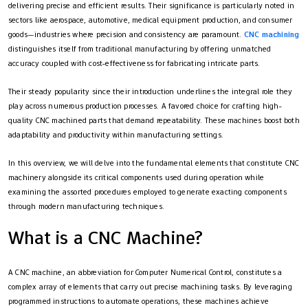
delivering precise and efficient results. Their significance is particularly noted in
sectors like aerospace, automotive, medical equipment production, and consumer
goods—industries where precision and consistency are paramount.
C
NC machining
distinguishes itself from traditional manufacturing by offering unmatched
accuracy coupled with cost-effectiveness for fabricating intricate parts.
Their steady popularity since their introduction underlines the integral role they
play across numerous production processes. A favored choice for crafting high-
quality CNC machined parts that demand repeatability. These machines boost both
adaptability and productivity within manufacturing settings.
In this overview, we will delve into the fundamental elements that constitute CNC
machinery alongside its critical components used during operation while
examining the assorted procedures employed to generate exacting components
through modern manufacturing techniques.
What is a CNC Machine?
A CNC machine, an abbreviation for Computer Numerical Control, constitutes a
complex array of elements that carry out precise machining tasks. By leveraging
programmed instructions to automate operations, these machines achieve