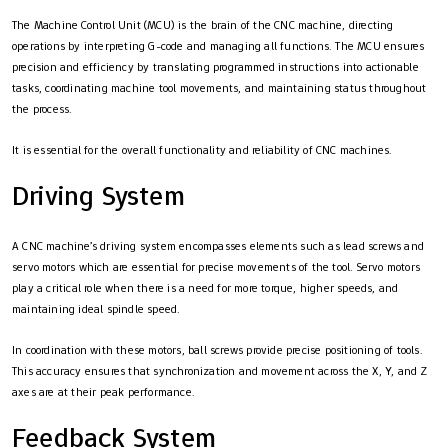
The Machine Control Unit (MCU) is the brain of the CNC machine, directing
operations by interpreting G-code and managing all functions. The MCU ensures
precision and efficiency by translating programmed instructions into actionable
tasks, coordinating machine tool movements, and maintaining status throughout
the process.
It is essential for the overall functionality and reliability of CNC machines.
Driving System
A CNC machine’s driving system encompasses elements such as lead screws and
servo motors which are essential for precise movements of the tool. Servo motors
play a critical role when there is a need for more torque, higher speeds, and
maintaining ideal spindle speed.
In coordination with these motors, ball screws provide precise positioning of tools.
This accuracy ensures that synchronization and movement across the X, Y, and Z
axes are at their peak performance.
Feedback System