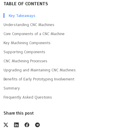
TABLE OF CONTENTS
Key Takeaways
Understanding CNC Machines
Core Components of a CNC Machine
Key Machining Components
Supporting Components
CNC Machining Processes
Upgrading and Maintaining CNC Machines
Benefits of Early Prototyping Involvement
Summary
Frequently Asked Questions
Share this post