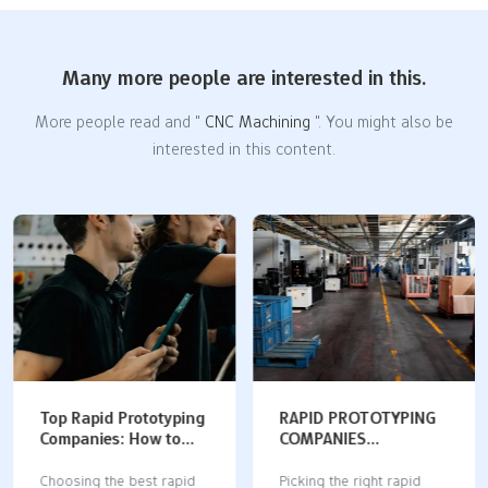
Many more people are interested in this.
More people read and "
CNC Machining
". You might also be
interested in this content.
Top Rapid Prototyping
RAPID PROTOTYPING
Companies: How to
COMPANIES
Choose the Best
COMPARED: DIGITAL
Partner for Your
MANUFACTURING
Choosing the best rapid
Picking the right rapid