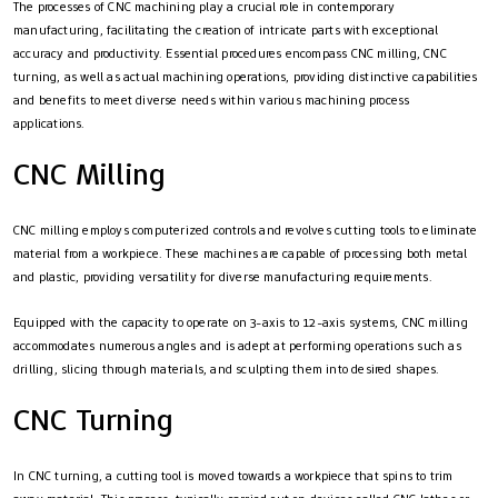
The processes of CNC machining play a crucial role in contemporary
manufacturing, facilitating the creation of intricate parts with exceptional
accuracy and productivity. Essential procedures encompass CNC milling, CNC
turning, as well as actual machining operations, providing distinctive capabilities
and benefits to meet diverse needs within various machining process
applications.
CNC Milling
CNC milling employs computerized controls and revolves cutting tools to eliminate
material from a workpiece. These machines are capable of processing both metal
and plastic, providing versatility for diverse manufacturing requirements.
Equipped with the capacity to operate on 3-axis to 12-axis systems, CNC milling
accommodates numerous angles and is adept at performing operations such as
drilling, slicing through materials, and sculpting them into desired shapes.
CNC Turning
In CNC turning, a cutting tool is moved towards a workpiece that spins to trim