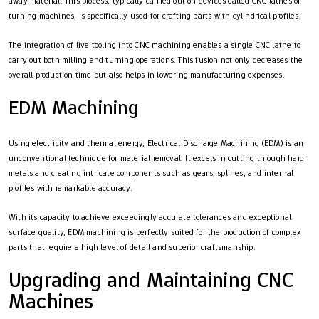
away material. This process, typically carried out on devices called CNC lathes or
turning machines, is specifically used for crafting parts with cylindrical profiles.
The integration of live tooling into CNC machining enables a single CNC lathe to
carry out both milling and turning operations. This fusion not only decreases the
overall production time but also helps in lowering manufacturing expenses.
EDM Machining
Using electricity and thermal energy, Electrical Discharge Machining (EDM) is an
unconventional technique for material removal. It excels in cutting through hard
metals and creating intricate components such as gears, splines, and internal
profiles with remarkable accuracy.
With its capacity to achieve exceedingly accurate tolerances and exceptional
surface quality, EDM machining is perfectly suited for the production of complex
parts that require a high level of detail and superior craftsmanship.
Upgrading and Maintaining CNC
Machines