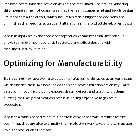
improved communication between design and manufacturing groups. Adopting
this integrated method guarantees that the teams comprehend and tackle design
limitations from the outset, which facilitates more enlightened decisions and
diminishes the need for subsequent alterations in the product development cycle.
When insights are exchanged and cooperation commences from inception, it
allows teams to pinpoint potential obstacles and adjust designs with
manufacturability in mind.
Optimizing for Manufacturability
Teams can utilize prototyping to detect manufacturing obstacles at an early stage,
which enables them to fine-tune designs and boost production efficiency. Early
detection through prototyping exposes design defects and usability problems,
allowing for timely modifications before initiating expensive large-scale
production.
When companies prioritize optimizing their designs for manufacture from the
beginning, they are able to simplify their production workflows and attain greater
levels of production efficiency.