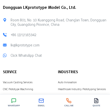
companies. This helps
cost limits, technical help,
Dongguan LKprototype Model Co., Ltd.
you pick the right partner.
available materials, and
Check companies for
safety for your ideas.
quality, technology,
Marketplaces offer
Room 801, No. 10 Kuanggong Road, Chang'an Town, Dongguan
speed, and cost.…
flexible production
City, Guangdong Province, China
options using many
different manufacturing
+86 13717165942
techniques. Direct Rapid
lk@lkprototype.com
Prototyping Companies
give you complete control
Click WhatsApp Chat
over the quality of
complex parts.
LKprototype provides…
SERVICE
INDUSTRIES
Vacuum Casting Services
Auto Innovation
CNC Prototype Machining
Healthcare Industry Prototyping Services
Surface Treatment Finishing
Consumer Electronics Prototyping
Industrial Equipment
WHATSAPP
EMAIL
CALL ME
QUOTE