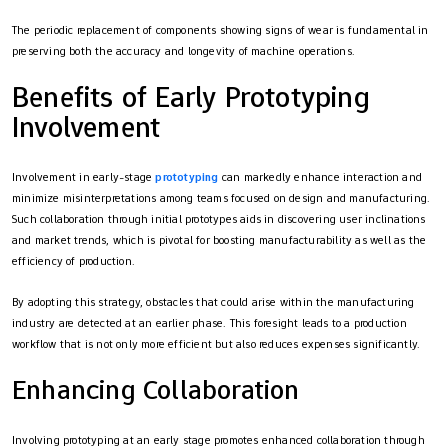
The periodic replacement of components showing signs of wear is fundamental in
preserving both the accuracy and longevity of machine operations.
Benefits of Early Prototyping
Involvement
Involvement in early-stage
prototyping
can markedly enhance interaction and
minimize misinterpretations among teams focused on design and manufacturing.
Such collaboration through initial prototypes aids in discovering user inclinations
and market trends, which is pivotal for boosting manufacturability as well as the
efficiency of production.
By adopting this strategy, obstacles that could arise within the manufacturing
industry are detected at an earlier phase. This foresight leads to a production
workflow that is not only more efficient but also reduces expenses significantly.
Enhancing Collaboration
Involving prototyping at an early stage promotes enhanced collaboration through