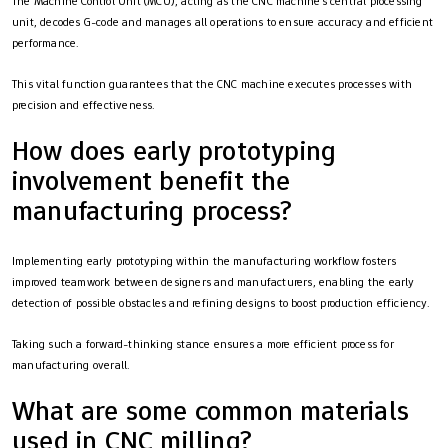
The Machine Control Unit (MCU), acting as the CNC machine’s central processing
unit, decodes G-code and manages all operations to ensure accuracy and efficient
performance.
This vital function guarantees that the CNC machine executes processes with
precision and effectiveness.
How does early prototyping
involvement benefit the
manufacturing process?
Implementing early prototyping within the manufacturing workflow fosters
improved teamwork between designers and manufacturers, enabling the early
detection of possible obstacles and refining designs to boost production efficiency.
Taking such a forward-thinking stance ensures a more efficient process for
manufacturing overall.
What are some common materials
used in CNC milling?