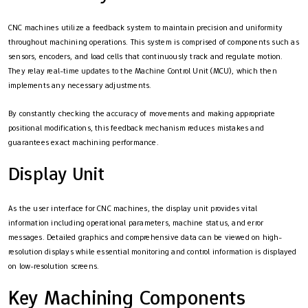
CNC machines utilize a feedback system to maintain precision and uniformity
throughout machining operations. This system is comprised of components such as
sensors, encoders, and load cells that continuously track and regulate motion.
They relay real-time updates to the Machine Control Unit (MCU), which then
implements any necessary adjustments.
By constantly checking the accuracy of movements and making appropriate
positional modifications, this feedback mechanism reduces mistakes and
guarantees exact machining performance.
Display Unit
As the user interface for CNC machines, the display unit provides vital
information including operational parameters, machine status, and error
messages. Detailed graphics and comprehensive data can be viewed on high-
resolution displays while essential monitoring and control information is displayed
on low-resolution screens.
Key Machining Components