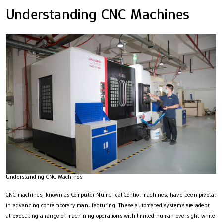
Understanding CNC Machines
Understanding CNC Machines
CNC machines, known as Computer Numerical Control machines, have been pivotal
in advancing contemporary manufacturing. These automated systems are adept
at executing a range of machining operations with limited human oversight while