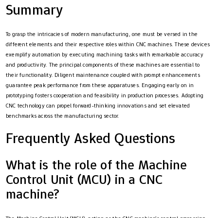
Summary
To grasp the intricacies of modern manufacturing, one must be versed in the
different elements and their respective roles within CNC machines. These devices
exemplify automation by executing machining tasks with remarkable accuracy
and productivity. The principal components of these machines are essential to
their functionality. Diligent maintenance coupled with prompt enhancements
guarantee peak performance from these apparatuses. Engaging early on in
prototyping fosters cooperation and feasibility in production processes. Adopting
CNC technology can propel forward-thinking innovations and set elevated
benchmarks across the manufacturing sector.
Frequently Asked Questions
What is the role of the Machine
Control Unit (MCU) in a CNC
machine?