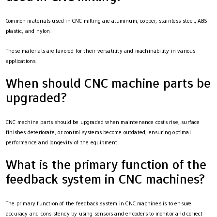
Common materials used in CNC milling are aluminum, copper, stainless steel, ABS
plastic, and nylon.
These materials are favored for their versatility and machinability in various
applications.
When should CNC machine parts be
upgraded?
CNC machine parts should be upgraded when maintenance costs rise, surface
finishes deteriorate, or control systems become outdated, ensuring optimal
performance and longevity of the equipment.
What is the primary function of the
feedback system in CNC machines?
The primary function of the feedback system in CNC machines is to ensure
accuracy and consistency by using sensors and encoders to monitor and correct