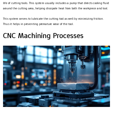
life of cutting tools. This system usually includes a pump that directs cooling fluid
around the cutting area, helping dissipate heat from both the workpiece and tool.
This system serves to lubricate the cutting tool as well by minimizing friction.
Thus it helps in preventing premature wear of the tool.
CNC Machining Processes