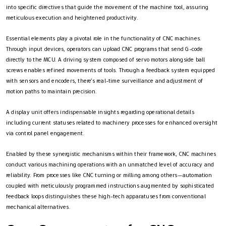
into specific directives that guide the movement of the machine tool, assuring
meticulous execution and heightened productivity.
Essential elements play a pivotal role in the functionality of CNC machines.
Through input devices, operators can upload CNC programs that send G-code
directly to the MCU. A driving system composed of servo motors alongside ball
screws enables refined movements of tools. Through a feedback system equipped
with sensors and encoders, there’s real-time surveillance and adjustment of
motion paths to maintain precision.
A display unit offers indispensable insights regarding operational details
including current statuses related to machinery processes for enhanced oversight
via control panel engagement.
Enabled by these synergistic mechanisms within their framework, CNC machines
conduct various machining operations with an unmatched level of accuracy and
reliability. From processes like CNC turning or milling among others—automation
coupled with meticulously programmed instructions augmented by sophisticated
feedback loops distinguishes these high-tech apparatuses from conventional
mechanical alternatives.