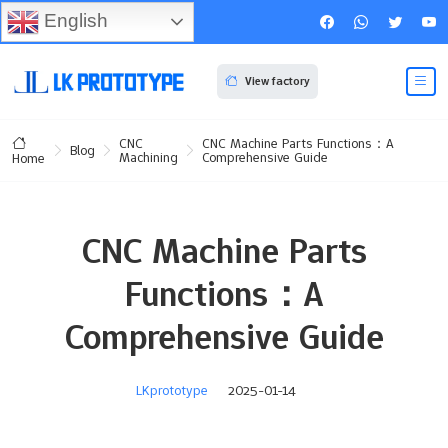
English
View factory
CNC
CNC Machine Parts Functions：A
Blog
Machining
Comprehensive Guide
Home
CNC Machine Parts
Functions：A
Comprehensive Guide
LKprototype
2025-01-14