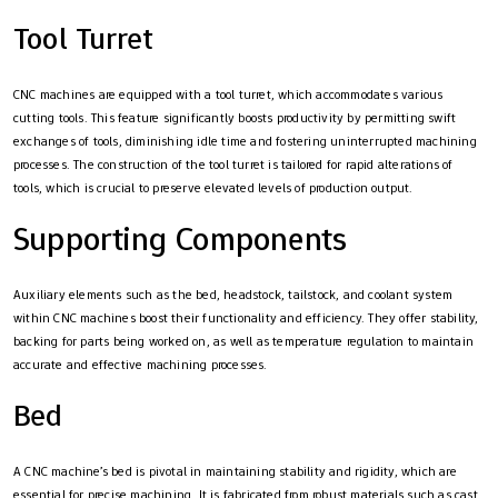
Tool Turret
CNC machines are equipped with a tool turret, which accommodates various
cutting tools. This feature significantly boosts productivity by permitting swift
exchanges of tools, diminishing idle time and fostering uninterrupted machining
processes. The construction of the tool turret is tailored for rapid alterations of
tools, which is crucial to preserve elevated levels of production output.
Supporting Components
Auxiliary elements such as the bed, headstock, tailstock, and coolant system
within CNC machines boost their functionality and efficiency. They offer stability,
backing for parts being worked on, as well as temperature regulation to maintain
accurate and effective machining processes.
Bed
A CNC machine’s bed is pivotal in maintaining stability and rigidity, which are
essential for precise machining. It is fabricated from robust materials such as cast