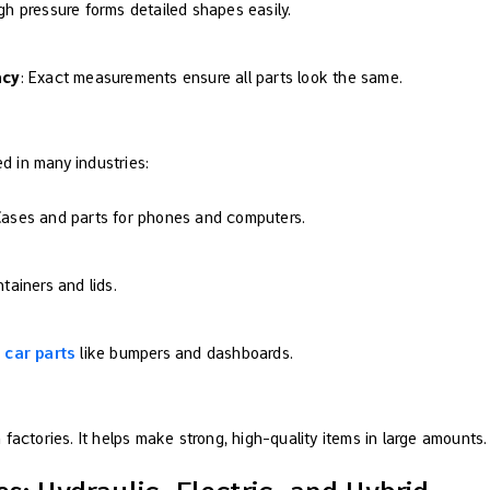
igh pressure forms detailed shapes easily.
ncy
: Exact measurements ensure all parts look the same.
ed in many industries:
Cases and parts for phones and computers.
tainers and lids.
 car parts
like bumpers and dashboards.
factories. It helps make strong, high-quality items in large amounts.