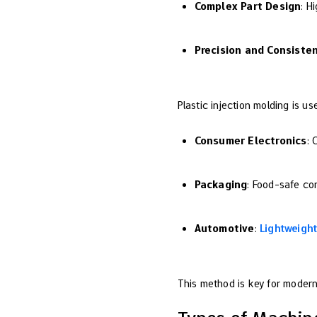
Complex Part Design
: H
Precision and Consiste
Plastic injection molding is us
Consumer Electronics
: 
Packaging
: Food-safe con
Automotive
:
Lightweight
This method is key for modern 