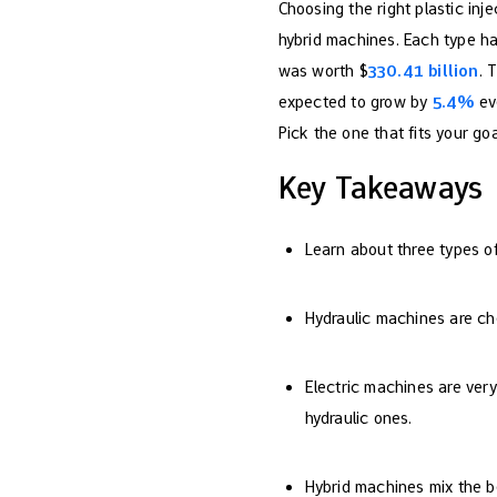
Choosing the right plastic inj
hybrid machines. Each type has
was worth $
330.41 billion
. 
expected to grow by
5.4%
eve
Pick the one that fits your goa
Key Takeaways
Learn about three types of 
Hydraulic machines are ch
Electric machines are very
hydraulic ones.
Hybrid machines mix the b