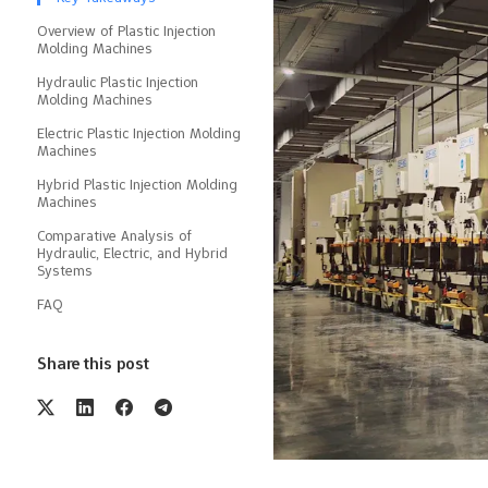
Overview of Plastic Injection
Molding Machines
Hydraulic Plastic Injection
Molding Machines
Electric Plastic Injection Molding
Machines
Hybrid Plastic Injection Molding
Machines
Comparative Analysis of
Hydraulic, Electric, and Hybrid
Systems
FAQ
Share this post