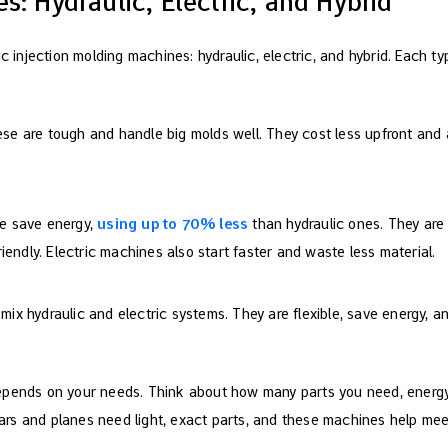
s: Hydraulic, Electric, and Hybrid
ic injection molding machines: hydraulic, electric, and hybrid. Each ty
ese are tough and handle big molds well. They cost less upfront and a
se save energy,
using up to 70% less
than hydraulic ones. They ar
iendly. Electric machines also start faster and waste less material.
 mix hydraulic and electric systems. They are flexible, save energy, a
epends on your needs. Think about how many parts you need, energy
e cars and planes need light, exact parts, and these machines help m