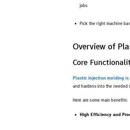
jobs.
Pick the right machine ba
Overview of Pla
Core Functionali
Plastic injection molding i
and hardens into the needed s
Here are some main benefits:
High Efficiency and Pro