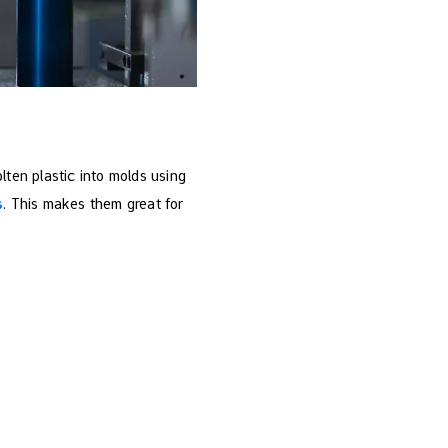
ten plastic into molds using
s
. This makes them great for