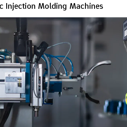
ic Injection Molding Machines