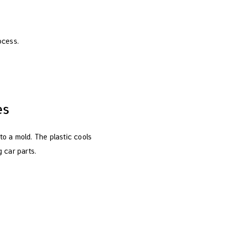
ocess.
es
nto a mold. The plastic cools
 car parts.