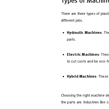
Types of Machine
There are three types of plast
different jobs.
Hydraulic Machines
: Th
parts.
Electric Machines
: The
to cut costs and be eco-fr
Hybrid Machines
: These
Choosing the right machine d
the parts are. Industries lik