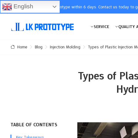
English
You will receive the prototype within 6 days. Contact us today to 
SERVICE
QUALITY 
Blog
Injection Molding
Types of Plastic Injection 
Home
Types of Pla
Hydr
TABLE OF CONTENTS
Key Takeaways