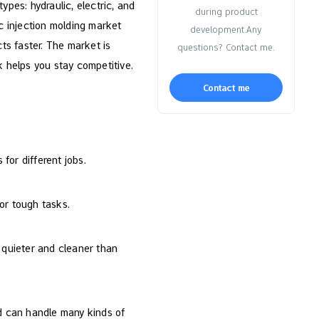
ypes: hydraulic, electric, and
during product
ic injection molding market
development.Any
ts faster. The market is
questions? Contact me.
 helps you stay competitive.
Contact me
for different jobs.
or tough tasks.
 quieter and cleaner than
nd can handle many kinds of