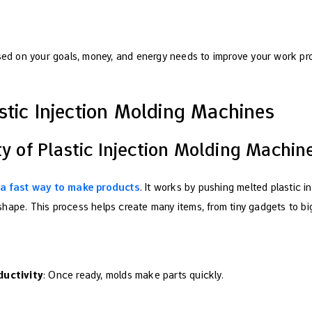
sed on your goals, money, and energy needs to improve your work pr
stic Injection Molding Machines
ty of Plastic Injection Molding Machin
s a fast way to make products
. It works by pushing melted plastic i
hape. This process helps create many items, from tiny gadgets to big
ductivity
: Once ready, molds make parts quickly.