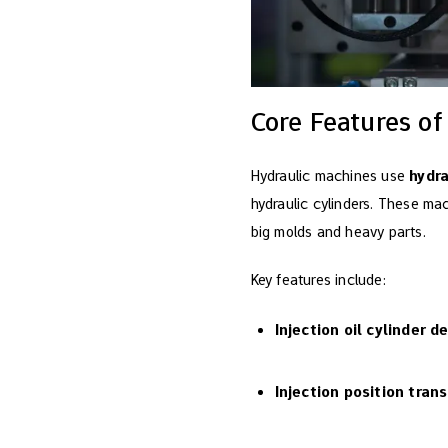
Core Features of
Hydraulic machines use
hydr
hydraulic cylinders. These m
big molds and heavy parts.
Key features include:
Injection oil cylinder d
Injection position tran