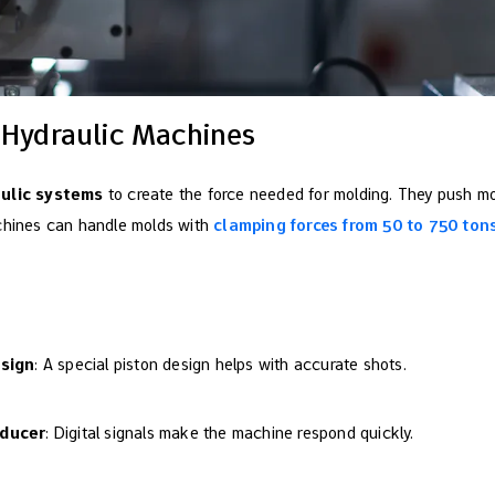
 Hydraulic Machines
aulic systems
to create the force needed for molding. They push mol
achines can handle molds with
clamping forces from 50 to 750 ton
esign
: A special piston design helps with accurate shots.
sducer
: Digital signals make the machine respond quickly.