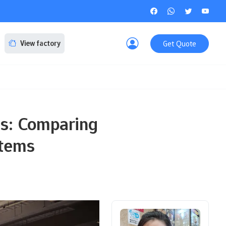
Get Quote
View factory
es: Comparing
stems