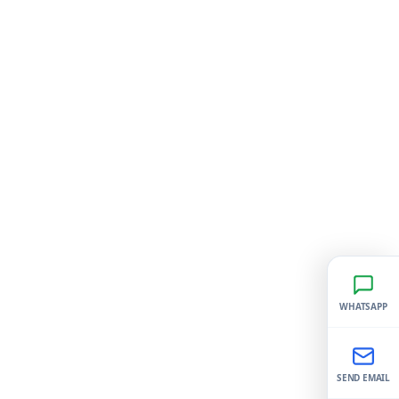
WHATSAPP
SEND EMAIL