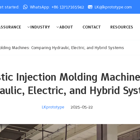
get started:
WhatsApp: +86 13717165942
LK@lkprototype.com
ASSURANCE
INDUSTRY
ABOUT
CONTACT
RESOURCES
Molding Machines: Comparing Hydraulic, Electric, and Hybrid Systems
stic Injection Molding Machin
aulic, Electric, and Hybrid Sy
LKprototype
2025-05-22