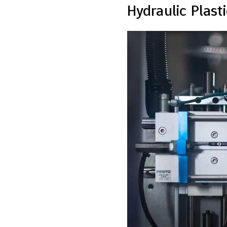
Hydraulic Plast