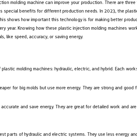
ection molding machine can improve your production. There are three t
 special benefits for different production needs. In 2023, the plast
This shows how important this technology is for making better produc
ry year. Knowing how these plastic injection molding machines work
ls, like speed, accuracy, or saving energy.
plastic molding machines: hydraulic, electric, and hybrid. Each works 
eaper for big molds but use more energy. They are strong and good f
 accurate and save energy. They are great for detailed work and are
est parts of hydraulic and electric systems. They use less energy a