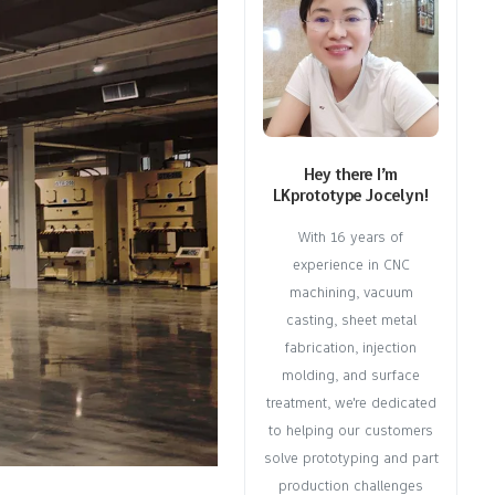
Hey there I’m
LKprototype Jocelyn!
With 16 years of
experience in CNC
machining, vacuum
casting, sheet metal
fabrication, injection
molding, and surface
treatment, we're dedicated
to helping our customers
solve prototyping and part
production challenges