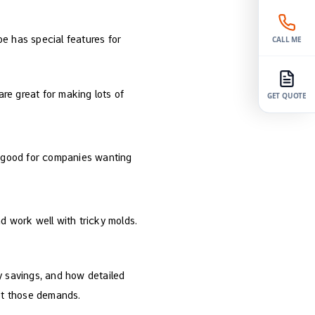
pe has special features for
CALL ME
re great for making lots of
GET QUOTE
e good for companies wanting
nd work well with tricky molds.
 savings, and how detailed
eet those demands.