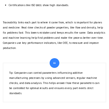
Certifications like ISO 9001 show high standards.
Traceability links each part to where it came from, which is important for planes
and medicine. Real-time checks of powder properties, like flow and density, help
fix problems fast. This lowers mistakes and keeps results the same. Data analytics
and machine learning help find problems and make the process better over time.
Companies use key performance indicators, like OEE, to measure and improve
production.
Tip: Companies can control parameters influencing additive
manufacturing processes by using advanced sensors, regular machine
checks, and data analysis. This helps answer how these parameters can
be controlled for optimal results and ensures every part meets strict
standards.