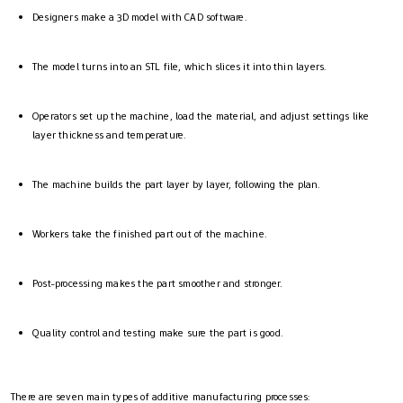
Designers make a 3D model with CAD software.
The model turns into an STL file, which slices it into thin layers.
Operators set up the machine, load the material, and adjust settings like
layer thickness and temperature.
The machine builds the part layer by layer, following the plan.
Workers take the finished part out of the machine.
Post-processing makes the part smoother and stronger.
Quality control and testing make sure the part is good.
There are seven main types of additive manufacturing processes: