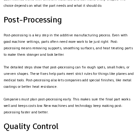
choice depends on what the part needs and what it should do.
Post-Processing
Post-processing is a key step in the additive manufacturing process. Even with
good machine settings, parts often need more work to be just right. Post-
processing means removing supports, smoothing surfaces, and heat treating parts
to make them stronger and look better.
The detailed steps show that post-processing can fix rough spots, small holes, or
uneven shapes. These fixes help parts meet strict rules for things like planes and
medical tools. Post-processing also lets companies add special finishes, like metal
coatings or better heat resistance.
Companies must plan post-processing early. This makes sure the final part works
well and keeps costs low. New machines and technology keep making post-
processing faster and better.
Quality Control