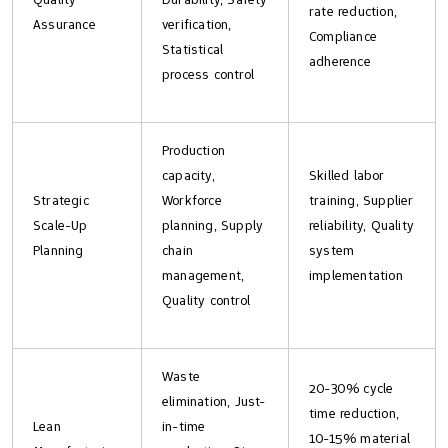
rate reduction,
Assurance
verification,
Compliance
Statistical
adherence
process control
Production
capacity,
Skilled labor
Strategic
Workforce
training, Supplier
Scale-Up
planning, Supply
reliability, Quality
Planning
chain
system
management,
implementation
Quality control
Waste
20-30% cycle
elimination, Just-
time reduction,
Lean
in-time
10-15% material