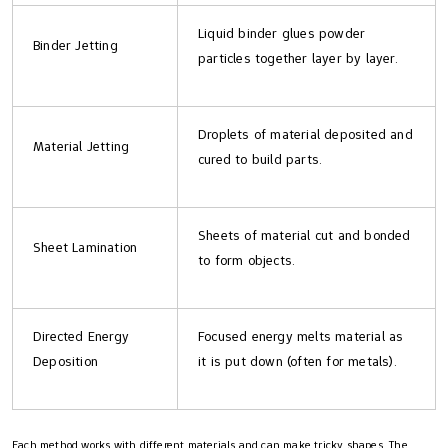
Liquid binder glues powder
Binder Jetting
particles together layer by layer.
Droplets of material deposited and
Material Jetting
cured to build parts.
Sheets of material cut and bonded
Sheet Lamination
to form objects.
Directed Energy
Focused energy melts material as
Deposition
it is put down (often for metals).
Each method works with different materials and can make tricky shapes. The