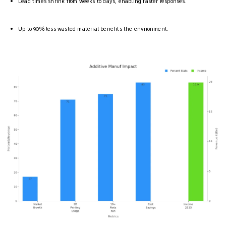
Lead times shrink from weeks to days, enabling faster responses.
Up to 90% less wasted material benefits the environment.