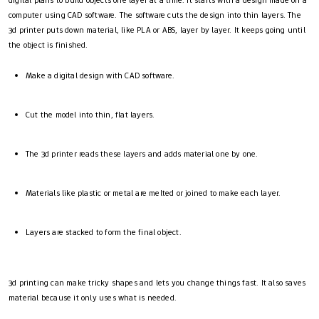
computer using CAD software. The software cuts the design into thin layers. The
3d printer puts down material, like PLA or ABS, layer by layer. It keeps going until
the object is finished.
Make a digital design with CAD software.
Cut the model into thin, flat layers.
The 3d printer reads these layers and adds material one by one.
Materials like plastic or metal are melted or joined to make each layer.
Layers are stacked to form the final object.
3d printing can make tricky shapes and lets you change things fast. It also saves
material because it only uses what is needed.