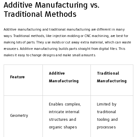
Additive Manufacturing vs.
Traditional Methods
Additive manufacturing and traditional manufacturing are different in many
ways. Traditional methods, like injection molding or CNC machining, are best for
making lots of parts. They use molds or cut away extra material, which can waste
resources. Additive manufacturing builds parts straight from digital files. This
makes it easy to change designs and make small amounts.
Additive
Traditional
Feature
Manufacturing
Manufacturing
Enables complex,
Limited by
intricate internal
traditional
Geometry
structures and
tooling and
organic shapes
processes