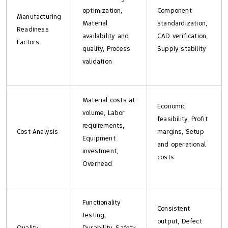
optimization,
Component
Manufacturing
Material
standardization,
Readiness
availability and
CAD verification,
Factors
quality, Process
Supply stability
validation
Material costs at
Economic
volume, Labor
feasibility, Profit
requirements,
Cost Analysis
margins, Setup
Equipment
and operational
investment,
costs
Overhead
Functionality
Consistent
testing,
output, Defect
Quality
Durability, Safety