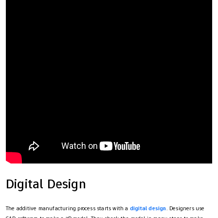
Digital Design
The additive manufacturing process starts with a
digital design
. Designers use