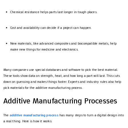
Chemical resistance helps parts last longer in tough places.
Cost and availability can decide if a project can happen.
New materials, like advanced composites and biocompatible metals, help
make new things for medicine and electronics.
Many companies use special databases and software to pick the best material.
These tools show data on strength, heat, and how long a part will last. This cuts
down on guessing and makes things faster. Experts and industry rules also help
pick materials for the additive manufacturing process.
Additive Manufacturing Processes
The
additive manufacturing process
has many steps to turn a digital design into
a real thing. Here is how it works: