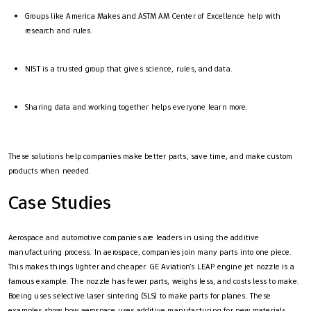
Groups like America Makes and ASTM AM Center of Excellence help with
research and rules.
NIST is a trusted group that gives science, rules, and data.
Sharing data and working together helps everyone learn more.
These solutions help companies make better parts, save time, and make custom
products when needed.
Case Studies
Aerospace and automotive companies are leaders in using the additive
manufacturing process. In aerospace, companies join many parts into one piece.
This makes things lighter and cheaper. GE Aviation’s LEAP engine jet nozzle is a
famous example. The nozzle has fewer parts, weighs less, and costs less to make.
Boeing uses selective laser sintering (SLS) to make parts for planes. These
examples show how aerospace uses additive manufacturing for new materials,