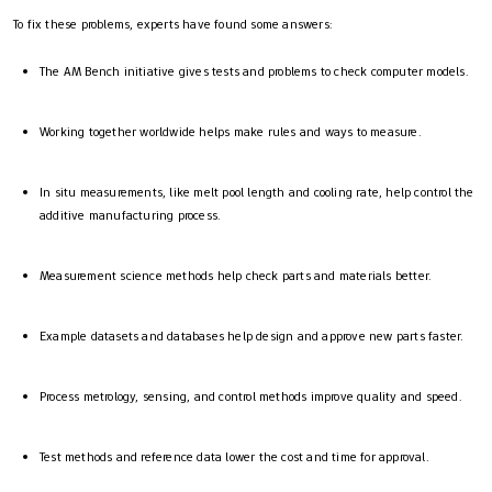
To fix these problems, experts have found some answers:
The AM Bench initiative gives tests and problems to check computer models.
Working together worldwide helps make rules and ways to measure.
In situ measurements, like melt pool length and cooling rate, help control the
additive manufacturing process.
Measurement science methods help check parts and materials better.
Example datasets and databases help design and approve new parts faster.
Process metrology, sensing, and control methods improve quality and speed.
Test methods and reference data lower the cost and time for approval.