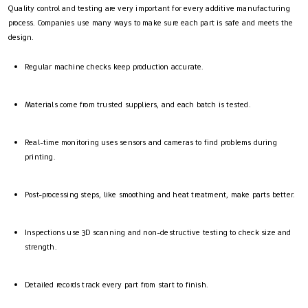
Quality control and testing are very important for every additive manufacturing
process. Companies use many ways to make sure each part is safe and meets the
design.
Regular machine checks keep production accurate.
Materials come from trusted suppliers, and each batch is tested.
Real-time monitoring uses sensors and cameras to find problems during
printing.
Post-processing steps, like smoothing and heat treatment, make parts better.
Inspections use 3D scanning and non-destructive testing to check size and
strength.
Detailed records track every part from start to finish.