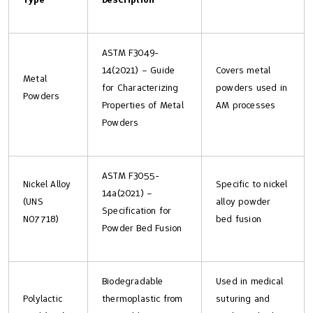
ASTM F3049-
14(2021) – Guide
Covers metal
Metal
for Characterizing
powders used in
Powders
Properties of Metal
AM processes
Powders
ASTM F3055-
Nickel Alloy
Specific to nickel
14a(2021) –
(UNS
alloy powder
Specification for
N07718)
bed fusion
Powder Bed Fusion
Biodegradable
Used in medical
Polylactic
thermoplastic from
suturing and