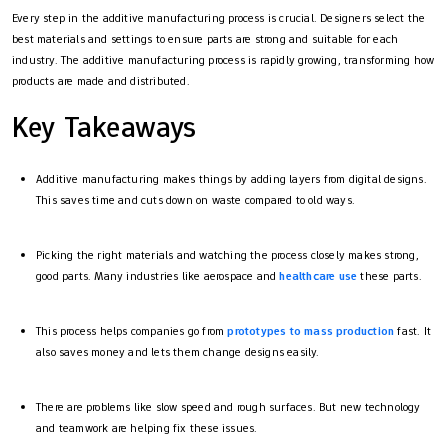
Every step in the additive manufacturing process​ is crucial. Designers select the
best materials and settings to ensure parts are strong and suitable for each
industry. The additive manufacturing process​ is rapidly growing, transforming how
products are made and distributed.
Key Takeaways
Additive manufacturing makes things by adding layers from digital designs.
This saves time and cuts down on waste compared to old ways.
Picking the right materials and watching the process closely makes strong,
good parts. Many industries like aerospace and
healthcare use
these parts.
This process helps companies go from
prototypes to mass production
fast. It
also saves money and lets them change designs easily.
There are problems like slow speed and rough surfaces. But new technology
and teamwork are helping fix these issues.