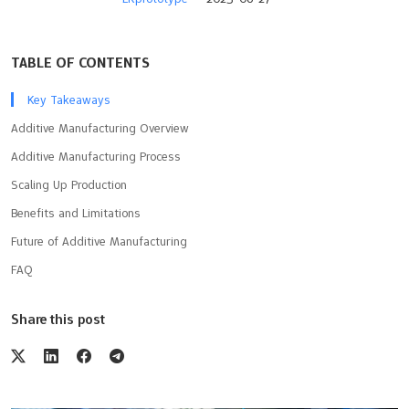
TABLE OF CONTENTS
Key Takeaways
Additive Manufacturing Overview
Additive Manufacturing Process
Scaling Up Production
Benefits and Limitations
Future of Additive Manufacturing
FAQ
Share this post