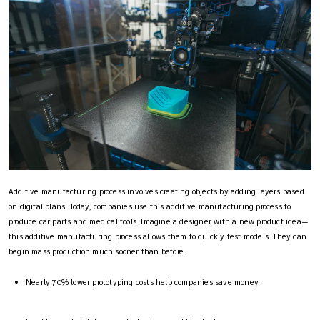
Additive manufacturing process​ involves creating objects by adding layers based
on digital plans. Today, companies use this additive manufacturing process​ to
produce car parts and medical tools. Imagine a designer with a new product idea—
this additive manufacturing process​ allows them to quickly test models. They can
begin mass production much sooner than before.
Nearly 70% lower prototyping costs help companies save money.