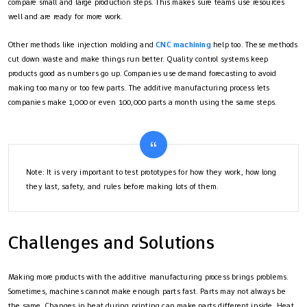
compare small and large production steps. This makes sure teams use resources
well and are ready for more work.
Other methods like injection molding and
CNC machining
help too. These methods
cut down waste and make things run better. Quality control systems keep
products good as numbers go up. Companies use demand forecasting to avoid
making too many or too few parts. The additive manufacturing process lets
companies make 1,000 or even 100,000 parts a month using the same steps.
Note: It is very important to test prototypes for how they work, how long
they last, safety, and rules before making lots of them.
Challenges and Solutions
Making more products with the additive manufacturing process brings problems.
Sometimes, machines cannot make enough parts fast. Parts may not always be
the same. Changes in heat during printing can make parts different inside. Heat