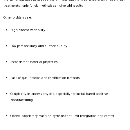
treatments made for old methods can give odd results.
Other problems are:
High process variability
Low part accuracy and surface quality
Inconsistent material properties
Lack of qualification and certification methods
Complexity in process physics, especially for metal-based additive
manufacturing
Closed, proprietary machine systems that limit integration and control