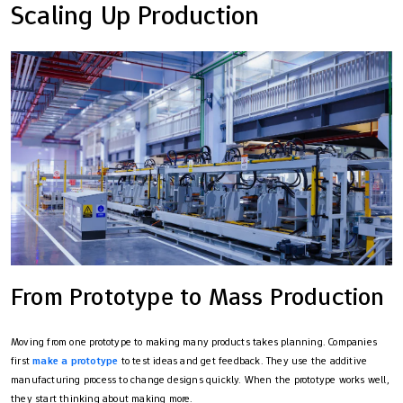
Scaling Up Production
From Prototype to Mass Production
Moving from one prototype to making many products takes planning. Companies
first
make a prototype
to test ideas and get feedback. They use the additive
manufacturing process to change designs quickly. When the prototype works well,
they start thinking about making more.