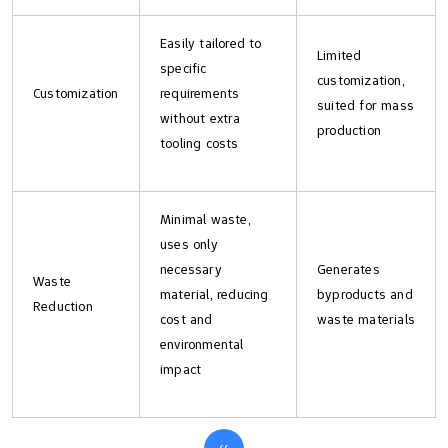
Easily tailored to
Limited
specific
customization,
Customization
requirements
suited for mass
without extra
production
tooling costs
Minimal waste,
uses only
necessary
Generates
Waste
material, reducing
byproducts and
Reduction
cost and
waste materials
environmental
impact