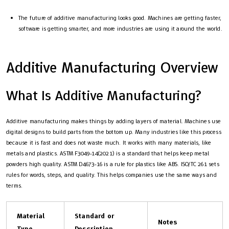
The future of additive manufacturing looks good. Machines are getting faster,
software is getting smarter, and more industries are using it around the world.
Additive Manufacturing Overview
What Is Additive Manufacturing?
Additive manufacturing makes things by adding layers of material. Machines use
digital designs to build parts from the bottom up. Many industries like this process
because it is fast and does not waste much. It works with many materials, like
metals and plastics. ASTM F3049-14(2021) is a standard that helps keep metal
powders high quality. ASTM D4673-16 is a rule for plastics like ABS. ISO/TC 261 sets
rules for words, steps, and quality. This helps companies use the same ways and
terms.
Material
Standard or
Notes
Type
Description