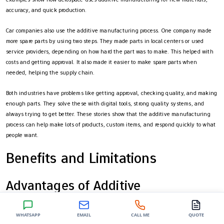
accuracy, and quick production.
Car companies also use the additive manufacturing process. One company made
more spare parts by using two steps. They made parts in local centers or used
service providers, depending on how hard the part was to make. This helped with
costs and getting approval. It also made it easier to make spare parts when
needed, helping the supply chain.
Both industries have problems like getting approval, checking quality, and making
enough parts. They solve these with digital tools, strong quality systems, and
always trying to get better. These stories show that the additive manufacturing
process can help make lots of products, custom items, and respond quickly to what
people want.
Benefits and Limitations
Advantages of Additive
Manufacturing
WHATSAPP
EMAIL
CALL ME
QUOTE