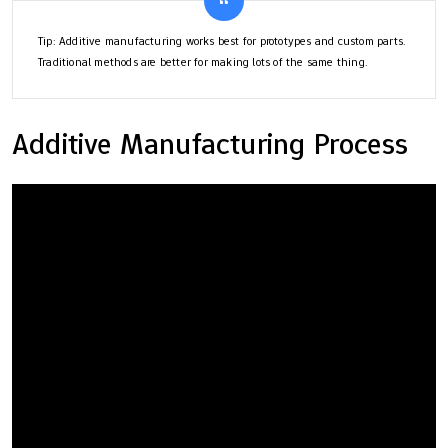
Tip: Additive manufacturing works best for prototypes and custom parts.
Traditional methods are better for making lots of the same thing.
Additive Manufacturing Process