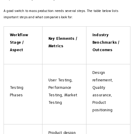
A good switch to mass production needs several steps. The table below lists
important steps and what companies look for:
Workflow
Industry
Key Elements /
Stage /
Benchmarks /
Metrics
Aspect
Outcomes
Design
User Testing,
refinement,
Testing
Performance
Quality
Phases
Testing, Market
assurance,
Testing
Product
positioning
Product design