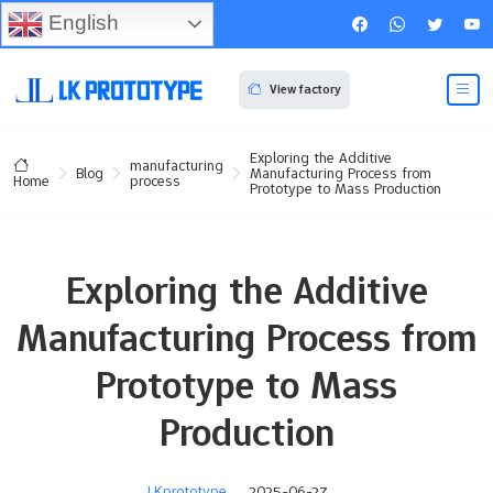
English
View factory
Exploring the Additive
manufacturing
Blog
Manufacturing Process from
process
Home
Prototype to Mass Production
Exploring the Additive
Manufacturing Process from
Prototype to Mass
Production
LKprototype
2025-06-27