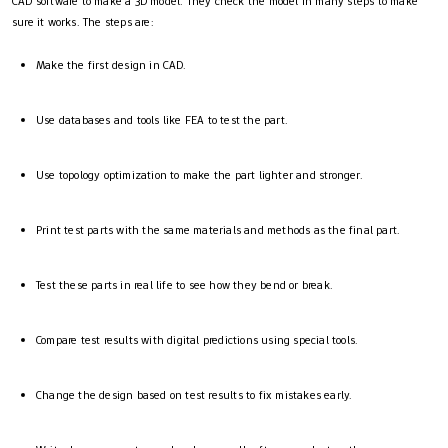
CAD software to make a 3D model. They check the model in many steps to make
sure it works. The steps are:
Make the first design in CAD.
Use databases and tools like FEA to test the part.
Use topology optimization to make the part lighter and stronger.
Print test parts with the same materials and methods as the final part.
Test these parts in real life to see how they bend or break.
Compare test results with digital predictions using special tools.
Change the design based on test results to fix mistakes early.