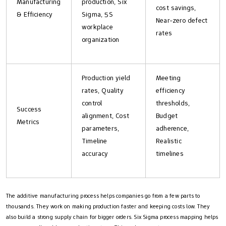
Manufacturing
production, Six
cost savings,
& Efficiency
Sigma, 5S
Near-zero defect
workplace
rates
organization
Production yield
Meeting
rates, Quality
efficiency
control
thresholds,
Success
alignment, Cost
Budget
Metrics
parameters,
adherence,
Timeline
Realistic
accuracy
timelines
The additive manufacturing process helps companies go from a few parts to
thousands. They work on making production faster and keeping costs low. They
also build a strong supply chain for bigger orders. Six Sigma process mapping helps