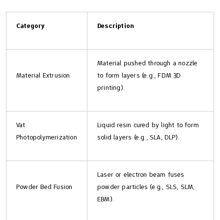
Category
Description
Material pushed through a nozzle
Material Extrusion
to form layers (e.g., FDM 3D
printing).
Vat
Liquid resin cured by light to form
Photopolymerization
solid layers (e.g., SLA, DLP).
Laser or electron beam fuses
Powder Bed Fusion
powder particles (e.g., SLS, SLM,
EBM).