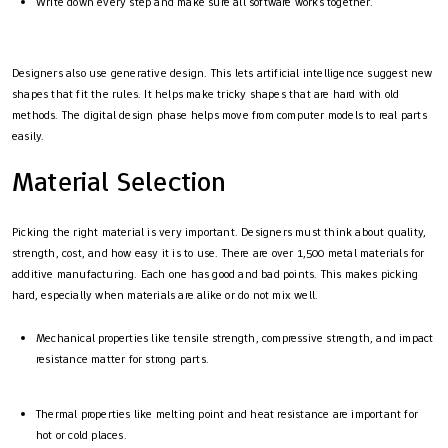
Write down every step and make sure all software works together.
Designers also use generative design. This lets artificial intelligence suggest new
shapes that fit the rules. It helps make tricky shapes that are hard with old
methods. The digital design phase helps move from computer models to real parts
easily.
Material Selection
Picking the right material is very important. Designers must think about quality,
strength, cost, and how easy it is to use. There are over 1,500 metal materials for
additive manufacturing. Each one has good and bad points. This makes picking
hard, especially when materials are alike or do not mix well.
Mechanical properties like tensile strength, compressive strength, and impact
resistance matter for strong parts.
Thermal properties like melting point and heat resistance are important for
hot or cold places.