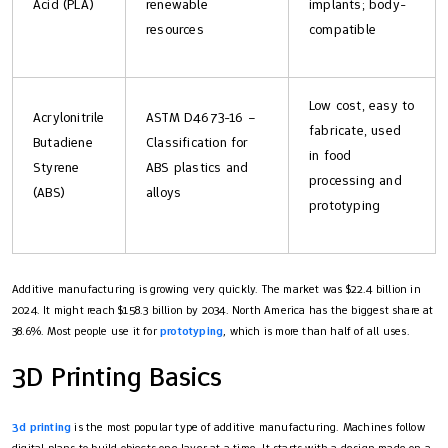
Acid (PLA)
renewable
implants; body-
resources
compatible
Low cost, easy to
Acrylonitrile
ASTM D4673-16 –
fabricate, used
Butadiene
Classification for
in food
Styrene
ABS plastics and
processing and
(ABS)
alloys
prototyping
Additive manufacturing is growing very quickly. The market was $22.4 billion in
2024. It might reach $158.3 billion by 2034. North America has the biggest share at
38.6%. Most people use it for
prototyping
, which is more than half of all uses.
3D Printing Basics
3d printing
is the most popular type of additive manufacturing. Machines follow
digital plans to build objects one layer at a time. It starts with a design made on a