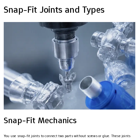
Snap-Fit Joints and Types
Snap-Fit Mechanics
You use snap-fit joints to connect two parts without screws or glue. These joints