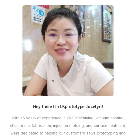
Hey there I’m LKprototype Jocelyn!
With 16 years of experience in CNC machining, vacuum casting,
sheet metal fabrication, injection molding, and surface treatment,
we're dedicated to helping our customers solve prototyping and