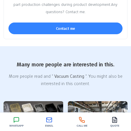
part production challenges during product development.Any
questions? Contact me.
Contact me
Many more people are interested in this.
More people read and "
Vacuum Casting
". You might also be
interested in this content.
WHATSAPP
EMAIL
CALL ME
QUOTE