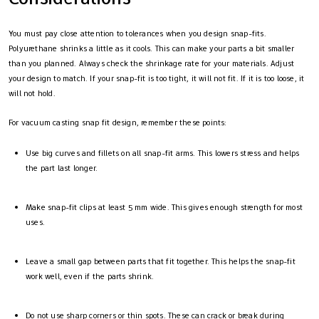
You must pay close attention to tolerances when you design snap-fits.
Polyurethane shrinks a little as it cools. This can make your parts a bit smaller
than you planned. Always check the shrinkage rate for your materials. Adjust
your design to match. If your snap-fit is too tight, it will not fit. If it is too loose, it
will not hold.
For vacuum casting snap fit design, remember these points:
Use big curves and fillets on all snap-fit arms. This lowers stress and helps
the part last longer.
Make snap-fit clips at least 5 mm wide. This gives enough strength for most
uses.
Leave a small gap between parts that fit together. This helps the snap-fit
work well, even if the parts shrink.
Do not use sharp corners or thin spots. These can crack or break during