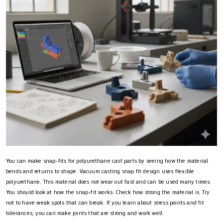
You can make snap-fits for polyurethane cast parts by seeing how the material
bends and returns to shape. Vacuum casting snap fit design uses flexible
polyurethane. This material does not wear out fast and can be used many times.
You should look at how the snap-fit works. Check how strong the material is. Try
not to have weak spots that can break. If you learn about stress points and fit
tolerances, you can make joints that are strong and work well.