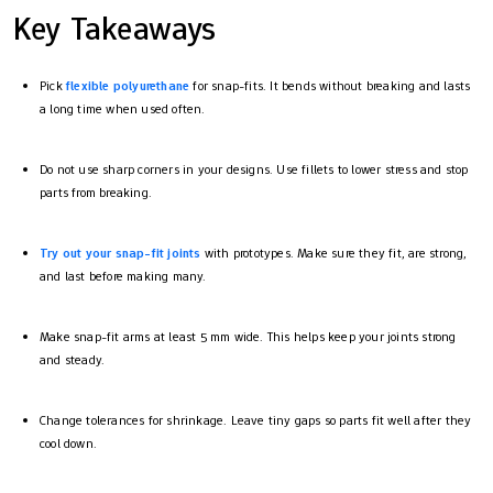
Key Takeaways
Pick
flexible polyurethane
for snap-fits. It bends without breaking and lasts
a long time when used often.
Do not use sharp corners in your designs. Use fillets to lower stress and stop
parts from breaking.
Try out your snap-fit joints
with prototypes. Make sure they fit, are strong,
and last before making many.
Make snap-fit arms at least 5 mm wide. This helps keep your joints strong
and steady.
Change tolerances for shrinkage. Leave tiny gaps so parts fit well after they
cool down.