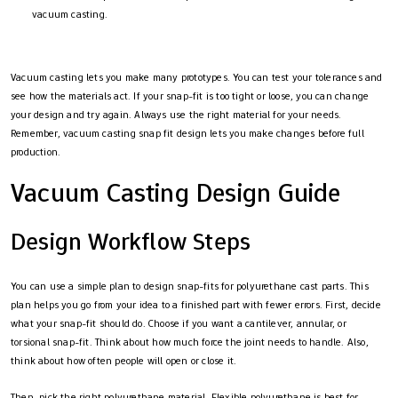
vacuum casting.
Vacuum casting lets you make many prototypes. You can test your tolerances and
see how the materials act. If your snap-fit is too tight or loose, you can change
your design and try again. Always use the right material for your needs.
Remember, vacuum casting snap fit design lets you make changes before full
production.
Vacuum Casting Design Guide
Design Workflow Steps
You can use a simple plan to design snap-fits for polyurethane cast parts. This
plan helps you go from your idea to a finished part with fewer errors. First, decide
what your snap-fit should do. Choose if you want a cantilever, annular, or
torsional snap-fit. Think about how much force the joint needs to handle. Also,
think about how often people will open or close it.
Then, pick the right polyurethane material. Flexible polyurethane is best for