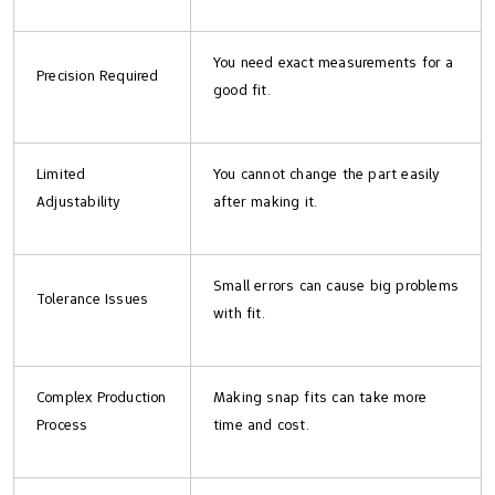
You need exact measurements for a
Precision Required
good fit.
Limited
You cannot change the part easily
Adjustability
after making it.
Small errors can cause big problems
Tolerance Issues
with fit.
Complex Production
Making snap fits can take more
Process
time and cost.