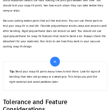
Stress relaxation means the force holding the joint gets weaker over time. You
should test your snap-fit joints. See how much strain they can take before they
creep or relax.
Vacuum casting makes parts that act like real ones. You can use these parts to
test your snap-fit in real life. Flexible polyurethane resists creep and recovers well
after bending. Rigid polyurethane does not recover as well. You should not use
rigid polyurethane for snap-fit features that need to bend a lot. Always check the
datasheet for your materials. Run tests to see how they work in your vacuum
casting snap fit design.
Tip:
Bend your snap-fit joints many times to test them. Look for signs of
bending that does not go away or a weak grip. This helps you pick the
right material and avoid problems later.
Tolerance and Feature
Considerations