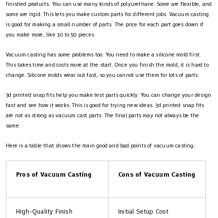
finished products. You can use many kinds of polyurethane. Some are flexible, and
some are rigid. This lets you make custom parts for different jobs. Vacuum casting
is good for making a small number of parts. The price for each part goes down if
you make more, like 10 to 50 pieces.
Vacuum casting has some problems too. You need to make a silicone mold first.
This takes time and costs more at the start. Once you finish the mold, it is hard to
change. Silicone molds wear out fast, so you cannot use them for lots of parts.
3d printed snap fits help you make test parts quickly. You can change your design
fast and see how it works. This is good for trying new ideas. 3d printed snap fits
are not as strong as vacuum cast parts. The final parts may not always be the
same.
Here is a table that shows the main good and bad points of vacuum casting:
Pros of Vacuum Casting
Cons of Vacuum Casting
High-Quality Finish
Initial Setup Cost