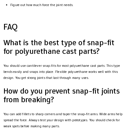
Figure out how much force the joint needs.
FAQ
What is the best type of snap-fit
for polyurethane cast parts?
You should use cantilever snap-fits for most polyurethane cast parts. This type
bends easily and snaps into place. Flexible polyurethane works well with this
design. You get strong joints that last through many uses.
How do you prevent snap-fit joints
from breaking?
You can add fillets to sharp corners and taper the snap-fit arms. Wide arms help
spread the force. Always test your design with prototypes. You should check for
weak spots before making many parts.