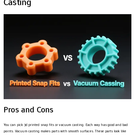
Casting
Pros and Cons
You can pick 3d printed snap fits or vacuum casting. Each way has good and bad
points. Vacuum casting makes parts with smooth surfaces. These parts look like