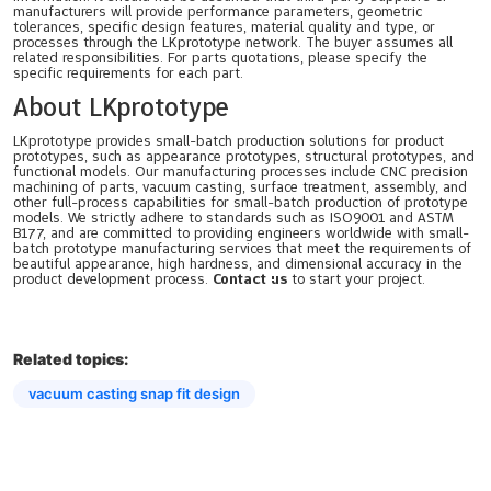
manufacturers will provide performance parameters, geometric
tolerances, specific design features, material quality and type, or
processes through the LKprototype network. The buyer assumes all
related responsibilities. For parts quotations, please specify the
specific requirements for each part.
About LKprototype
LKprototype provides small-batch production solutions for product
prototypes, such as appearance prototypes, structural prototypes, and
functional models. Our manufacturing processes include CNC precision
machining of parts, vacuum casting, surface treatment, assembly, and
other full-process capabilities for small-batch production of prototype
models. We strictly adhere to standards such as ISO9001 and ASTM
B177, and are committed to providing engineers worldwide with small-
batch prototype manufacturing services that meet the requirements of
beautiful appearance, high hardness, and dimensional accuracy in the
product development process.
Contact us
to start your project.
Related topics:
vacuum casting snap fit design