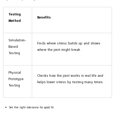
Testing
Benefits
Method
Simulation-
Finds where stress builds up and shows
Based
where the joint might break.
Testing
Physical
Checks how the joint works in real life and
Prototype
helps lower stress by testing many times.
Testing
Set the right tolerance for good fit.