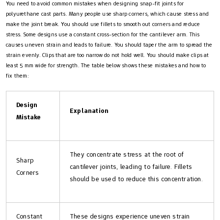
You need to avoid common mistakes when designing snap-fit joints for
polyurethane cast parts. Many people use sharp corners, which cause stress and
make the joint break. You should use fillets to smooth out corners and reduce
stress. Some designs use a constant cross-section for the cantilever arm. This
causes uneven strain and leads to failure. You should taper the arm to spread the
strain evenly. Clips that are too narrow do not hold well. You should make clips at
least 5 mm wide for strength. The table below shows these mistakes and how to
fix them:
Design
Explanation
Mistake
They concentrate stress at the root of
Sharp
cantilever joints, leading to failure. Fillets
Corners
should be used to reduce this concentration.
Constant
These designs experience uneven strain