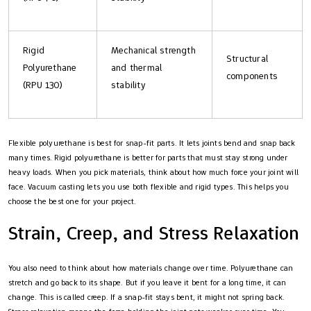
Rigid
Mechanical strength
Structural
Polyurethane
and thermal
components
(RPU 130)
stability
Flexible polyurethane is best for snap-fit parts. It lets joints bend and snap back
many times. Rigid polyurethane is better for parts that must stay strong under
heavy loads. When you pick materials, think about how much force your joint will
face. Vacuum casting lets you use both flexible and rigid types. This helps you
choose the best one for your project.
Strain, Creep, and Stress Relaxation
You also need to think about how materials change over time. Polyurethane can
stretch and go back to its shape. But if you leave it bent for a long time, it can
change. This is called creep. If a snap-fit stays bent, it might not spring back.