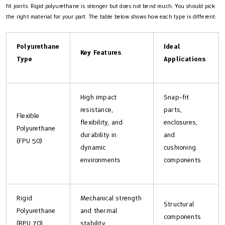
fit joints. Rigid polyurethane is stronger but does not bend much. You should pick
the right material for your part. The table below shows how each type is different:
Polyurethane
Ideal
Key Features
Type
Applications
High impact
Snap-fit
resistance,
parts,
Flexible
flexibility, and
enclosures,
Polyurethane
durability in
and
(FPU 50)
dynamic
cushioning
environments
components
Rigid
Mechanical strength
Structural
Polyurethane
and thermal
components
(RPU 70)
stability