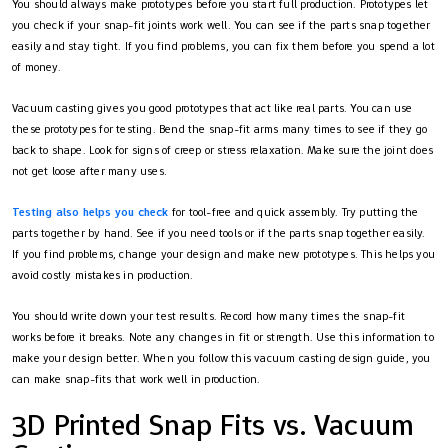
You should always make prototypes before you start full production. Prototypes let
you check if your snap-fit joints work well. You can see if the parts snap together
easily and stay tight. If you find problems, you can fix them before you spend a lot
of money.
Vacuum casting gives you good prototypes that act like real parts. You can use
these prototypes for testing. Bend the snap-fit arms many times to see if they go
back to shape. Look for signs of creep or stress relaxation. Make sure the joint does
not get loose after many uses.
Testing also helps you check
for tool-free and quick assembly. Try putting the
parts together by hand. See if you need tools or if the parts snap together easily.
If you find problems, change your design and make new prototypes. This helps you
avoid costly mistakes in production.
You should write down your test results. Record how many times the snap-fit
works before it breaks. Note any changes in fit or strength. Use this information to
make your design better. When you follow this vacuum casting design guide, you
can make snap-fits that work well in production.
3D Printed Snap Fits vs. Vacuum