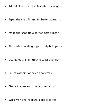
Add fillets at the base to make it stronger.
Taper the snap fit arm for better strength.
Make the snap fit wider for more support.
Think about adding lugs to help hold parts.
Use at least 1 mm thickness for strength.
Round corners so they do not crack.
Check tolerances to make sure parts fit.
Work with engineers to make it better.