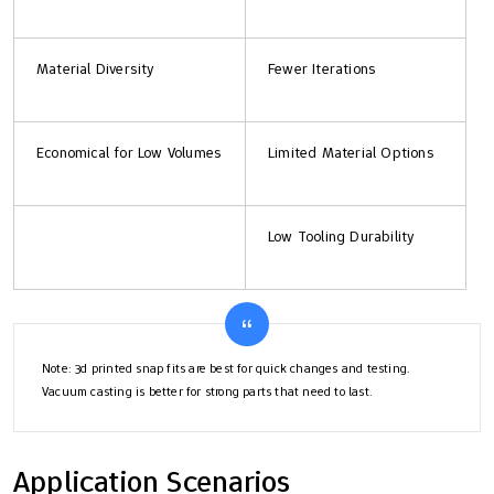
Material Diversity
Fewer Iterations
Economical for Low Volumes
Limited Material Options
Low Tooling Durability
Note: 3d printed snap fits are best for quick changes and testing.
Vacuum casting is better for strong parts that need to last.
Application Scenarios