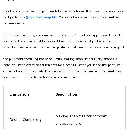
Think about what your project needs before you choose. If you want to make lots of
test parts, pick
3d printed snap fits
. You can change your design fast and fix
problems early.
For finished products, vacuum casting is better. You get strong parts with smooth
surfaces. These parts last longer and look nice. Custom cast parts are good for
small batches. You can use them in products that need to work well and look good.
Snap fit manufacturing has some limits. Making snap fits for tricky shapes is
hard. You need exact measurements for a good fit. After you make the parts, you
cannot change them easily. Problems with fit or material can cost more and slow
you down. The table below lists some common limits:
Limitation
Description
Making snap fits for complex
Design Complexity
shapes is hard.