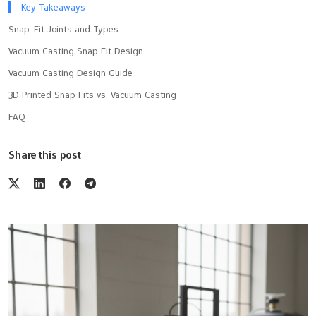
Key Takeaways
Snap-Fit Joints and Types
Vacuum Casting Snap Fit Design
Vacuum Casting Design Guide
3D Printed Snap Fits vs. Vacuum Casting
FAQ
Share this post