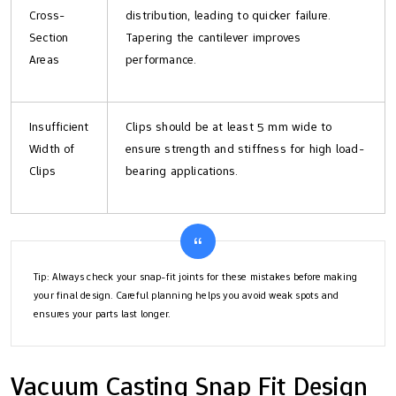
Cross-
distribution, leading to quicker failure.
Section
Tapering the cantilever improves
Areas
performance.
Insufficient
Clips should be at least 5 mm wide to
Width of
ensure strength and stiffness for high load-
Clips
bearing applications.
Tip: Always check your snap-fit joints for these mistakes before making
your final design. Careful planning helps you avoid weak spots and
ensures your parts last longer.
Vacuum Casting Snap Fit Design