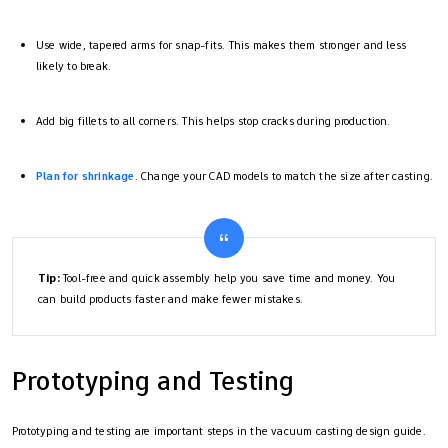
Use wide, tapered arms for snap-fits. This makes them stronger and less
likely to break.
Add big fillets to all corners. This helps stop cracks during production.
Plan for shrinkage
. Change your CAD models to match the size after casting.
Tip:
Tool-free and quick assembly help you save time and money. You
can build products faster and make fewer mistakes.
Prototyping and Testing
Prototyping and testing are important steps in the vacuum casting design guide.