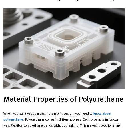
Material Properties of Polyurethane
When you start vacuum casting snap fit design, you need to
know about
polyurethane
. Polyurethane comes in different types. Each type acts in its own
way. Flexible polyurethane bends without breaking. This makes it good for snap-