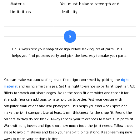
Material
You must balance strength and
Limitations
flexibility.
Tip: Always test your snap fit design before making lots of parts. This
helps you find problems early and pick the best way to make your parts.
You can make vacuum casting snap-fit designs work well by picking the
right
material
and using smart shapes. Set the right tolerance so parts fit together. Add
fillets to smooth out sharp edges. Make the snap fit arm wider and taper it for
strength. You can add lugs to help hold parts better. Test your design with
computer simulations and real prototypes. This helps you find weak spots and
make the joint stronger. Use at least 1 mm thickness for the snap fit. Round the
corners so they do not break. Always check your tolerances to make sure parts fit.
Work with engineers and figure out how much force the joint needs. Follow these
steps to avoid mistakes and keep your snap-fit joints strong. Keep learning new
ways to make your designs better.