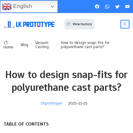
English
View factory
Vacuum
How to design snap-fits for
Blog
Casting
polyurethane cast parts?
Home
How to design snap-fits for
polyurethane cast parts?
LKprototype
2025-11-25
TABLE OF CONTENTS