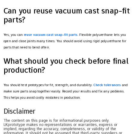
Can you reuse vacuum cast snap-fit
parts?
Yes, you can
reuse vacuum cast snap-fit parts
. Flexible polyurethane lets you
open and close joints many times. You should avoid using rigid polyurethane for
parts that need to bend often.
What should you check before final
production?
You should test prototypes for fit, strength, and durability.
Check tolerances
and
make sure parts snap together easily. Record your results and fix any problems.
This helps you avoid costly mistakes in production.
Disclaimer
The content on this page is for informational purposes only.
LKprototype makes no representations or warranties, express or
implied, regarding the accuracy, completeness, or validity of the
information. It should not be assumed that third-party suppliers or