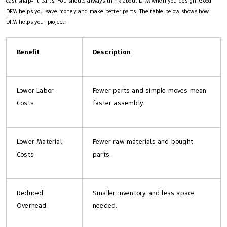
cast snap-fit parts. You should always think about DFM when you design. Good
DFM helps you save money and make better parts. The table below shows how
DFM helps your project:
Benefit
Description
Lower Labor
Fewer parts and simple moves mean
Costs
faster assembly.
Lower Material
Fewer raw materials and bought
Costs
parts.
Reduced
Smaller inventory and less space
Overhead
needed.