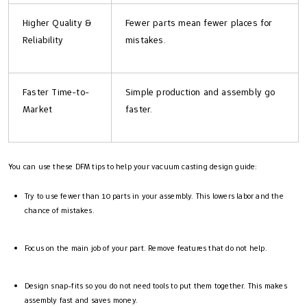
Higher Quality &
Fewer parts mean fewer places for
Reliability
mistakes.
Faster Time-to-
Simple production and assembly go
Market
faster.
You can use these DFM tips to help your vacuum casting design guide:
Try to use fewer than 10 parts in your assembly. This lowers labor and the
chance of mistakes.
Focus on the main job of your part. Remove features that do not help.
Design snap-fits so you do not need tools to put them together. This makes
assembly fast and saves money.