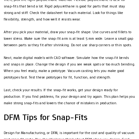
snap-fits that bend a lot. Rigid polyurethane is good for parts that must stay
strong and stiff. Check the datasheet for each material. Look for things like
flexibility, strength, and how well it resists wear.
After you pick your material, draw your snap-fit shape. Use curves and fillets to
lower stress. Make sure the snap-fit arm is at least 5 mm wide. Leave a small gap
between parts so they fit after shrinking. Do not use sharp corners or thin spots.
Next, make digital models with CAD software. Simulate how the snap-fit bends
and snaps in place. Change the design if you see weak spots or too much bending.
When you feel ready, make a prototype. Vacuum casting lets you make good
prototypes fast. Test these prototypes for fit, function, and strength.
Last, check your results. If the snap-fit works, get your design ready for
production. If you find problems, fix your design and try again. This plan helps you
make strong snap-fits and lowers the chance of mistakes in production.
DFM Tips for Snap-Fits
Design for Manufacturing, or DFM, is important for the cost and quality of vacuum