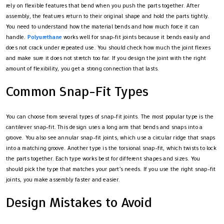
rely on flexible features that bend when you push the parts together. After
assembly, the features return to their original shape and hold the parts tightly.
You need to understand how the material bends and how much force it can
handle.
Polyurethane
works well for snap-fit joints because it bends easily and
does not crack under repeated use. You should check how much the joint flexes
and make sure it does not stretch too far. If you design the joint with the right
amount of flexibility, you get a strong connection that lasts.
Common Snap-Fit Types
You can choose from several types of snap-fit joints. The most popular type is the
cantilever snap-fit. This design uses a long arm that bends and snaps into a
groove. You also see annular snap-fit joints, which use a circular ridge that snaps
into a matching groove. Another type is the torsional snap-fit, which twists to lock
the parts together. Each type works best for different shapes and sizes. You
should pick the type that matches your part’s needs. If you use the right snap-fit
joints, you make assembly faster and easier.
Design Mistakes to Avoid