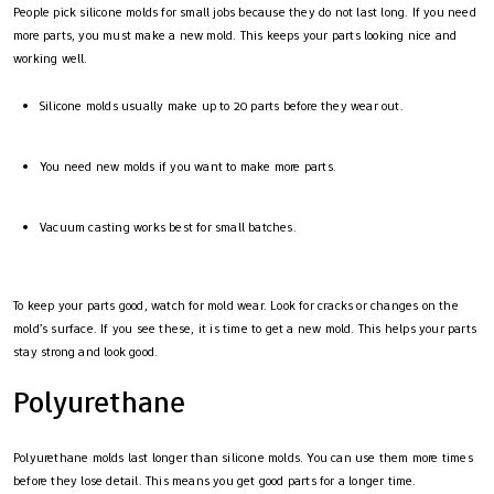
People pick silicone molds for small jobs because they do not last long. If you need
more parts, you must make a new mold. This keeps your parts looking nice and
working well.
Silicone molds usually make up to 20 parts before they wear out.
You need new molds if you want to make more parts.
Vacuum casting works best for small batches.
To keep your parts good, watch for mold wear. Look for cracks or changes on the
mold’s surface. If you see these, it is time to get a new mold. This helps your parts
stay strong and look good.
Polyurethane
Polyurethane molds last longer than silicone molds. You can use them more times
before they lose detail. This means you get good parts for a longer time.