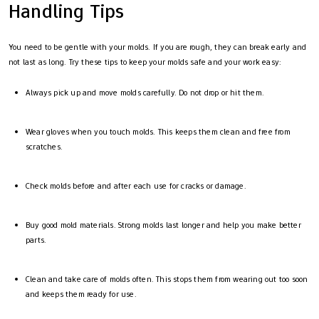
Handling Tips
You need to be gentle with your molds. If you are rough, they can break early and
not last as long. Try these tips to keep your molds safe and your work easy:
Always pick up and move molds carefully. Do not drop or hit them.
Wear gloves when you touch molds. This keeps them clean and free from
scratches.
Check molds before and after each use for cracks or damage.
Buy good mold materials. Strong molds last longer and help you make better
parts.
Clean and take care of molds often. This stops them from wearing out too soon
and keeps them ready for use.