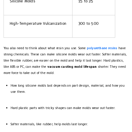
Silicone Molds
15 to 25
High-Temperature Vulcanization
300 to 500
You also need to think about what resin you use. Some
polyurethane resins
have
strong chemicals. These can make silicone molds wear out faster. Softer materials,
like flexible rubber, are easier on the mold and help it last longer. Hard plastics,
like ABS or PC, can make the
vacuum casting mold lifespan
shorter. They need
more force to take out of the mold.
How long silicone molds last depends on part design, material, and how you
use them.
Hard plastic parts with tricky shapes can make molds wear out faster.
Softer materials, like rubber, help molds last longer.