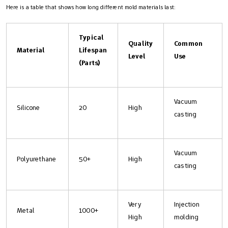
Here is a table that shows how long different mold materials last:
Typical
Quality
Common
Material
Lifespan
Level
Use
(Parts)
Vacuum
Silicone
20
High
casting
Vacuum
Polyurethane
50+
High
casting
Very
Injection
Metal
1000+
High
molding