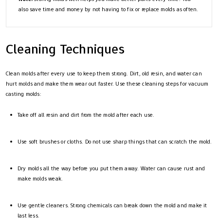
also save time and money by not having to fix or replace molds as often.
Cleaning Techniques
Clean molds after every use to keep them strong. Dirt, old resin, and water can
hurt molds and make them wear out faster. Use these cleaning steps for vacuum
casting molds:
Take off all resin and dirt from the mold after each use.
Use soft brushes or cloths. Do not use sharp things that can scratch the mold.
Dry molds all the way before you put them away. Water can cause rust and
make molds weak.
Use gentle cleaners. Strong chemicals can break down the mold and make it
last less.