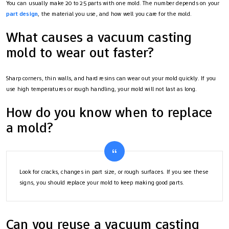
You can usually make 20 to 25 parts with one mold. The number depends on your
part design
, the material you use, and how well you care for the mold.
What causes a vacuum casting
mold to wear out faster?
Sharp corners, thin walls, and hard resins can wear out your mold quickly. If you
use high temperatures or rough handling, your mold will not last as long.
How do you know when to replace
a mold?
Look for cracks, changes in part size, or rough surfaces. If you see these
signs, you should replace your mold to keep making good parts.
Can you reuse a vacuum casting