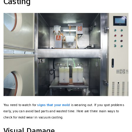
Casting
You need to watch for
signs that your mold
is wearing out. If you spot problems
early, you can avoid bad parts and wasted time. Here are three main ways to
check for mold wear in vacuum casting.
Visual Damage