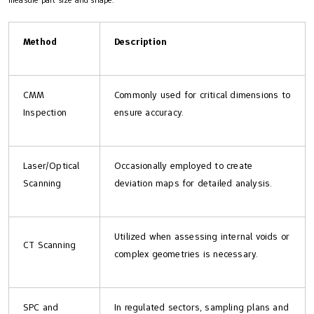
measure part size and shape:
Method
Description
CMM
Commonly used for critical dimensions to
Inspection
ensure accuracy.
Laser/Optical
Occasionally employed to create
Scanning
deviation maps for detailed analysis.
Utilized when assessing internal voids or
CT Scanning
complex geometries is necessary.
SPC and
In regulated sectors, sampling plans and