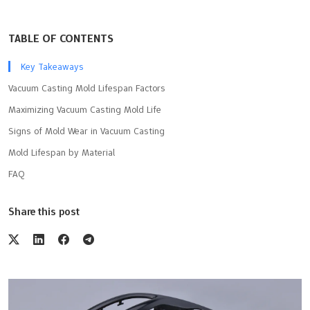
TABLE OF CONTENTS
Key Takeaways
Vacuum Casting Mold Lifespan Factors
Maximizing Vacuum Casting Mold Life
Signs of Mold Wear in Vacuum Casting
Mold Lifespan by Material
FAQ
Share this post