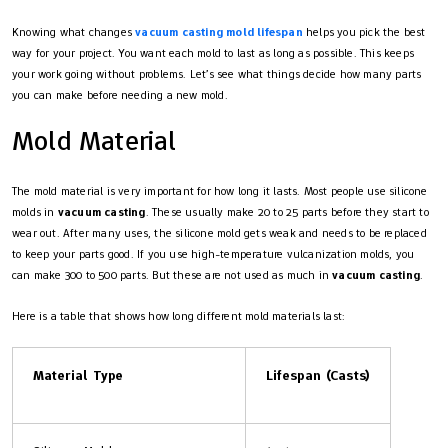
Knowing what changes
vacuum casting mold lifespan
helps you pick the best
way for your project. You want each mold to last as long as possible. This keeps
your work going without problems. Let’s see what things decide how many parts
you can make before needing a new mold.
Mold Material
The mold material is very important for how long it lasts. Most people use silicone
molds in
vacuum casting
. These usually make 20 to 25 parts before they start to
wear out. After many uses, the silicone mold gets weak and needs to be replaced
to keep your parts good. If you use high-temperature vulcanization molds, you
can make 300 to 500 parts. But these are not used as much in
vacuum casting
.
Here is a table that shows how long different mold materials last:
Material Type
Lifespan (Casts)