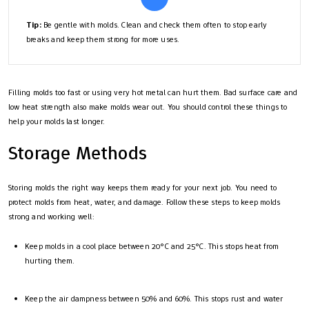
Tip:
Be gentle with molds. Clean and check them often to stop early
breaks and keep them strong for more uses.
Filling molds too fast or using very hot metal can hurt them. Bad surface care and
low heat strength also make molds wear out. You should control these things to
help your molds last longer.
Storage Methods
Storing molds the right way keeps them ready for your next job. You need to
protect molds from heat, water, and damage. Follow these steps to keep molds
strong and working well:
Keep molds in a cool place between 20°C and 25°C. This stops heat from
hurting them.
Keep the air dampness between 50% and 60%. This stops rust and water