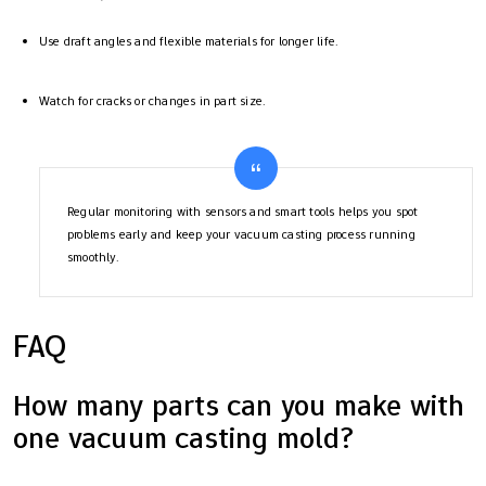
Use draft angles and flexible materials for longer life.
Watch for cracks or changes in part size.
Regular monitoring with sensors and smart tools helps you spot
problems early and keep your vacuum casting process running
smoothly.
FAQ
How many parts can you make with
one vacuum casting mold?