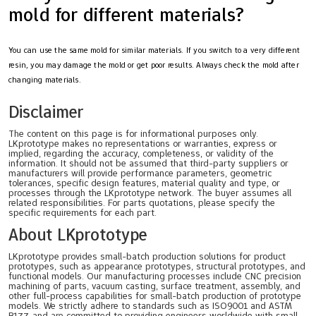
mold for different materials?
You can use the same mold for similar materials. If you switch to a very different
resin, you may damage the mold or get poor results. Always check the mold after
changing materials.
Disclaimer
The content on this page is for informational purposes only.
LKprototype makes no representations or warranties, express or
implied, regarding the accuracy, completeness, or validity of the
information. It should not be assumed that third-party suppliers or
manufacturers will provide performance parameters, geometric
tolerances, specific design features, material quality and type, or
processes through the LKprototype network. The buyer assumes all
related responsibilities. For parts quotations, please specify the
specific requirements for each part.
About LKprototype
LKprototype provides small-batch production solutions for product
prototypes, such as appearance prototypes, structural prototypes, and
functional models. Our manufacturing processes include CNC precision
machining of parts, vacuum casting, surface treatment, assembly, and
other full-process capabilities for small-batch production of prototype
models. We strictly adhere to standards such as ISO9001 and ASTM
B177, and are committed to providing engineers worldwide with small-