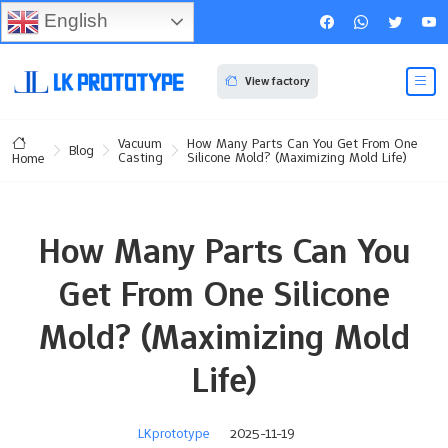
English
View factory
Vacuum
How Many Parts Can You Get From One
Blog
Casting
Silicone Mold? (Maximizing Mold Life)
Home
How Many Parts Can You
Get From One Silicone
Mold? (Maximizing Mold
Life)
LKprototype
2025-11-19