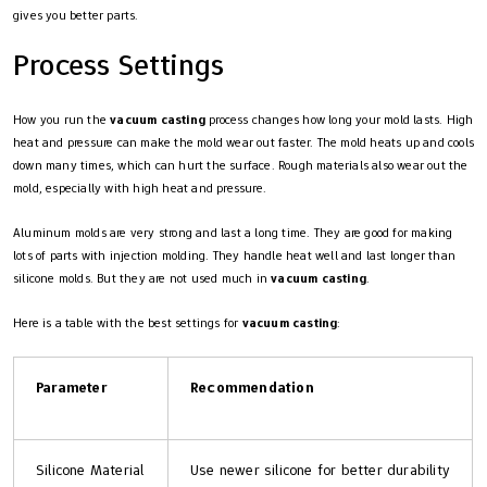
gives you better parts.
Process Settings
How you run the
vacuum casting
process changes how long your mold lasts. High
heat and pressure can make the mold wear out faster. The mold heats up and cools
down many times, which can hurt the surface. Rough materials also wear out the
mold, especially with high heat and pressure.
Aluminum molds are very strong and last a long time. They are good for making
lots of parts with injection molding. They handle heat well and last longer than
silicone molds. But they are not used much in
vacuum casting
.
Here is a table with the best settings for
vacuum casting
:
Parameter
Recommendation
Silicone Material
Use newer silicone for better durability