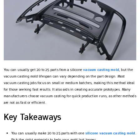
You can usually get 20 to 25 parts from a silicone
vacuum casting mold
, but the
vacuum casting mold lifespan can vary depending on the part design. Most
vacuum casting jobs focus on small or medium batches, making this method ideal
for those seeking fast results. It also aids in creating accurate prototypes. Many
manufacturers choose vacuum casting for quick production runs, as other methods
are not as fast or efficient.
Key Takeaways
You can usually make 20 to 25 parts with one
silicone vacuum casting mold
.
Pick the right materials to help your mold last longer.