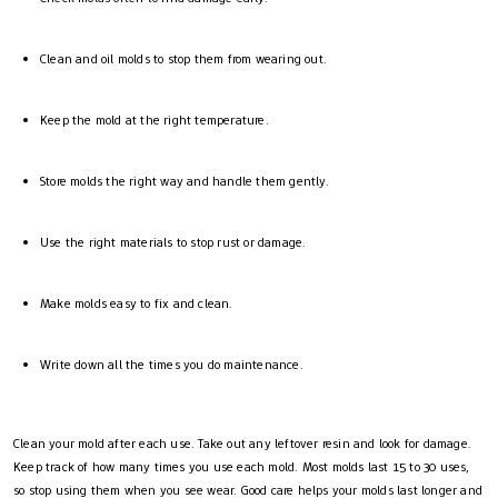
Clean and oil molds to stop them from wearing out.
Keep the mold at the right temperature.
Store molds the right way and handle them gently.
Use the right materials to stop rust or damage.
Make molds easy to fix and clean.
Write down all the times you do maintenance.
Clean your mold after each use. Take out any leftover resin and look for damage.
Keep track of how many times you use each mold. Most molds last 15 to 30 uses,
so stop using them when you see wear. Good care helps your molds last longer and