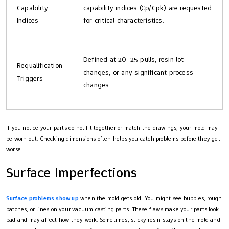
Capability
capability indices (Cp/Cpk) are requested
Indices
for critical characteristics.
Defined at 20–25 pulls, resin lot
Requalification
changes, or any significant process
Triggers
changes.
If you notice your parts do not fit together or match the drawings, your mold may
be worn out. Checking dimensions often helps you catch problems before they get
worse.
Surface Imperfections
Surface problems show up
when the mold gets old. You might see bubbles, rough
patches, or lines on your vacuum casting parts. These flaws make your parts look
bad and may affect how they work. Sometimes, sticky resin stays on the mold and