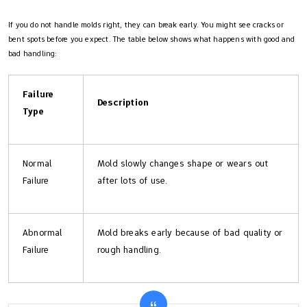
If you do not handle molds right, they can break early. You might see cracks or
bent spots before you expect. The table below shows what happens with good and
bad handling:
Failure
Description
Type
Normal
Mold slowly changes shape or wears out
Failure
after lots of use.
Abnormal
Mold breaks early because of bad quality or
Failure
rough handling.