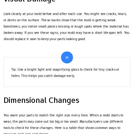
Look closely at your mold before and after each use. You might see cracks, tears,
or dents on the surface. These marks show that the mold is getting weak.
Sometimes, you notice small pieces missing or rough spots where the material has
broken away. If you see these signs, your mold may have a short lifespan left. You
should replace it soon to keep your parts looking good.
Tip: Use a bright light and magnifying glass to check for tiny cracks or
holes. This helps you catch damage early.
Dimensional Changes
You want your parts to match the right size every time. When a mold starts to
wear, the parts may come out too big or too small. Manufacturers use different
tools to check for these changes. Here is a table that shows common ways to