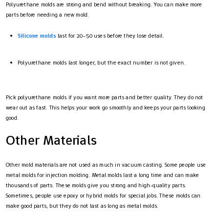
Polyurethane molds are strong and bend without breaking. You can make more
parts before needing a new mold.
Silicone molds
last for 20–50 uses before they lose detail.
Polyurethane molds last longer, but the exact number is not given.
Pick polyurethane molds if you want more parts and better quality. They do not
wear out as fast. This helps your work go smoothly and keeps your parts looking
good.
Other Materials
Other mold materials are not used as much in vacuum casting. Some people use
metal molds for injection molding. Metal molds last a long time and can make
thousands of parts. These molds give you strong and high-quality parts.
Sometimes, people use epoxy or hybrid molds for special jobs. These molds can
make good parts, but they do not last as long as metal molds.