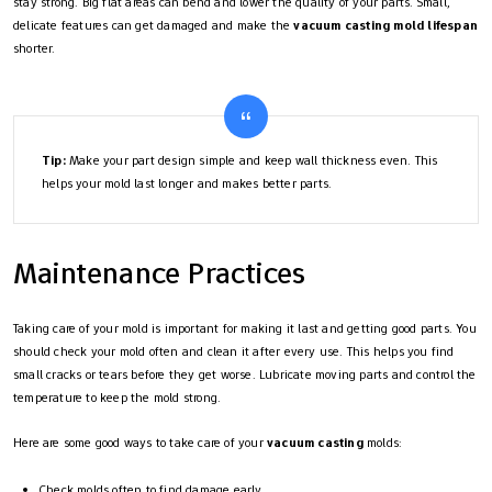
stay strong. Big flat areas can bend and lower the quality of your parts. Small,
delicate features can get damaged and make the
vacuum casting mold lifespan
shorter.
Tip:
Make your part design simple and keep wall thickness even. This
helps your mold last longer and makes better parts.
Maintenance Practices
Taking care of your mold is important for making it last and getting good parts. You
should check your mold often and clean it after every use. This helps you find
small cracks or tears before they get worse. Lubricate moving parts and control the
temperature to keep the mold strong.
Here are some good ways to take care of your
vacuum casting
molds:
Check molds often to find damage early.