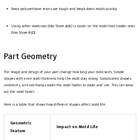
Some polyurethane resins are tough and break down molds quickly.
Using softer materials (like Shore 40A) is easier on the mold than harder ones
(like Shore 85D).
Part Geometry
The shape and design of your part change how long your mold lasts. Simple
shapes with even wall thickness help the mold stay strong. Complicated shapes,
undercuts, and overhangs make the mold harder to make and use. This can wear
out the mold faster.
Here is a table that shows how different shapes affect mold life:
Geometric
Impact on Mold Life
Feature