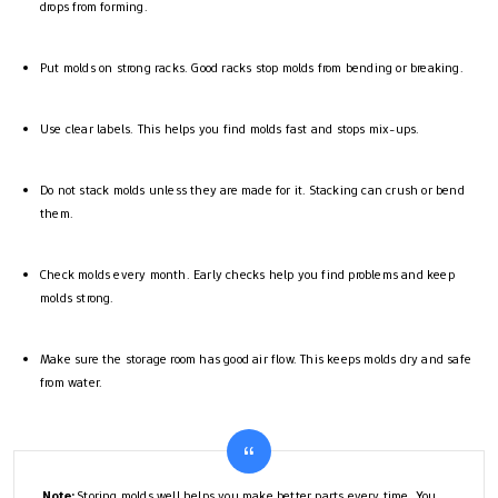
drops from forming.
Put molds on strong racks. Good racks stop molds from bending or breaking.
Use clear labels. This helps you find molds fast and stops mix-ups.
Do not stack molds unless they are made for it. Stacking can crush or bend
them.
Check molds every month. Early checks help you find problems and keep
molds strong.
Make sure the storage room has good air flow. This keeps molds dry and safe
from water.
Note:
Storing molds well helps you make better parts every time. You