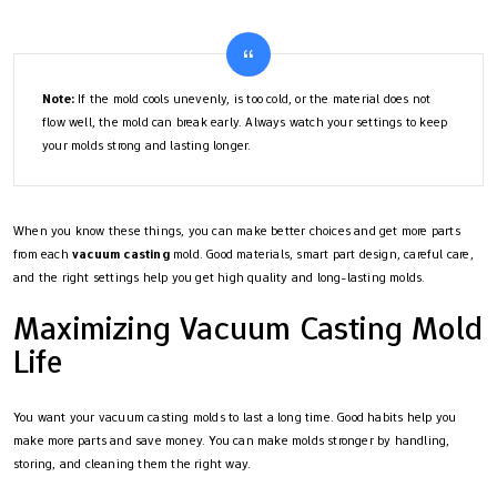
Note:
If the mold cools unevenly, is too cold, or the material does not
flow well, the mold can break early. Always watch your settings to keep
your molds strong and lasting longer.
When you know these things, you can make better choices and get more parts
from each
vacuum casting
mold. Good materials, smart part design, careful care,
and the right settings help you get high quality and long-lasting molds.
Maximizing Vacuum Casting Mold
Life
You want your vacuum casting molds to last a long time. Good habits help you
make more parts and save money. You can make molds stronger by handling,
storing, and cleaning them the right way.