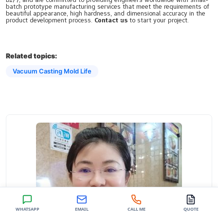
batch prototype manufacturing services that meet the requirements of
beautiful appearance, high hardness, and dimensional accuracy in the
product development process.
Contact us
to start your project.
Related topics:
Vacuum Casting Mold Life
WHATSAPP
EMAIL
CALL ME
QUOTE