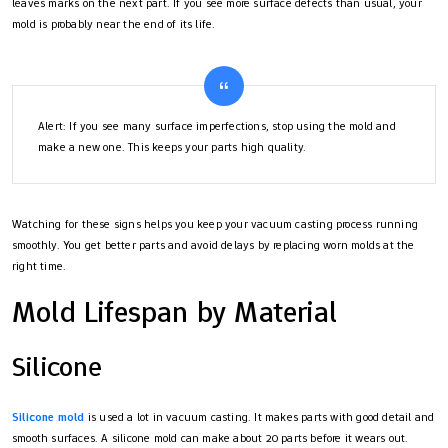
leaves marks on the next part. If you see more surface defects than usual, your
mold is probably near the end of its life.
Alert: If you see many surface imperfections, stop using the mold and
make a new one. This keeps your parts high quality.
Watching for these signs helps you keep your vacuum casting process running
smoothly. You get better parts and avoid delays by replacing worn molds at the
right time.
Mold Lifespan by Material
Silicone
Silicone mold
is used a lot in vacuum casting. It makes parts with good detail and
smooth surfaces. A silicone mold can make about 20 parts before it wears out.