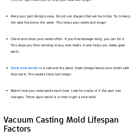
Keep your part designs easy. Do not use shapes that are too tricky. Try to keep
the wall thickness the same. This helps your molds last longer.
Check and clean your molds often. If you find damage early, you can fix it.
This stops you from needing to buy new molds. It also helps you make good
parts.
Store your molds
in a cool and dry place. Good storage keeps your molds safe
from harm. This makes them last longer.
Watch how your mold works each time. Look for cracks or if the part size
changes. These signs mean it is time to get a new mold.
Vacuum Casting Mold Lifespan
Factors