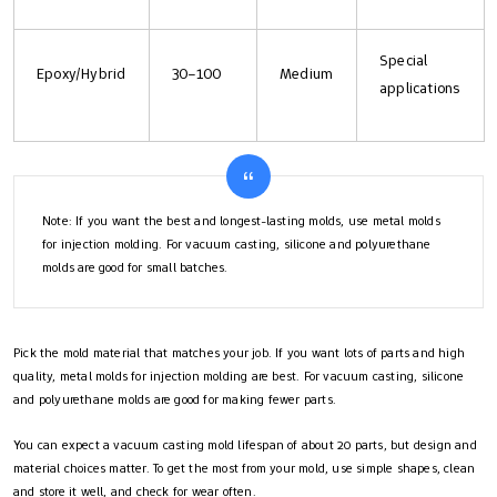
Special
Epoxy/Hybrid
30–100
Medium
applications
Note: If you want the best and longest-lasting molds, use metal molds
for injection molding. For vacuum casting, silicone and polyurethane
molds are good for small batches.
Pick the mold material that matches your job. If you want lots of parts and high
quality, metal molds for injection molding are best. For vacuum casting, silicone
and polyurethane molds are good for making fewer parts.
You can expect a vacuum casting mold lifespan of about 20 parts, but design and
material choices matter. To get the most from your mold, use simple shapes, clean
and store it well, and check for wear often.