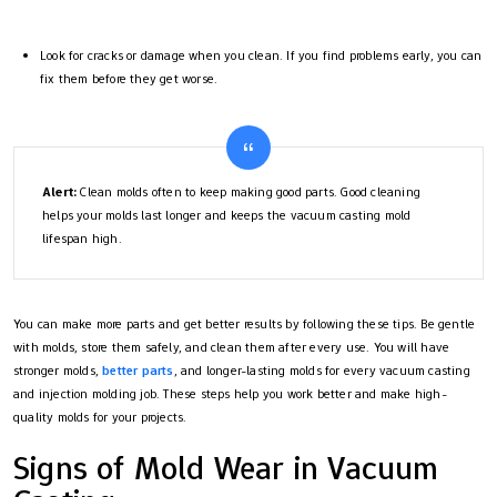
Look for cracks or damage when you clean. If you find problems early, you can
fix them before they get worse.
Alert:
Clean molds often to keep making good parts. Good cleaning
helps your molds last longer and keeps the vacuum casting mold
lifespan high.
You can make more parts and get better results by following these tips. Be gentle
with molds, store them safely, and clean them after every use. You will have
stronger molds,
better parts
, and longer-lasting molds for every vacuum casting
and injection molding job. These steps help you work better and make high-
quality molds for your projects.
Signs of Mold Wear in Vacuum