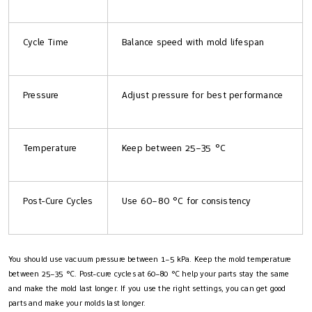
Cycle Time
Balance speed with mold lifespan
Pressure
Adjust pressure for best performance
Temperature
Keep between 25–35 °C
Post-Cure Cycles
Use 60–80 °C for consistency
You should use vacuum pressure between 1–5 kPa. Keep the mold temperature
between 25–35 °C. Post-cure cycles at 60–80 °C help your parts stay the same
and make the mold last longer. If you use the right settings, you can get good
parts and make your molds last longer.