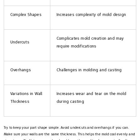
Complex Shapes
Increases complexity of mold design
Complicates mold creation and may
Undercuts
require modifications
Overhangs
Challenges in molding and casting
Variations in Wall
Increases wear and tear on the mold
Thickness
during casting
Try to keep your part shape simple. Avoid undercuts and overhangs if you can.
Make sure your walls are the same thickness. This helps the mold cool evenly and